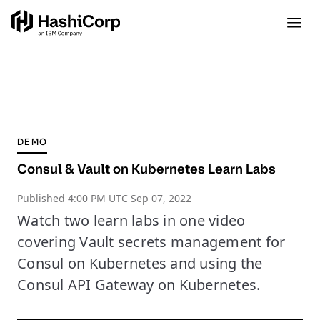
DEMO
Consul & Vault on Kubernetes Learn Labs
Published
4:00 PM UTC Sep 07, 2022
Watch two learn labs in one video
covering Vault secrets management for
Consul on Kubernetes and using the
Consul API Gateway on Kubernetes.