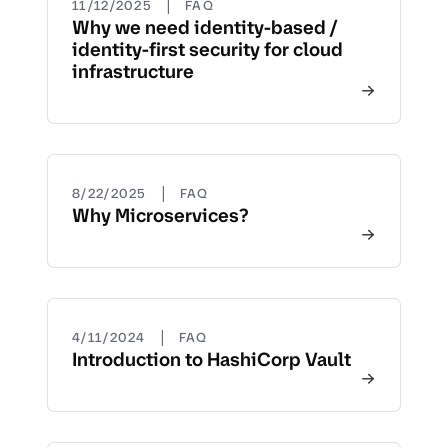
|
11/12/2025
FAQ
Why we need identity-based /
identity-first security for cloud
infrastructure
|
8/22/2025
FAQ
Why Microservices?
|
4/11/2024
FAQ
Introduction to HashiCorp Vault