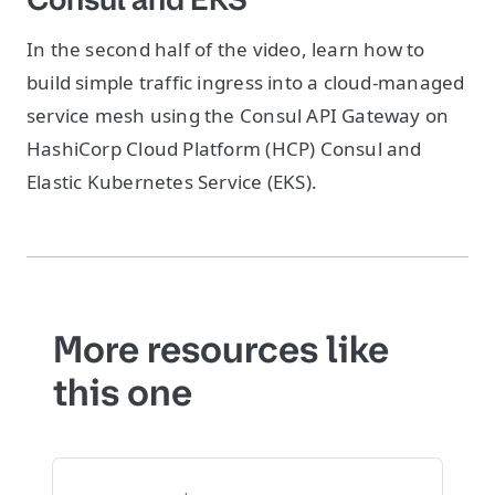
In the second half of the video, learn how to
build simple traffic ingress into a cloud-managed
service mesh using the Consul API Gateway on
HashiCorp Cloud Platform (HCP) Consul and
Elastic Kubernetes Service (EKS).
More resources like
this one