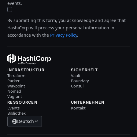
events.
By submitting this form, you acknowledge and agree that
HashiCorp will process your personal information in
accordance with the
Privacy Policy
.
INFRASTRUKTUR
SICHERHEIT
Terraform
Vault
Packer
Boundary
Waypoint
Consul
Nomad
Vagrant
RESSOURCEN
UNTERNEHMEN
Events
Kontakt
Bibliothek
Deutsch