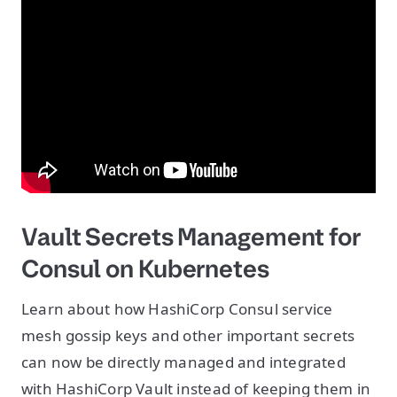
Vault Secrets Management for
Consul on Kubernetes
Learn about how HashiCorp Consul service
mesh gossip keys and other important secrets
can now be directly managed and integrated
with HashiCorp Vault instead of keeping them in