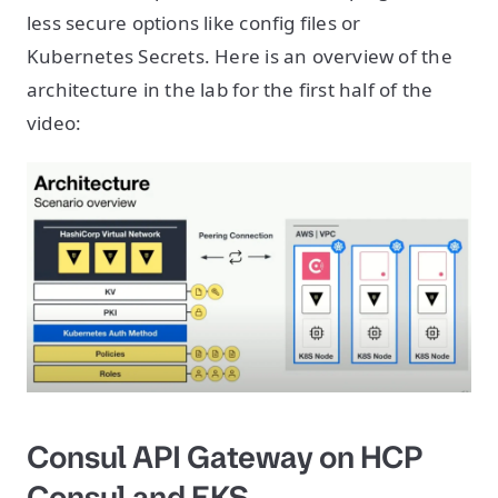
less secure options like config files or
Kubernetes Secrets. Here is an overview of the
architecture in the lab for the first half of the
video:
Consul API Gateway on HCP
Consul and EKS