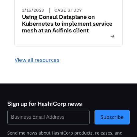
|
3/15/2023
CASE STUDY
Using Consul Dataplane on
Kubernetes to implement service
mesh at an Adfinis client
View all resources
Sign up for HashiCorp news
Subscribe
Send me news about HashiCorp products, releases, and