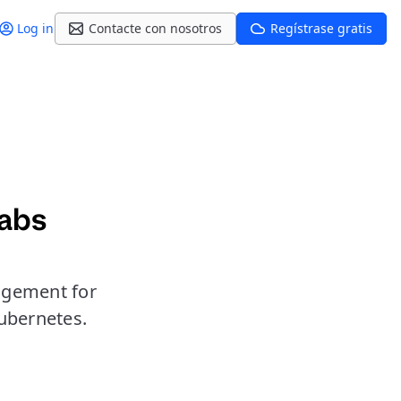
Log in
Contacte con nosotros
Regístrase gratis
Labs
agement for
ubernetes.