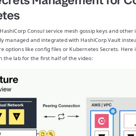
ecrets Management for C
etes
HashiCorp Consul service mesh gossip keys and other 
tly managed and integrated with HashiCorp Vault inste
e options like config files or Kubernetes Secrets. Here 
 the lab for the first half of the video: