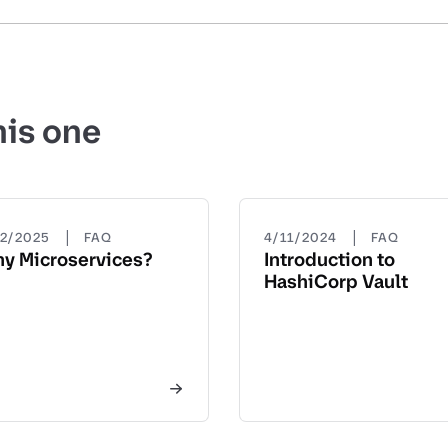
his one
|
|
22/2025
FAQ
4/11/2024
FAQ
y Microservices?
Introduction to
HashiCorp Vault