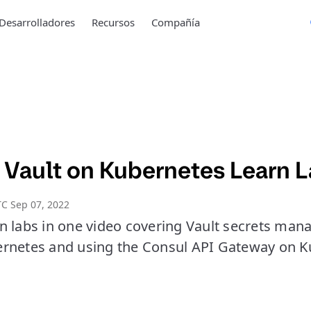
Desarrolladores
Recursos
Compañía
 Vault on Kubernetes Learn 
C Sep 07, 2022
n labs in one video covering Vault secrets man
rnetes and using the Consul API Gateway on K