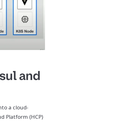
sul and
nto a cloud-
d Platform (HCP)