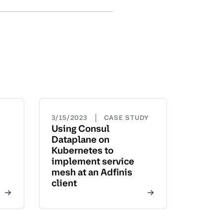
|
3/15/2023
CASE STUDY
Using Consul
Dataplane on
Kubernetes to
implement service
mesh at an Adfinis
client