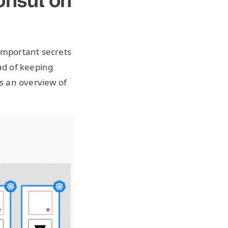
onsul on
important secrets
ad of keeping
is an overview of