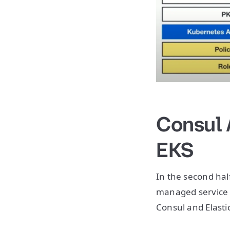
Consul 
EKS
In the second half
managed service 
Consul and Elasti