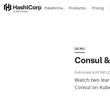
Plataforma
Productos
Pricing
DEMO
Consul &
Published
4:00 PM UT
Watch two lear
Consul on Kube