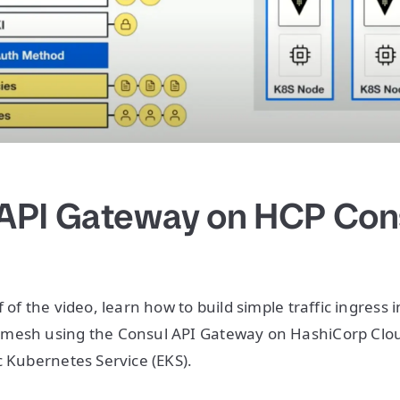
API Gateway on HCP Con
 of the video, learn how to build simple traffic ingress i
mesh using the Consul API Gateway on HashiCorp Clou
c Kubernetes Service (EKS).