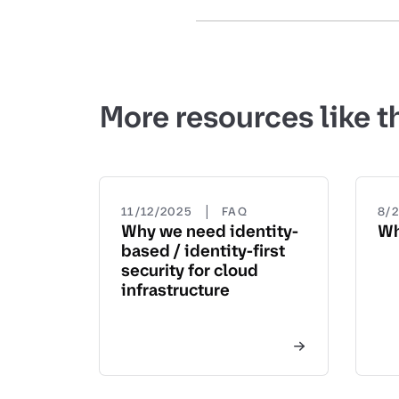
More resources like t
|
11/12/2025
FAQ
8/
Why we need identity-
Wh
based / identity-first
security for cloud
infrastructure