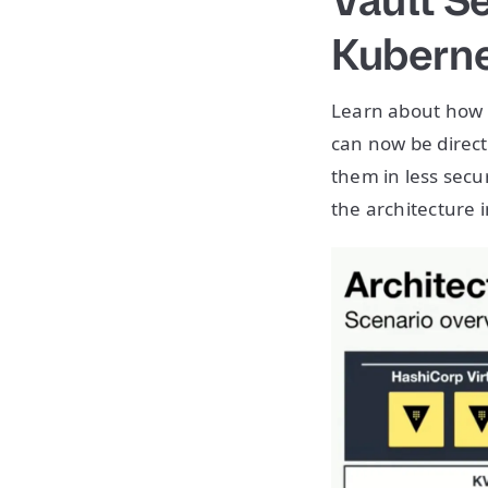
Vault S
Kubern
Learn about how 
can now be direc
them in less secur
the architecture in