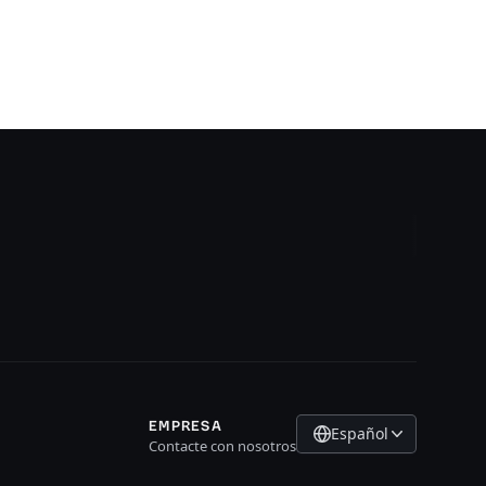
EMPRESA
Español
Contacte con nosotros