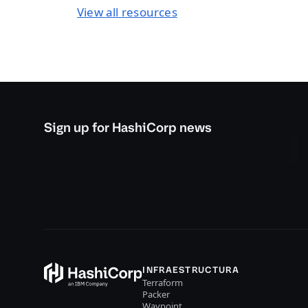
View all resources
Sign up for HashiCorp news
INFRAESTRUCTURA
Terraform
Packer
Waypoint