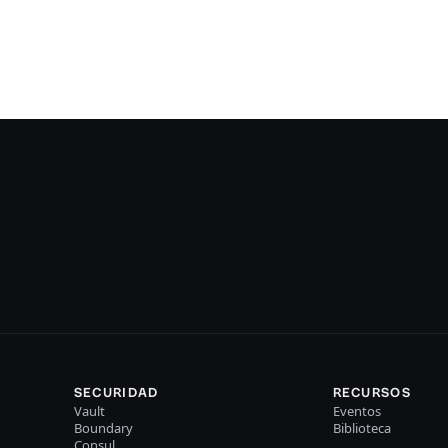
SECURIDAD
RECURSOS
Vault
Eventos
Boundary
Biblioteca
Consul