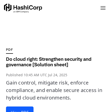
PDF
Do cloud right: Strengthen security and
governance [Solution sheet]
Published
10:45 AM UTC Jul 24, 2025
Gain control, mitigate risk, enforce
compliance, and enable secure access in
hybrid cloud environments.