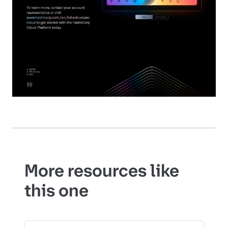
More resources like
this one