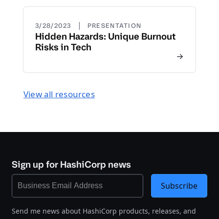
|
3/28/2023
PRESENTATION
Hidden Hazards: Unique Burnout
Risks in Tech
View all resources
Sign up for HashiCorp news
Subscribe
Send me news about HashiCorp products, releases, and