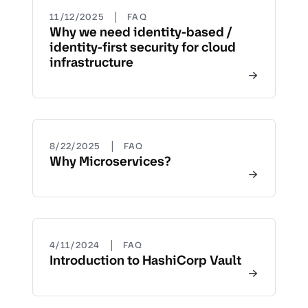
|
11/12/2025
FAQ
Why we need identity-based /
identity-first security for cloud
infrastructure
|
8/22/2025
FAQ
Why Microservices?
|
4/11/2024
FAQ
Introduction to HashiCorp Vault