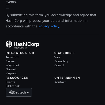
events.
By submitting this form, you acknowledge and agree that
HashiCorp will process your personal information in
accordance with the
Privacy Policy
.
INFRASTRUKTUR
SICHERHEIT
Terraform
Vault
Packer
Boundary
Waypoint
Consul
Nomad
Vagrant
RESSOURCEN
UNTERNEHMEN
Events
Kontakt
Bibliothek
Deutsch