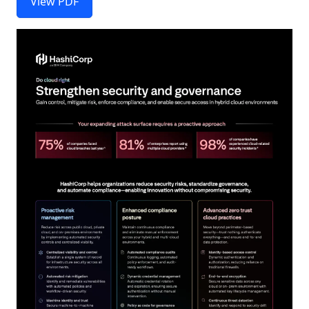
View PDF