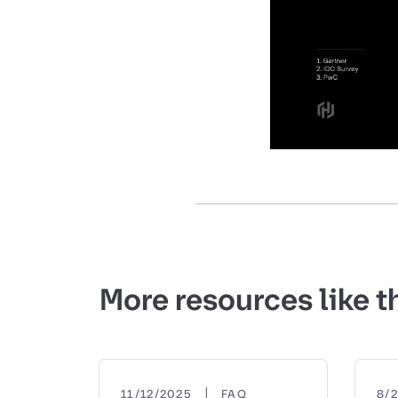
More resources like t
|
11/12/2025
FAQ
8/