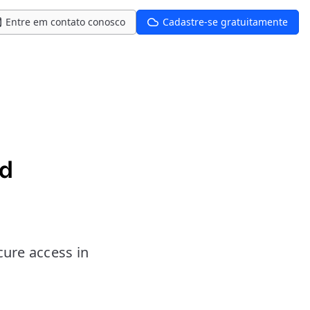
Entre em contato conosco
Cadastre-se gratuitamente
nd
cure access in