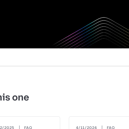
his one
|
|
22/2025
FAQ
4/11/2024
FAQ