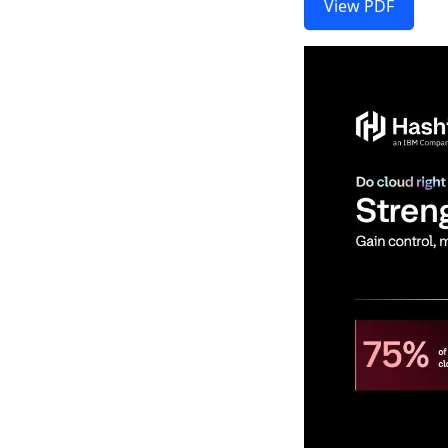
View PDF