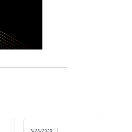
|
3/28/2023