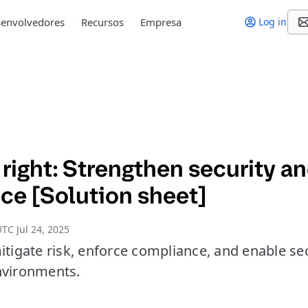
envolvedores
Recursos
Empresa
Log in
right: Strengthen security a
ce [Solution sheet]
TC Jul 24, 2025
itigate risk, enforce compliance, and enable se
nvironments.