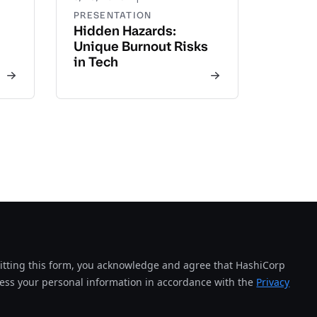
PRESENTATION
Hidden Hazards:
Unique Burnout Risks
in Tech
tting this form, you acknowledge and agree that HashiCorp
cess your personal information in accordance with the
Privacy