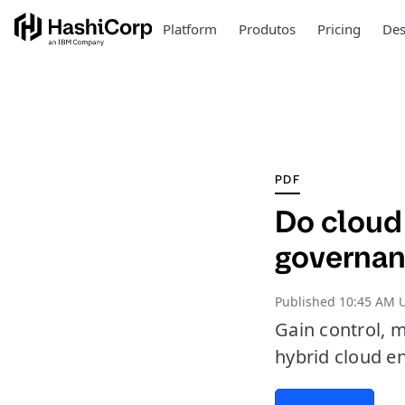
Platform
Produtos
Pricing
Des
PDF
Do cloud 
governan
Published
10:45 AM U
Gain control, m
hybrid cloud e