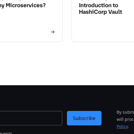
y Microservices?
Introduction to
HashiCorp Vault
By submi
Subscribe
will pro
Policy
.
events.