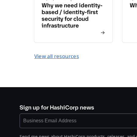
Why we need identity-
Wh
based / identity-first
security for cloud
infrastructure
View all resources
Sign up for HashiCorp news
Send me news about HashiCorp products, releases, and 