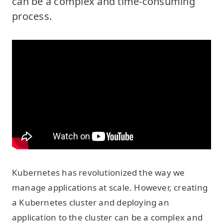
can be a complex and time-consuming
process.
Kubernetes has revolutionized the way we
manage applications at scale. However, creating
a Kubernetes cluster and deploying an
application to the cluster can be a complex and