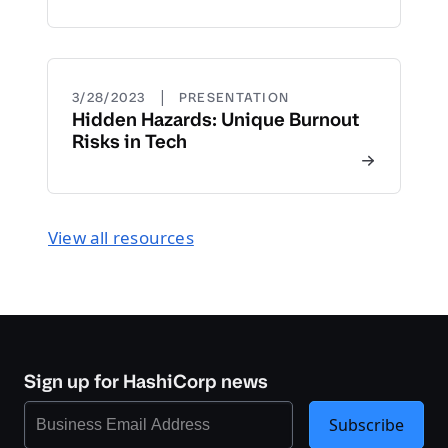
|
3/28/2023
PRESENTATION
Hidden Hazards: Unique Burnout
Risks in Tech
View all resources
Sign up for HashiCorp news
Subscribe