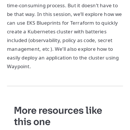
time-consuming process. But it doesn’t have to
be that way. In this session, we’ll explore how we
can use EKS Blueprints for Terraform to quickly
create a Kubernetes cluster with batteries
included (observability, policy as code, secret
management, etc ). We’ll also explore how to
easily deploy an application to the cluster using
Waypoint.
More resources like
this one