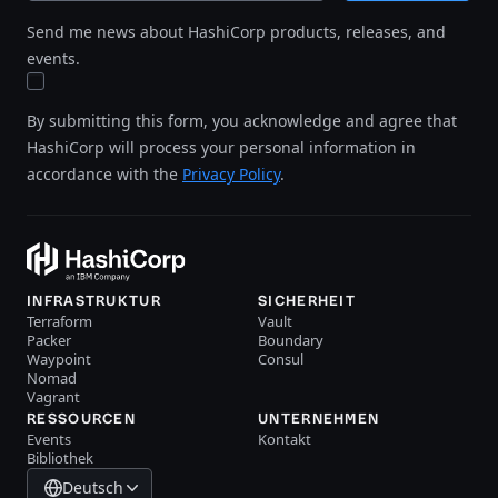
Send me news about HashiCorp products, releases, and
events.
By submitting this form, you acknowledge and agree that
HashiCorp will process your personal information in
accordance with the
Privacy Policy
.
INFRASTRUKTUR
SICHERHEIT
Terraform
Vault
Packer
Boundary
Waypoint
Consul
Nomad
Vagrant
RESSOURCEN
UNTERNEHMEN
Events
Kontakt
Bibliothek
Deutsch