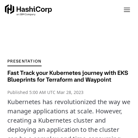
PRESENTATION
Fast Track your Kubernetes journey with EKS
Blueprints for Terraform and Waypoint
Published
5:00 AM UTC Mar 28, 2023
Kubernetes has revolutionized the way we
manage applications at scale. However,
creating a Kubernetes cluster and
deploying an application to the cluster