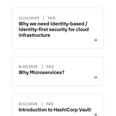
|
11/12/2025
FAQ
Why we need identity-based /
identity-first security for cloud
infrastructure
|
8/22/2025
FAQ
Why Microservices?
|
4/11/2024
FAQ
Introduction to HashiCorp Vault