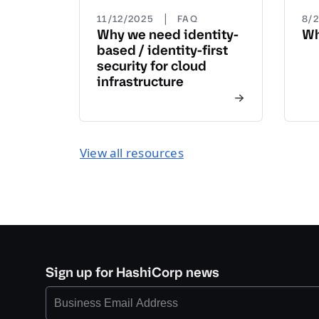
|
11/12/2025
FAQ
8/
Why we need identity-
Wh
based / identity-first
security for cloud
infrastructure
View all resources
Sign up for HashiCorp news