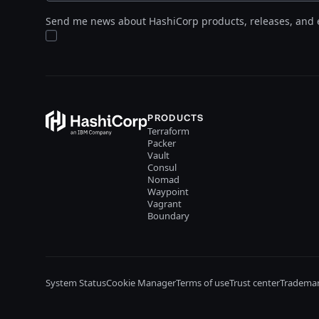
Send me news about HashiCorp products, releases, and 
PRODUCTS
Terraform
Packer
Vault
Consul
Nomad
Waypoint
Vagrant
Boundary
System Status
Cookie Manager
Terms of use
Trust center
Trademar