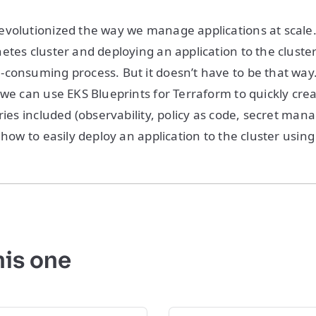
evolutionized the way we manage applications at scale
etes cluster and deploying an application to the cluste
consuming process. But it doesn’t have to be that way. 
 we can use EKS Blueprints for Terraform to quickly cr
ries included (observability, policy as code, secret man
 how to easily deploy an application to the cluster usin
his one