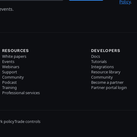
Policy
.
events.
RESOURCES
DEVELOPERS
White papers
Docs
Events
Tutorials
Webinars
Integrations
Support
Resource library
Community
Community
Podcast
Become a partner
Training
Partner portal login
Professional services
k policy
Trade controls