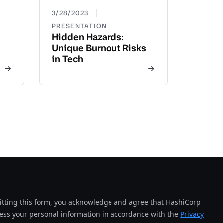
|
3/28/2023
PRESENTATION
Hidden Hazards:
Unique Burnout Risks
in Tech
tting this form, you acknowledge and agree that HashiCorp
cess your personal information in accordance with the
Privacy