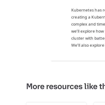
Kubernetes has r
creating a Kubern
complex and time-
we’ll explore how
cluster with batte
We’ll also explore
More resources like t