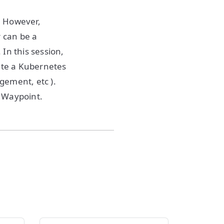
. However,
r can be a
In this session,
eate a Kubernetes
agement, etc ).
g Waypoint.