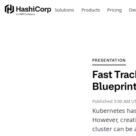
Solutions
Products
Pricing
Dev
PRESENTATION
Fast Tra
Blueprin
Published
5:00 AM U
Kubernetes has
However, creati
cluster can be