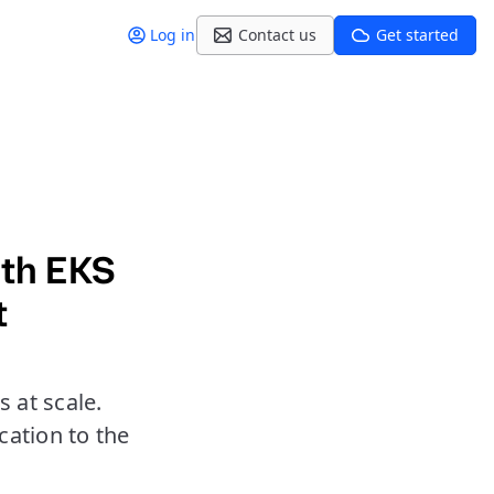
Log in
Contact us
Get started
ith EKS
t
 at scale.
cation to the