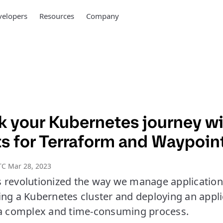
elopers
Resources
Company
ck your Kubernetes journey w
ts for Terraform and Waypoin
TC Mar 28, 2023
 revolutionized the way we manage applications
ng a Kubernetes cluster and deploying an appli
 a complex and time-consuming process.