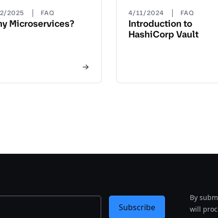
|
|
22/2025
FAQ
4/11/2024
FAQ
y Microservices?
Introduction to
HashiCorp Vault
By submi
Subscribe
will pro