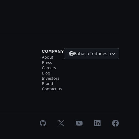
COMPANY
Bahasa Indonesia
About
Press
Careers
Blog
Investors
Brand
Contact us
GitHub
X
Youtube
LinkedIn
Facebook