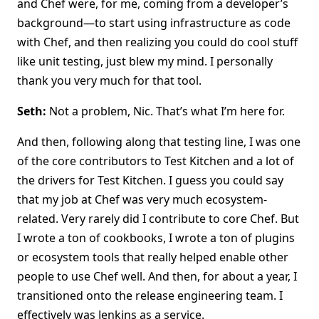
and Chef were, for me, coming from a developer’s
background—to start using infrastructure as code
with Chef, and then realizing you could do cool stuff
like unit testing, just blew my mind. I personally
thank you very much for that tool.
Seth:
Not a problem, Nic. That’s what I’m here for.
And then, following along that testing line, I was one
of the core contributors to Test Kitchen and a lot of
the drivers for Test Kitchen. I guess you could say
that my job at Chef was very much ecosystem-
related. Very rarely did I contribute to core Chef. But
I wrote a ton of cookbooks, I wrote a ton of plugins
or ecosystem tools that really helped enable other
people to use Chef well. And then, for about a year, I
transitioned onto the release engineering team. I
effectively was Jenkins as a service.