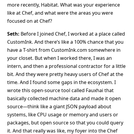
more recently, Habitat. What was your experience
like at Chef, and what were the areas you were
focused on at Chef?
Seth:
Before I joined Chef, I worked at a place called
CustomInk. And there’s like a 100% chance that you
have a T-shirt from CustomInk.com somewhere in
your closet. But when I worked there, I was an
intern, and then a professional contractor for a little
bit. And they were pretty heavy users of Chef at the
time. And I found some gaps in the ecosystem. I
wrote this open-source tool called Fauxhai that
basically collected machine data and made it open
source—think like a giant JSON payload about
systems, like CPU usage or memory and users or
packages, but open source so that you could query
it. And that really was like, my foyer into the Chef