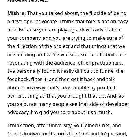
stakeholders, etc.
Mishra:
That you talked about, the flipside of being
a developer advocate, I think that role is not an easy
one. Because you are playing a devil’s advocate in
your company, and you are trying to make sure of
the direction of the project and that things that we
are building and we’re working so hard to build are
resonating with the audience, other practitioners.
I’ve personally found it really difficult to funnel the
feedback, filter it, and then get it back and talk
about it in a way that’s consumable by product
owners. I’m glad that you brought that up. And, as
you said, not many people see that side of developer
advocacy. I’m glad you care about it so much.
I think then, after university, you joined Chef, and
Chef is known for its tools like Chef and InSpec and,