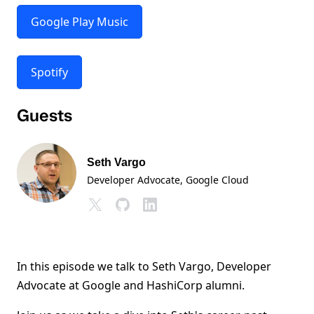
Google Play Music
Spotify
Guests
Seth Vargo
Developer Advocate
, Google Cloud
In this episode we talk to Seth Vargo, Developer
Advocate at Google and HashiCorp alumni.