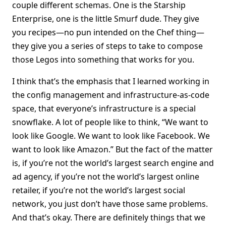
couple different schemas. One is the Starship
Enterprise, one is the little Smurf dude. They give
you recipes—no pun intended on the Chef thing—
they give you a series of steps to take to compose
those Legos into something that works for you.
I think that’s the emphasis that I learned working in
the config management and infrastructure-as-code
space, that everyone’s infrastructure is a special
snowflake. A lot of people like to think, “We want to
look like Google. We want to look like Facebook. We
want to look like Amazon.” But the fact of the matter
is, if you’re not the world’s largest search engine and
ad agency, if you’re not the world’s largest online
retailer, if you’re not the world’s largest social
network, you just don’t have those same problems.
And that’s okay. There are definitely things that we