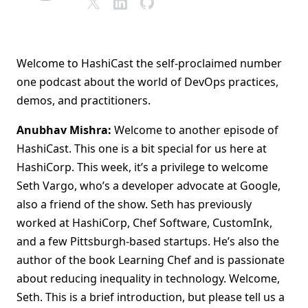
Welcome to HashiCast the self-proclaimed number
one podcast about the world of DevOps practices,
demos, and practitioners.
Anubhav Mishra:
Welcome to another episode of
HashiCast. This one is a bit special for us here at
HashiCorp. This week, it’s a privilege to welcome
Seth Vargo, who’s a developer advocate at Google,
also a friend of the show. Seth has previously
worked at HashiCorp, Chef Software, CustomInk,
and a few Pittsburgh-based startups. He’s also the
author of the book Learning Chef and is passionate
about reducing inequality in technology. Welcome,
Seth. This is a brief introduction, but please tell us a