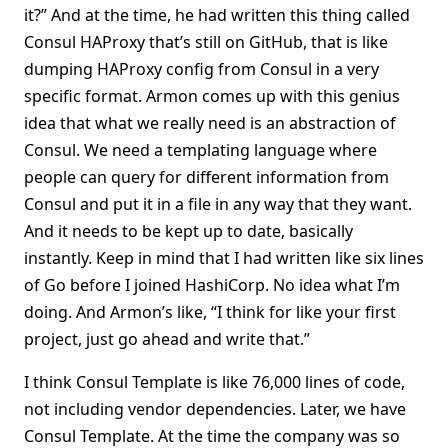
it?” And at the time, he had written this thing called
Consul HAProxy that’s still on GitHub, that is like
dumping HAProxy config from Consul in a very
specific format. Armon comes up with this genius
idea that what we really need is an abstraction of
Consul. We need a templating language where
people can query for different information from
Consul and put it in a file in any way that they want.
And it needs to be kept up to date, basically
instantly. Keep in mind that I had written like six lines
of Go before I joined HashiCorp. No idea what I’m
doing. And Armon’s like, “I think for like your first
project, just go ahead and write that.”
I think Consul Template is like 76,000 lines of code,
not including vendor dependencies. Later, we have
Consul Template. At the time the company was so