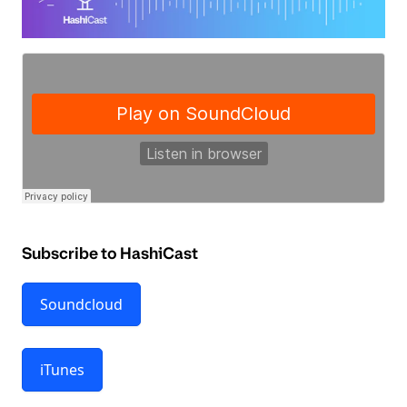
Subscribe to HashiCast
Soundcloud
iTunes