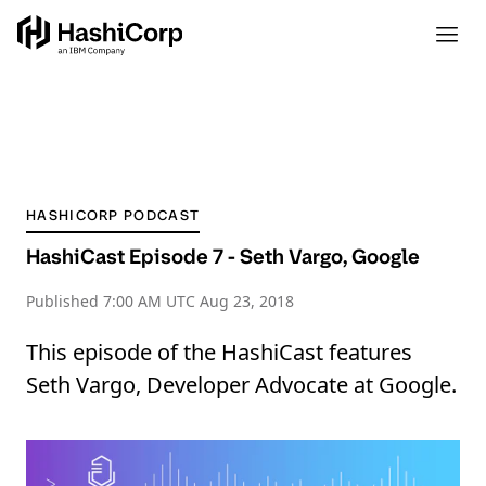
HASHICORP PODCAST
HashiCast Episode 7 - Seth Vargo, Google
Published
7:00 AM UTC Aug 23, 2018
This episode of the HashiCast features
Seth Vargo, Developer Advocate at Google.