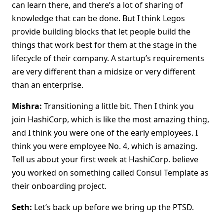
can learn there, and there’s a lot of sharing of
knowledge that can be done. But I think Legos
provide building blocks that let people build the
things that work best for them at the stage in the
lifecycle of their company. A startup’s requirements
are very different than a midsize or very different
than an enterprise.
Mishra:
Transitioning a little bit. Then I think you
join HashiCorp, which is like the most amazing thing,
and I think you were one of the early employees. I
think you were employee No. 4, which is amazing.
Tell us about your first week at HashiCorp. believe
you worked on something called Consul Template as
their onboarding project.
Seth:
Let’s back up before we bring up the PTSD.