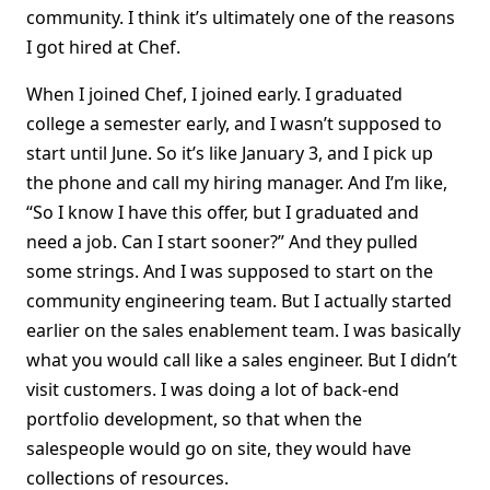
community. I think it’s ultimately one of the reasons
I got hired at Chef.
When I joined Chef, I joined early. I graduated
college a semester early, and I wasn’t supposed to
start until June. So it’s like January 3, and I pick up
the phone and call my hiring manager. And I’m like,
“So I know I have this offer, but I graduated and
need a job. Can I start sooner?” And they pulled
some strings. And I was supposed to start on the
community engineering team. But I actually started
earlier on the sales enablement team. I was basically
what you would call like a sales engineer. But I didn’t
visit customers. I was doing a lot of back-end
portfolio development, so that when the
salespeople would go on site, they would have
collections of resources.