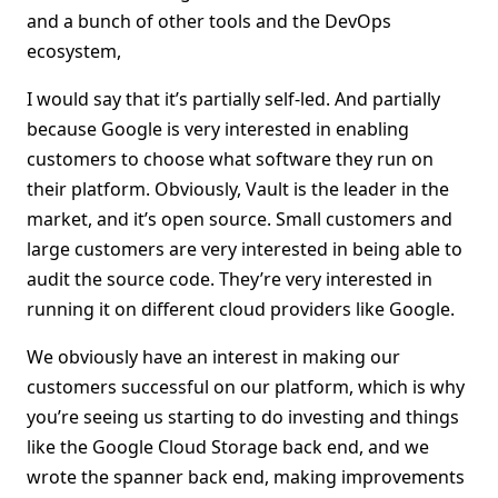
and a bunch of other tools and the DevOps
ecosystem,
I would say that it’s partially self-led. And partially
because Google is very interested in enabling
customers to choose what software they run on
their platform. Obviously, Vault is the leader in the
market, and it’s open source. Small customers and
large customers are very interested in being able to
audit the source code. They’re very interested in
running it on different cloud providers like Google.
We obviously have an interest in making our
customers successful on our platform, which is why
you’re seeing us starting to do investing and things
like the Google Cloud Storage back end, and we
wrote the spanner back end, making improvements