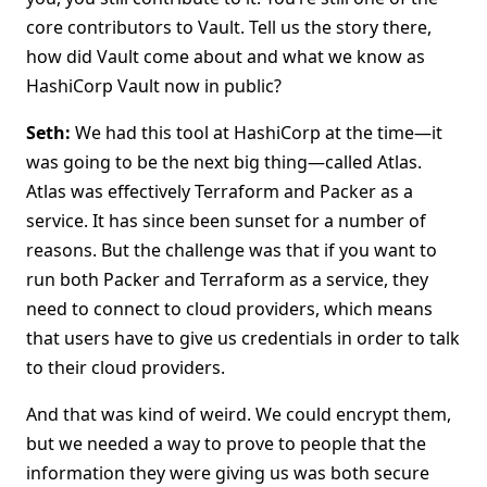
core contributors to Vault. Tell us the story there,
how did Vault come about and what we know as
HashiCorp Vault now in public?
Seth:
We had this tool at HashiCorp at the time—it
was going to be the next big thing—called Atlas.
Atlas was effectively Terraform and Packer as a
service. It has since been sunset for a number of
reasons. But the challenge was that if you want to
run both Packer and Terraform as a service, they
need to connect to cloud providers, which means
that users have to give us credentials in order to talk
to their cloud providers.
And that was kind of weird. We could encrypt them,
but we needed a way to prove to people that the
information they were giving us was both secure