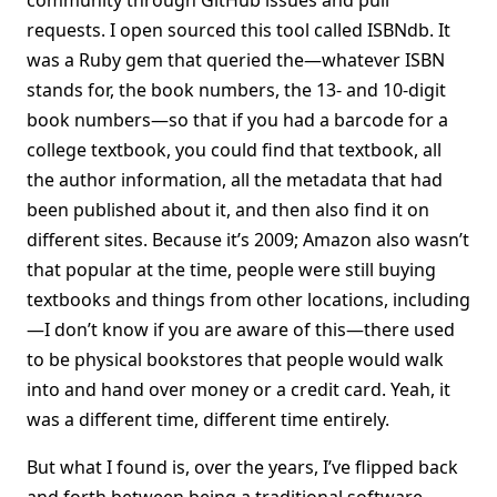
community through GitHub issues and pull
requests. I open sourced this tool called ISBNdb. It
was a Ruby gem that queried the—whatever ISBN
stands for, the book numbers, the 13- and 10-digit
book numbers—so that if you had a barcode for a
college textbook, you could find that textbook, all
the author information, all the metadata that had
been published about it, and then also find it on
different sites. Because it’s 2009; Amazon also wasn’t
that popular at the time, people were still buying
textbooks and things from other locations, including
—I don’t know if you are aware of this—there used
to be physical bookstores that people would walk
into and hand over money or a credit card. Yeah, it
was a different time, different time entirely.
But what I found is, over the years, I’ve flipped back