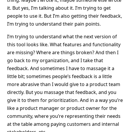
thing. Maybe I wrote it, maybe someone else wrote
it. But yes, I’m talking about it. I’m trying to get
people to use it. But I’m also getting their feedback,
I’m trying to understand their pain points.
I’m trying to understand what the next version of
this tool looks like. What features and functionality
are missing? Where are things broken? And then I
go back to my organization, and I take that
feedback. And sometimes I have to massage it a
little bit; sometimes people’s feedback is a little
more abrasive than I would give to a product team
directly. But you massage that feedback, and you
give it to them for prioritization. And in a way you’re
like a product manager or product owner for the
community, where you’re representing their needs
at the table among paying customers and internal