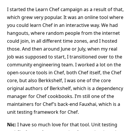
I started the Learn Chef campaign as a result of that,
which grew very popular. It was an online tool where
you could learn Chef in an interactive way. We had
hangouts, where random people from the internet
could join, in all different time zones, and I hosted
those. And then around June or July, when my real
job was supposed to start, I transitioned over to the
community engineering team. I worked a lot on the
open-source tools in Chef, both Chef itself, the Chef
core, but also Berkkshelf, I was one of the core
original authors of Berkshelf, which is a dependency
manager for Chef cookbooks. I’m still one of the
maintainers for Chef’s back-end Fauxhai, which is a
unit testing framework for Chef.
Nic:
I have so much love for that tool. Unit testing