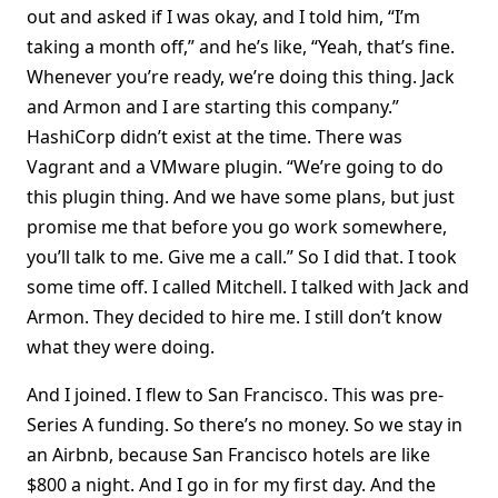
out and asked if I was okay, and I told him, “I’m
taking a month off,” and he’s like, “Yeah, that’s fine.
Whenever you’re ready, we’re doing this thing. Jack
and Armon and I are starting this company.”
HashiCorp didn’t exist at the time. There was
Vagrant and a VMware plugin. “We’re going to do
this plugin thing. And we have some plans, but just
promise me that before you go work somewhere,
you’ll talk to me. Give me a call.” So I did that. I took
some time off. I called Mitchell. I talked with Jack and
Armon. They decided to hire me. I still don’t know
what they were doing.
And I joined. I flew to San Francisco. This was pre-
Series A funding. So there’s no money. So we stay in
an Airbnb, because San Francisco hotels are like
$800 a night. And I go in for my first day. And the