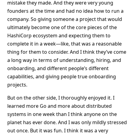
mistake they made. And they were very young
founders at the time and had no idea how to run a
company. So giving someone a project that would
ultimately become one of the core pieces of the
HashiCorp ecosystem and expecting them to
complete it in a week—like, that was a reasonable
thing for them to consider. And I think they’ve come
a long way in terms of understanding, hiring, and
onboarding, and different people’s different
capabilities, and giving people true onboarding
projects.
But on the other side, I thoroughly enjoyed it. I
learned more Go and more about distributed
systems in one week than I think anyone on the
planet has ever done. And I was only mildly stressed
out once. But it was fun. I think it was a very