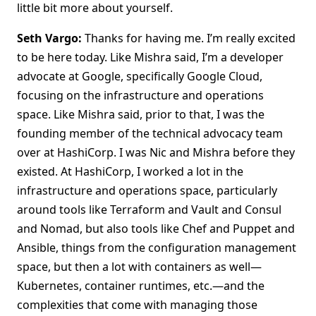
little bit more about yourself.
Seth Vargo:
Thanks for having me. I’m really excited
to be here today. Like Mishra said, I’m a developer
advocate at Google, specifically Google Cloud,
focusing on the infrastructure and operations
space. Like Mishra said, prior to that, I was the
founding member of the technical advocacy team
over at HashiCorp. I was Nic and Mishra before they
existed. At HashiCorp, I worked a lot in the
infrastructure and operations space, particularly
around tools like Terraform and Vault and Consul
and Nomad, but also tools like Chef and Puppet and
Ansible, things from the configuration management
space, but then a lot with containers as well—
Kubernetes, container runtimes, etc.—and the
complexities that come with managing those