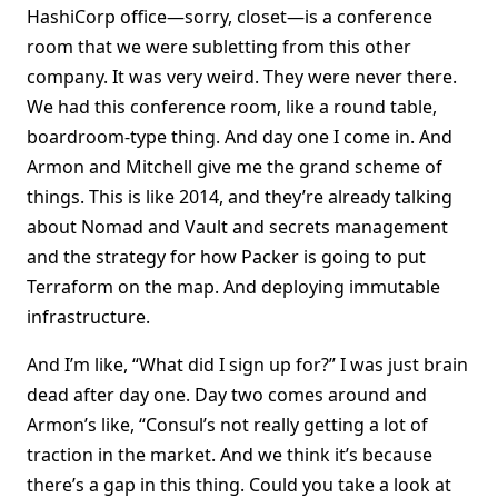
HashiCorp office—sorry, closet—is a conference
room that we were subletting from this other
company. It was very weird. They were never there.
We had this conference room, like a round table,
boardroom-type thing. And day one I come in. And
Armon and Mitchell give me the grand scheme of
things. This is like 2014, and they’re already talking
about Nomad and Vault and secrets management
and the strategy for how Packer is going to put
Terraform on the map. And deploying immutable
infrastructure.
And I’m like, “What did I sign up for?” I was just brain
dead after day one. Day two comes around and
Armon’s like, “Consul’s not really getting a lot of
traction in the market. And we think it’s because
there’s a gap in this thing. Could you take a look at