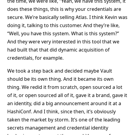
the time, we were like, “Yeah, we have this system, it
does these things, this is why your credentials are
secure. We’re basically selling Atlas. I think Kevin was
doing it, talking to this customer. And they’re like,
“Well, you have this system. What is this system?”
And they were very interested in this tool that we
had built that that did dynamic acquisition of
credentials, for example.
We took a step back and decided maybe Vault
should be its own thing. And it became its own
thing. We redid it from scratch, open sourced a lot
of it, or open sourced all of it, gave it a brand, gave it
an identity, did a big announcement around it at a
HashiConf. And I think, since then, it’s obviously
taken the market by storm. It’s one of the leading
secrets management and credential identity