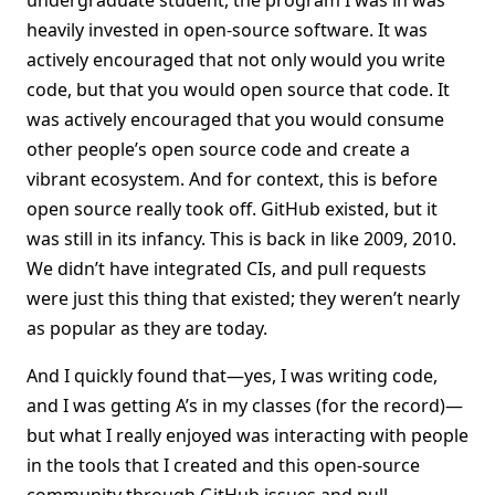
undergraduate student, the program I was in was
heavily invested in open-source software. It was
actively encouraged that not only would you write
code, but that you would open source that code. It
was actively encouraged that you would consume
other people’s open source code and create a
vibrant ecosystem. And for context, this is before
open source really took off. GitHub existed, but it
was still in its infancy. This is back in like 2009, 2010.
We didn’t have integrated CIs, and pull requests
were just this thing that existed; they weren’t nearly
as popular as they are today.
And I quickly found that—yes, I was writing code,
and I was getting A’s in my classes (for the record)—
but what I really enjoyed was interacting with people
in the tools that I created and this open-source