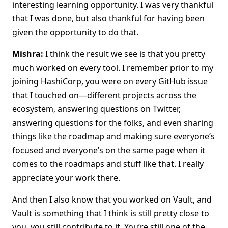
interesting learning opportunity. I was very thankful
that I was done, but also thankful for having been
given the opportunity to do that.
Mishra:
I think the result we see is that you pretty
much worked on every tool. I remember prior to my
joining HashiCorp, you were on every GitHub issue
that I touched on—different projects across the
ecosystem, answering questions on Twitter,
answering questions for the folks, and even sharing
things like the roadmap and making sure everyone’s
focused and everyone’s on the same page when it
comes to the roadmaps and stuff like that. I really
appreciate your work there.
And then I also know that you worked on Vault, and
Vault is something that I think is still pretty close to
you, you still contribute to it. You’re still one of the