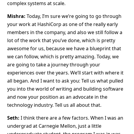
complex systems at scale.
Mishra:
Today, I’m sure we’re going to go through
your work at HashiCorp as one of the really early
members in the company, and also we still follow a
lot of the work that you’ve done, which is pretty
awesome for us, because we have a blueprint that
we can follow, which is pretty amazing. Today, we
are going to take a journey through your
experiences over the years. We’ll start with where it
all began. And I want to ask you: Tell us what pulled
you into the world of writing and building software
and now your position as an advocate in the
technology industry. Tell us all about that.
Seth:
I think there are a few factors. When I was an
undergrad at Carnegie Mellon, just a little