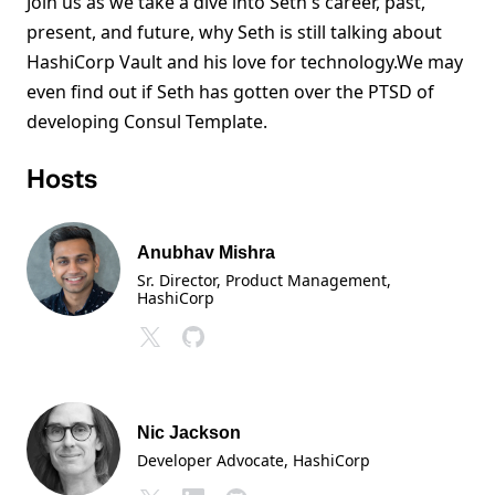
Join us as we take a dive into Seth's career, past,
present, and future, why Seth is still talking about
HashiCorp Vault and his love for technology.We may
even find out if Seth has gotten over the PTSD of
developing Consul Template.
Hosts
Anubhav Mishra
Sr. Director, Product Management
,
HashiCorp
Nic Jackson
Developer Advocate
, HashiCorp