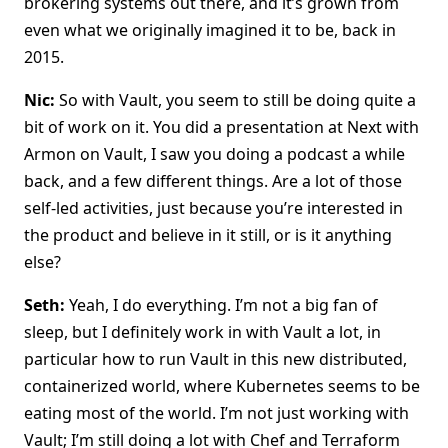
brokering systems out there, and it’s grown from
even what we originally imagined it to be, back in
2015.
Nic:
So with Vault, you seem to still be doing quite a
bit of work on it. You did a presentation at Next with
Armon on Vault, I saw you doing a podcast a while
back, and a few different things. Are a lot of those
self-led activities, just because you’re interested in
the product and believe in it still, or is it anything
else?
Seth:
Yeah, I do everything. I’m not a big fan of
sleep, but I definitely work in with Vault a lot, in
particular how to run Vault in this new distributed,
containerized world, where Kubernetes seems to be
eating most of the world. I’m not just working with
Vault; I’m still doing a lot with Chef and Terraform