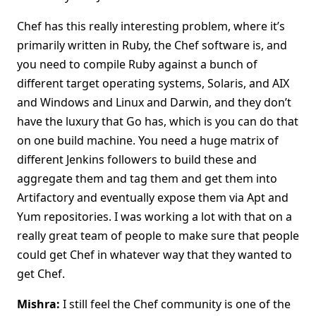
Chef has this really interesting problem, where it’s
primarily written in Ruby, the Chef software is, and
you need to compile Ruby against a bunch of
different target operating systems, Solaris, and AIX
and Windows and Linux and Darwin, and they don’t
have the luxury that Go has, which is you can do that
on one build machine. You need a huge matrix of
different Jenkins followers to build these and
aggregate them and tag them and get them into
Artifactory and eventually expose them via Apt and
Yum repositories. I was working a lot with that on a
really great team of people to make sure that people
could get Chef in whatever way that they wanted to
get Chef.
Mishra:
I still feel the Chef community is one of the