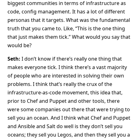
biggest communities in terms of infrastructure as
code, config management. It has a lot of different
personas that it targets. What was the fundamental
truth that you came to. Like, “This is the one thing
that just makes them tick.” What would you say that
would be?
Seth:
I don’t know if there’s really one thing that
makes everyone tick. I think there’s a vast majority
of people who are interested in solving their own
problems. I think that’s really the crux of the
infrastructure-as-code movement, this idea that,
prior to Chef and Puppet and other tools, there
were some companies out there that were trying to
sell you an ocean. And I think what Chef and Puppet
and Ansible and Salt do well is they don’t sell you
oceans; they sell you Legos, and then they sell you a