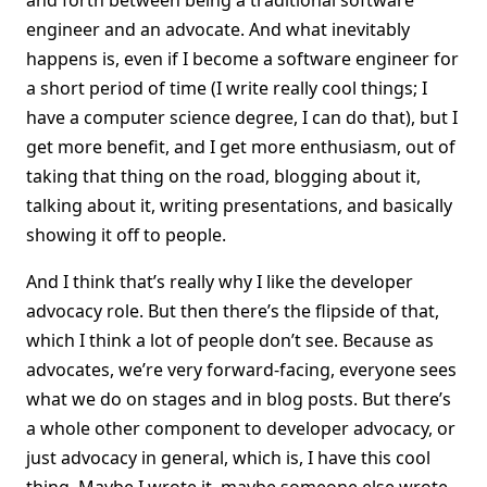
and forth between being a traditional software
engineer and an advocate. And what inevitably
happens is, even if I become a software engineer for
a short period of time (I write really cool things; I
have a computer science degree, I can do that), but I
get more benefit, and I get more enthusiasm, out of
taking that thing on the road, blogging about it,
talking about it, writing presentations, and basically
showing it off to people.
And I think that’s really why I like the developer
advocacy role. But then there’s the flipside of that,
which I think a lot of people don’t see. Because as
advocates, we’re very forward-facing, everyone sees
what we do on stages and in blog posts. But there’s
a whole other component to developer advocacy, or
just advocacy in general, which is, I have this cool