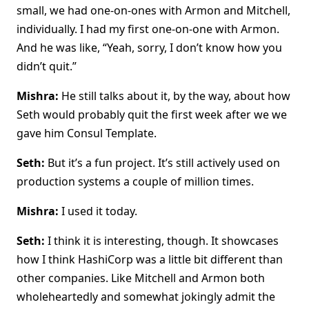
small, we had one-on-ones with Armon and Mitchell,
individually. I had my first one-on-one with Armon.
And he was like, “Yeah, sorry, I don’t know how you
didn’t quit.”
Mishra:
He still talks about it, by the way, about how
Seth would probably quit the first week after we we
gave him Consul Template.
Seth:
But it’s a fun project. It’s still actively used on
production systems a couple of million times.
Mishra:
I used it today.
Seth:
I think it is interesting, though. It showcases
how I think HashiCorp was a little bit different than
other companies. Like Mitchell and Armon both
wholeheartedly and somewhat jokingly admit the