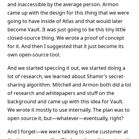
and inaccessible by the average person. Armon
came up with the design for this thing that we were
going to have inside of Atlas and that would later
become Vault. It was just going to be this tiny little
closed-source thing. We wrote a proof of concept
for it. And then I suggested that it just become its
own open-source tool.
And we started speccing it out, we started doing a
lot of research, we learned about Shamir’s secret-
sharing algorithm. Mitchell and Armon both did a lot
of research and whitepapers and stuff on the
background and came up with this idea for Vault.
We wrote it mostly to use internally. The plan was to
open source it, but—whatever—eventually, right?
And I forget—we were talking to some customer at