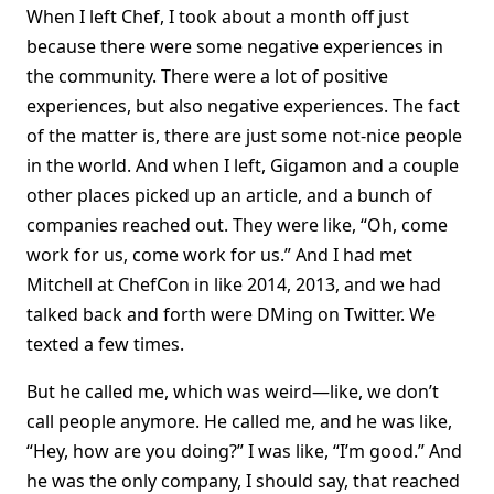
When I left Chef, I took about a month off just
because there were some negative experiences in
the community. There were a lot of positive
experiences, but also negative experiences. The fact
of the matter is, there are just some not-nice people
in the world. And when I left, Gigamon and a couple
other places picked up an article, and a bunch of
companies reached out. They were like, “Oh, come
work for us, come work for us.” And I had met
Mitchell at ChefCon in like 2014, 2013, and we had
talked back and forth were DMing on Twitter. We
texted a few times.
But he called me, which was weird—like, we don’t
call people anymore. He called me, and he was like,
“Hey, how are you doing?” I was like, “I’m good.” And
he was the only company, I should say, that reached