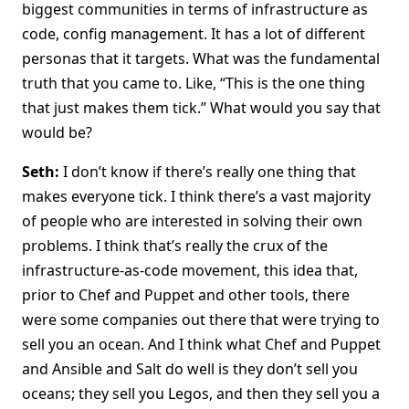
biggest communities in terms of infrastructure as
code, config management. It has a lot of different
personas that it targets. What was the fundamental
truth that you came to. Like, “This is the one thing
that just makes them tick.” What would you say that
would be?
Seth:
I don’t know if there’s really one thing that
makes everyone tick. I think there’s a vast majority
of people who are interested in solving their own
problems. I think that’s really the crux of the
infrastructure-as-code movement, this idea that,
prior to Chef and Puppet and other tools, there
were some companies out there that were trying to
sell you an ocean. And I think what Chef and Puppet
and Ansible and Salt do well is they don’t sell you
oceans; they sell you Legos, and then they sell you a