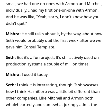
small, we had one-on-ones with Armon and Mitchell,
individually. I had my first one-on-one with Armon.
And he was like, “Yeah, sorry, I don’t know how you
didn’t quit.”
Mishra:
He still talks about it, by the way, about how
Seth would probably quit the first week after we we
gave him Consul Template.
Seth:
But it’s a fun project. It’s still actively used on
production systems a couple of million times.
Mishra:
I used it today.
Seth:
I think it is interesting, though. It showcases
how I think HashiCorp was a little bit different than
other companies. Like Mitchell and Armon both
wholeheartedly and somewhat jokingly admit the