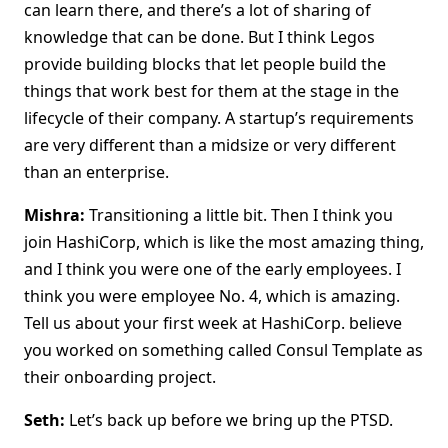
can learn there, and there’s a lot of sharing of
knowledge that can be done. But I think Legos
provide building blocks that let people build the
things that work best for them at the stage in the
lifecycle of their company. A startup’s requirements
are very different than a midsize or very different
than an enterprise.
Mishra:
Transitioning a little bit. Then I think you
join HashiCorp, which is like the most amazing thing,
and I think you were one of the early employees. I
think you were employee No. 4, which is amazing.
Tell us about your first week at HashiCorp. believe
you worked on something called Consul Template as
their onboarding project.
Seth:
Let’s back up before we bring up the PTSD.