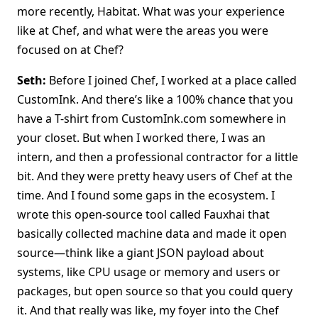
more recently, Habitat. What was your experience
like at Chef, and what were the areas you were
focused on at Chef?
Seth:
Before I joined Chef, I worked at a place called
CustomInk. And there’s like a 100% chance that you
have a T-shirt from CustomInk.com somewhere in
your closet. But when I worked there, I was an
intern, and then a professional contractor for a little
bit. And they were pretty heavy users of Chef at the
time. And I found some gaps in the ecosystem. I
wrote this open-source tool called Fauxhai that
basically collected machine data and made it open
source—think like a giant JSON payload about
systems, like CPU usage or memory and users or
packages, but open source so that you could query
it. And that really was like, my foyer into the Chef