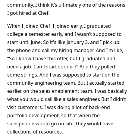
community. I think it’s ultimately one of the reasons
I got hired at Chef.
When I joined Chef, I joined early. I graduated
college a semester early, and I wasn’t supposed to
start until June. So it’s like January 3, and I pick up
the phone and call my hiring manager. And I’m like,
“So I know I have this offer, but I graduated and
need a job. Can I start sooner?” And they pulled
some strings. And I was supposed to start on the
community engineering team. But I actually started
earlier on the sales enablement team. I was basically
what you would call like a sales engineer. But I didn’t
visit customers. I was doing a lot of back-end
portfolio development, so that when the
salespeople would go on site, they would have
collections of resources.