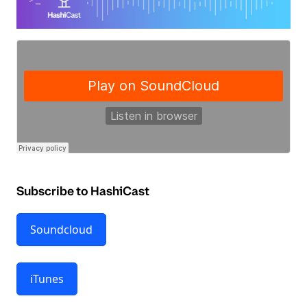
Subscribe to HashiCast
Soundcloud
iTunes