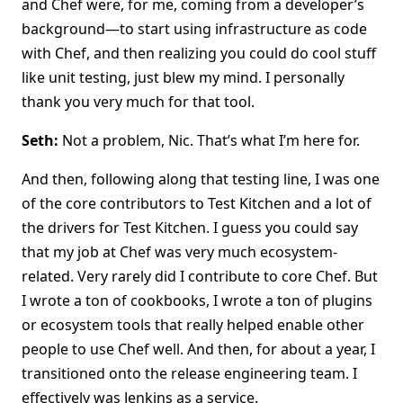
and Chef were, for me, coming from a developer’s
background—to start using infrastructure as code
with Chef, and then realizing you could do cool stuff
like unit testing, just blew my mind. I personally
thank you very much for that tool.
Seth:
Not a problem, Nic. That’s what I’m here for.
And then, following along that testing line, I was one
of the core contributors to Test Kitchen and a lot of
the drivers for Test Kitchen. I guess you could say
that my job at Chef was very much ecosystem-
related. Very rarely did I contribute to core Chef. But
I wrote a ton of cookbooks, I wrote a ton of plugins
or ecosystem tools that really helped enable other
people to use Chef well. And then, for about a year, I
transitioned onto the release engineering team. I
effectively was Jenkins as a service.