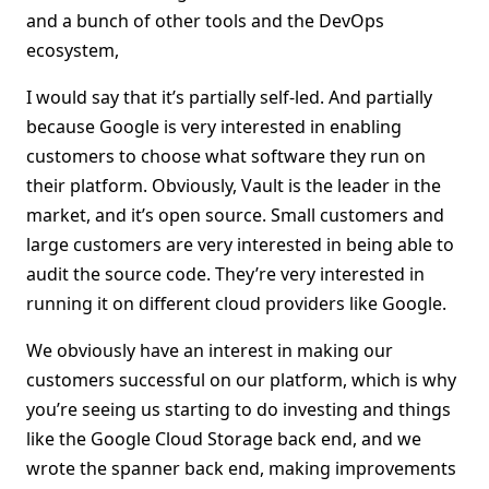
and a bunch of other tools and the DevOps
ecosystem,
I would say that it’s partially self-led. And partially
because Google is very interested in enabling
customers to choose what software they run on
their platform. Obviously, Vault is the leader in the
market, and it’s open source. Small customers and
large customers are very interested in being able to
audit the source code. They’re very interested in
running it on different cloud providers like Google.
We obviously have an interest in making our
customers successful on our platform, which is why
you’re seeing us starting to do investing and things
like the Google Cloud Storage back end, and we
wrote the spanner back end, making improvements