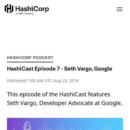
HASHICORP PODCAST
HashiCast Episode 7 - Seth Vargo, Google
Published
7:00 AM UTC Aug 23, 2018
This episode of the HashiCast features
Seth Vargo, Developer Advocate at Google.