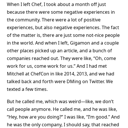
When I left Chef, I took about a month off just
because there were some negative experiences in
the community. There were a lot of positive
experiences, but also negative experiences. The fact
of the matter is, there are just some not-nice people
in the world. And when I left, Gigamon and a couple
other places picked up an article, and a bunch of
companies reached out. They were like, “Oh, come
work for us, come work for us.” And I had met
Mitchell at ChefCon in like 2014, 2013, and we had
talked back and forth were DMing on Twitter. We
texted a few times.
But he called me, which was weird—like, we don’t
call people anymore. He called me, and he was like,
“Hey, how are you doing?” I was like, “I’m good.” And
he was the only company, I should say, that reached