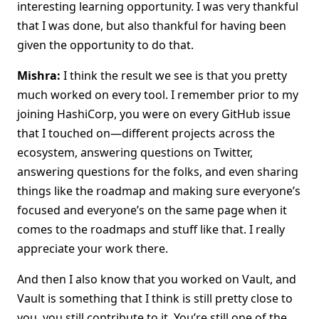
interesting learning opportunity. I was very thankful
that I was done, but also thankful for having been
given the opportunity to do that.
Mishra:
I think the result we see is that you pretty
much worked on every tool. I remember prior to my
joining HashiCorp, you were on every GitHub issue
that I touched on—different projects across the
ecosystem, answering questions on Twitter,
answering questions for the folks, and even sharing
things like the roadmap and making sure everyone’s
focused and everyone’s on the same page when it
comes to the roadmaps and stuff like that. I really
appreciate your work there.
And then I also know that you worked on Vault, and
Vault is something that I think is still pretty close to
you, you still contribute to it. You’re still one of the