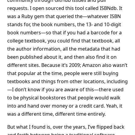
community through GitHub issues and pull
requests. I open sourced this tool called ISBNdb. It
was a Ruby gem that queried the—whatever ISBN
stands for, the book numbers, the 13- and 10-digit
book numbers—so that if you had a barcode for a
college textbook, you could find that textbook, all
the author information, all the metadata that had
been published about it, and then also find it on
different sites. Because it’s 2009; Amazon also wasn’t
that popular at the time, people were still buying
textbooks and things from other locations, including
—I don’t know if you are aware of this—there used
to be physical bookstores that people would walk
into and hand over money or a credit card. Yeah, it
was a different time, different time entirely.
But what I found is, over the years, I’ve flipped back