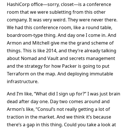
HashiCorp office—sorry, closet—is a conference
room that we were subletting from this other
company. It was very weird. They were never there.
We had this conference room, like a round table,
boardroom-type thing. And day one I come in. And
Armon and Mitchell give me the grand scheme of
things. This is like 2014, and they’re already talking
about Nomad and Vault and secrets management
and the strategy for how Packer is going to put
Terraform on the map. And deploying immutable
infrastructure.
And I’m like, “What did I sign up for?” I was just brain
dead after day one. Day two comes around and
Armon’s like, “Consul’s not really getting a lot of
traction in the market. And we think it’s because
there’s a gap in this thing. Could you take a look at