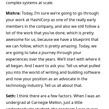
complex systems at scale.
Mishra:
Today, I’m sure we’re going to go through
your work at HashiCorp as one of the really early
members in the company, and also we still follow a
lot of the work that you’ve done, which is pretty
awesome for us, because we have a blueprint that
we can follow, which is pretty amazing. Today, we
are going to take a journey through your
experiences over the years. We’ll start with where it
all began. And I want to ask you: Tell us what pulled
you into the world of writing and building software
and now your position as an advocate in the
technology industry. Tell us all about that.
Seth:
I think there are a few factors. When I was an
undergrad at Carnegie Mellon, just a little