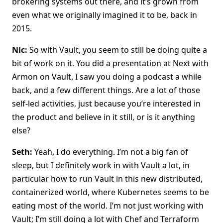
brokering systems out there, and it’s grown from
even what we originally imagined it to be, back in
2015.
Nic:
So with Vault, you seem to still be doing quite a
bit of work on it. You did a presentation at Next with
Armon on Vault, I saw you doing a podcast a while
back, and a few different things. Are a lot of those
self-led activities, just because you’re interested in
the product and believe in it still, or is it anything
else?
Seth:
Yeah, I do everything. I’m not a big fan of
sleep, but I definitely work in with Vault a lot, in
particular how to run Vault in this new distributed,
containerized world, where Kubernetes seems to be
eating most of the world. I’m not just working with
Vault; I’m still doing a lot with Chef and Terraform