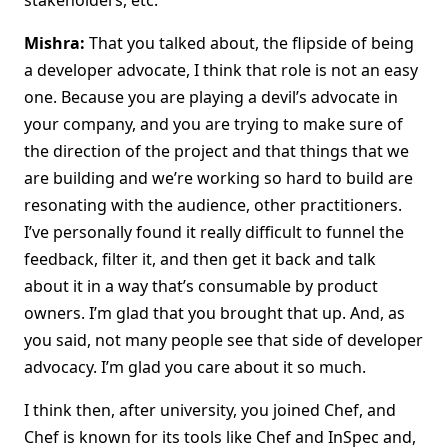
stakeholders, etc.
Mishra:
That you talked about, the flipside of being
a developer advocate, I think that role is not an easy
one. Because you are playing a devil’s advocate in
your company, and you are trying to make sure of
the direction of the project and that things that we
are building and we’re working so hard to build are
resonating with the audience, other practitioners.
I’ve personally found it really difficult to funnel the
feedback, filter it, and then get it back and talk
about it in a way that’s consumable by product
owners. I’m glad that you brought that up. And, as
you said, not many people see that side of developer
advocacy. I’m glad you care about it so much.
I think then, after university, you joined Chef, and
Chef is known for its tools like Chef and InSpec and,