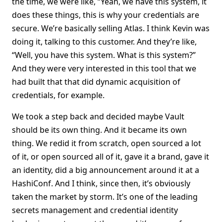
the time, we were like, “Yeah, we have this system, it
does these things, this is why your credentials are
secure. We’re basically selling Atlas. I think Kevin was
doing it, talking to this customer. And they’re like,
“Well, you have this system. What is this system?”
And they were very interested in this tool that we
had built that that did dynamic acquisition of
credentials, for example.
We took a step back and decided maybe Vault
should be its own thing. And it became its own
thing. We redid it from scratch, open sourced a lot
of it, or open sourced all of it, gave it a brand, gave it
an identity, did a big announcement around it at a
HashiConf. And I think, since then, it’s obviously
taken the market by storm. It’s one of the leading
secrets management and credential identity