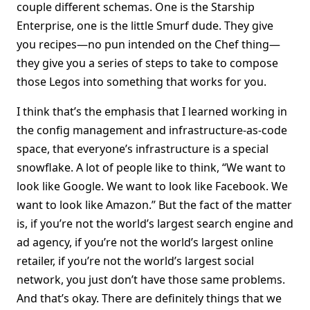
couple different schemas. One is the Starship
Enterprise, one is the little Smurf dude. They give
you recipes—no pun intended on the Chef thing—
they give you a series of steps to take to compose
those Legos into something that works for you.
I think that’s the emphasis that I learned working in
the config management and infrastructure-as-code
space, that everyone’s infrastructure is a special
snowflake. A lot of people like to think, “We want to
look like Google. We want to look like Facebook. We
want to look like Amazon.” But the fact of the matter
is, if you’re not the world’s largest search engine and
ad agency, if you’re not the world’s largest online
retailer, if you’re not the world’s largest social
network, you just don’t have those same problems.
And that’s okay. There are definitely things that we