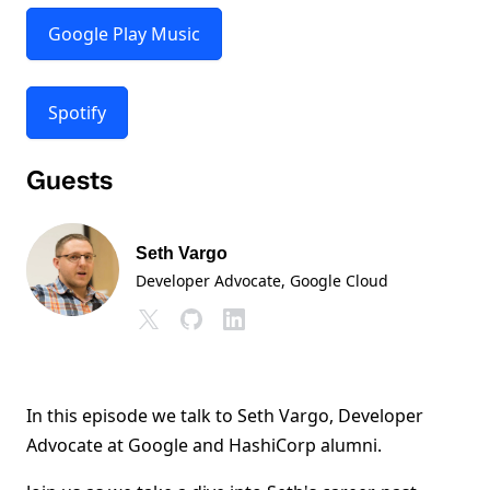
Google Play Music
Spotify
Guests
Seth Vargo
Developer Advocate
, Google Cloud
In this episode we talk to Seth Vargo, Developer
Advocate at Google and HashiCorp alumni.