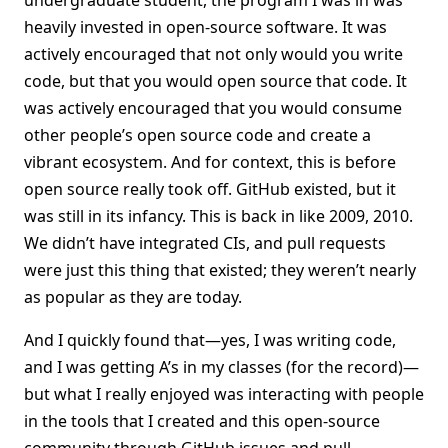
undergraduate student, the program I was in was
heavily invested in open-source software. It was
actively encouraged that not only would you write
code, but that you would open source that code. It
was actively encouraged that you would consume
other people’s open source code and create a
vibrant ecosystem. And for context, this is before
open source really took off. GitHub existed, but it
was still in its infancy. This is back in like 2009, 2010.
We didn’t have integrated CIs, and pull requests
were just this thing that existed; they weren’t nearly
as popular as they are today.
And I quickly found that—yes, I was writing code,
and I was getting A’s in my classes (for the record)—
but what I really enjoyed was interacting with people
in the tools that I created and this open-source