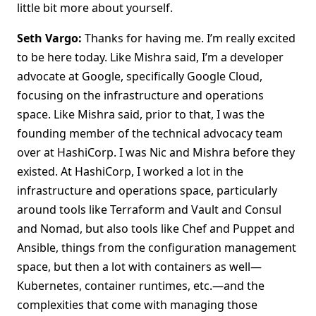
little bit more about yourself.
Seth Vargo:
Thanks for having me. I’m really excited
to be here today. Like Mishra said, I’m a developer
advocate at Google, specifically Google Cloud,
focusing on the infrastructure and operations
space. Like Mishra said, prior to that, I was the
founding member of the technical advocacy team
over at HashiCorp. I was Nic and Mishra before they
existed. At HashiCorp, I worked a lot in the
infrastructure and operations space, particularly
around tools like Terraform and Vault and Consul
and Nomad, but also tools like Chef and Puppet and
Ansible, things from the configuration management
space, but then a lot with containers as well—
Kubernetes, container runtimes, etc.—and the
complexities that come with managing those