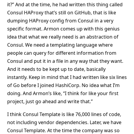
it?” And at the time, he had written this thing called
Consul HAProxy that’s still on GitHub, that is like
dumping HAProxy config from Consul in a very
specific format. Armon comes up with this genius
idea that what we really need is an abstraction of
Consul. We need a templating language where
people can query for different information from
Consul and put it in a file in any way that they want.
And it needs to be kept up to date, basically
instantly. Keep in mind that I had written like six lines
of Go before I joined HashiCorp. No idea what I’m
doing. And Armon’s like, “I think for like your first
project, just go ahead and write that.”
I think Consul Template is like 76,000 lines of code,
not including vendor dependencies. Later, we have
Consul Template. At the time the company was so