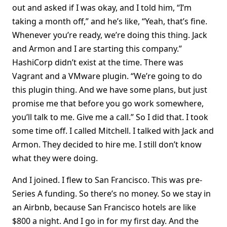
out and asked if I was okay, and I told him, “I’m
taking a month off,” and he’s like, “Yeah, that’s fine.
Whenever you’re ready, we’re doing this thing. Jack
and Armon and I are starting this company.”
HashiCorp didn’t exist at the time. There was
Vagrant and a VMware plugin. “We’re going to do
this plugin thing. And we have some plans, but just
promise me that before you go work somewhere,
you’ll talk to me. Give me a call.” So I did that. I took
some time off. I called Mitchell. I talked with Jack and
Armon. They decided to hire me. I still don’t know
what they were doing.
And I joined. I flew to San Francisco. This was pre-
Series A funding. So there’s no money. So we stay in
an Airbnb, because San Francisco hotels are like
$800 a night. And I go in for my first day. And the