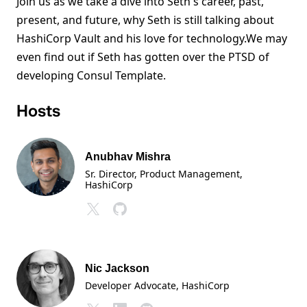
Join us as we take a dive into Seth's career, past,
present, and future, why Seth is still talking about
HashiCorp Vault and his love for technology.We may
even find out if Seth has gotten over the PTSD of
developing Consul Template.
Hosts
Anubhav Mishra
Sr. Director, Product Management
,
HashiCorp
Nic Jackson
Developer Advocate
, HashiCorp