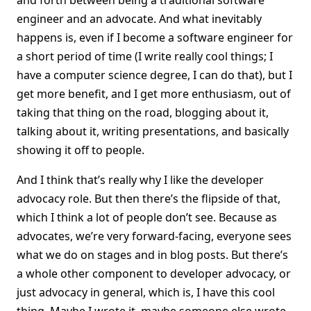
and forth between being a traditional software
engineer and an advocate. And what inevitably
happens is, even if I become a software engineer for
a short period of time (I write really cool things; I
have a computer science degree, I can do that), but I
get more benefit, and I get more enthusiasm, out of
taking that thing on the road, blogging about it,
talking about it, writing presentations, and basically
showing it off to people.
And I think that’s really why I like the developer
advocacy role. But then there’s the flipside of that,
which I think a lot of people don’t see. Because as
advocates, we’re very forward-facing, everyone sees
what we do on stages and in blog posts. But there’s
a whole other component to developer advocacy, or
just advocacy in general, which is, I have this cool