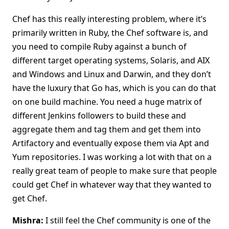
Chef has this really interesting problem, where it’s
primarily written in Ruby, the Chef software is, and
you need to compile Ruby against a bunch of
different target operating systems, Solaris, and AIX
and Windows and Linux and Darwin, and they don’t
have the luxury that Go has, which is you can do that
on one build machine. You need a huge matrix of
different Jenkins followers to build these and
aggregate them and tag them and get them into
Artifactory and eventually expose them via Apt and
Yum repositories. I was working a lot with that on a
really great team of people to make sure that people
could get Chef in whatever way that they wanted to
get Chef.
Mishra:
I still feel the Chef community is one of the