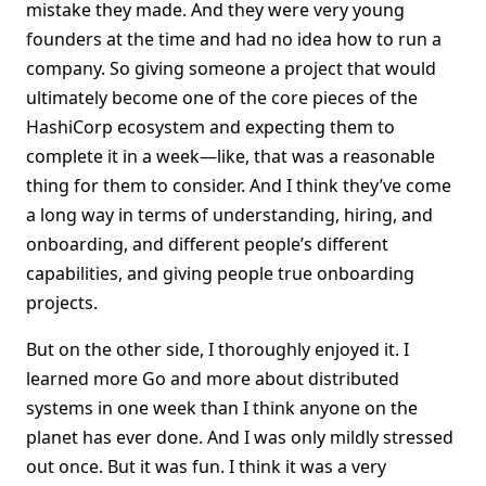
mistake they made. And they were very young
founders at the time and had no idea how to run a
company. So giving someone a project that would
ultimately become one of the core pieces of the
HashiCorp ecosystem and expecting them to
complete it in a week—like, that was a reasonable
thing for them to consider. And I think they’ve come
a long way in terms of understanding, hiring, and
onboarding, and different people’s different
capabilities, and giving people true onboarding
projects.
But on the other side, I thoroughly enjoyed it. I
learned more Go and more about distributed
systems in one week than I think anyone on the
planet has ever done. And I was only mildly stressed
out once. But it was fun. I think it was a very