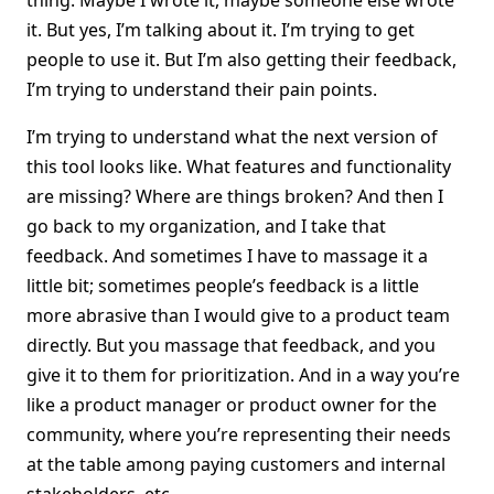
thing. Maybe I wrote it, maybe someone else wrote
it. But yes, I’m talking about it. I’m trying to get
people to use it. But I’m also getting their feedback,
I’m trying to understand their pain points.
I’m trying to understand what the next version of
this tool looks like. What features and functionality
are missing? Where are things broken? And then I
go back to my organization, and I take that
feedback. And sometimes I have to massage it a
little bit; sometimes people’s feedback is a little
more abrasive than I would give to a product team
directly. But you massage that feedback, and you
give it to them for prioritization. And in a way you’re
like a product manager or product owner for the
community, where you’re representing their needs
at the table among paying customers and internal