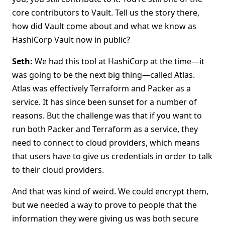
core contributors to Vault. Tell us the story there,
how did Vault come about and what we know as
HashiCorp Vault now in public?
Seth:
We had this tool at HashiCorp at the time—it
was going to be the next big thing—called Atlas.
Atlas was effectively Terraform and Packer as a
service. It has since been sunset for a number of
reasons. But the challenge was that if you want to
run both Packer and Terraform as a service, they
need to connect to cloud providers, which means
that users have to give us credentials in order to talk
to their cloud providers.
And that was kind of weird. We could encrypt them,
but we needed a way to prove to people that the
information they were giving us was both secure