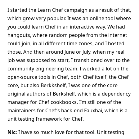
I started the Learn Chef campaign as a result of that,
which grew very popular. It was an online tool where
you could learn Chef in an interactive way. We had
hangouts, where random people from the internet
could join, in all different time zones, and I hosted
those. And then around June or July, when my real
job was supposed to start, I transitioned over to the
community engineering team. I worked a lot on the
open-source tools in Chef, both Chef itself, the Chef
core, but also Berkkshelf, I was one of the core
original authors of Berkshelf, which is a dependency
manager for Chef cookbooks. I’m still one of the
maintainers for Chef’s back-end Fauxhai, which is a
unit testing framework for Chef.
Nic:
I have so much love for that tool. Unit testing