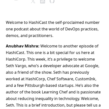
Welcome to HashiCast the self-proclaimed number
one podcast about the world of DevOps practices,
demos, and practitioners.
Anubhav Mishra:
Welcome to another episode of
HashiCast. This one is a bit special for us here at
HashiCorp. This week, it’s a privilege to welcome
Seth Vargo, who’s a developer advocate at Google,
also a friend of the show. Seth has previously
worked at HashiCorp, Chef Software, CustomInk,
and a few Pittsburgh-based startups. He’s also the
author of the book Learning Chef and is passionate
about reducing inequality in technology. Welcome,
Seth. This is a brief introduction, but please tell us a