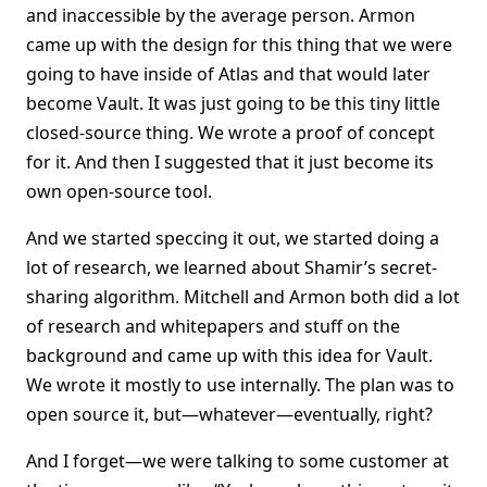
and inaccessible by the average person. Armon
came up with the design for this thing that we were
going to have inside of Atlas and that would later
become Vault. It was just going to be this tiny little
closed-source thing. We wrote a proof of concept
for it. And then I suggested that it just become its
own open-source tool.
And we started speccing it out, we started doing a
lot of research, we learned about Shamir’s secret-
sharing algorithm. Mitchell and Armon both did a lot
of research and whitepapers and stuff on the
background and came up with this idea for Vault.
We wrote it mostly to use internally. The plan was to
open source it, but—whatever—eventually, right?
And I forget—we were talking to some customer at