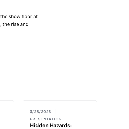
the show floor at
 the rise and
|
3/28/2023
PRESENTATION
Hidden Hazards: