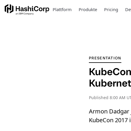
Plattform
Produkte
Pricing
De
PRESENTATION
KubeCon:
Kubernet
Published
8:00 AM UT
Armon Dadgar j
KubeCon 2017 in