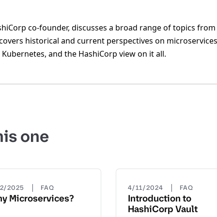
iCorp co-founder, discusses a broad range of topics from 
overs historical and current perspectives on microservices,
Kubernetes, and the HashiCorp view on it all.
his one
|
|
22/2025
FAQ
4/11/2024
FAQ
y Microservices?
Introduction to
HashiCorp Vault