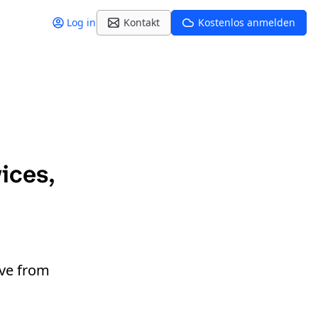
Log in
Kontakt
Kostenlos anmelden
ices,
ive from