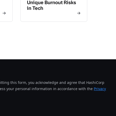
Unique Burnout Risks
in Tech
tting this form, you acknowledge and agree that HashiCorp
cess your personal information in accordance with the
Privacy