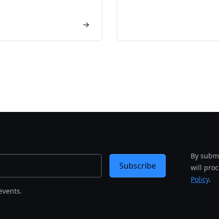
By submi
Subscribe
will pro
Policy
.
events.