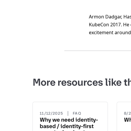
Armon Dadgar, Hash
KubeCon 2017. He c
excitement around 
More resources like t
|
11/12/2025
FAQ
8/
Why we need identity-
Wh
based / identity-first