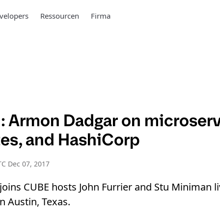
velopers
Ressourcen
Firma
 Armon Dadgar on microserv
es, and HashiCorp
C Dec 07, 2017
oins CUBE hosts John Furrier and Stu Miniman l
 Austin, Texas.