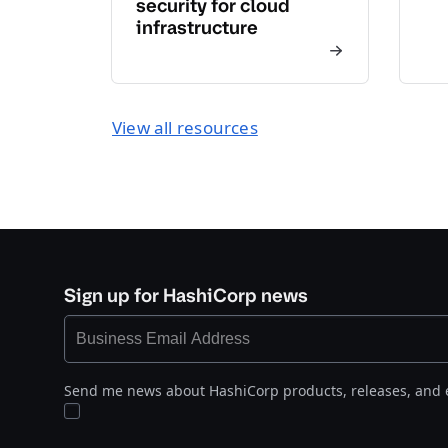
security for cloud
infrastructure
View all resources
Sign up for HashiCorp news
Send me news about HashiCorp products, releases, and 