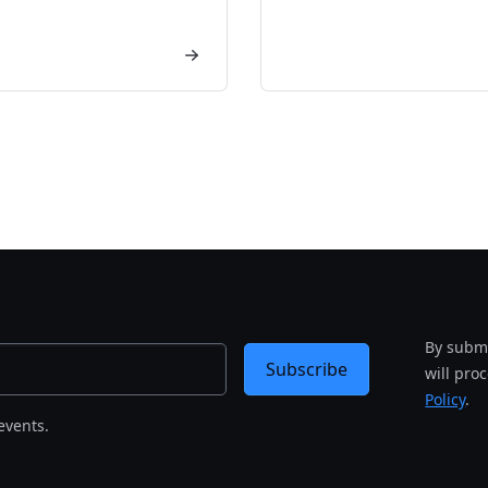
By submi
Subscribe
will pro
Policy
.
events.