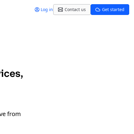
Log in
Contact us
Get started
ices,
ive from