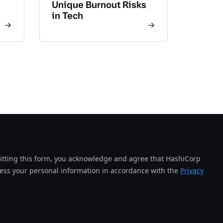
Unique Burnout Risks
in Tech
tting this form, you acknowledge and agree that HashiCorp
cess your personal information in accordance with the
Privacy