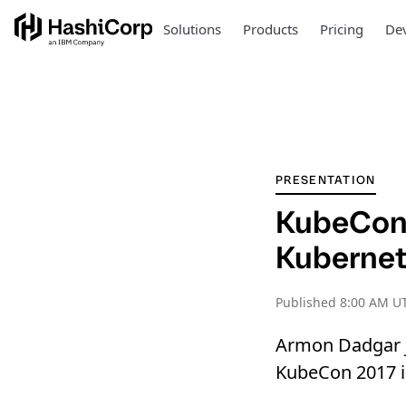
Solutions
Products
Pricing
Dev
PRESENTATION
KubeCon:
Kubernet
Published
8:00 AM UT
Armon Dadgar j
KubeCon 2017 in