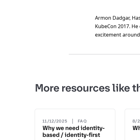
Armon Dadgar, Hash
KubeCon 2017. He c
excitement around 
More resources like t
|
11/12/2025
FAQ
8/
Why we need identity-
Wh
based / identity-first