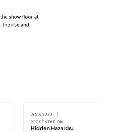
the show floor at
 the rise and
|
3/28/2023
PRESENTATION
Hidden Hazards: