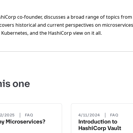
iCorp co-founder, discusses a broad range of topics from 
overs historical and current perspectives on microservices,
Kubernetes, and the HashiCorp view on it all.
his one
|
|
22/2025
FAQ
4/11/2024
FAQ
y Microservices?
Introduction to
HashiCorp Vault