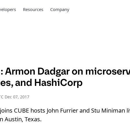
elopers
Resources
Company
 Armon Dadgar on microserv
es, and HashiCorp
C Dec 07, 2017
oins CUBE hosts John Furrier and Stu Miniman l
 Austin, Texas.