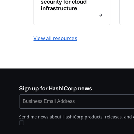
security for cloud
infrastructure
View all resources
Sign up for HashiCorp news
Send me news about HashiCorp products, releases, and 