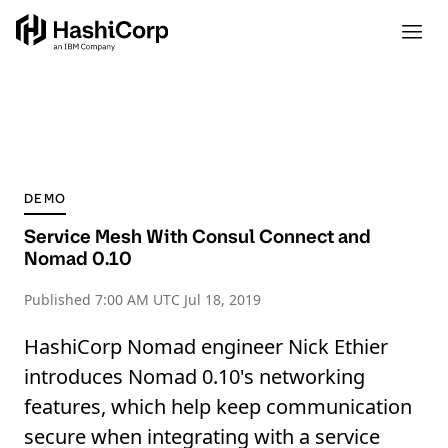
DEMO
Service Mesh With Consul Connect and
Nomad 0.10
Published
7:00 AM UTC Jul 18, 2019
HashiCorp Nomad engineer Nick Ethier
introduces Nomad 0.10's networking
features, which help keep communication
secure when integrating with a service