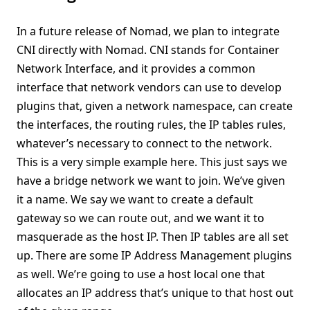
In a future release of Nomad, we plan to integrate
CNI directly with Nomad. CNI stands for Container
Network Interface, and it provides a common
interface that network vendors can use to develop
plugins that, given a network namespace, can create
the interfaces, the routing rules, the IP tables rules,
whatever’s necessary to connect to the network.
This is a very simple example here. This just says we
have a bridge network we want to join. We’ve given
it a name. We say we want to create a default
gateway so we can route out, and we want it to
masquerade as the host IP. Then IP tables are all set
up. There are some IP Address Management plugins
as well. We’re going to use a host local one that
allocates an IP address that’s unique to that host out