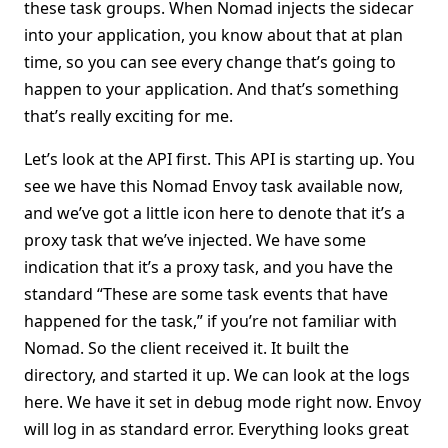
these task groups. When Nomad injects the sidecar
into your application, you know about that at plan
time, so you can see every change that’s going to
happen to your application. And that’s something
that’s really exciting for me.
Let’s look at the API first. This API is starting up. You
see we have this Nomad Envoy task available now,
and we’ve got a little icon here to denote that it’s a
proxy task that we’ve injected. We have some
indication that it’s a proxy task, and you have the
standard “These are some task events that have
happened for the task,” if you’re not familiar with
Nomad. So the client received it. It built the
directory, and started it up. We can look at the logs
here. We have it set in debug mode right now. Envoy
will log in as standard error. Everything looks great