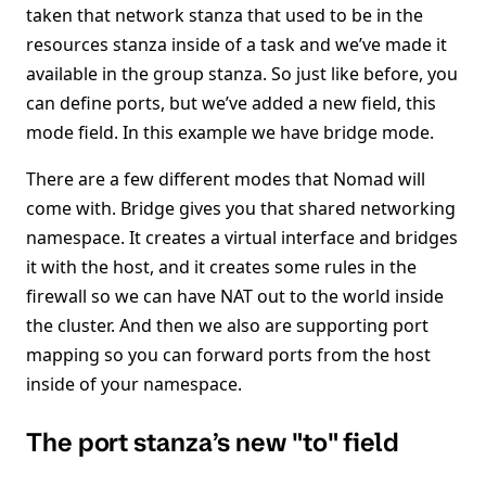
taken that network stanza that used to be in the
resources stanza inside of a task and we’ve made it
available in the group stanza. So just like before, you
can define ports, but we’ve added a new field, this
mode field. In this example we have bridge mode.
There are a few different modes that Nomad will
come with. Bridge gives you that shared networking
namespace. It creates a virtual interface and bridges
it with the host, and it creates some rules in the
firewall so we can have NAT out to the world inside
the cluster. And then we also are supporting port
mapping so you can forward ports from the host
inside of your namespace.
The port stanza’s new "to" field