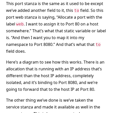
This port stanza is the same as it used to be except
we’ve added another field to it, this
field. So this
to
port web stanza is saying, “Allocate a port with the
label
. I want to assign it to Port 80 on a host
web
somewhere.” That’s what that static variable or label
is. “And then I want you to map it into my
namespace to Port 8080.” And that’s what that
to
field does.
Here’s a diagram to see how this works. There is an
allocation that is running with an IP address that’s
different than the host IP address, completely
isolated, and it’s binding to Port 8080, and we’re
going to forward that to the host IP at Port 80.
The other thing we’ve done is we’ve taken the
service stanza and made it available as well in the