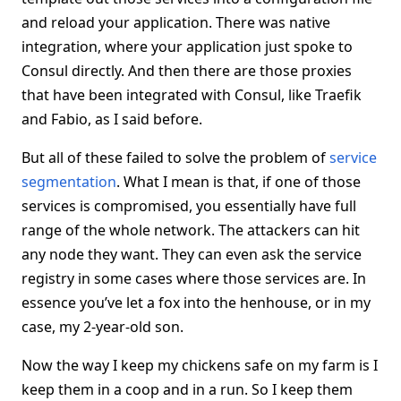
and reload your application. There was native
integration, where your application just spoke to
Consul directly. And then there are those proxies
that have been integrated with Consul, like Traefik
and Fabio, as I said before.
But all of these failed to solve the problem of
service
segmentation
. What I mean is that, if one of those
services is compromised, you essentially have full
range of the whole network. The attackers can hit
any node they want. They can even ask the service
registry in some cases where those services are. In
essence you’ve let a fox into the henhouse, or in my
case, my 2-year-old son.
Now the way I keep my chickens safe on my farm is I
keep them in a coop and in a run. So I keep them