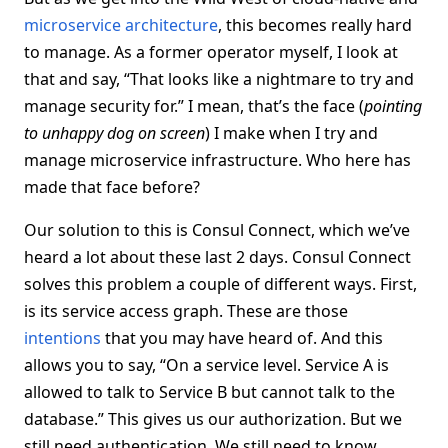
microservice architecture
, this becomes really hard
to manage. As a former operator myself, I look at
that and say, “That looks like a nightmare to try and
manage security for.” I mean, that’s the face (
pointing
to unhappy dog on screen
) I make when I try and
manage microservice infrastructure. Who here has
made that face before?
Our solution to this is Consul Connect, which we’ve
heard a lot about these last 2 days. Consul Connect
solves this problem a couple of different ways. First,
is its service access graph. These are those
intentions
that you may have heard of. And this
allows you to say, “On a service level. Service A is
allowed to talk to Service B but cannot talk to the
database.” This gives us our authorization. But we
still need authentication. We still need to know