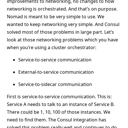
improvements to networking, no changes to how
networking is orchestrated. And that’s on purpose.
Nomad is meant to be very simple to use. We
wanted to keep networking very simple. And Consul
solved most of those problems in large part. Let’s
look at those networking problems which you have
when you’re using a cluster orchestrator:
Service-to-service communication
External-to-service communication
Service-to-sidecar communication
First is service-to-service communication. This is:
Service A needs to talk to an instance of Service B.
There could be 1, 10, 100 of those instances. We
need to find them. The Consul integration has
solved this problem really well and continues to do