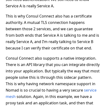
Service A is really Service A.
This is why Consul Connect also has a certificate
authority. A mutual TLS connection happens
between those 2 services, and we can guarantee
from both ends that Service A is talking to me and is
really Service A, and I’m really talking to Service B
because I can verify their certificate on that end.
Consul Connect also supports a native integration.
There is an API library that you can integrate directly
into your application. But typically the way that most
people solve this is through this sidecar pattern.
This is why having network namespace support in
Nomad is so crucial to having a very secure
service
mesh
solution. Again, in this example, we have a
proxy task and an application task, and then that