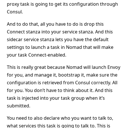
proxy task is going to get its configuration through
Consul.
And to do that, all you have to do is drop this
Connect stanza into your service stanza. And this
sidecar service stanza lets you have the default
settings to launch a task in Nomad that will make
your task Connect-enabled.
This is really great because Nomad will launch Envoy
for you, and manage it, bootstrap it, make sure the
configuration is retrieved from Consul correctly. All
for you. You don’t have to think about it. And this
task is injected into your task group when it’s
submitted.
You need to also declare who you want to talk to,
what services this task is going to talk to. This is