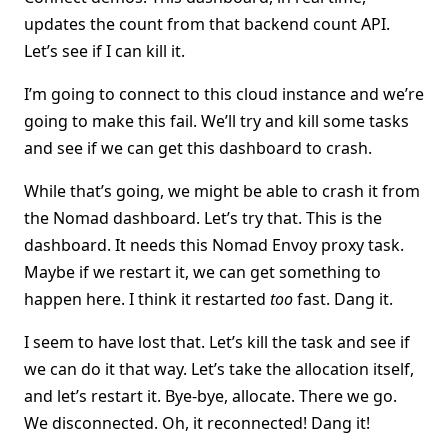
updates the count from that backend count API.
Let’s see if I can kill it.
I’m going to connect to this cloud instance and we’re
going to make this fail. We’ll try and kill some tasks
and see if we can get this dashboard to crash.
While that’s going, we might be able to crash it from
the Nomad dashboard. Let’s try that. This is the
dashboard. It needs this Nomad Envoy proxy task.
Maybe if we restart it, we can get something to
happen here. I think it restarted
too
fast. Dang it.
I seem to have lost that. Let’s kill the task and see if
we can do it that way. Let’s take the allocation itself,
and let’s restart it. Bye-bye, allocate. There we go.
We disconnected. Oh, it reconnected! Dang it!