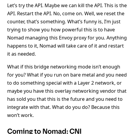
Let’s try the API. Maybe we can kill the API. This is the
API. Restart the API. No, come on. Well, we reset the
counter, that’s something. What’s funny is, I’m just
trying to show you how powerful this is to have
Nomad managing this Envoy proxy for you. Anything
happens to it, Nomad will take care of it and restart
it as needed.
What if this bridge networking mode isn’t enough
for you? What if you run on bare metal and you need
to do something special with a Layer 2 network, or
maybe you have this overlay networking vendor that
has sold you that this is the future and you need to
integrate with that. What do you do? Because this
won’t work.
Coming to Nomad: CNI