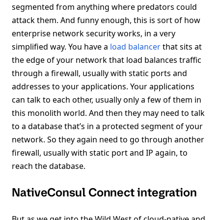
segmented from anything where predators could
attack them. And funny enough, this is sort of how
enterprise network security works, in a very
simplified way. You have a
load balancer
that sits at
the edge of your network that load balances traffic
through a firewall, usually with static ports and
addresses to your applications. Your applications
can talk to each other, usually only a few of them in
this monolith world. And then they may need to talk
to a database that’s in a protected segment of your
network. So they again need to go through another
firewall, usually with static port and IP again, to
reach the database.
NativeConsul Connect integration
But as we get into the Wild West of cloud-native and