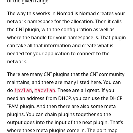
of the given range.
The way this works in Nomad is Nomad creates your
network namespace for the allocation. Then it calls
the CNI plugin, with the configuration as well as
where the handle for your namespace is. That plugin
can take all that information and create what is
needed for your application to connect to the
network.
There are many CNI plugins that the CNI community
maintains, and there are many listed here. You can
do
,
. These are all great. If you
ipvlan
macvlan
need an address from DHCP, you can use the DHCP
IPAM plugin. And then there are also some meta
plugins. You can chain plugins together so the
output goes into the input of the next plugin. That’s
where these meta plugins come in. The port map