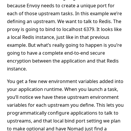
because Envoy needs to create a unique port for
each of those upstream tasks. In this example we’re
defining an upstream. We want to talk to Redis. The
proxy is going to bind to localhost 6379. It looks like
a local Redis instance, just like in that previous
example. But what’s really going to happen is you’re
going to have a complete end-to-end secure
encryption between the application and that Redis
instance.
You get a few new environment variables added into
your application runtime. When you launch a task,
you’ll notice we have these upstream environment
variables for each upstream you define. This lets you
programmatically configure applications to talk to
upstreams, and that local bind port setting we plan
to make optional and have Nomad just find a