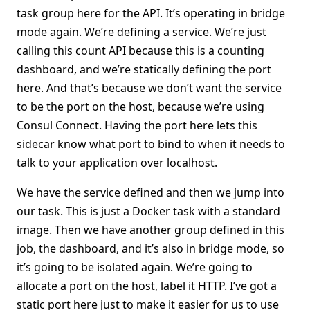
task group here for the API. It’s operating in bridge
mode again. We’re defining a service. We’re just
calling this count API because this is a counting
dashboard, and we’re statically defining the port
here. And that’s because we don’t want the service
to be the port on the host, because we’re using
Consul Connect. Having the port here lets this
sidecar know what port to bind to when it needs to
talk to your application over localhost.
We have the service defined and then we jump into
our task. This is just a Docker task with a standard
image. Then we have another group defined in this
job, the dashboard, and it’s also in bridge mode, so
it’s going to be isolated again. We’re going to
allocate a port on the host, label it HTTP. I’ve got a
static port here just to make it easier for us to use