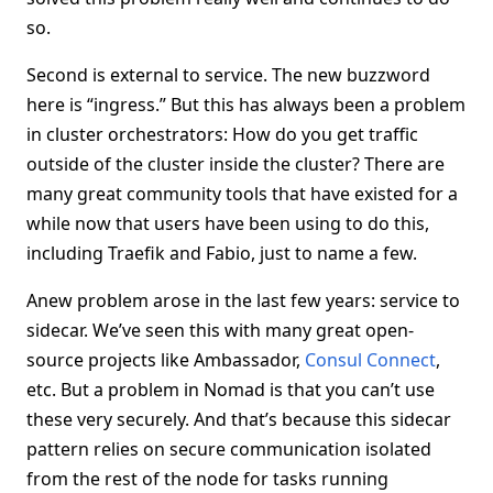
so.
Second is external to service. The new buzzword
here is “ingress.” But this has always been a problem
in cluster orchestrators: How do you get traffic
outside of the cluster inside the cluster? There are
many great community tools that have existed for a
while now that users have been using to do this,
including Traefik and Fabio, just to name a few.
Anew problem arose in the last few years: service to
sidecar. We’ve seen this with many great open-
source projects like Ambassador,
Consul Connect
,
etc. But a problem in Nomad is that you can’t use
these very securely. And that’s because this sidecar
pattern relies on secure communication isolated
from the rest of the node for tasks running