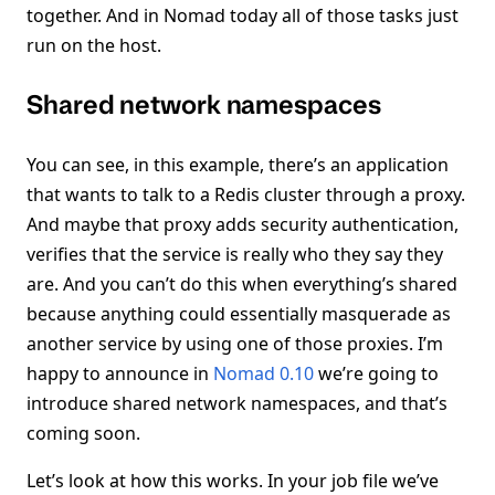
together. And in Nomad today all of those tasks just
run on the host.
Shared network namespaces
You can see, in this example, there’s an application
that wants to talk to a Redis cluster through a proxy.
And maybe that proxy adds security authentication,
verifies that the service is really who they say they
are. And you can’t do this when everything’s shared
because anything could essentially masquerade as
another service by using one of those proxies. I’m
happy to announce in
Nomad 0.10
we’re going to
introduce shared network namespaces, and that’s
coming soon.
Let’s look at how this works. In your job file we’ve