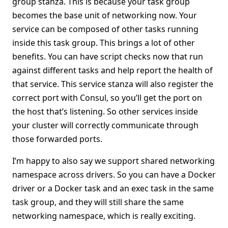
group stanza. This is because your task group
becomes the base unit of networking now. Your
service can be composed of other tasks running
inside this task group. This brings a lot of other
benefits. You can have script checks now that run
against different tasks and help report the health of
that service. This service stanza will also register the
correct port with Consul, so you’ll get the port on
the host that’s listening. So other services inside
your cluster will correctly communicate through
those forwarded ports.
I’m happy to also say we support shared networking
namespace across drivers. So you can have a Docker
driver or a Docker task and an exec task in the same
task group, and they will still share the same
networking namespace, which is really exciting.