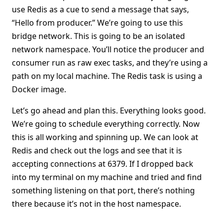
use Redis as a cue to send a message that says,
“Hello from producer.” We’re going to use this
bridge network. This is going to be an isolated
network namespace. You’ll notice the producer and
consumer run as raw exec tasks, and they’re using a
path on my local machine. The Redis task is using a
Docker image.
Let’s go ahead and plan this. Everything looks good.
We’re going to schedule everything correctly. Now
this is all working and spinning up. We can look at
Redis and check out the logs and see that it is
accepting connections at 6379. If I dropped back
into my terminal on my machine and tried and find
something listening on that port, there’s nothing
there because it’s not in the host namespace.