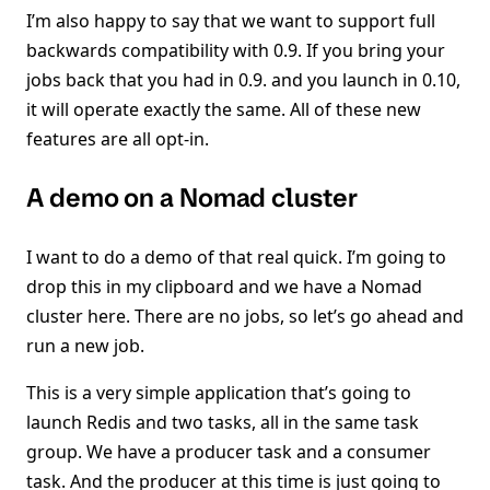
I’m also happy to say that we want to support full
backwards compatibility with 0.9. If you bring your
jobs back that you had in 0.9. and you launch in 0.10,
it will operate exactly the same. All of these new
features are all opt-in.
A demo on a Nomad cluster
I want to do a demo of that real quick. I’m going to
drop this in my clipboard and we have a Nomad
cluster here. There are no jobs, so let’s go ahead and
run a new job.
This is a very simple application that’s going to
launch Redis and two tasks, all in the same task
group. We have a producer task and a consumer
task. And the producer at this time is just going to