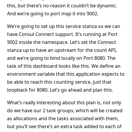
this, but there’s no reason it couldn’t be dynamic.
And we’re going to port map it into 9002.
We’re going to set up this service stanza so we can
have Consul Connect support. It’s running at Port
9002 inside the namespace. Let’s set the Connect
stanza up to have an upstream for the count API,
and we’re going to bind locally on Port 8080. The
task of this dashboard looks like this. We define an
environment variable that this application expects to
be able to reach this counting service, just that
loopback for 8080. Let’s go ahead and plan this.
What’s really interesting about this plan is, not only
do we have our 2 task groups, which will be created
as allocations and the tasks associated with them,
but you’ll see there’s an extra task added to each of