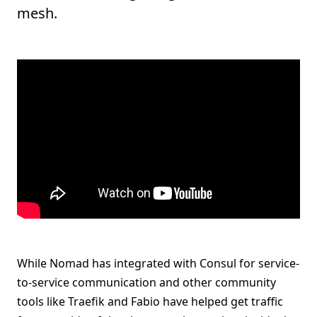
mesh.
While Nomad has integrated with Consul for service-
to-service communication and other community
tools like Traefik and Fabio have helped get traffic