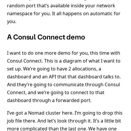
random port that’s available inside your network
namespace for you. It all happens on automatic for
you.
A Consul Connect demo
I want to do one more demo for you, this time with
Consul Connect. This is a diagram of what I want to
set up. We’re going to have 2 allocations, a
dashboard and an API that that dashboard talks to.
And they’re going to communicate through Consul
Connect, and we’re going to connect to that
dashboard through a forwarded port.
I’ve got a Nomad cluster here. I’m going to drop this
job file there. And let’s look through it. It’s a little bit
more complicated than the last one. We have one