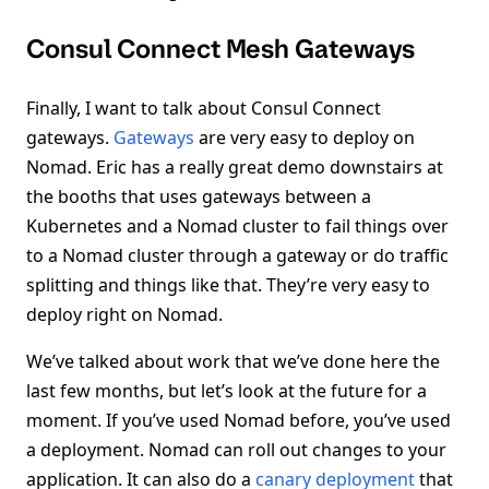
Consul Connect Mesh Gateways
Finally, I want to talk about Consul Connect
gateways.
Gateways
are very easy to deploy on
Nomad. Eric has a really great demo downstairs at
the booths that uses gateways between a
Kubernetes and a Nomad cluster to fail things over
to a Nomad cluster through a gateway or do traffic
splitting and things like that. They’re very easy to
deploy right on Nomad.
We’ve talked about work that we’ve done here the
last few months, but let’s look at the future for a
moment. If you’ve used Nomad before, you’ve used
a deployment. Nomad can roll out changes to your
application. It can also do a
canary deployment
that