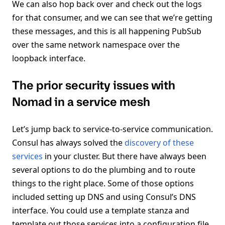
We can also hop back over and check out the logs
for that consumer, and we can see that we’re getting
these messages, and this is all happening PubSub
over the same network namespace over the
loopback interface.
The prior security issues with
Nomad in a service mesh
Let’s jump back to service-to-service communication.
Consul has always solved the
discovery of these
services
in your cluster. But there have always been
several options to do the plumbing and to route
things to the right place. Some of those options
included setting up DNS and using Consul’s DNS
interface. You could use a template stanza and
template out those services into a configuration file