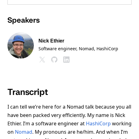
Speakers
Nick Ethier
Software engineer, Nomad
, HashiCorp
Transcript
I can tell we’re here for a Nomad talk because you all
have been packed very efficiently. My name is Nick
Ethier. I’m a software engineer at
HashiCorp
working
on
Nomad
. My pronouns are he/him. And when I’m