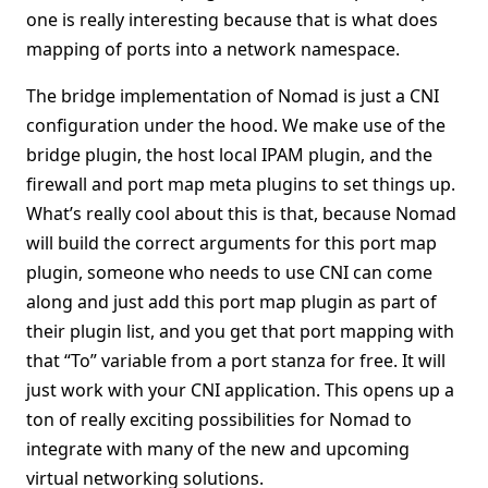
one is really interesting because that is what does
mapping of ports into a network namespace.
The bridge implementation of Nomad is just a CNI
configuration under the hood. We make use of the
bridge plugin, the host local IPAM plugin, and the
firewall and port map meta plugins to set things up.
What’s really cool about this is that, because Nomad
will build the correct arguments for this port map
plugin, someone who needs to use CNI can come
along and just add this port map plugin as part of
their plugin list, and you get that port mapping with
that “To” variable from a port stanza for free. It will
just work with your CNI application. This opens up a
ton of really exciting possibilities for Nomad to
integrate with many of the new and upcoming
virtual networking solutions.