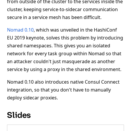
from outside of the cluster to the services inside the
cluster, keeping service-to-sidecar communication
secure in a service mesh has been difficult.
Nomad 0.10
, which was unveiled in the HashiConf
EU 2019 keynote, solves this problem by introducing
shared namespaces. This gives you an isolated
network for every task group within Nomad so that
an attacker couldn't just masquerade as another
service by using a proxy in the shared environment.
Nomad 0.10 also introduces native Consul Connect
integration, so that you don't have to manually
deploy sidecar proxies.
Slides