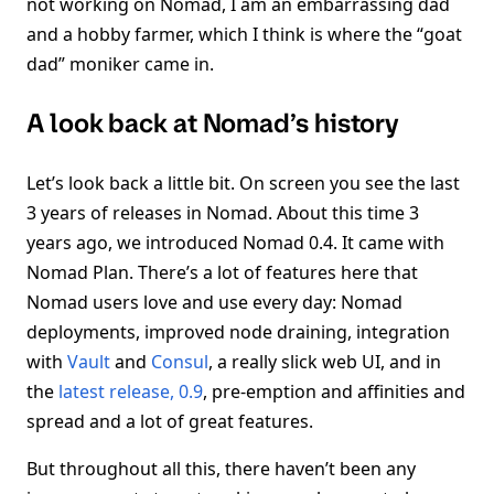
not working on Nomad, I am an embarrassing dad
and a hobby farmer, which I think is where the “goat
dad” moniker came in.
A look back at Nomad’s history
Let’s look back a little bit. On screen you see the last
3 years of releases in Nomad. About this time 3
years ago, we introduced Nomad 0.4. It came with
Nomad Plan. There’s a lot of features here that
Nomad users love and use every day: Nomad
deployments, improved node draining, integration
with
Vault
and
Consul
, a really slick web UI, and in
the
latest release, 0.9
, pre-emption and affinities and
spread and a lot of great features.
But throughout all this, there haven’t been any