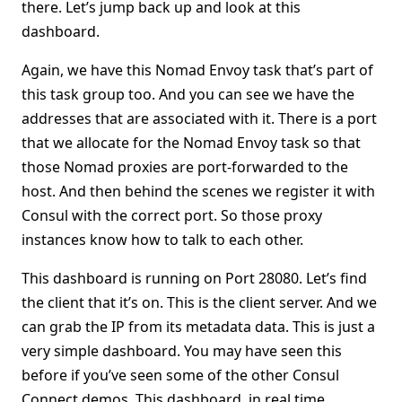
there. Let’s jump back up and look at this
dashboard.
Again, we have this Nomad Envoy task that’s part of
this task group too. And you can see we have the
addresses that are associated with it. There is a port
that we allocate for the Nomad Envoy task so that
those Nomad proxies are port-forwarded to the
host. And then behind the scenes we register it with
Consul with the correct port. So those proxy
instances know how to talk to each other.
This dashboard is running on Port 28080. Let’s find
the client that it’s on. This is the client server. And we
can grab the IP from its metadata data. This is just a
very simple dashboard. You may have seen this
before if you’ve seen some of the other Consul
Connect demos. This dashboard, in real time,