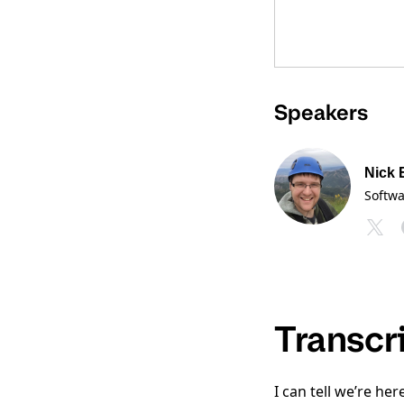
Speakers
Nick 
Softw
Transcr
I can tell we’re he