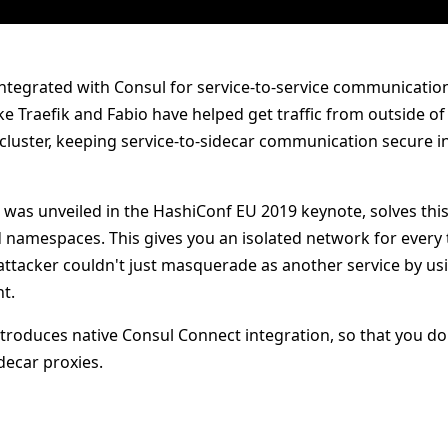
tegrated with Consul for service-to-service communicatio
e Traefik and Fabio have helped get traffic from outside of 
 cluster, keeping service-to-sidecar communication secure i
h was unveiled in the HashiConf EU 2019 keynote, solves thi
 namespaces. This gives you an isolated network for every 
ttacker couldn't just masquerade as another service by usi
t.
troduces native Consul Connect integration, so that you do
decar proxies.