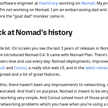
 a software engineer at
HashiCorp
working on
Nomad
. My p
I’m not working on Nomad, I am an embarrassing dad and 
here the “goat dad” moniker came in.
ck at Nomad’s history
ittle bit. On screen you see the last 3 years of releases in N
we introduced Nomad 0.4. It came with Nomad Plan. There’s a
sers love and use every day: Nomad deployments, improve
ult
and
Consul
, a really slick web UI, and in the
latest releas
spread and a lot of great features.
 this, there haven’t been any improvements to networking,
estrated. And that’s on purpose. Nomad is meant to be very
working very simple. And Consul solved most of those prob
e networking problems which you have when you’re using a 