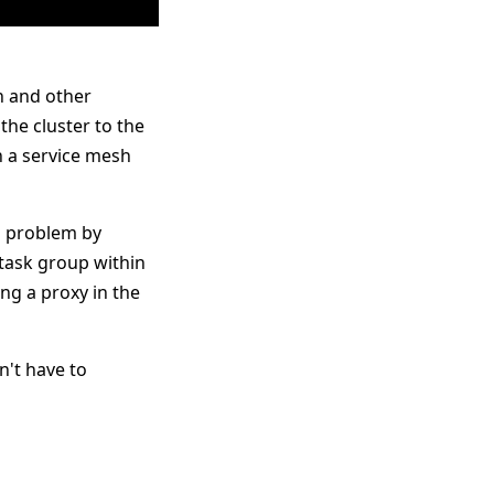
n and other
the cluster to the
n a service mesh
s problem by
task group within
ng a proxy in the
n't have to