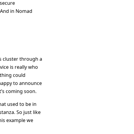
 secure
. And in Nomad
is cluster through a
vice is really who
ything could
 happy to announce
t’s coming soon.
hat used to be in
tanza. So just like
this example we