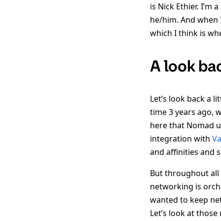
is Nick Ethier. I’m
he/him. And when 
which I think is w
A look ba
Let’s look back a l
time 3 years ago, 
here that Nomad u
integration with
Va
and affinities and 
But throughout all
networking is orch
wanted to keep net
Let’s look at thos