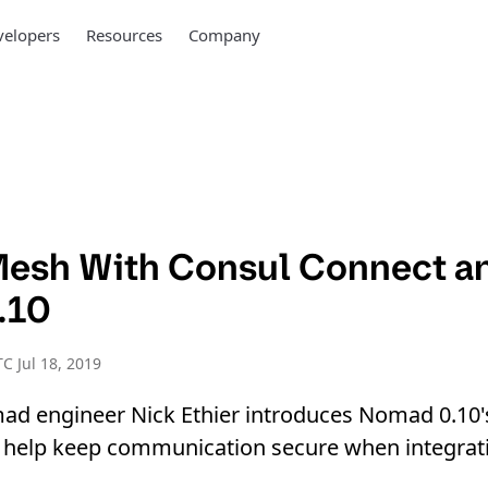
elopers
Resources
Company
Mesh With Consul Connect a
.10
C Jul 18, 2019
d engineer Nick Ethier introduces Nomad 0.10'
h help keep communication secure when integrati