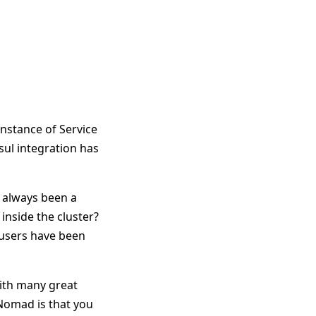
 instance of Service
sul integration has
s always been a
inside the cluster?
 users have been
with many great
 Nomad is that you