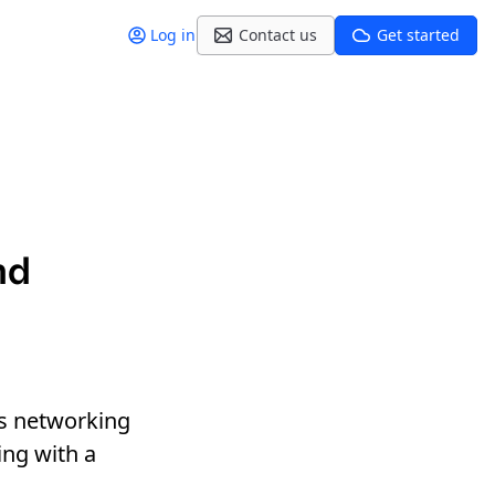
Log in
Contact us
Get started
nd
s networking
ng with a