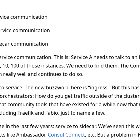
rvice communication
ervice communication
idecar communication
-service communication. This is: Service A needs to talk to an
, 10, 100 of those instances. We need to find them. The Con
 really well and continues to do so.
to service. The new buzzword here is “ingress.” But this ha
orchestrators: How do you get traffic outside of the cluster 
at community tools that have existed for a while now that
ncluding Traefik and Fabio, just to name a few.
in the last few years: service to sidecar. We’ve seen this 
cts like Ambassador,
Consul Connect
, etc. But a problem in