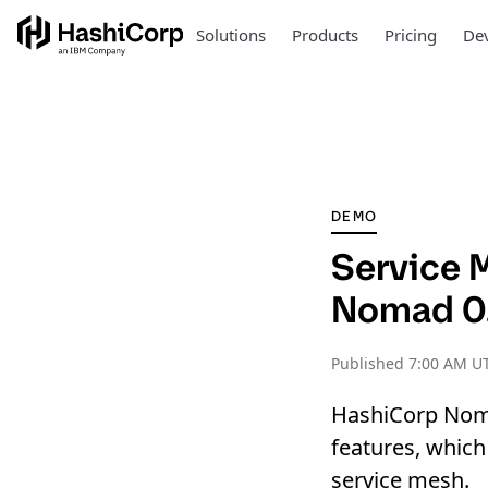
Solutions
Products
Pricing
Dev
DEMO
Service 
Nomad 0
Published
7:00 AM UT
HashiCorp Noma
features, whic
service mesh.