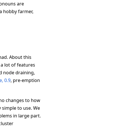
ronouns are
a hobby farmer,
omad. About this
 lot of features
d node draining,
e, 0.9
, pre-emption
 no changes to how
 simple to use. We
lems in large part.
cluster