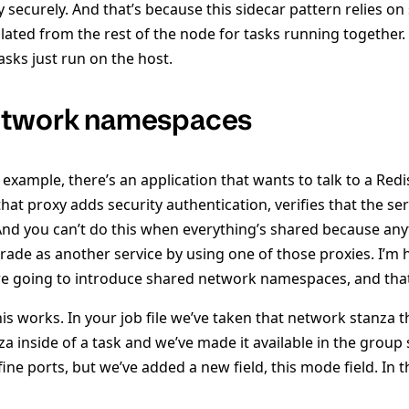
y securely. And that’s because this sidecar pattern relies on
ated from the rest of the node for tasks running together
tasks just run on the host.
etwork namespaces
s example, there’s an application that wants to talk to a Red
at proxy adds security authentication, verifies that the ser
 And you can’t do this when everything’s shared because an
rade as another service by using one of those proxies. I’m
e going to introduce shared network namespaces, and tha
his works. In your job file we’ve taken that network stanza t
a inside of a task and we’ve made it available in the group s
ine ports, but we’ve added a new field, this mode field. In 