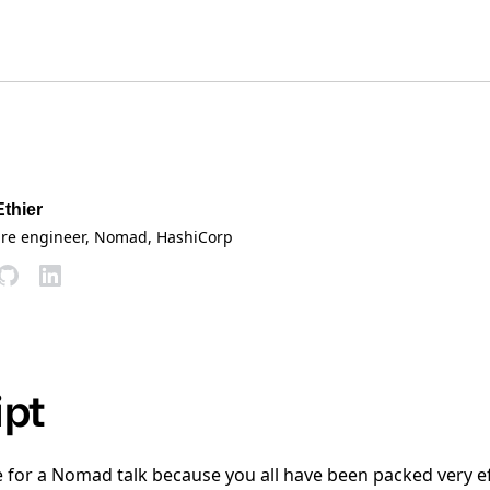
Ethier
are engineer, Nomad
, HashiCorp
ipt
re for a Nomad talk because you all have been packed very e