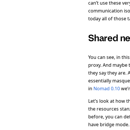
can’t use these ver
communication isol
today all of those 
Shared n
You can see, in thi
proxy. And maybe th
they say they are.
essentially masque
in
Nomad 0.10
we’r
Let’s look at how t
the resources stanz
before, you can def
have bridge mode.