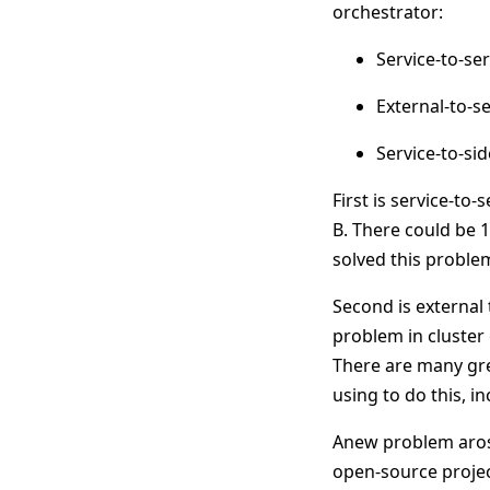
orchestrator:
Service-to-se
External-to-s
Service-to-s
First is service-to
B. There could be 1
solved this problem
Second is external 
problem in cluster 
There are many gre
using to do this, i
Anew problem arose 
open-source proje