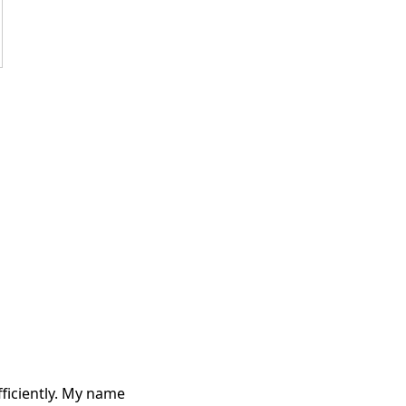
fficiently. My name