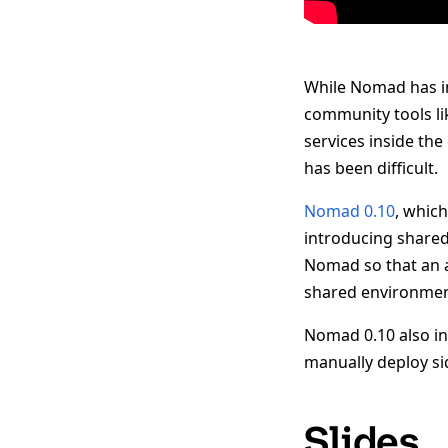
While Nomad has in
community tools lik
services inside the
has been difficult.
Nomad 0.10
, whic
introducing shared
Nomad so that an a
shared environmen
Nomad 0.10 also in
manually deploy si
Slides