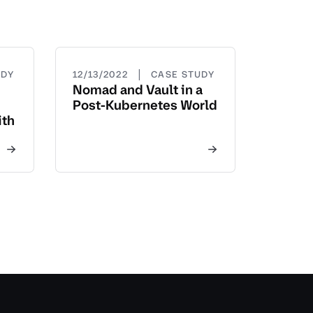
|
UDY
12/13/2022
CASE STUDY
Nomad and Vault in a
Post-Kubernetes World
ith