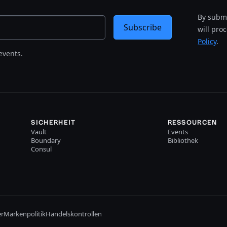
By submi
Subscribe
will pro
Policy
.
events.
SICHERHEIT
RESSOURCEN
Vault
Events
Boundary
Bibliothek
Consul
er
Markenpolitik
Handelskontrollen