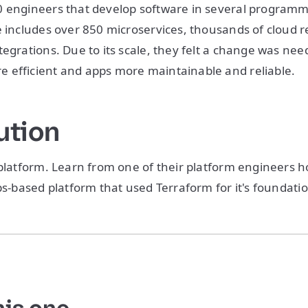
0 engineers that develop software in several program
e includes over 850 microservices, thousands of cloud 
tegrations. Due to its scale, they felt a change was ne
 efficient and apps more maintainable and reliable.
ution
 platform. Learn from one of their platform engineers h
Ops-based platform that used Terraform for it's foundati