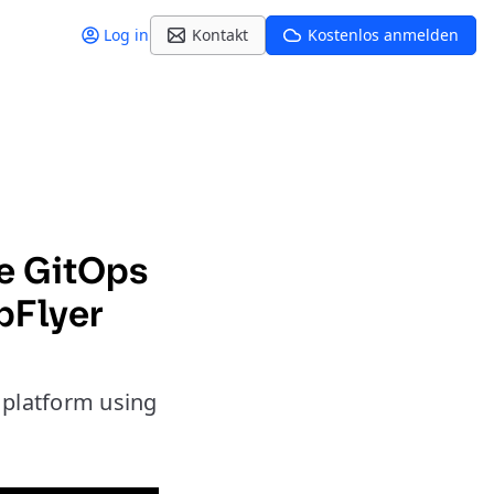
Log in
Kontakt
Kostenlos anmelden
ce GitOps
pFlyer
e platform using