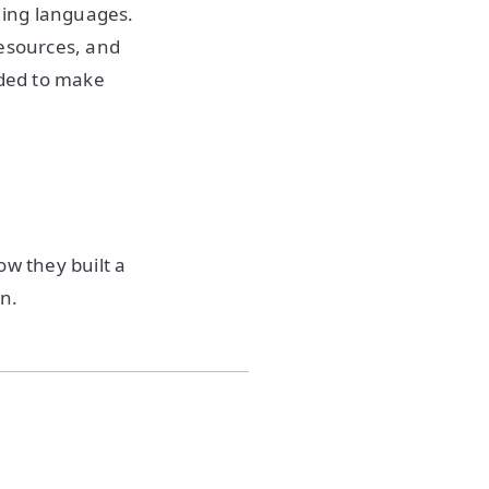
ming languages.
resources, and
eded to make
ow they built a
on.