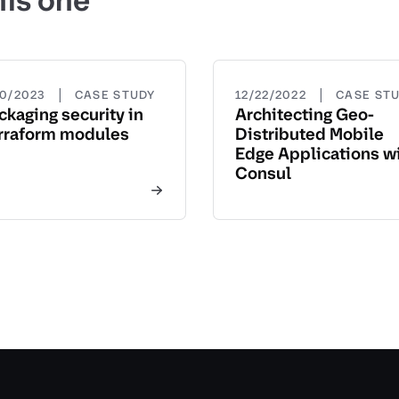
his one
|
|
20/2023
CASE STUDY
12/22/2022
CASE ST
ckaging security in
Architecting Geo-
rraform modules
Distributed Mobile
Edge Applications w
Consul