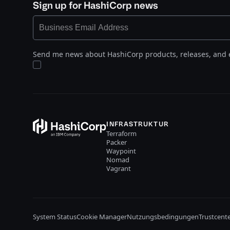
Sign up for HashiCorp news
Send me news about HashiCorp products, releases, and 
INFRASTRUKTUR
Terraform
Packer
Waypoint
Nomad
Vagrant
System Status
Cookie Manager
Nutzungsbedingungen
Trustcent