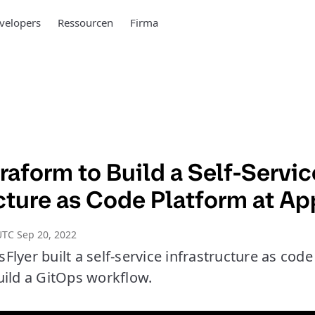
velopers
Ressourcen
Firma
raform to Build a Self-Servi
cture as Code Platform at Ap
TC Sep 20, 2022
lyer built a self-service infrastructure as cod
uild a GitOps workflow.