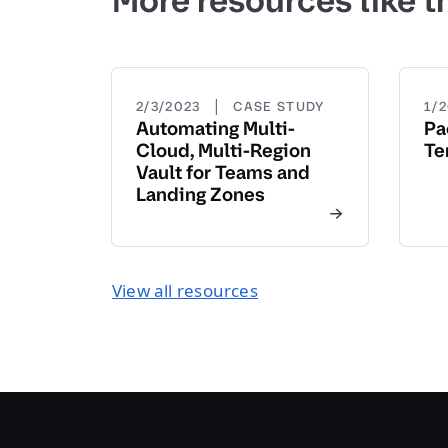
More resources like t
|
2/3/2023
CASE STUDY
1/
Automating Multi-
Pa
Cloud, Multi-Region
Te
Vault for Teams and
Landing Zones
View all resources