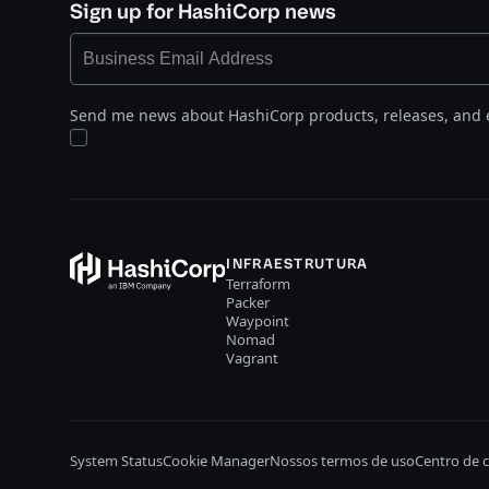
Sign up for HashiCorp news
Send me news about HashiCorp products, releases, and 
INFRAESTRUTURA
Terraform
Packer
Waypoint
Nomad
Vagrant
System Status
Cookie Manager
Nossos termos de uso
Centro de 