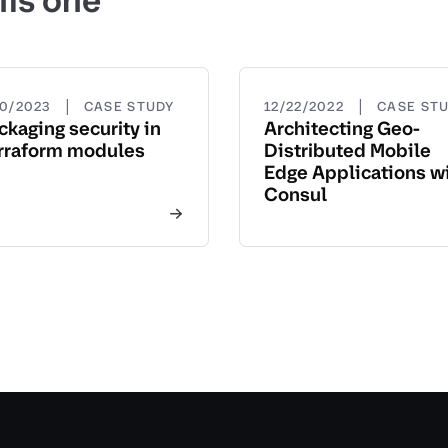
his one
|
|
20/2023
CASE STUDY
12/22/2022
CASE ST
ckaging security in
Architecting Geo-
rraform modules
Distributed Mobile
Edge Applications w
Consul