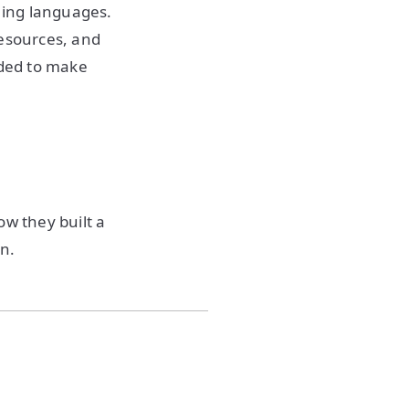
ming languages.
resources, and
eded to make
ow they built a
on.