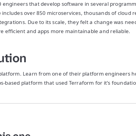
0 engineers that develop software in several program
e includes over 850 microservices, thousands of cloud 
tegrations. Due to its scale, they felt a change was ne
 efficient and apps more maintainable and reliable.
ution
 platform. Learn from one of their platform engineers h
Ops-based platform that used Terraform for it's foundati