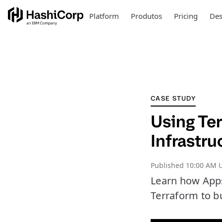
Platform
Produtos
Pricing
Des
CASE STUDY
Using Ter
Infrastru
Published
10:00 AM U
Learn how AppsF
Terraform to b