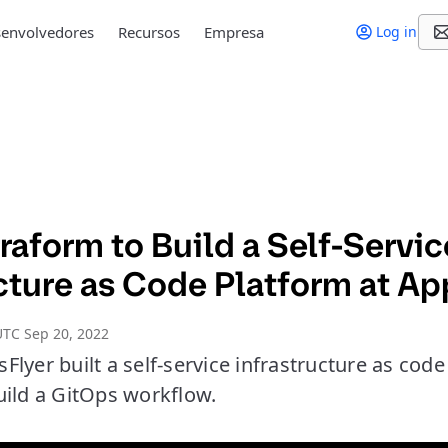
envolvedores
Recursos
Empresa
Log in
raform to Build a Self-Servi
cture as Code Platform at Ap
TC Sep 20, 2022
lyer built a self-service infrastructure as cod
uild a GitOps workflow.