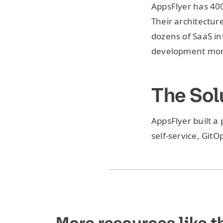
AppsFlyer has 40
Their architectur
dozens of SaaS in
development more
The Sol
AppsFlyer built a
self-service, Git