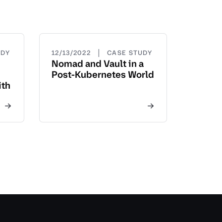
|
UDY
12/13/2022
CASE STUDY
Nomad and Vault in a
Post-Kubernetes World
ith