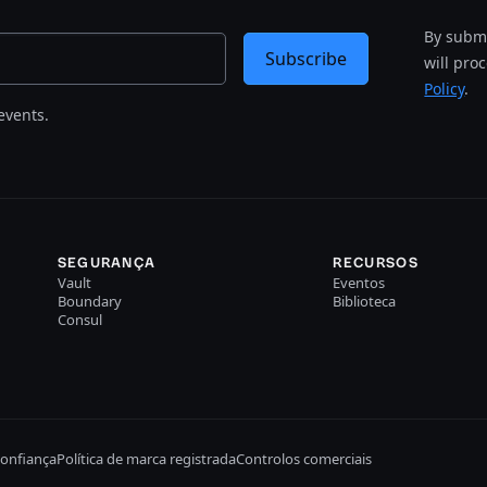
By submi
Subscribe
will pro
Policy
.
events.
SEGURANÇA
RECURSOS
Vault
Eventos
Boundary
Biblioteca
Consul
confiança
Política de marca registrada
Controlos comerciais