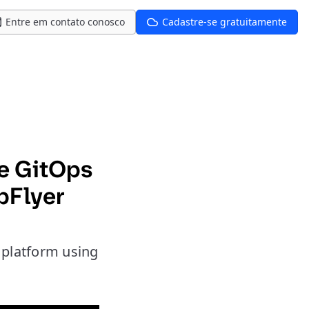
Entre em contato conosco
Cadastre-se gratuitamente
ce GitOps
pFlyer
e platform using