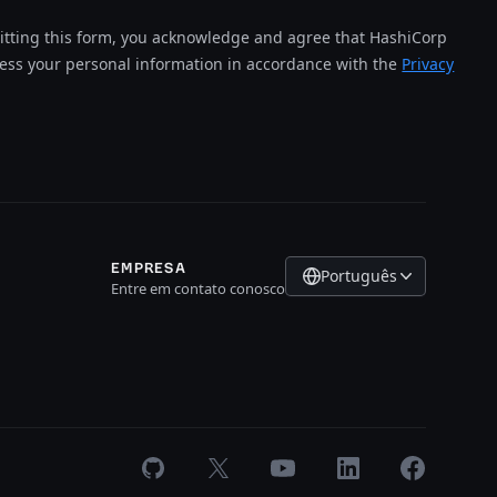
tting this form, you acknowledge and agree that HashiCorp
cess your personal information in accordance with the
Privacy
EMPRESA
Português
Entre em contato conosco
GitHub
X
Youtube
LinkedIn
Facebook