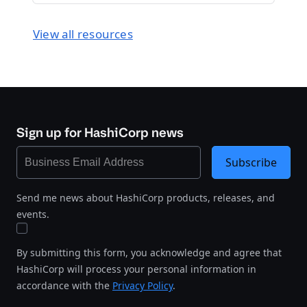
View all resources
Sign up for HashiCorp news
Subscribe
Send me news about HashiCorp products, releases, and
events.
By submitting this form, you acknowledge and agree that
HashiCorp will process your personal information in
accordance with the
Privacy Policy
.