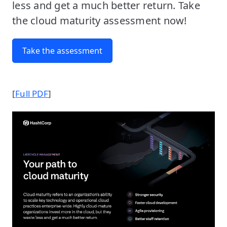
less and get a much better return. Take
the cloud maturity assessment now!
Take the assessment
[
Full PDF
]