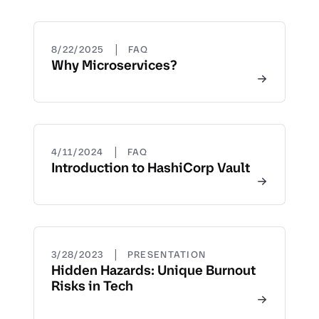
|
8/22/2025
FAQ
Why Microservices?
|
4/11/2024
FAQ
Introduction to HashiCorp Vault
|
3/28/2023
PRESENTATION
Hidden Hazards: Unique Burnout
Risks in Tech