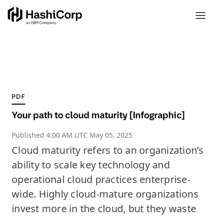
PDF
Your path to cloud maturity [Infographic]
Published
4:00 AM UTC May 05, 2025
Cloud maturity refers to an organization’s
ability to scale key technology and
operational cloud practices enterprise-
wide. Highly cloud-mature organizations
invest more in the cloud, but they waste