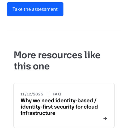
Take the assessment
More resources like
this one
|
11/12/2025
FAQ
Why we need identity-based /
identity-first security for cloud
infrastructure