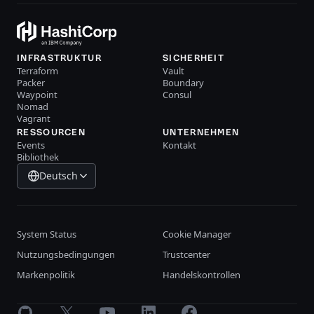
INFRASTRUKTUR
SICHERHEIT
Terraform
Vault
Packer
Boundary
Waypoint
Consul
Nomad
Vagrant
RESSOURCEN
UNTERNEHMEN
Events
Kontakt
Bibliothek
Deutsch
System Status
Cookie Manager
Nutzungsbedingungen
Trustcenter
Markenpolitik
Handelskontrollen
GitHub
X
Youtube
LinkedIn
Facebook