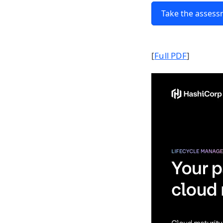
Take the asses
[
Full PDF
]