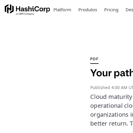
Platform
Produtos
Pricing
Des
PDF
Your path
Published
4:00 AM U
Cloud maturity 
operational cl
organizations i
better return.