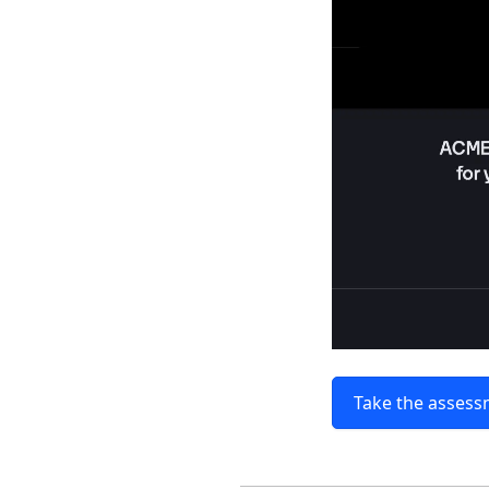
Take the asses