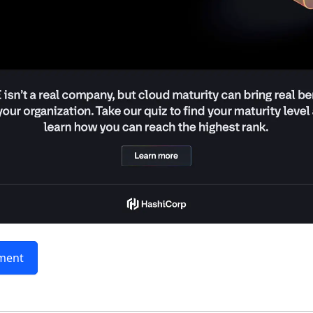
sment