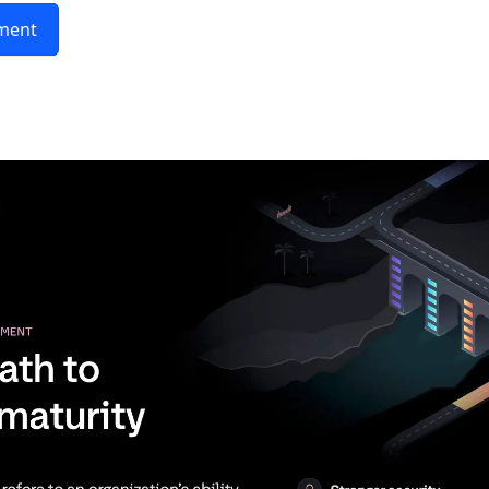
sment