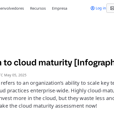
envolvedores
Recursos
Empresa
Log in
 to cloud maturity [Infograph
TC May 05, 2025
refers to an organization’s ability to scale key
oud practices enterprise-wide. Highly cloud-mat
nvest more in the cloud, but they waste less a
 Take the cloud maturity assessment now!