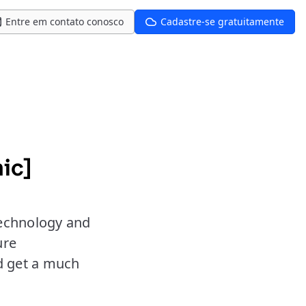
Entre em contato conosco
Cadastre-se gratuitamente
ic]
 technology and
ure
nd get a much