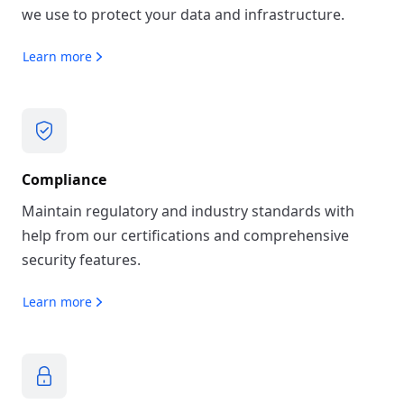
we use to protect your data and infrastructure.
Learn more
Compliance
Maintain regulatory and industry standards with
help from our certifications and comprehensive
security features.
Learn more