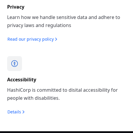
Privacy
Learn how we handle sensitive data and adhere to
privacy laws and regulations
Read our privacy policy
Accessibility
HashiCorp is committed to disital accessibility for
people with disabilities.
Details