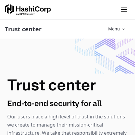
Trust center
Menu
Trust center
End-to-end security for all
Our users place a high level of trust in the solutions
we create to manage their mission-critical
infrastructure. We take that responsibility extremely