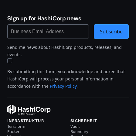
Sign up for HashiCorp news
Subscribe
Send me news about HashiCorp products, releases, and
events.
By submitting this form, you acknowledge and agree that
HashiCorp will process your personal information in
accordance with the
Privacy Policy
.
INFRASTRUKTUR
SICHERHEIT
Terraform
Vault
Packer
Boundary