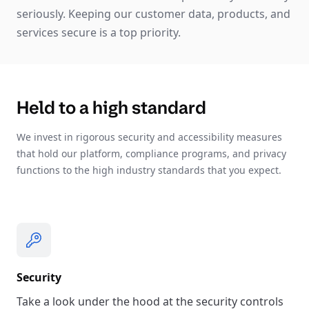
seriously. Keeping our customer data, products, and
services secure is a top priority.
Held to a high standard
We invest in rigorous security and accessibility measures
that hold our platform, compliance programs, and privacy
functions to the high industry standards that you expect.
Security
Take a look under the hood at the security controls