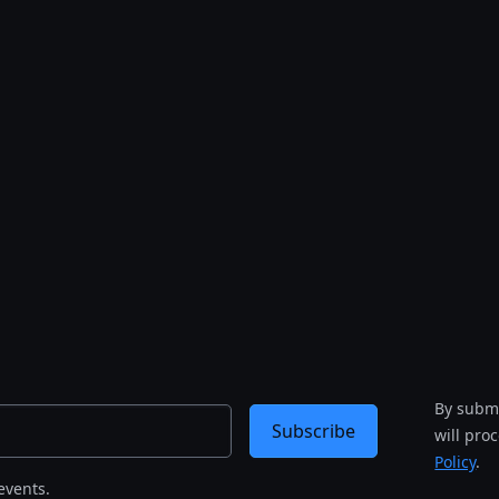
By submi
Subscribe
will pro
Policy
.
events.