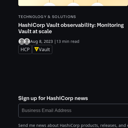
TECHNOLOGY & SOLUTIONS
HashiCorp Vault observability: Monitoring
Vault at scale
Aug 8, 2023
|
13 min read
HCP
Vault
Sign up for HashiCorp news
Send me news about HashiCorp products, releases, and 