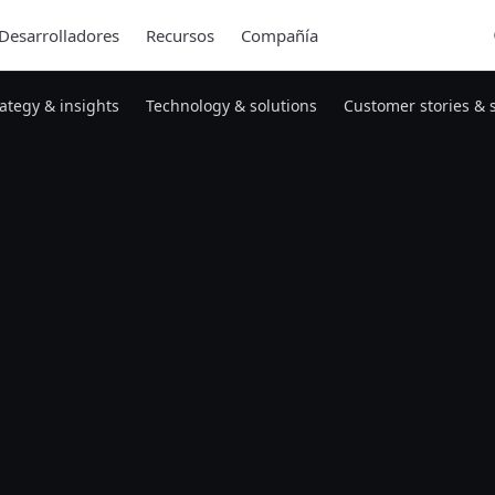
Desarrolladores
Recursos
Compañía
rategy & insights
Technology & solutions
Customer stories & 