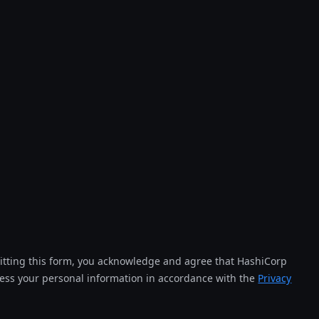
tting this form, you acknowledge and agree that HashiCorp
cess your personal information in accordance with the
Privacy