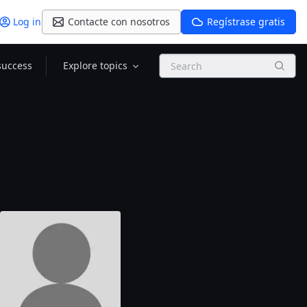
Log in
Contacte con nosotros
Regístrase gratis
Search
success
Explore topics