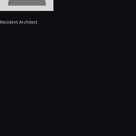
Resident Architect