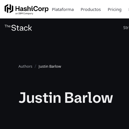
Plataforma
Productos
Pricing
St
Authors
Justin Barlow
Justin Barlow