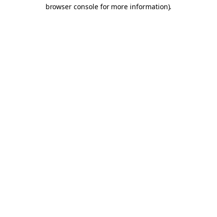
browser console for more information).