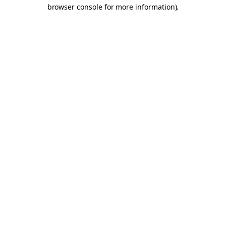
browser console for more information).