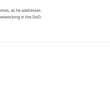
homas, as he addresses
 networking in the DoD.