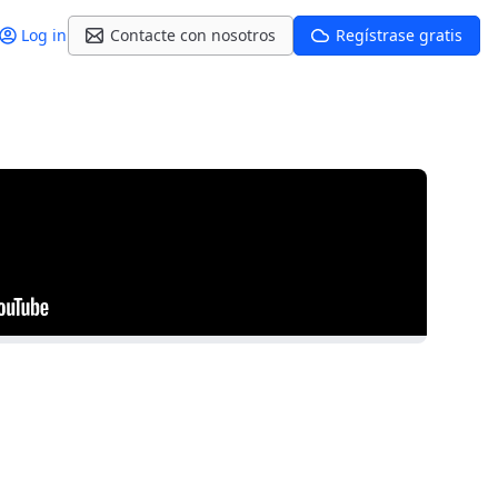
Log in
Contacte con nosotros
Regístrase gratis