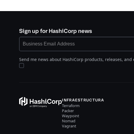
Sign up for HashiCorp news
Send me news about HashiCorp products, releases, and 
INFRAESTRUCTURA
Terraform
Packer
Waypoint
Nomad
Vagrant