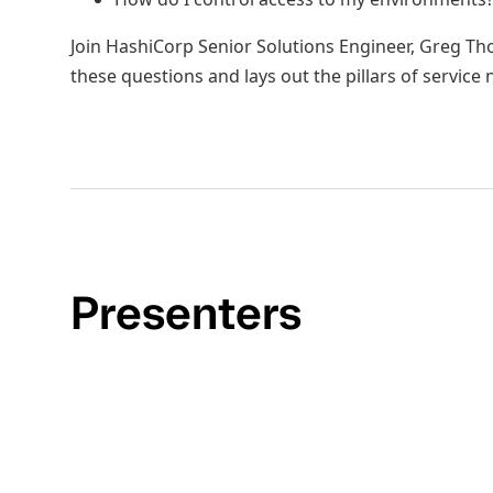
Join HashiCorp Senior Solutions Engineer, Greg T
these questions and lays out the pillars of service
Presenters