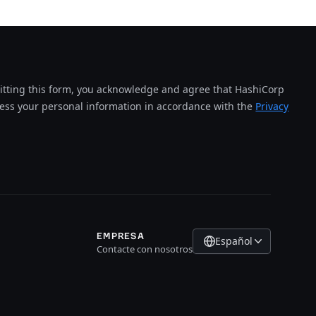
tting this form, you acknowledge and agree that HashiCorp
cess your personal information in accordance with the
Privacy
EMPRESA
Español
Contacte con nosotros