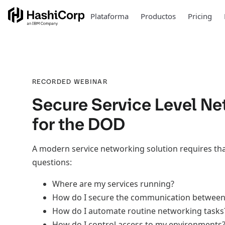
Plataforma
Productos
Pricing
RECORDED WEBINAR
Secure Service Level Ne
for the DOD
A modern service networking solution requires th
questions:
Where are my services running?
How do I secure the communication betwee
How do I automate routine networking tasks
How do I control access to my environments