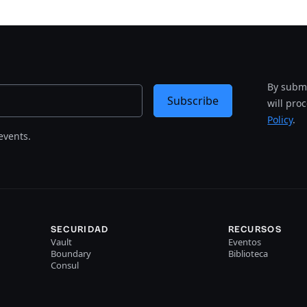
By submi
Subscribe
will pro
Policy
.
events.
SECURIDAD
RECURSOS
Vault
Eventos
Boundary
Biblioteca
Consul