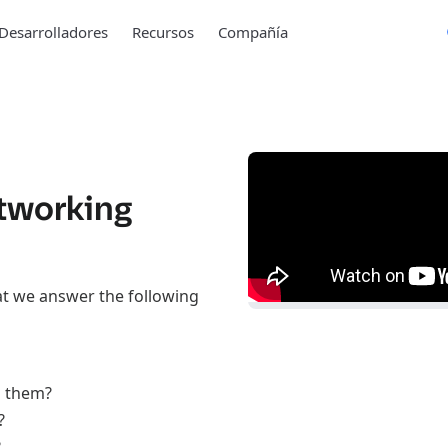
Desarrolladores
Recursos
Compañía
tworking
at we answer the following
n them?
?
?