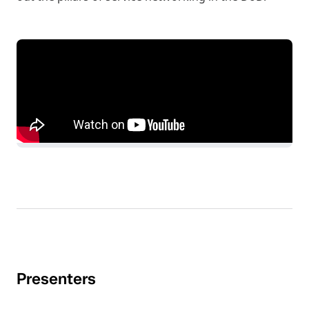
Presenters