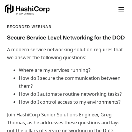
RECORDED WEBINAR
Secure Service Level Networking for the DOD
A modern service networking solution requires that
we answer the following questions:
Where are my services running?
How do I secure the communication between
them?
How do I automate routine networking tasks?
How do I control access to my environments?
Join HashiCorp Senior Solutions Engineer, Greg
Thomas, as he addresses these questions and lays
out the pillars of service networking in the DoD.