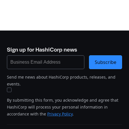
Sign up for HashiCorp news
Subscribe
Send me news about HashiCorp products, releases, and
events.
By submitting this form, you acknowledge and agree that
HashiCorp will process your personal information in
accordance with the
Privacy Policy
.