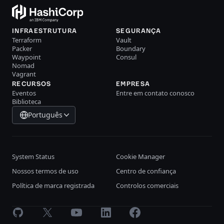
INFRAESTRUTURA
SEGURANÇA
Terraform
Vault
Packer
Boundary
Waypoint
Consul
Nomad
Vagrant
RECURSOS
EMPRESA
Eventos
Entre em contato conosco
Biblioteca
Português
System Status
Cookie Manager
Nossos termos de uso
Centro de confiança
Política de marca registrada
Controlos comerciais
GitHub
X
Youtube
LinkedIn
Facebook