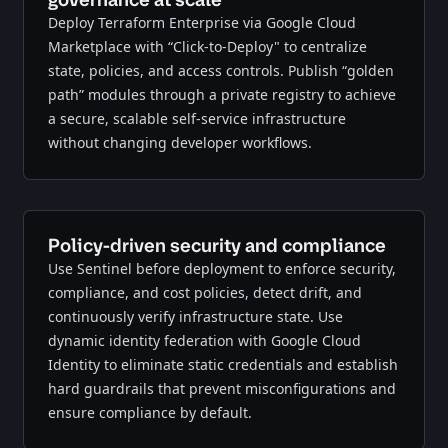
Deploy Terraform Enterprise via Google Cloud
Marketplace with “Click-to-Deploy" to centralize
state, policies, and access controls. Publish “golden
path” modules through a private registry to achieve
a secure, scalable self-service infrastructure
without changing developer workflows.
Policy-driven security and compliance
Use Sentinel before deployment to enforce security,
compliance, and cost policies, detect drift, and
continuously verify infrastructure state. Use
dynamic identity federation with Google Cloud
Identity to eliminate static credentials and establish
hard guardrails that prevent misconfigurations and
ensure compliance by default.