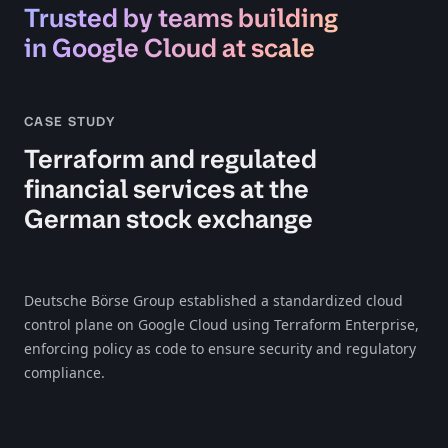
Trusted by teams building
in Google Cloud at scale
CASE STUDY
Terraform and regulated
financial services at the
German stock exchange
Deutsche Börse Group established a standardized cloud
control plane on Google Cloud using Terraform Enterprise,
enforcing policy as code to ensure security and regulatory
compliance.