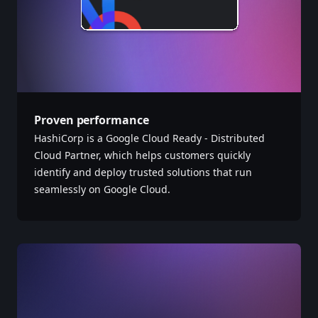
Proven performance
HashiCorp is a Google Cloud Ready - Distributed
Cloud Partner, which helps customers quickly
identify and deploy trusted solutions that run
seamlessly on Google Cloud.