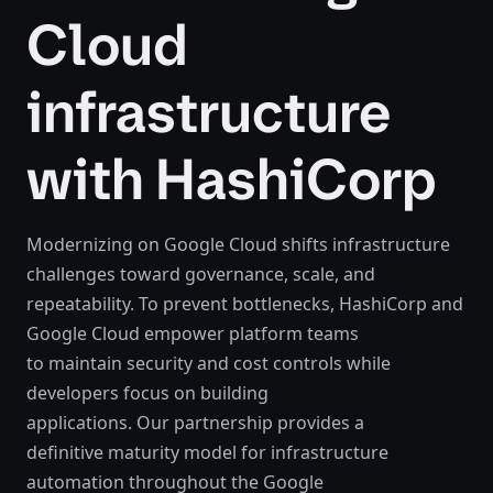
Cloud
infrastructure
with HashiCorp
Modernizing on Google Cloud shifts infrastructure
challenges toward governance, scale, and
repeatability. To prevent bottlenecks, HashiCorp and
Google Cloud empower platform teams
to maintain security and cost controls while
developers focus on building
applications. Our partnership provides a
definitive maturity model for infrastructure
automation throughout the Google