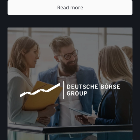
Read more