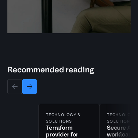
Recommended reading
TECHNOLOGY &
TECHNOLOGY
SOLUTIONS
SOLUTIONS
Terraform
Secure AI
provider for
workloads 