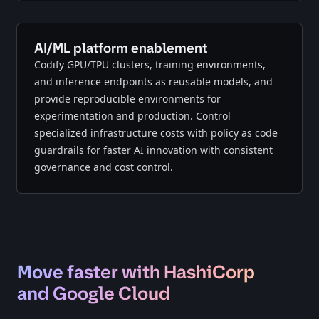
AI/ML platform enablement
Codify GPU/TPU clusters, training environments,
and inference endpoints as reusable models, and
provide reproducible environments for
experimentation and production. Control
specialized infrastructure costs with policy as code
guardrails for faster AI innovation with consistent
governance and cost control.
Move faster with HashiCorp
and Google Cloud