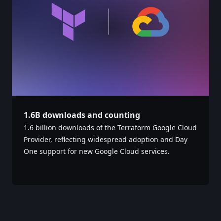
1.6B downloads and counting
1.6 billion downloads of the Terraform Google Cloud
Provider, reflecting widespread adoption and Day
One support for new Google Cloud services. ‎ ‎ ‎ ‎ ‎ ‎ ‎ ‎ ‎ ‎ ‎ ‎ ‎ ‎
‎ ‎ ‎ ‎ ‎ ‎ ‎ ‎ ‎ ‎ ‎ ‎ ‎ ‎ ‎ ‎ ‎ ‎ ‎ ‎ ‎ ‎ ‎ ‎ ‎ ‎ ‎ ‎ ‎ ‎ ‎ ‎ ‎ ‎