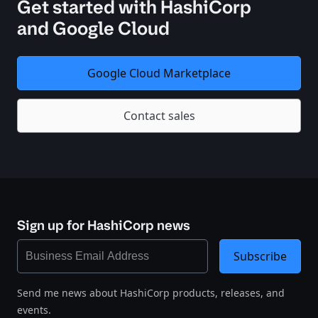
Get started with HashiCorp
and Google Cloud
Google Cloud Marketplace
Contact sales
Sign up for HashiCorp news
Subscribe
Send me news about HashiCorp products, releases, and
events.