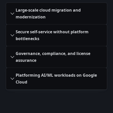
Large-scale cloud migration and
modernization
Secure self-service without platform
bottlenecks
Governance, compliance, and license
assurance
Platforming AI/ML workloads on Google
Cloud