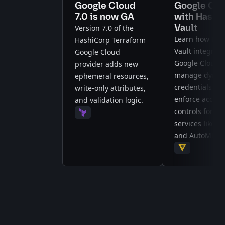
Google Cloud
Google Clo
7.0 is now GA
with Hashi
Vault
Version 7.0 of the
Learn how Has
HashiCorp Terraform
Vault integrate
Google Cloud
Google Cloud t
provider adds new
manage dynam
ephemeral resources,
credentials an
write-only attributes,
enforce access
and validation logic.
controls for AI
Terraform
services like Ve
and AutoML.
Vault