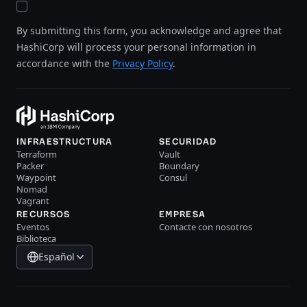
By submitting this form, you acknowledge and agree that
HashiCorp will process your personal information in
accordance with the
Privacy Policy
.
INFRAESTRUCTURA
SECURIDAD
Terraform
Vault
Packer
Boundary
Waypoint
Consul
Nomad
Vagrant
RECURSOS
EMPRESA
Eventos
Contacte con nosotros
Biblioteca
Español