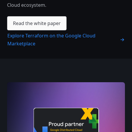
Cloud ecosystem. ​‍‌‍‍‌‌‍‌‌‍‍‌‌‍‍​‍​‍​‍‍​‍​‍‌‍‌​‌‍​‌‌‌​‌‍‌‍​‌‍‌‌​​‍‍‌‍​‌‍‌‍‌​‍​‍​‍​​‍​‍‌‍‍​‌​‍‌‍‌‌‌‍‌‍​‍​‍​‍‍​‍​‍‌‍‍​‌‌​‌‌​‌​​‌​​‍‍​‍​‍‌‍‍​‌‍​‌‌​‌‍‍​‌‍‍‌‌‍​‌‍‌​‍‌​​​‍‍‌‍​‌‌‍‌​‌‍‌‌‍‍‌‌‍‍​‍‍‌‍‌​‌‍​‌‌‌​‌‍‌‍​‌‍‌‌​​‍‍‌‍​‌‍‌‍‌​‍‌‍‌‌‌‍‌​‌‍‍‌‌‌​‌‍‌​‍​‍‌‍‍‌‌‌​‌‍‌‌‌‍‌‌‌‌‌​‌‍‌‌​​‌‍‌‌‌​​‍‌‍​‍​‍​‌‌‍‍‌‌​‍​‌‌‌‍‌​‌​​‌​​‌‌‌​‌​‌‌‍​‌​‌‌‌​‌‌‍‌‍‌‌​‌‌‌‌‍‌‍‌‌‌‍‌‍‌‌‌‌‌‌​‌‌‍‌​‍‌‍‍‌‌‌​‌‍‌‌‌‍‌‌​​‍‌​​‍‌‍‌‌​‌​‌​​‌‌​‍‌‌‍​‍‌‌‍‍‍‌‌​‌‌‌‌‌‌​​​‌​‍‌‍‍‌​‌‍‌​‍‌‍​‌‌‍‌​‌‌‍‌‍‌‌‌‌​​‌​‍‌‍‌‌‌‍‌​‌‍‍‌‌‌​​‍​‌‍‌‍‌‍‍‌‌‍‌‌‌‍​‌‍‌​‌‌​​‌‍​‌‌‌​‌‍‍​​‌‌‍​‌‍‌‍‍‌‌​‌‍‌‌‌‍‍‌‌​​‍‍‌‍‌‌‌‍‍​‍‍​​‌​‍‍‌‍‌​‌‍‌‌‌​‌‍​‌​‍‌‍‍‌‌​​‌‌​‌‍‍‌‌‍‌‍‍​‍​‍‌‌
Read the white paper
Explore Terraform on the Google Cloud
Marketplace