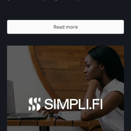
Read more