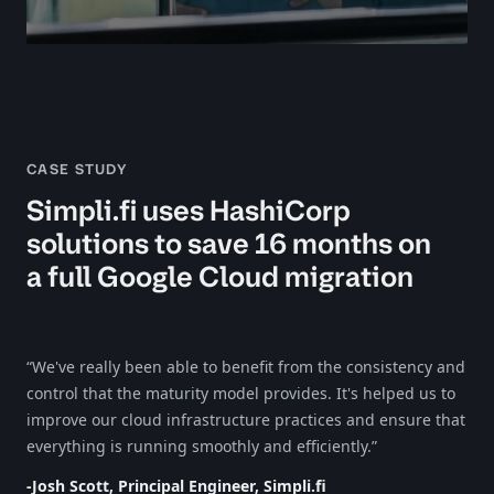
CASE STUDY
Simpli.fi uses HashiCorp
solutions to save 16 months on
a full Google Cloud migration
“We've really been able to benefit from the consistency and
control that the maturity model provides. It's helped us to
improve our cloud infrastructure practices and ensure that
everything is running smoothly and efficiently.”
-Josh Scott, Principal Engineer, Simpli.fi