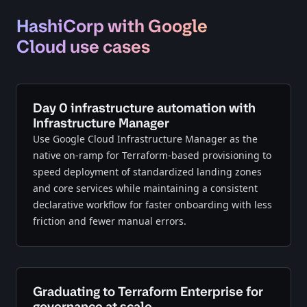
HashiCorp with Google
Cloud use cases
Day 0 infrastructure automation with
Infrastructure Manager
Use Google Cloud Infrastructure Manager as the
native on-ramp for Terraform-based provisioning to
speed deployment of standardized landing zones
and core services while maintaining a consistent
declarative workflow for faster onboarding with less
friction and fewer manual errors.
Graduating to Terraform Enterprise for
governance at scale