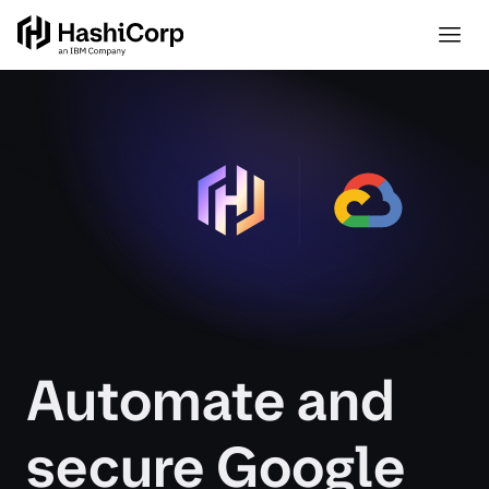
Automate and
secure Google