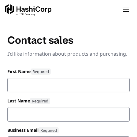
Contact sales
I'd like information about products and purchasing.
First Name
Last Name
Business Email