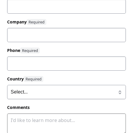
Company
Phone
Country
Comments