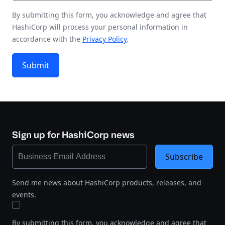
By submitting this form, you acknowledge and agree that
HashiCorp will process your personal information in
accordance with the
Privacy Policy
.
Submit
Sign up for HashiCorp news
Subscribe
Send me news about HashiCorp products, releases, and
events.
By submitting this form, you acknowledge and agree that