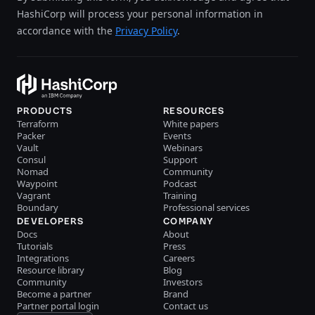
HashiCorp will process your personal information in
accordance with the
Privacy Policy
.
PRODUCTS
RESOURCES
Terraform
White papers
Packer
Events
Vault
Webinars
Consul
Support
Nomad
Community
Waypoint
Podcast
Vagrant
Training
Boundary
Professional services
DEVELOPERS
COMPANY
Docs
About
Tutorials
Press
Integrations
Careers
Resource library
Blog
Community
Investors
Become a partner
Brand
Partner portal login
Contact us