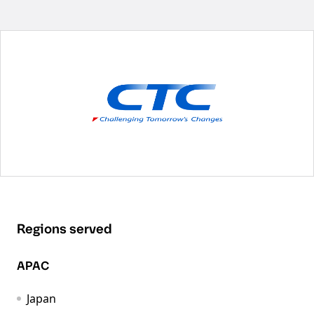
Regions served
APAC
Japan