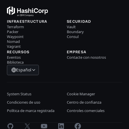
INFRAESTRUCTURA
SECURIDAD
Terraform
Vault
Packer
Boundary
Waypoint
Consul
Nomad
Vagrant
RECURSOS
EMPRESA
Eventos
Contacte con nosotros
Biblioteca
Español
System Status
Cookie Manager
Condiciones de uso
Centro de confianza
Política de marca registrada
Controles comerciales
GitHub
X
Youtube
LinkedIn
Facebook