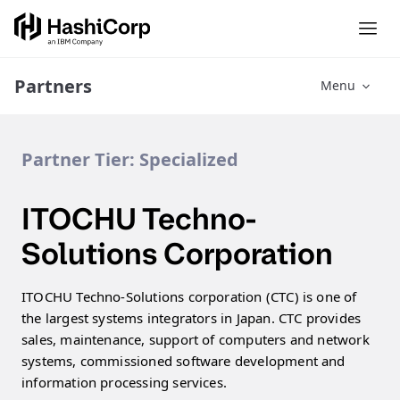
Partners
Menu
Partner Tier:
Specialized
ITOCHU Techno-
Solutions Corporation
ITOCHU Techno-Solutions corporation (CTC) is one of
the largest systems integrators in Japan. CTC provides
sales, maintenance, support of computers and network
systems, commissioned software development and
information processing services.