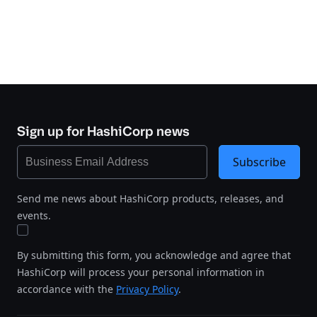
Sign up for HashiCorp news
Subscribe
Send me news about HashiCorp products, releases, and
events.
By submitting this form, you acknowledge and agree that
HashiCorp will process your personal information in
accordance with the
Privacy Policy
.