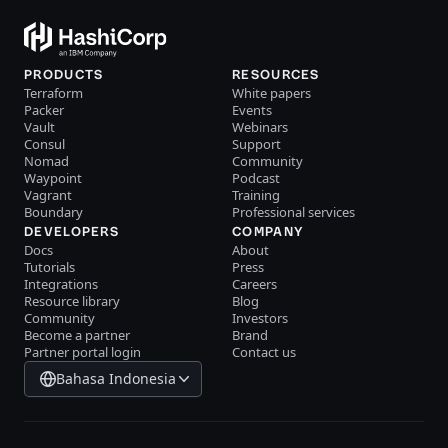
PRODUCTS
RESOURCES
Terraform
White papers
Packer
Events
Vault
Webinars
Consul
Support
Nomad
Community
Waypoint
Podcast
Vagrant
Training
Boundary
Professional services
DEVELOPERS
COMPANY
Docs
About
Tutorials
Press
Integrations
Careers
Resource library
Blog
Community
Investors
Become a partner
Brand
Partner portal login
Contact us
Bahasa Indonesia