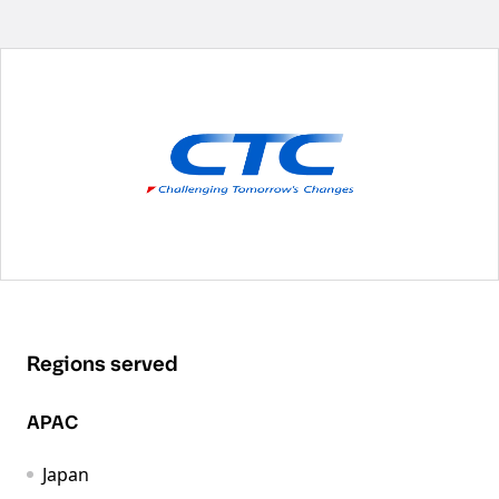
Regions served
APAC
Japan