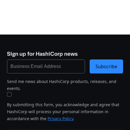
Sign up for HashiCorp news
Subscribe
Send me news about HashiCorp products, releases, and
events.
By submitting this form, you acknowledge and agree that
HashiCorp will process your personal information in
accordance with the
Privacy Policy
.