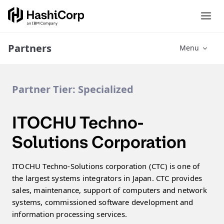
Partners
Menu
Partner Tier:
Specialized
ITOCHU Techno-
Solutions Corporation
ITOCHU Techno-Solutions corporation (CTC) is one of
the largest systems integrators in Japan. CTC provides
sales, maintenance, support of computers and network
systems, commissioned software development and
information processing services.