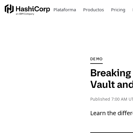
Plataforma
Productos
Pricing
DEMO
Breaking 
Vault an
Published
7:00 AM UT
Learn the diffe