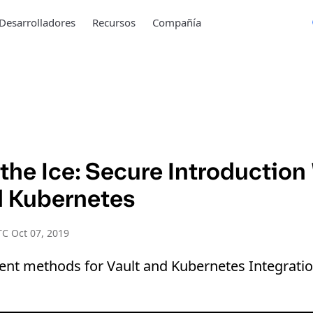
Desarrolladores
Recursos
Compañía
the Ice: Secure Introduction
d Kubernetes
C Oct 07, 2019
rent methods for Vault and Kubernetes Integratio