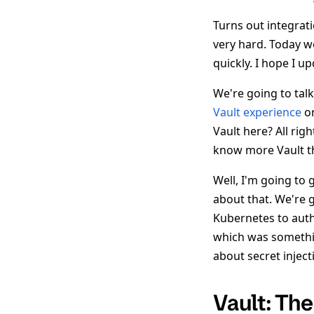
Turns out integrat
very hard. Today we
quickly. I hope I u
We're going to tal
Vault experience
or
Vault here? All rig
know more Vault t
Well, I'm going to 
about that. We're g
Kubernetes to authe
which was somethi
about secret injec
Vault: Th