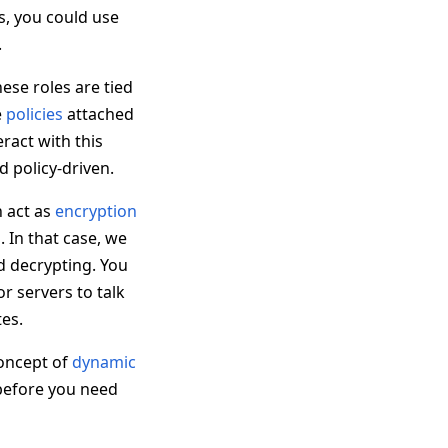
s, you could use
.
hese roles are tied
e
policies
attached
ract with this
d policy-driven.
n act as
encryption
u. In that case, we
d decrypting. You
or servers to talk
tes.
 concept of
dynamic
t before you need