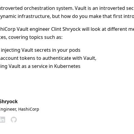
troverted orchestration system. Vault is an introverted sec
dynamic infrastructure, but how do you make that first intr
shiCorp Vault engineer Clint Shryock will look at different 
es, covering topics such as:
 injecting Vault secrets in your pods
 account tokens to authenticate with Vault,
ing Vault as a service in Kubernetes
 Shryock
Engineer
, HashiCorp