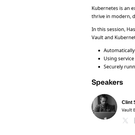
Kubernetes is an ex
thrive in modern, 
In this session, Ha
Vault and Kubernet
Automatically
Using service
Securely runn
Speakers
Clint
Vault 