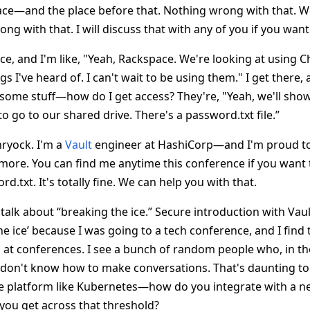
place—and the place before that. Nothing wrong with that. 
ng with that. I will discuss that with any of you if you want 
ace, and I'm like, "Yeah, Rackspace. We're looking at using Ch
s I've heard of. I can't wait to be using them." I get there, a
 some stuff—how do I get access? They're, "Yeah, we'll sho
to go to our shared drive. There's a password.txt file.”
hryock. I'm a
Vault
engineer at HashiCorp—and I'm proud to 
more. You can find me anytime this conference if you want 
rd.txt. It's totally fine. We can help you with that.
 talk about “breaking the ice.” Secure introduction with Vau
he ice’ because I was going to a tech conference, and I fin
h at conferences. I see a bunch of random people who, in th
ill don't know how to make conversations. That's daunting to m
ge platform like Kubernetes—how do you integrate with a ne
 you get across that threshold?