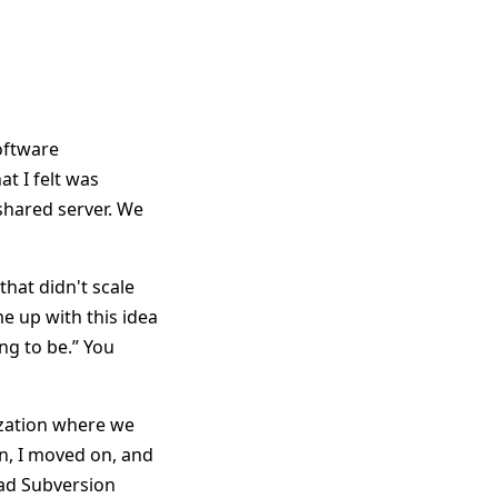
software
t I felt was
hared server. We
hat didn't scale
e up with this idea
ing to be.” You
nization where we
on, I moved on, and
had Subversion