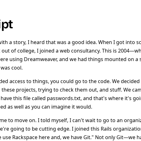
ipt
with a story, I heard that was a good idea. When I got into 
out of college, I joined a web consultancy. This is 2004—wha
were using Dreamweaver, and we had things mounted on a s
was cool.
d access to things, you could go to the code. We decided t
 these projects, trying to check them out, and stuff. We cam
 have this file called passwords.txt, and that's where it's go
ed as well as you can imagine it would.
time to move on. I told myself, I can't wait to go to an orga
re going to be cutting edge. I joined this Rails organizati
we use Rackspace here and, we have Git." Not only Git—we 