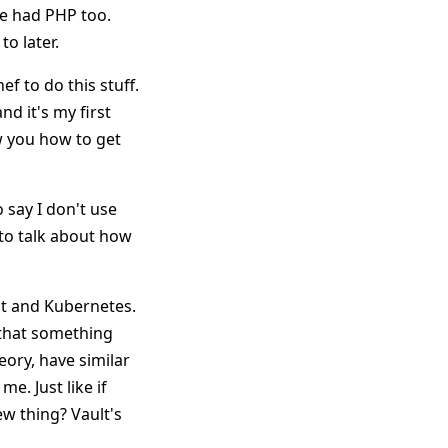
We had PHP too.
to later.
ef to do this stuff.
nd it's my first
w you how to get
say I don't use
to talk about how
lt and Kubernetes.
d that something
eory, have similar
e. Just like if
w thing? Vault's