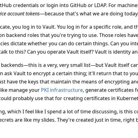
itHub credentials or login into GitHub or LDAP. For machine
vice account tokens
—because that's what we are doing today
te, you log in to Vault. You log in for a specific role, and t
on backend roles that you're trying to use. Those roles hav
cies dictate whether you can do certain things. Can you inte
lk to this? Can you operate Vault itself? Vault is identity an
backends—this is a very, very small list—but Vault itself ca
n ask Vault to encrypt a certain thing; it'll return that to yo
just have the keys that maintain the means of encrypting an
 like manage your
PKI infrastructure
, generate certificates f
could probably use that for creating certificates in Kuberne
g, which I feel like I spend a lot of time discussing, is this
crets are like my slides. They're created just in time, righ