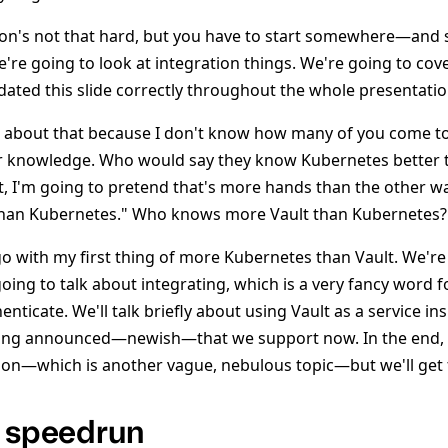
ion's not that hard, but you have to start somewhere—and 
're going to look at integration things. We're going to cov
pdated this slide correctly throughout the whole presentatio
k about that because I don't know how many of you come to
 knowledge. Who would say they know Kubernetes better 
ht, I'm going to pretend that's more hands than the other wa
han Kubernetes." Who knows more Vault than Kubernetes?
go with my first thing of more Kubernetes than Vault. We're
oing to talk about integrating, which is a very fancy word f
nticate. We'll talk briefly about using Vault as a service in
ng announced—newish—that we support now. In the end, I
tion—which is another vague, nebulous topic—but we'll get 
e speedrun