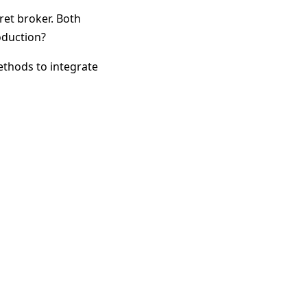
ret broker. Both
oduction?
methods to integrate