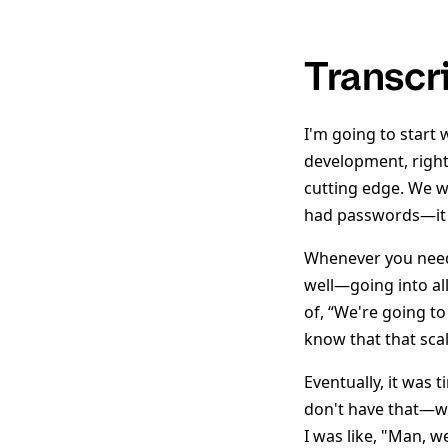
Transcr
I'm going to start 
development, right 
cutting edge. We 
had passwords—it 
Whenever you neede
well—going into all
of, “We're going to
know that that scal
Eventually, it was 
don't have that—we'
I was like, "Man, 