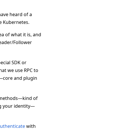
have heard of a
e Kubernetes.
a of what it is, and
 Leader/Follower
ecial SDK or
that we use RPC to
m—core and plugin
h methods—kind of
g your identity—
uthenticate
with