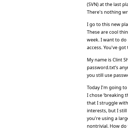
(SVN) at the last 
There's nothing wro
I go to this new pl
These are cool thing
week. I want to do
access. You've got 
My name is Clint S
password.txt’s any
you still use passwo
Today I'm going to
I chose ‘breaking t
that I struggle wit
interests, but I st
you're using a lar
nontrivial. How do