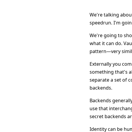
We're talking abou
speedrun. I'm goin
We're going to show
what it can do. Vaul
pattern—very simil
Externally you com
something that's al
separate a set of 
backends.
Backends generally
use that intercha
secret backends ar
Identity can be hu