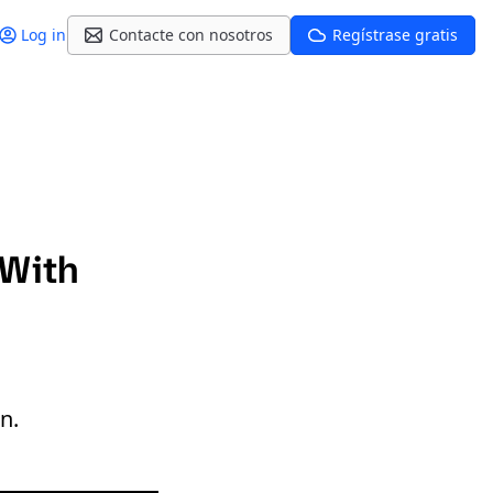
Log in
Contacte con nosotros
Regístrase gratis
 With
n.