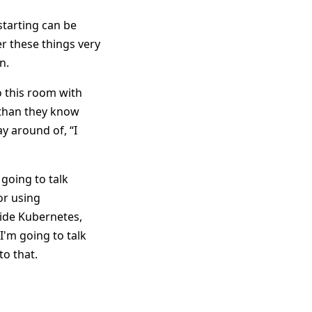
starting can be
er these things very
n.
 this room with
than they know
y around of, “I
 going to talk
or using
side Kubernetes,
'm going to talk
to that.