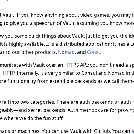
t Vault. If you know anything about video games, you may 
g to give you a speedrun of Vault, assuming you know mor
 you some quick things about Vault. Just to get you the ide
t is highly available. It is a distributed application; it has a
ar to our other products,
Nomad
, and
Consul
.
municate with Vault over an HTTPS API; you don't need a sp
l HTTP. Internally, it's very similar to Consul and Nomad in 
core functionality from extendible backends as we call the
 fall into two categories. There are auth backends or aut
ngeably—and secret backends. Auth methods are for provin
e where we do the fun stuff.
mans or machines. You can use Vault with GitHub. You can
a