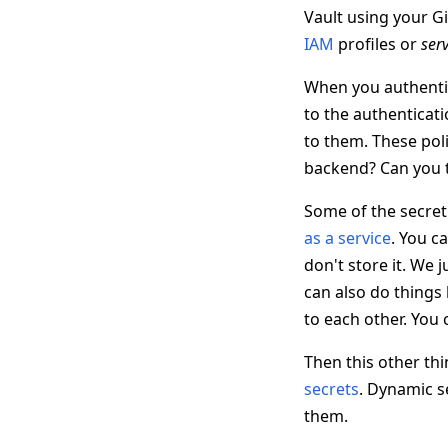
Vault using your G
IAM
profiles or
ser
When you authentica
to the authenticati
to them. These poli
backend? Can you ta
Some of the secret 
as a service
. You ca
don't store it. We 
can also do things
to each other. You 
Then this other thin
secrets
. Dynamic se
them.