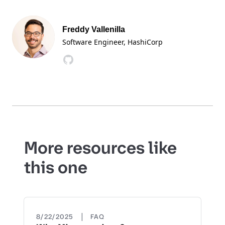
Freddy Vallenilla
Software Engineer
, HashiCorp
More resources like
this one
|
8/22/2025
FAQ