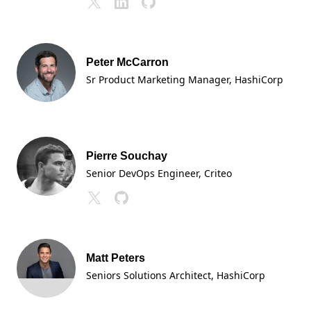
Peter McCarron
Sr Product Marketing Manager
, HashiCorp
Pierre Souchay
Senior DevOps Engineer, Criteo
Matt Peters
Seniors Solutions Architect
, HashiCorp