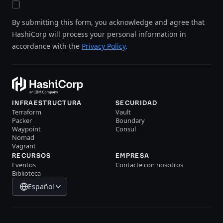
By submitting this form, you acknowledge and agree that
HashiCorp will process your personal information in
accordance with the
Privacy Policy
.
INFRAESTRUCTURA
SECURIDAD
Terraform
Vault
Packer
Boundary
Waypoint
Consul
Nomad
Vagrant
RECURSOS
EMPRESA
Eventos
Contacte con nosotros
Biblioteca
Español