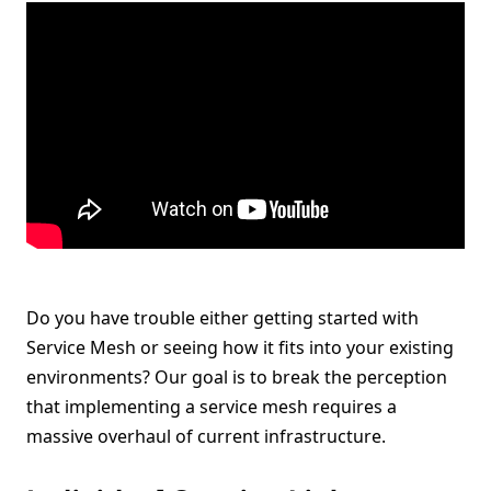
Do you have trouble either getting started with
Service Mesh or seeing how it fits into your existing
environments? Our goal is to break the perception
that implementing a service mesh requires a
massive overhaul of current infrastructure.