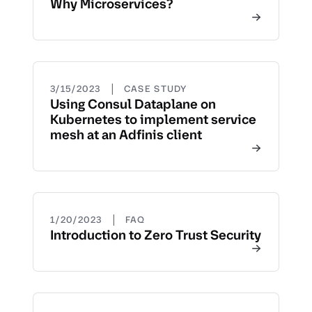
Why Microservices?
|
3/15/2023
CASE STUDY
Using Consul Dataplane on
Kubernetes to implement service
mesh at an Adfinis client
|
1/20/2023
FAQ
Introduction to Zero Trust Security