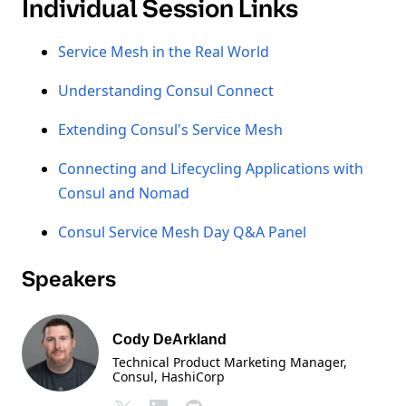
Individual Session Links
Service Mesh in the Real World
Understanding Consul Connect
Extending Consul's Service Mesh
Connecting and Lifecycling Applications with
Consul and Nomad
Consul Service Mesh Day Q&A Panel
Speakers
Cody DeArkland
Technical Product Marketing Manager,
Consul
, HashiCorp