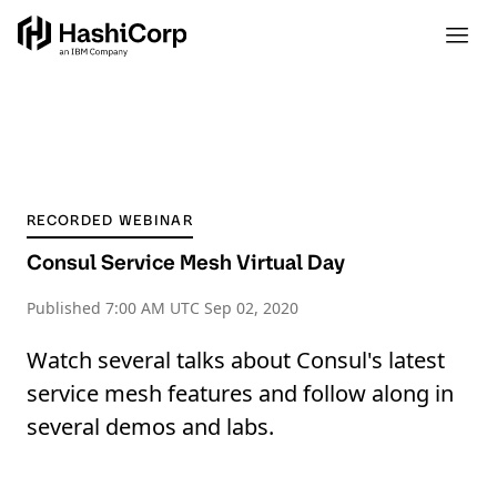
RECORDED WEBINAR
Consul Service Mesh Virtual Day
Published
7:00 AM UTC Sep 02, 2020
Watch several talks about Consul's latest
service mesh features and follow along in
several demos and labs.