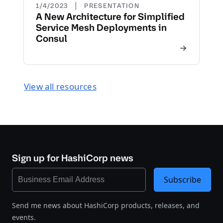
|
1/4/2023
PRESENTATION
A New Architecture for Simplified
Service Mesh Deployments in
Consul
View all resources
Sign up for HashiCorp news
Subscribe
Send me news about HashiCorp products, releases, and
events.