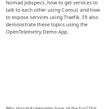
Nomad jobspecs, how to get services to
talk to each other using Consul, and how
to expose services using Traefik. I’ll also
demonstrate these topics using the
OpenTelemetry Demo App.
Why should Kubernetes have all the fun? This