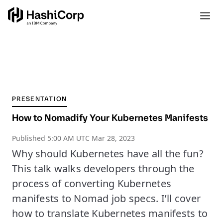
PRESENTATION
How to Nomadify Your Kubernetes Manifests
Published
5:00 AM UTC Mar 28, 2023
Why should Kubernetes have all the fun?
This talk walks developers through the
process of converting Kubernetes
manifests to Nomad job specs. I’ll cover
how to translate Kubernetes manifests to