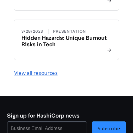
|
3/28/2023
PRESENTATION
Hidden Hazards: Unique Burnout
Risks in Tech
View all resources
Sign up for HashiCorp news
Subscribe