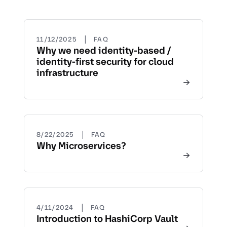
|
11/12/2025
FAQ
Why we need identity-based /
identity-first security for cloud
infrastructure
|
8/22/2025
FAQ
Why Microservices?
|
4/11/2024
FAQ
Introduction to HashiCorp Vault