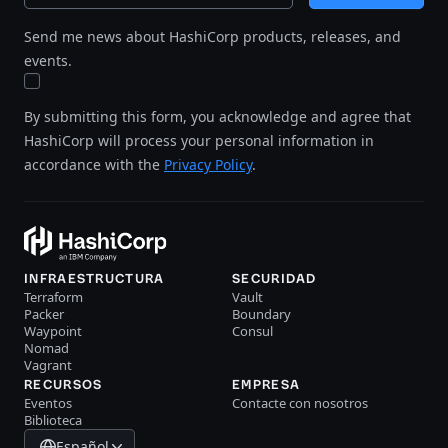
Send me news about HashiCorp products, releases, and
events.
By submitting this form, you acknowledge and agree that
HashiCorp will process your personal information in
accordance with the
Privacy Policy
.
INFRAESTRUCTURA
SECURIDAD
Terraform
Vault
Packer
Boundary
Waypoint
Consul
Nomad
Vagrant
RECURSOS
EMPRESA
Eventos
Contacte con nosotros
Biblioteca
Español