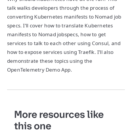
talk walks developers through the process of
converting Kubernetes manifests to Nomad job
specs. I’ll cover how to translate Kubernetes
manifests to Nomad jobspecs, how to get
services to talk to each other using Consul, and
how to expose services using Traefik. I’ll also
demonstrate these topics using the
OpenTelemetry Demo App.
More resources like
this one