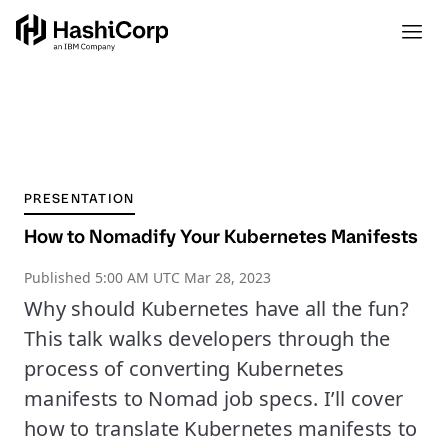
PRESENTATION
How to Nomadify Your Kubernetes Manifests
Published
5:00 AM UTC Mar 28, 2023
Why should Kubernetes have all the fun?
This talk walks developers through the
process of converting Kubernetes
manifests to Nomad job specs. I’ll cover
how to translate Kubernetes manifests to