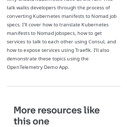
talk walks developers through the process of
converting Kubernetes manifests to Nomad job
specs. I’ll cover how to translate Kubernetes
manifests to Nomad jobspecs, how to get
services to talk to each other using Consul, and
how to expose services using Traefik. I’ll also
demonstrate these topics using the
OpenTelemetry Demo App.
More resources like
this one