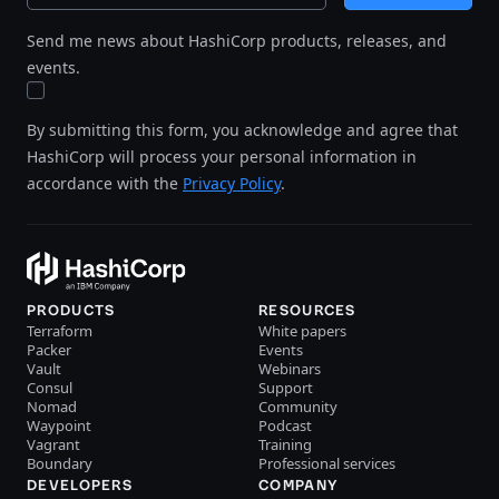
Send me news about HashiCorp products, releases, and
events.
By submitting this form, you acknowledge and agree that
HashiCorp will process your personal information in
accordance with the
Privacy Policy
.
PRODUCTS
RESOURCES
Terraform
White papers
Packer
Events
Vault
Webinars
Consul
Support
Nomad
Community
Waypoint
Podcast
Vagrant
Training
Boundary
Professional services
DEVELOPERS
COMPANY