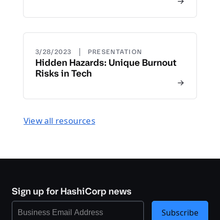
|
3/28/2023
PRESENTATION
Hidden Hazards: Unique Burnout
Risks in Tech
View all resources
Sign up for HashiCorp news
Subscribe