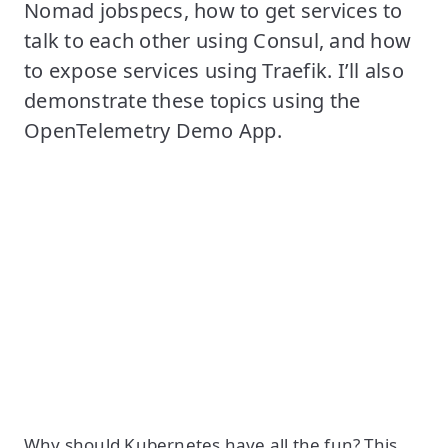
Nomad jobspecs, how to get services to
talk to each other using Consul, and how
to expose services using Traefik. I’ll also
demonstrate these topics using the
OpenTelemetry Demo App.
Why should Kubernetes have all the fun? This