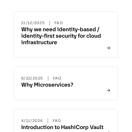
|
11/12/2025
FAQ
Why we need identity-based /
identity-first security for cloud
infrastructure
|
8/22/2025
FAQ
Why Microservices?
|
4/11/2024
FAQ
Introduction to HashiCorp Vault