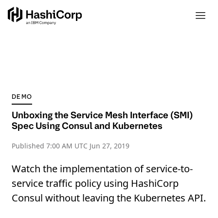
DEMO
Unboxing the Service Mesh Interface (SMI)
Spec Using Consul and Kubernetes
Published
7:00 AM UTC Jun 27, 2019
Watch the implementation of service-to-
service traffic policy using HashiCorp
Consul without leaving the Kubernetes API.