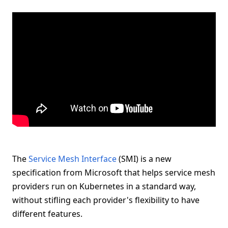
The
Service Mesh Interface
(SMI) is a new
specification from Microsoft that helps service mesh
providers run on Kubernetes in a standard way,
without stifling each provider's flexibility to have
different features.