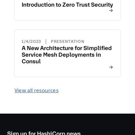
Introduction to Zero Trust Security
|
1/4/2023
PRESENTATION
A New Architecture for Simplified
Service Mesh Deployments in
Consul
View all resources
Sign up for HashiCorp news