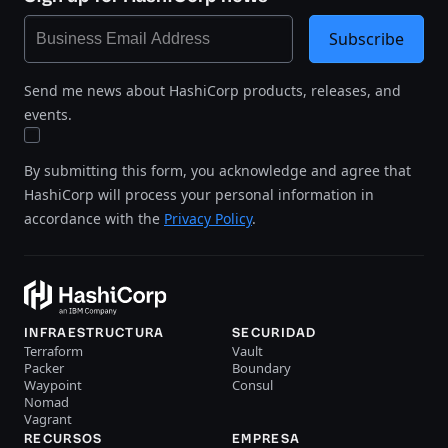
Subscribe
Send me news about HashiCorp products, releases, and
events.
By submitting this form, you acknowledge and agree that
HashiCorp will process your personal information in
accordance with the
Privacy Policy
.
INFRAESTRUCTURA
SECURIDAD
Terraform
Vault
Packer
Boundary
Waypoint
Consul
Nomad
Vagrant
RECURSOS
EMPRESA