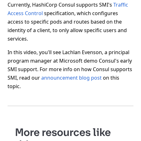
Currently, HashiCorp Consul supports SMI's
Traffic
Access Control
specification, which configures
access to specific pods and routes based on the
identity of a client, to only allow specific users and
services.
In this video, you'll see Lachlan Evenson, a principal
program manager at Microsoft demo Consul's early
SMI support. For more info on how Consul supports
SMI, read our
announcement blog post
on this
topic.
More resources like