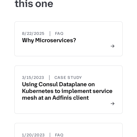
this one
|
8/22/2025
FAQ
Why Microservices?
|
3/15/2023
CASE STUDY
Using Consul Dataplane on
Kubernetes to implement service
mesh at an Adfinis client
|
1/20/2023
FAQ