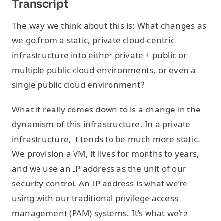
Transcript
The way we think about this is: What changes as
we go from a static, private cloud-centric
infrastructure into either private + public or
multiple public cloud environments, or even a
single public cloud environment?
What it really comes down to is a change in the
dynamism of this infrastructure. In a private
infrastructure, it tends to be much more static.
We provision a VM, it lives for months to years,
and we use an IP address as the unit of our
security control. An IP address is what we’re
using with our traditional privilege access
management (PAM) systems. It’s what we’re