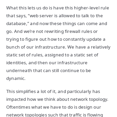
What this lets us do is have this higher-level rule
that says, “web server is allowed to talk to the
database,” and now these things can come and
go. And we’re not rewriting firewall rules or
trying to figure out how to constantly update a
bunch of our infrastructure. We have a relatively
static set of rules, assigned to a static set of
identities, and then our infrastructure
underneath that can still continue to be
dynamic.
This simplifies a lot of it, and particularly has
impacted how we think about network topology.
Oftentimes what we have to do is design our
network topologies such that traffic is flowing