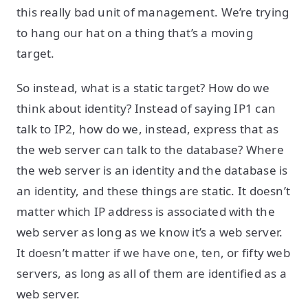
this really bad unit of management. We’re trying
to hang our hat on a thing that’s a moving
target.
So instead, what is a static target? How do we
think about identity? Instead of saying IP1 can
talk to IP2, how do we, instead, express that as
the web server can talk to the database? Where
the web server is an identity and the database is
an identity, and these things are static. It doesn’t
matter which IP address is associated with the
web server as long as we know it’s a web server.
It doesn’t matter if we have one, ten, or fifty web
servers, as long as all of them are identified as a
web server.