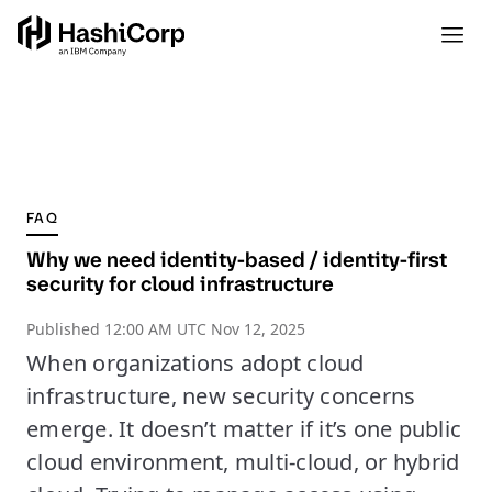
FAQ
Why we need identity-based / identity-first
security for cloud infrastructure
Published
12:00 AM UTC Nov 12, 2025
When organizations adopt cloud
infrastructure, new security concerns
emerge. It doesn’t matter if it’s one public
cloud environment, multi-cloud, or hybrid