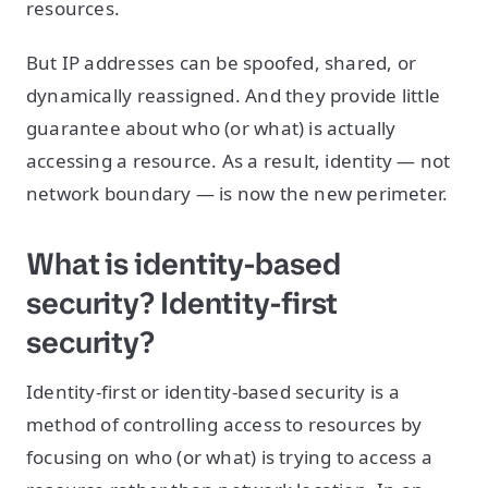
resources.
But IP addresses can be spoofed, shared, or
dynamically reassigned. And they provide little
guarantee about who (or what) is actually
accessing a resource. As a result, identity — not
network boundary — is now the new perimeter.
What is identity-based
security? Identity-first
security?
Identity-first or identity-based security is a
method of controlling access to resources by
focusing on who (or what) is trying to access a