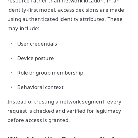
resource rather than network location. In an
identity-first model, access decisions are made
using authenticated identity attributes. These
may include:
User credentials
Device posture
Role or group membership
Behavioral context
Instead of trusting a network segment, every
request is checked and verified for legitimacy
before access is granted.