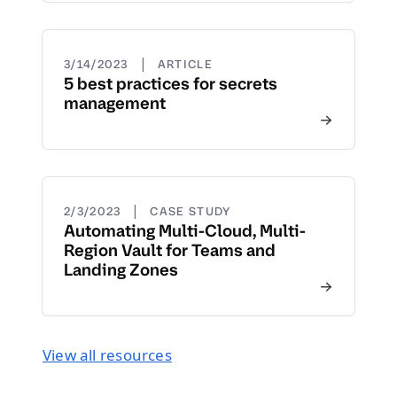
|
3/14/2023
ARTICLE
5 best practices for secrets
management
|
2/3/2023
CASE STUDY
Automating Multi-Cloud, Multi-
Region Vault for Teams and
Landing Zones
View all resources