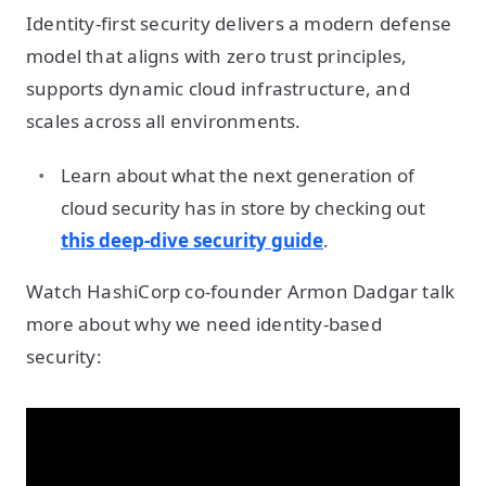
Identity-first security delivers a modern defense
model that aligns with zero trust principles,
supports dynamic cloud infrastructure, and
scales across all environments.
Learn about what the next generation of
cloud security has in store by checking out
this deep-dive security guide
.
Watch HashiCorp co-founder Armon Dadgar talk
more about why we need identity-based
security: