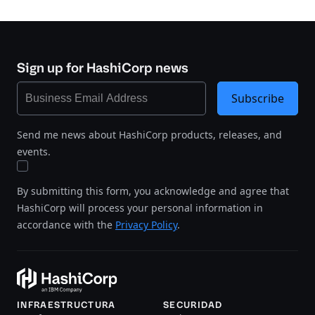
Sign up for HashiCorp news
Subscribe
Send me news about HashiCorp products, releases, and
events.
By submitting this form, you acknowledge and agree that
HashiCorp will process your personal information in
accordance with the
Privacy Policy
.
INFRAESTRUCTURA
SECURIDAD