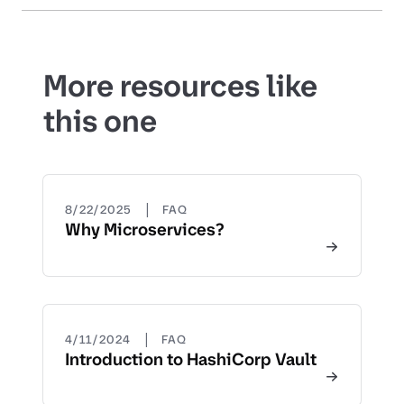
More resources like
this one
|
8/22/2025
FAQ
Why Microservices?
|
4/11/2024
FAQ
Introduction to HashiCorp Vault