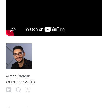
Armon Dadgar
Co-founder & CTO