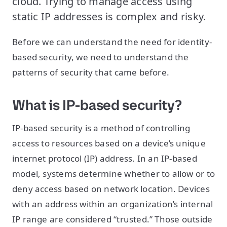
cloud. Trying to manage access using
static IP addresses is complex and risky.
Before we can understand the need for identity-
based security, we need to understand the
patterns of security that came before.
What is IP-based security?
IP-based security is a method of controlling
access to resources based on a device’s unique
internet protocol (IP) address. In an IP-based
model, systems determine whether to allow or to
deny access based on network location. Devices
with an address within an organization’s internal
IP range are considered “trusted.” Those outside