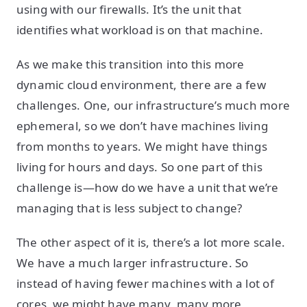
using with our firewalls. It’s the unit that
identifies what workload is on that machine.
As we make this transition into this more
dynamic cloud environment, there are a few
challenges. One, our infrastructure’s much more
ephemeral, so we don’t have machines living
from months to years. We might have things
living for hours and days. So one part of this
challenge is—how do we have a unit that we’re
managing that is less subject to change?
The other aspect of it is, there’s a lot more scale.
We have a much larger infrastructure. So
instead of having fewer machines with a lot of
cores, we might have many, many more