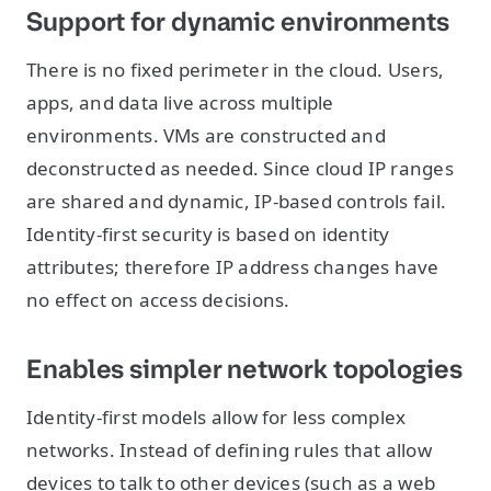
Support for dynamic environments
There is no fixed perimeter in the cloud. Users,
apps, and data live across multiple
environments. VMs are constructed and
deconstructed as needed. Since cloud IP ranges
are shared and dynamic, IP-based controls fail.
Identity-first security is based on identity
attributes; therefore IP address changes have
no effect on access decisions.
Enables simpler network topologies
Identity-first models allow for less complex
networks. Instead of defining rules that allow
devices to talk to other devices (such as a web