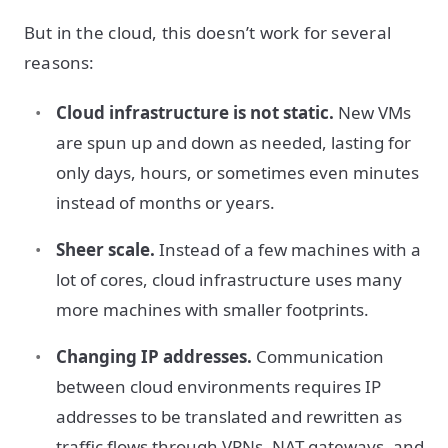
But in the cloud, this doesn’t work for several
reasons:
Cloud infrastructure is not static.
New VMs
are spun up and down as needed, lasting for
only days, hours, or sometimes even minutes
instead of months or years.
Sheer scale.
Instead of a few machines with a
lot of cores, cloud infrastructure uses many
more machines with smaller footprints.
Changing IP addresses.
Communication
between cloud environments requires IP
addresses to be translated and rewritten as
traffic flows through VPNs, NAT gateways, and