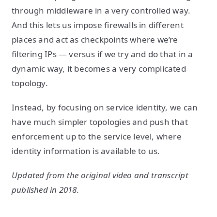
through middleware in a very controlled way.
And this lets us impose firewalls in different
places and act as checkpoints where we’re
filtering IPs — versus if we try and do that in a
dynamic way, it becomes a very complicated
topology.
Instead, by focusing on service identity, we can
have much simpler topologies and push that
enforcement up to the service level, where
identity information is available to us.
Updated from the original video and transcript
published in 2018.