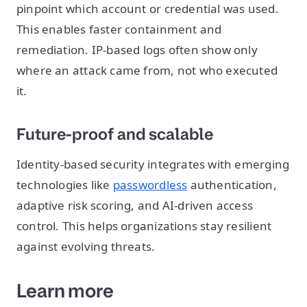
pinpoint which account or credential was used.
This enables faster containment and
remediation. IP-based logs often show only
where an attack came from, not who executed
it.
Future-proof and scalable
Identity-based security integrates with emerging
technologies like
passwordless
authentication,
adaptive risk scoring, and AI-driven access
control. This helps organizations stay resilient
against evolving threats.
Learn more