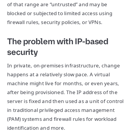
of that range are “untrusted” and may be
blocked or subjected to limited access using
firewall rules, security policies, or VPNs.
The problem with IP-based
security
In private, on-premises infrastructure, change
happens at a relatively slow pace. A virtual
machine might live for months, or even years,
after being provisioned. The IP address of the
server is fixed and then used as a unit of control
in traditional privileged access management
(PAM) systems and firewall rules for workload
identification and more.