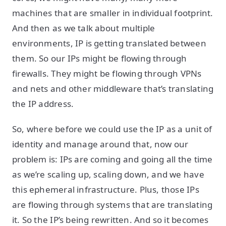
machines that are smaller in individual footprint.
And then as we talk about multiple
environments, IP is getting translated between
them. So our IPs might be flowing through
firewalls. They might be flowing through VPNs
and nets and other middleware that’s translating
the IP address.
So, where before we could use the IP as a unit of
identity and manage around that, now our
problem is: IPs are coming and going all the time
as we’re scaling up, scaling down, and we have
this ephemeral infrastructure. Plus, those IPs
are flowing through systems that are translating
it. So the IP’s being rewritten. And so it becomes