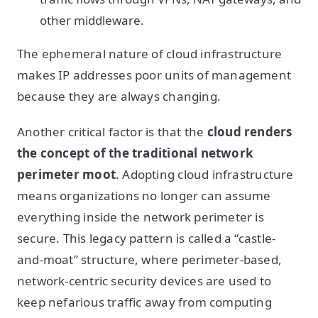
other middleware.
The ephemeral nature of cloud infrastructure
makes IP addresses poor units of management
because they are always changing.
Another critical factor is that the
cloud renders
the concept of the traditional network
perimeter moot
. Adopting cloud infrastructure
means organizations no longer can assume
everything inside the network perimeter is
secure. This legacy pattern is called a “castle-
and-moat” structure, where perimeter-based,
network-centric security devices are used to
keep nefarious traffic away from computing