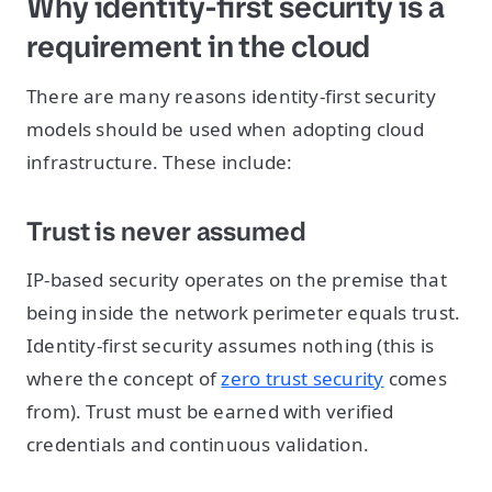
Why identity-first security is a
requirement in the cloud
There are many reasons identity-first security
models should be used when adopting cloud
infrastructure. These include:
Trust is never assumed
IP-based security operates on the premise that
being inside the network perimeter equals trust.
Identity-first security assumes nothing (this is
where the concept of
zero trust security
comes
from). Trust must be earned with verified
credentials and continuous validation.