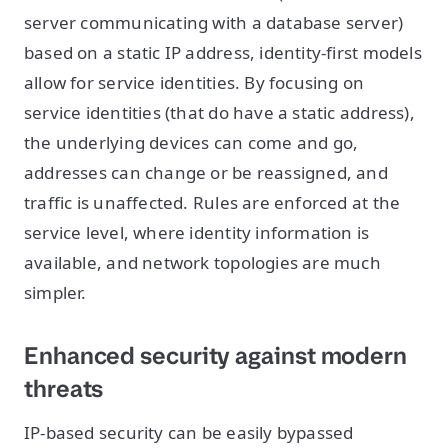
server communicating with a database server)
based on a static IP address, identity-first models
allow for service identities. By focusing on
service identities (that do have a static address),
the underlying devices can come and go,
addresses can change or be reassigned, and
traffic is unaffected. Rules are enforced at the
service level, where identity information is
available, and network topologies are much
simpler.
Enhanced security against modern
threats
IP-based security can be easily bypassed