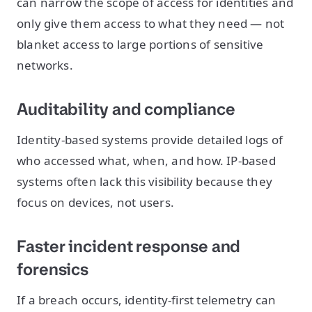
can narrow the scope of access for identities and
only give them access to what they need — not
blanket access to large portions of sensitive
networks.
Auditability and compliance
Identity-based systems provide detailed logs of
who accessed what, when, and how. IP-based
systems often lack this visibility because they
focus on devices, not users.
Faster incident response and
forensics
If a breach occurs, identity-first telemetry can