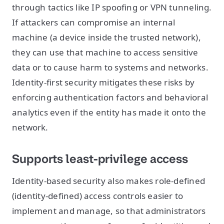
through tactics like IP spoofing or VPN tunneling.
If attackers can compromise an internal
machine (a device inside the trusted network),
they can use that machine to access sensitive
data or to cause harm to systems and networks.
Identity-first security mitigates these risks by
enforcing authentication factors and behavioral
analytics even if the entity has made it onto the
network.
Supports least-privilege access
Identity-based security also makes role-defined
(identity-defined) access controls easier to
implement and manage, so that administrators