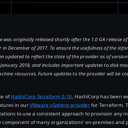
le was originally released shortly after the 1.0 GA release o
 in December of 2017. To ensure the usefulness of the info
een updated to reflect the state of the provider as of versio
in January 2018, and includes important updates to disk 
achine resources. Future updates to the provider will be co
se of
HashiCorp Terraform 0.10
, HashiCorp has been w
atures in our
VMware vSphere provider
for Terraform. 
ations to use a consistent approach to provision any in
y component of many organizations' on-premises and p