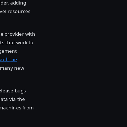
ider, adding
evel resources
e provider with
ts that work to
agement
achine
g many new
release bugs
ata via the
l machines from