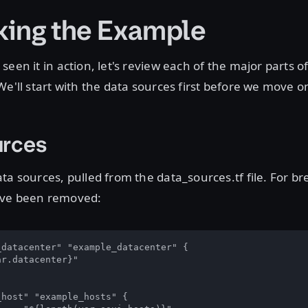
ing the Example
een it in action, let's review each of the major parts o
We'll start with the data sources first before we move o
urces
ta sources, pulled from the data_sources.tf file. For bre
ave been removed:
datacenter" "example_datacenter" {

r.datacenter}"

host" "example_hosts" {
