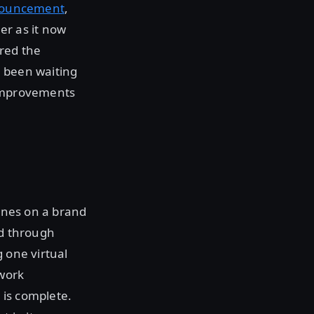
nnouncement
,
er as it now
red the
e been waiting
 improvements
hines on a brand
ed through
 one virtual
twork
 is complete.