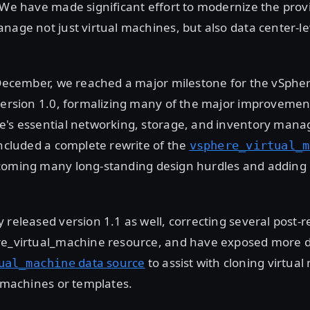
 We have made significant effort to modernize the prov
nage not just virtual machines, but also data center-l
 December, we reached a major milestone for the vSpher
version 1.0, formalizing many of the major improvemen
e's essential networking, storage, and inventory man
included a complete rewrite of the
vsphere_virtual_m
coming many long-standing design hurdles and addin
 released version 1.1 as well, correcting several post-
re_virtual_machine resource, and have exposed more d
data source
to assist with cloning virtua
ual_machine
l machines or templates.