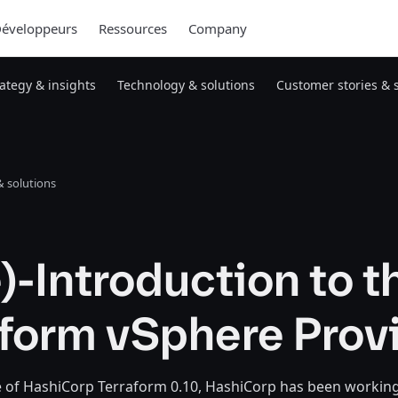
éveloppeurs
Ressources
Company
rategy & insights
Technology & solutions
Customer stories & 
 solutions
)-Introduction to t
aform vSphere Prov
e of HashiCorp Terraform 0.10, HashiCorp has been workin