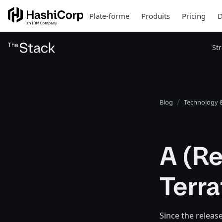
Plate-forme
Produits
Pricing
D
St
Blog
Technology &
A (Re
Terr
Since the releas