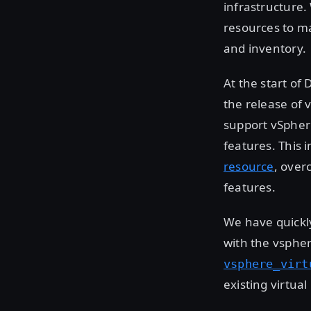
infrastructure.
resources to ma
and inventory.
At the start of
the release of 
support vSpher
features. This 
resource
, over
features.
We have quickly
with the vsphe
vsphere_virt
existing virtua