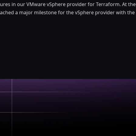
ures in our VMware vSphere provider for Terraform. At the 
ched a major milestone for the vSphere provider with the 