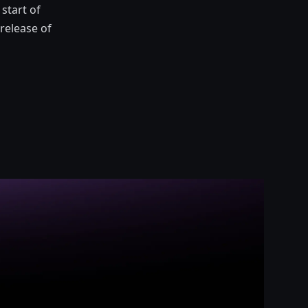
start of
release of