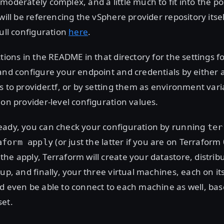
moderately complex, and a little much to fit into the pos
will be referencing the vSphere provider repository itsel
full configuration
here
.
ctions in the README in that directory for the settings f
and configure your endpoint and credentials by either 
s to provider.tf, or by setting them as environment var
 on provider-level configuration values.
eady, you can check your configuration by running
ter
(or just the latter if you are on Terraform
aform apply
he apply, Terraform will create your datastore, distribu
oup, and finally, your three virtual machines, each on i
d even be able to connect to each machine as well, bas
set.