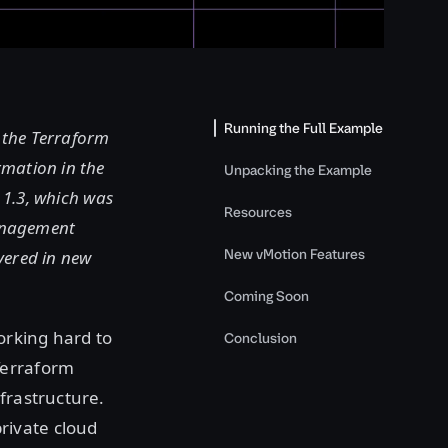
Running the Full Example
f the Terraform
rmation in the
Unpacking the Example
n 1.3, which was
Resources
management
New vMotion Features
vered in new
Coming Soon
orking hard to
Conclusion
Terraform
frastructure.
rivate cloud