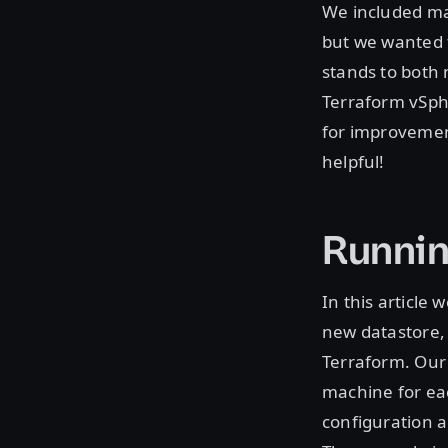
We included man
but we wanted t
stands to both 
Terraform vSphe
for improvemen
helpful!
Runnin
In this article
new datastore, 
Terraform. Our 
machine for ea
configuration a