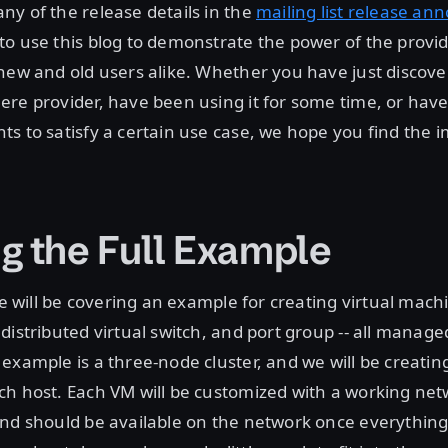
y of the release details in the
mailing list release a
o use this blog to demonstrate the power of the provid
new and old users alike. Whether you have just discove
re provider, have been using it for some time, or hav
ts to satisfy a certain use case, we hope you find the
g the Full Example
 we will be covering an example for creating virtual mac
distributed virtual switch, and port group -- all manag
example is a three-node cluster, and we will be creating
ch host. Each VM will be customized with a working ne
nd should be available on the network once everything