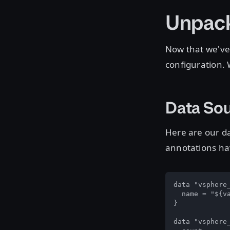
Unpack
Now that we've s
configuration. 
Data So
Here are our da
annotations h
data "vsphere_
  name = "${va
}

data "vsphere_