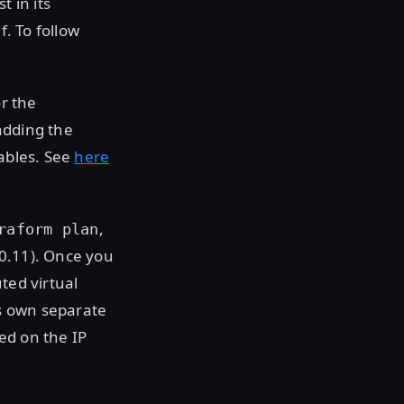
t in its
f. To follow
or the
adding the
iables. See
here
,
raform plan
 0.11). Once you
ted virtual
ts own separate
ed on the IP