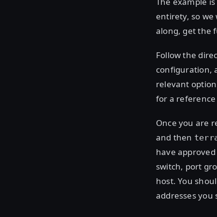
The example is 
entirety, so we 
along, get the 
Follow the dire
configuration, 
relevant option
for a reference
Once you are r
and then
terr
have approved t
switch, port gr
host. You shoul
addresses you 