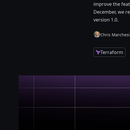
improve the feat
December, we rea
version 1.0.
Chris Marchesi
Terraform