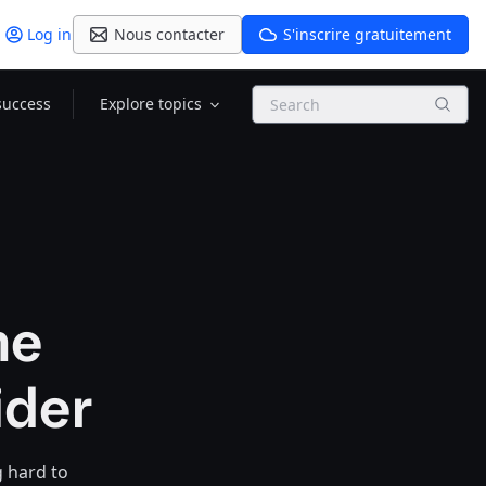
Log in
Nous contacter
S'inscrire gratuitement
Search
success
Explore topics
he
ider
g hard to