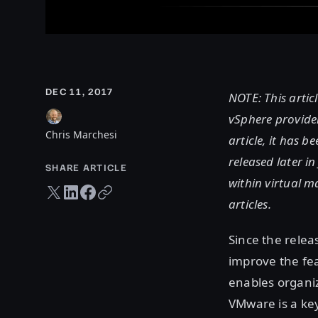
DEC 11, 2017
NOTE: This artic
vSphere provider
Chris Marchesi
article, it has b
released later 
SHARE ARTICLE
within virtual m
Twitter share
LinkedIn share
Facebook share
Copy URL
articles.
Since the relea
improve the fe
enables organiz
VMware is a ke