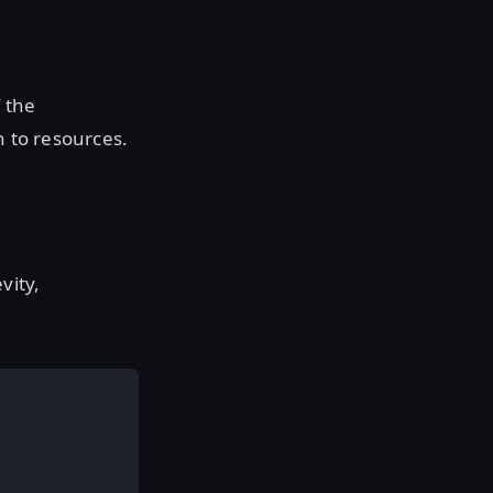
f the
n to resources.
vity,