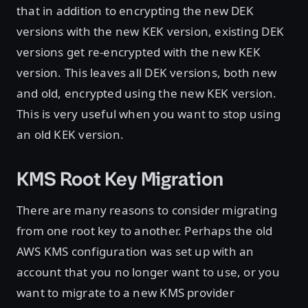
that in addition to encrypting the new DEK
versions with the new KEK version, existing DEK
versions get re-encrypted with the new KEK
version. This leaves all DEK versions, both new
and old, encrypted using the new KEK version.
This is very useful when you want to stop using
an old KEK version.
KMS Root Key Migration
There are many reasons to consider migrating
from one root key to another. Perhaps the old
AWS KMS configuration was set up with an
account that you no longer want to use, or you
want to migrate to a new KMS provider