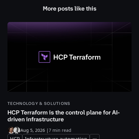
More posts like this
TECHNOLOGY & SOLUTIONS
HCP Terraform is the control plane for AI-
driven infrastructure
Aug 5, 2026
|
7 min read
HCP
Infrastructure automation