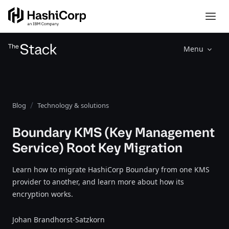
Menu
Blog
Technology & solutions
Boundary KMS (Key Management
Service) Root Key Migration
Learn how to migrate HashiCorp Boundary from one KMS
provider to another, and learn more about how its
encryption works.
Johan Brandhorst-Satzkorn