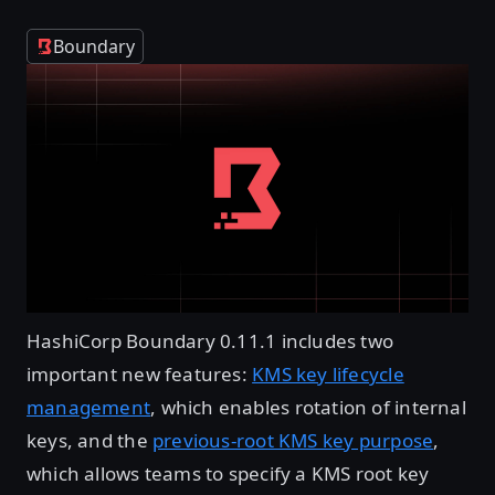
Boundary
HashiCorp Boundary 0.11.1 includes two
important new features:
KMS key lifecycle
management
, which enables rotation of internal
keys, and the
previous-root KMS key purpose
,
which allows teams to specify a KMS root key