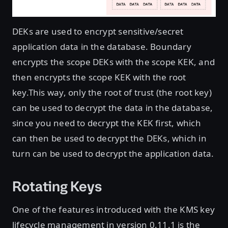
DEKs are used to encrypt sensitive/secret
application data in the database. Boundary
encrypts the scope DEKs with the scope KEK, and
then encrypts the scope KEK with the root
key.This way, only the root of trust (the root key)
can be used to decrypt the data in the database,
since you need to decrypt the KEK first, which
can then be used to decrypt the DEKs, which in
turn can be used to decrypt the application data.
Rotating Keys
One of the features introduced with the KMS key
lifecycle management in version 0.11.1 is the