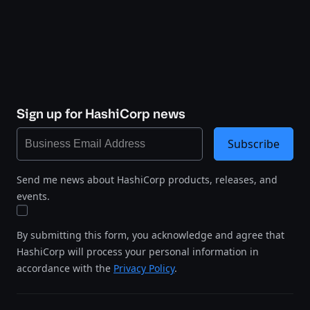
Sign up for HashiCorp news
Subscribe
Send me news about HashiCorp products, releases, and
events.
By submitting this form, you acknowledge and agree that
HashiCorp will process your personal information in
accordance with the
Privacy Policy
.