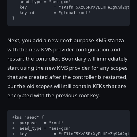
   aead_type = "aes-gcm"

   key   	 = "sP1fnF5Xz85RrXyELHFeZg9Ad2qt4Z4bgNHVGtD6ung="

   key_id	 = "global_root"

}
Next, you add a new
purpose KMS stanza
root
with the new KMS provider configuration and
restart the controller. Boundary will immediately
start using the new KMS provider for any scopes
that are created after the controller is restarted,
but the old scopes will still contain KEKs that are
encrypted with the previous root key.
+kms "aead" {

+  purpose   = "root"

+  aead_type = "aes-gcm"

+  key   	 = "sF1fnF5Xz85RrXyELHFeZg9Ad2qt4Z4bgNHVGtD6ung="
