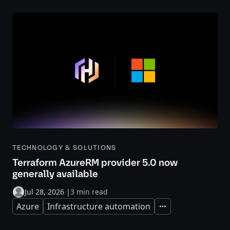
TECHNOLOGY & SOLUTIONS
Terraform AzureRM provider 5.0 now
generally available
Jul 28, 2026
|
3 min read
Azure
Infrastructure automation
Expand