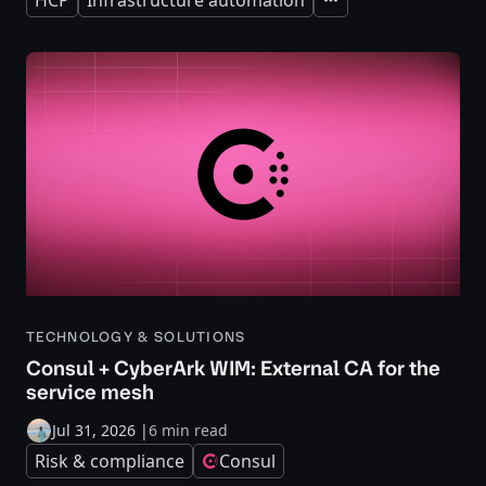
Expand
TECHNOLOGY & SOLUTIONS
Consul + CyberArk WIM: External CA for the
service mesh
Jul 31, 2026
|
6 min read
Risk & compliance
Consul