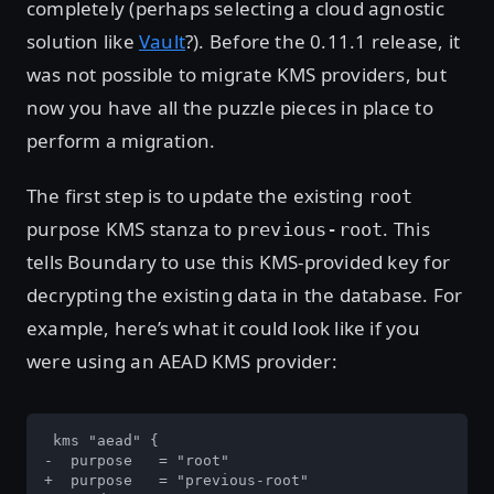
completely (perhaps selecting a cloud agnostic
solution like
Vault
?). Before the 0.11.1 release, it
was not possible to migrate KMS providers, but
now you have all the puzzle pieces in place to
perform a migration.
The first step is to update the existing
root
purpose KMS stanza to
. This
previous-root
tells Boundary to use this KMS-provided key for
decrypting the existing data in the database. For
example, here’s what it could look like if you
were using an AEAD KMS provider:
 kms "aead" {

-  purpose   = "root"

+  purpose   = "previous-root"
