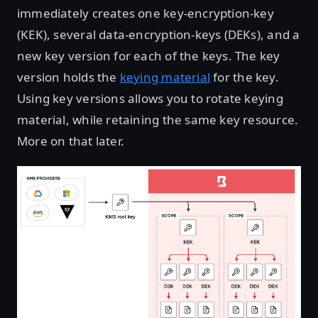
immediately creates one key-encryption-key
(KEK), several data-encryption-keys (DEKs), and a
new key version for each of the keys. The key
version holds the
keying material
for the key.
Using key versions allows you to rotate keying
material, while retaining the same key resource.
More on that later.