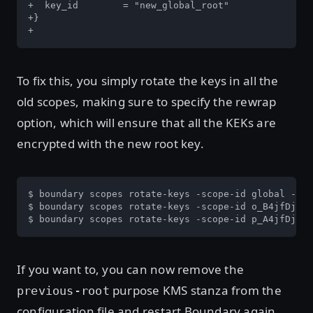
+  key_id	 = "new_global_root"

+}

+
To fix this, you simply rotate the keys in all the
old scopes, making sure to specify the rewrap
option, which will ensure that all the KEKs are
encrypted with the new root key.
$ boundary scopes rotate-keys -scope-id global -rew
$ boundary scopes rotate-keys -scope-id o_B4jfDjZ9j
$ boundary scopes rotate-keys -scope-id p_A4jfDjZ9j
If you want to, you can now remove the
purpose KMS stanza from the
previous-root
configuration file and restart Boundary again.