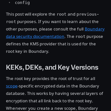
config
This post will explore the
and
root
previous-
purposes. If you want to learn about the
root
other purposes, please consult the full
Boundary
data security documentation
. The
purpose
root
defines the KMS provider that is used for the
root key in Boundary.
KEKs, DEKs, and Key Versions
The root key provides the root of trust for all
scope
-specific encrypted data in the Boundary
database. This works by having several layers of
encryption that all link back to the root key.
Whenever you create a new scope, Boundary