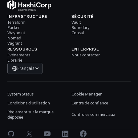
INFRASTRUCTURE
SÉCURITÉ
Terraform
Vault
Packer
Boundary
Waypoint
Consul
Nomad
Vagrant
RESSOURCES
ENTERPRISE
Evénements
Nous contacter
Librairie
Français
System Status
Cookie Manager
Conditions d'utilisation
Centre de confiance
Règlement sur la marque
Contrôles commerciaux
déposée
GitHub
X
Youtube
LinkedIn
Facebook