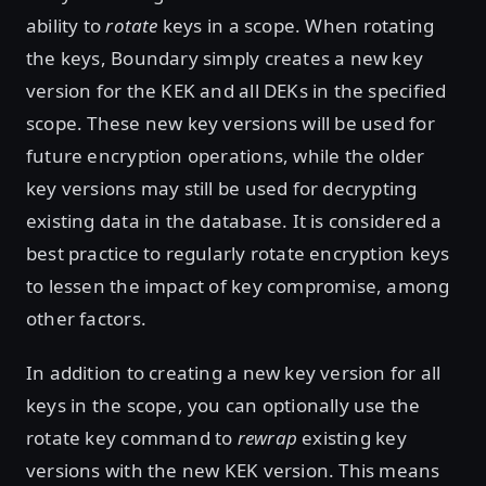
ability to
rotate
keys in a scope. When rotating
the keys, Boundary simply creates a new key
version for the KEK and all DEKs in the specified
scope. These new key versions will be used for
future encryption operations, while the older
key versions may still be used for decrypting
existing data in the database. It is considered a
best practice to regularly rotate encryption keys
to lessen the impact of key compromise, among
other factors.
In addition to creating a new key version for all
keys in the scope, you can optionally use the
rotate key command to
rewrap
existing key
versions with the new KEK version. This means