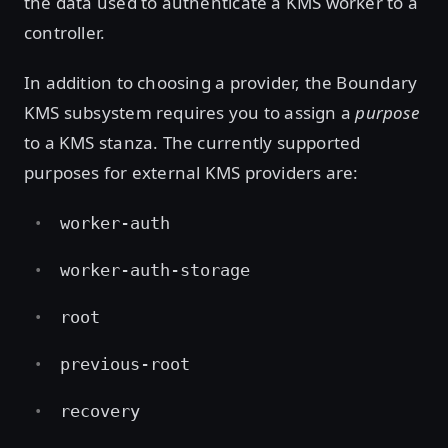
the data used to authenticate a KMS worker to a
controller.
In addition to choosing a provider, the Boundary
KMS subsystem requires you to assign a
purpose
to a KMS stanza. The currently supported
purposes for external KMS providers are:
worker-auth
worker-auth-storage
root
previous-root
recovery