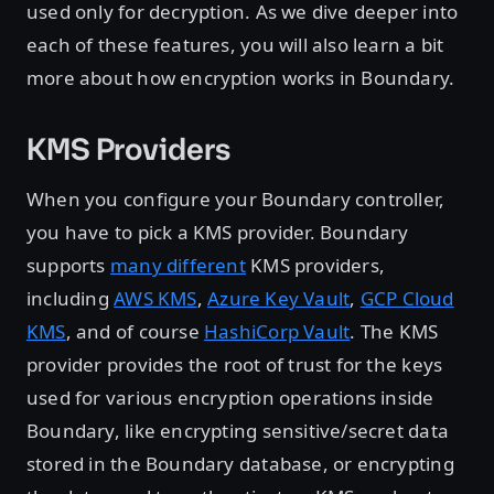
used only for decryption. As we dive deeper into
each of these features, you will also learn a bit
more about how encryption works in Boundary.
KMS Providers
When you configure your Boundary controller,
you have to pick a KMS provider. Boundary
supports
many different
KMS providers,
including
AWS KMS
,
Azure Key Vault
,
GCP Cloud
KMS
, and of course
HashiCorp Vault
. The KMS
provider provides the root of trust for the keys
used for various encryption operations inside
Boundary, like encrypting sensitive/secret data
stored in the Boundary database, or encrypting