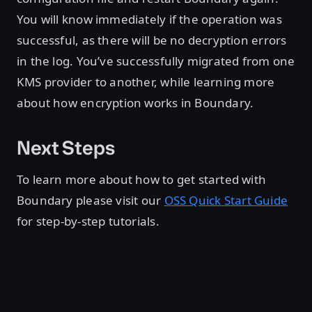
You will know immediately if the operation was
successful, as there will be no decryption errors
in the log. You’ve successfully migrated from one
KMS provider to another, while learning more
about how encryption works in Boundary.
Next Steps
To learn more about how to get started with
Boundary please visit our
OSS Quick Start Guide
for step-by-step tutorials.