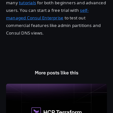
many
tutorials
for both beginners and advanced
users. You can start a free trial with
self-
managed Consul Enterprise
to test out
commercial features like admin partitions and
Consul DNS views.
More posts like this