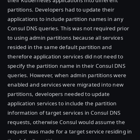
their Kubernetes applications into different
partitions. Developers had to update their
applications to include partition names in any
Consul DNS queries. This was not required prior
to using admin partitions because all services
resided in the same default partition and
therefore application services did not need to
specify the partition name in their Consul DNS
queries. However, when admin partitions were
enabled and services were migrated into new
partitions, developers needed to update
application services to include the partition
information of target services in Consul DNS
requests, otherwise Consul would assume the
request was made for a target service residing in