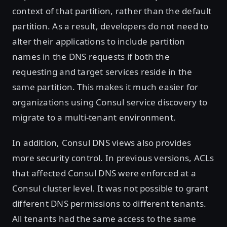
context of that partition, rather than the default
partition. As a result, developers do not need to
alter their applications to include partition
names in the DNS requests if both the
requesting and target services reside in the
same partition. This makes it much easier for
organizations using Consul service discovery to
migrate to a multi-tenant environment.
In addition, Consul DNS views also provides
more security control. In previous versions, ACLs
that affected Consul DNS were enforced at a
Consul cluster level. It was not possible to grant
different DNS permissions to different tenants.
All tenants had the same access to the same