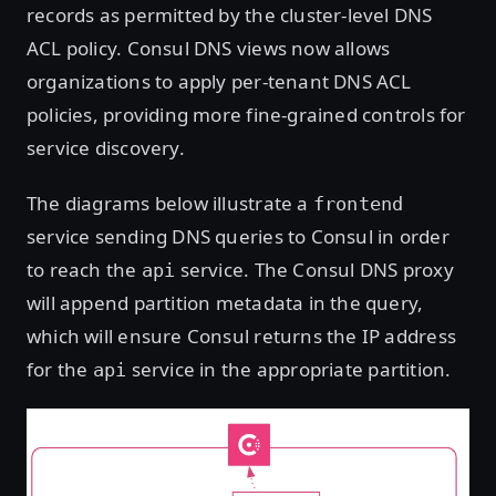
records as permitted by the cluster-level DNS
ACL policy. Consul DNS views now allows
organizations to apply per-tenant DNS ACL
policies, providing more fine-grained controls for
service discovery.
The diagrams below illustrate a
frontend
service sending DNS queries to Consul in order
to reach the
service. The Consul DNS proxy
api
will append partition metadata in the query,
which will ensure Consul returns the IP address
for the
service in the appropriate partition.
api