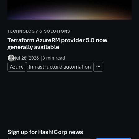
TECHNOLOGY & SOLUTIONS
Terraform AzureRM provider 5.0 now
generally available
Jul 28, 2026
|
3 min read
Azure
Infrastructure automation
Expand
Sign up for HashiCorp news