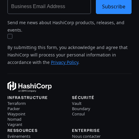
Subscribe
Send me news about HashiCorp products, releases, and
events.
By submitting this form, you acknowledge and agree that
HashiCorp will process your personal information in
accordance with the
Privacy Policy
.
INFRASTRUCTURE
SÉCURITÉ
Terraform
Vault
Packer
Boundary
Waypoint
Consul
Nomad
Vagrant
RESSOURCES
ENTERPRISE
Evénements
Nous contacter