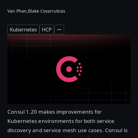
Van Phan,
Blake Covarrubias
Kubernetes
HCP
Expand
Consul 1.20 makes improvements for
Kubernetes environments for both service
discovery and service mesh use cases. Consul is