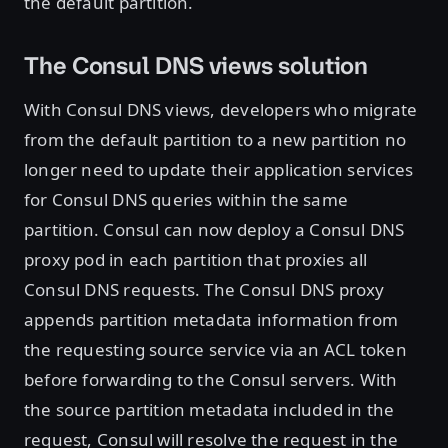
the default partition.
The Consul DNS views solution
With Consul DNS views, developers who migrate
from the default partition to a new partition no
longer need to update their application services
for Consul DNS queries within the same
partition. Consul can now deploy a Consul DNS
proxy pod in each partition that proxies all
Consul DNS requests. The Consul DNS proxy
appends partition metadata information from
the requesting source service via an ACL token
before forwarding to the Consul servers. With
the source partition metadata included in the
request, Consul will resolve the request in the