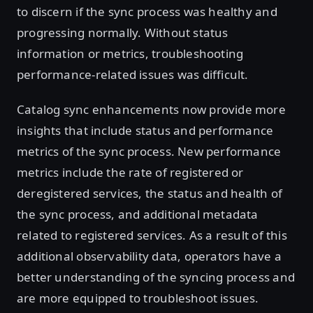
to discern if the sync process was healthy and
progressing normally. Without status
information or metrics, troubleshooting
performance-related issues was difficult.
Catalog sync enhancements now provide more
insights that include status and performance
metrics of the sync process. New performance
metrics include the rate of registered or
deregistered services, the status and health of
the sync process, and additional metadata
related to registered services. As a result of this
additional observability data, operators have a
better understanding of the syncing process and
are more equipped to troubleshoot issues.