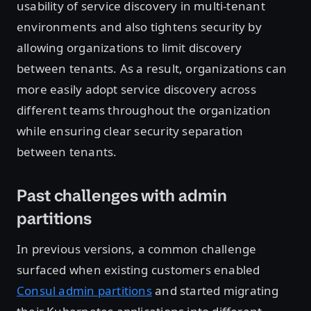
usability of service discovery in multi-tenant
environments and also tightens security by
allowing organizations to limit discovery
between tenants. As a result, organizations can
more easily adopt service discovery across
different teams throughout the organization
while ensuring clear security separation
between tenants.
Past challenges with admin
partitions
In previous versions, a common challenge
surfaced when existing customers enabled
Consul admin partitions
and started migrating