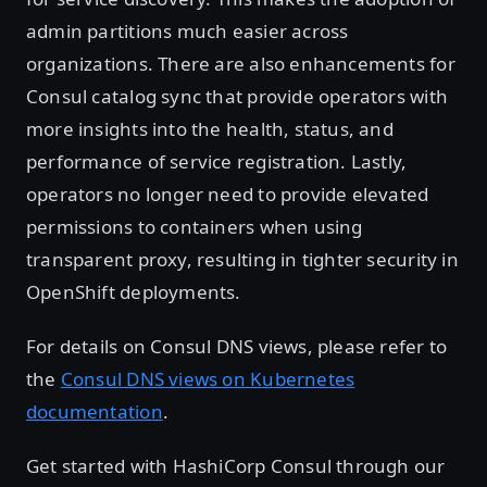
admin partitions much easier across
organizations. There are also enhancements for
Consul catalog sync that provide operators with
more insights into the health, status, and
performance of service registration. Lastly,
operators no longer need to provide elevated
permissions to containers when using
transparent proxy, resulting in tighter security in
OpenShift deployments.
For details on Consul DNS views, please refer to
the
Consul DNS views on Kubernetes
documentation
.
Get started with HashiCorp Consul through our