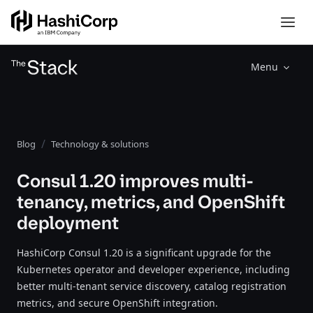
Menu
Blog
Technology & solutions
Consul 1.20 improves multi-
tenancy, metrics, and OpenShift
deployment
HashiCorp Consul 1.20 is a significant upgrade for the
Kubernetes operator and developer experience, including
better multi-tenant service discovery, catalog registration
metrics, and secure OpenShift integration.