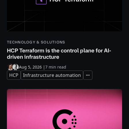
TECHNOLOGY & SOLUTIONS
HCP Terraform is the control plane for AI-
driven infrastructure
Aug 5, 2026
|
7 min read
HCP
Infrastructure automation
Expand