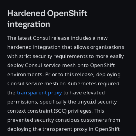
Hardened OpenShift
integration
The latest Consul release includes a new
hardened integration that allows organizations
with strict security requirements to more easily
deploy Consul service mesh onto OpenShift
environments. Prior to this release, deploying
Consul service mesh on Kubernetes required
the
transparent proxy
to have elevated
permissions, specifically the
security
anyuid
context constraint (SCC) privileges. This
prevented security conscious customers from
deploying the transparent proxy in OpenShift