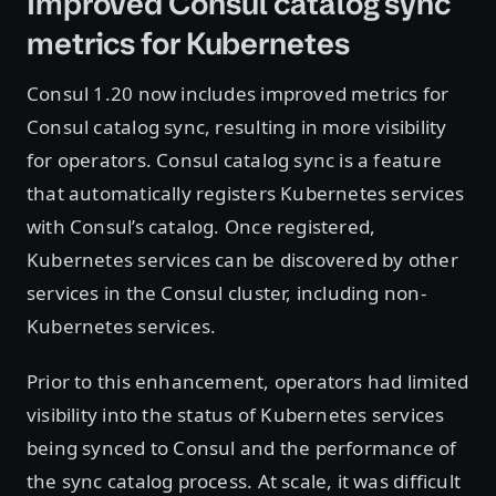
Improved Consul catalog sync
metrics for Kubernetes
Consul 1.20 now includes improved metrics for
Consul catalog sync, resulting in more visibility
for operators. Consul catalog sync is a feature
that automatically registers Kubernetes services
with Consul’s catalog. Once registered,
Kubernetes services can be discovered by other
services in the Consul cluster, including non-
Kubernetes services.
Prior to this enhancement, operators had limited
visibility into the status of Kubernetes services
being synced to Consul and the performance of
the sync catalog process. At scale, it was difficult