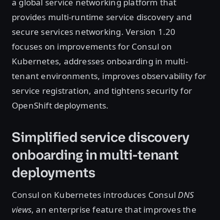
a global service networking platform that
provides multi-runtime service discovery and
secure services networking. Version 1.20
focuses on improvements for Consul on
Kubernetes, addresses onboarding in multi-
tenant environments, improves observability for
service registration, and tightens security for
OpenShift deployments.
Simplified service discovery
onboarding in multi-tenant
deployments
Consul on Kubernetes introduces Consul
DNS
views
, an enterprise feature that improves the