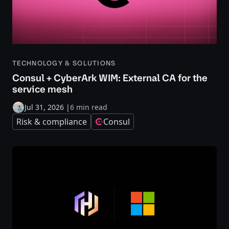
TECHNOLOGY & SOLUTIONS
Consul + CyberArk WIM: External CA for the
service mesh
Jul 31, 2026
|
6 min read
Risk & compliance
Consul