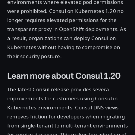
environments where elevated pod permissions
were prohibited. Consul on Kubernetes 1.20 no
longer requires elevated permissions for the
transparent proxy in OpenShift deployments. As
a result, organizations can deploy Consul on
Kubernetes without having to compromise on
their security posture.
Learn more about Consul 1.20
The latest Consul release provides several
improvements for customers using Consul in
Kubernetes environments. Consul DNS views
removes friction for developers when migrating
from single-tenant to multi-tenant environments
for service discovery. This makes the adoption of