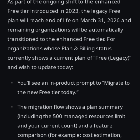
As part of the ongoing shift to the enhanced
Free tier introduced in 2023, the legacy Free
plan will reach end of life on March 31, 2026 and
remaining organizations will be automatically
transitioned to the enhanced Free tier. For
organizations whose Plan & Billing status
currently shows a current plan of “Free (Legacy)”
and wish to update today:
You’ll see an in-product prompt to “Migrate to
the new Free tier today.”
The migration flow shows a plan summary
(including the 500 managed resources limit
and your current count) and a feature
comparison (for example: cost estimation,