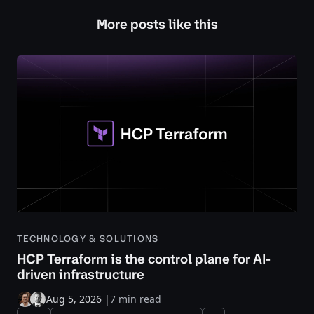
More posts like this
TECHNOLOGY & SOLUTIONS
HCP Terraform is the control plane for AI-
driven infrastructure
Aug 5, 2026
|
7 min read