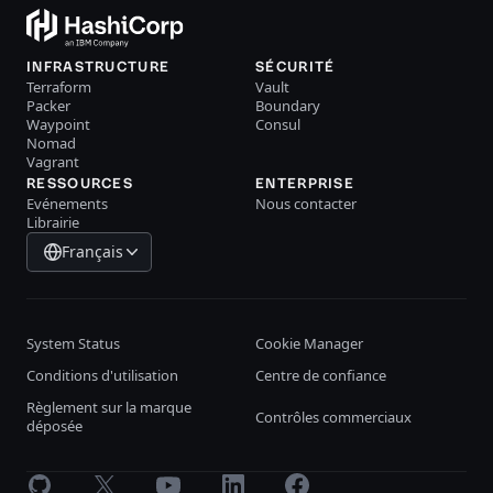
INFRASTRUCTURE
SÉCURITÉ
Terraform
Vault
Packer
Boundary
Waypoint
Consul
Nomad
Vagrant
RESSOURCES
ENTERPRISE
Evénements
Nous contacter
Librairie
Français
System Status
Cookie Manager
Conditions d'utilisation
Centre de confiance
Règlement sur la marque
Contrôles commerciaux
déposée
GitHub
X
Youtube
LinkedIn
Facebook