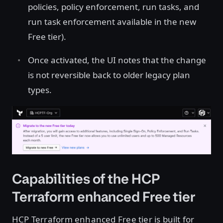
policies, policy enforcement, run tasks, and
run task enforcement available in the new
Free tier).
Once activated, the UI notes that the change
is not reversible back to older legacy plan
types.
Open image in lightbox
Capabilities of the HCP
Terraform enhanced Free tier
HCP Terraform enhanced Free tier is built for