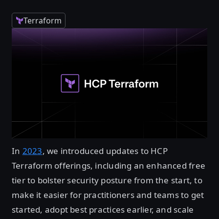
Terraform
In
2023
, we introduced updates to HCP
Terraform offerings, including an enhanced free
tier to bolster security posture from the start, to
make it easier for practitioners and teams to get
started, adopt best practices earlier, and scale