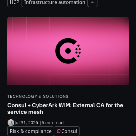
HCP
Infrastructure automation
Expand
TECHNOLOGY & SOLUTIONS
Consul + CyberArk WIM: External CA for the
service mesh
Jul 31, 2026
|
6 min read
Risk & compliance
Consul