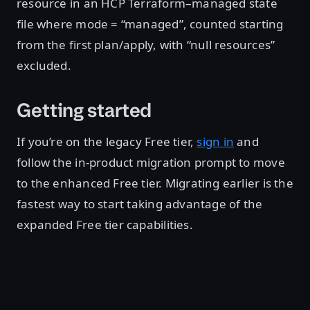
resource in an HCP Terraform–managed state
file where mode = “managed”, counted starting
from the first plan/apply, with “null resources”
excluded.
Getting started
If you’re on the legacy Free tier,
sign in
and
follow the in-product migration prompt to move
to the enhanced Free tier. Migrating earlier is the
fastest way to start taking advantage of the
expanded Free tier capabilities.