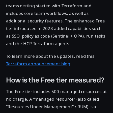
teams getting started with Terraform and
includes core team workflows, as well as
additional security features. The enhanced Free
tier introduced in 2023 added capabilities such
as SSO, policy as code (Sentinel + OPA), run tasks,
and the HCP Terraform agents.
To learn more about the updates, read this
Terraform announcement blog
.
How is the Free tier measured?
The Free tier includes 500 managed resources at
no charge. A “managed resource” (also called
“Resources Under Management” / RUM) is a