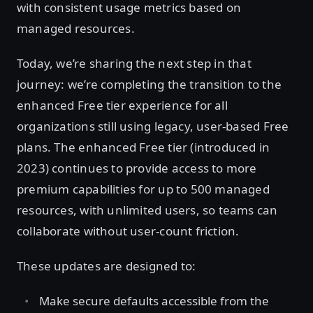
with consistent usage metrics based on
managed resources.
Today, we’re sharing the next step in that
journey: we’re completing the transition to the
enhanced Free tier experience for all
organizations still using legacy, user-based Free
plans. The enhanced Free tier (introduced in
2023) continues to provide access to more
premium capabilities for up to 500 managed
resources, with unlimited users, so teams can
collaborate without user-count friction.
These updates are designed to:
Make secure defaults accessible from the