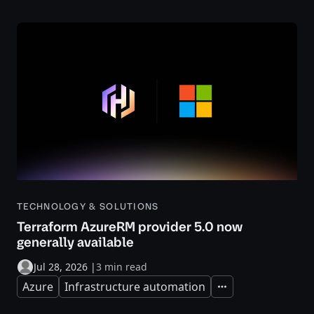
TECHNOLOGY & SOLUTIONS
Terraform AzureRM provider 5.0 now
generally available
Jul 28, 2026
|
3 min read
Azure
Infrastructure automation
Expand