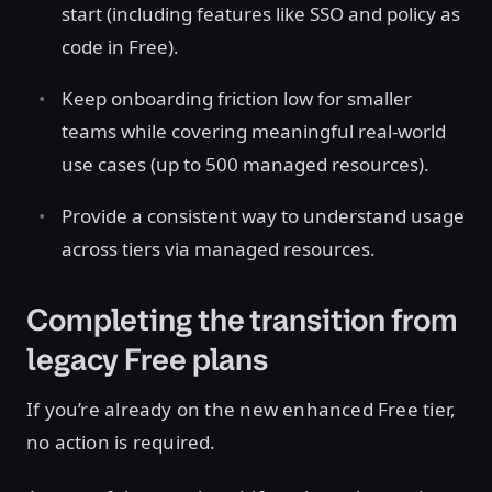
start (including features like SSO and policy as
code in Free).
Keep onboarding friction low for smaller
teams while covering meaningful real-world
use cases (up to 500 managed resources).
Provide a consistent way to understand usage
across tiers via managed resources.
Completing the transition from
legacy Free plans
If you’re already on the new enhanced Free tier,
no action is required.