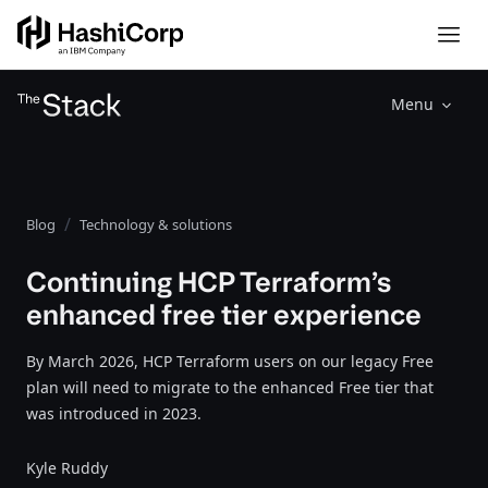
Menu
Blog
Technology & solutions
Continuing HCP Terraform’s
enhanced free tier experience
By March 2026, HCP Terraform users on our legacy Free
plan will need to migrate to the enhanced Free tier that
was introduced in 2023.
Kyle Ruddy