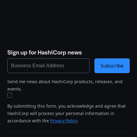
Sign up for HashiCorp news
Subscribe
Send me news about HashiCorp products, releases, and
events.
By submitting this form, you acknowledge and agree that
HashiCorp will process your personal information in
accordance with the
Privacy Policy
.