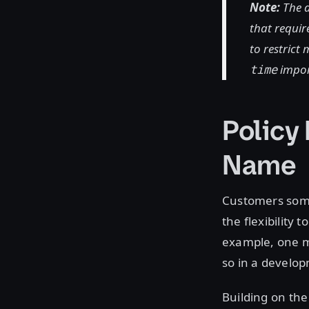
Note:
The a
that require
to restrict
impo
time
Policy
Name
Customers some
the flexibility
example, one ma
so in a develo
Building on the