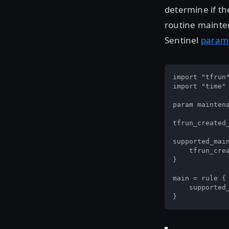
determine if th
routine mainte
Sentinel
param
import "tfrun"
import "time"

param mainten
tfrun_created_
supported_main
    tfrun_crea
}

main = rule {

    supported_
}