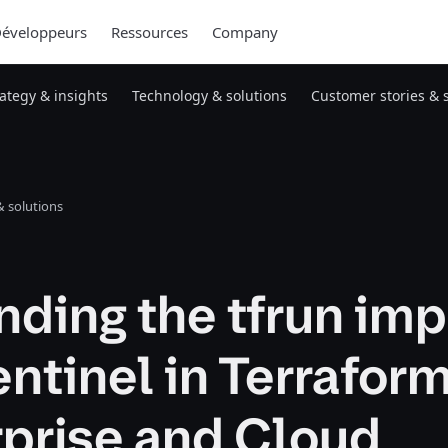
éveloppeurs
Ressources
Company
rategy & insights
Technology & solutions
Customer stories & 
 solutions
ding the tfrun imp
entinel in Terrafor
rprise and Cloud