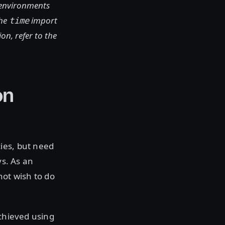
 environments
the
import
time
n, refer to the
on
ies, but need
ys. As an
not wish to do
achieved using