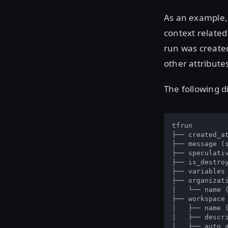
As an example
context related
run was created
other attribute
The following d
tfrun

├── created_at
├── message (s
├── speculativ
├── is_destroy
├── variables 
├── organizati
│   └── name (
├── workspace

│   ├── name (
│   ├── descri
│   ├── auto_a