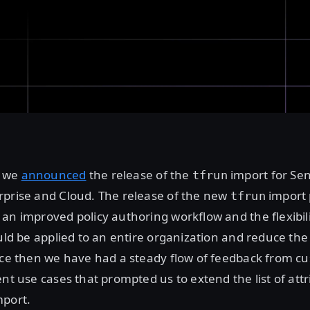
r we
announced
the release of the
import for Sen
tfrun
rprise and Cloud. The release of the new
import 
tfrun
an improved policy authoring workflow and the flexibil
ould be applied to an entire organization and reduce the
ince then we have had a steady flow of feedback from c
ent use cases that prompted us to extend the list of at
port.