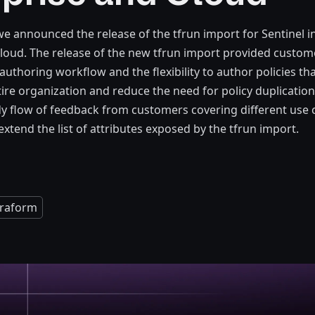
 announced the release of the tfrun import for Sentinel i
loud. The release of the new tfrun import provided custom
authoring workflow and the flexibility to author policies th
tire organization and reduce the need for policy duplication
y flow of feedback from customers covering different use 
xtend the list of attributes exposed by the tfrun import.
rraform