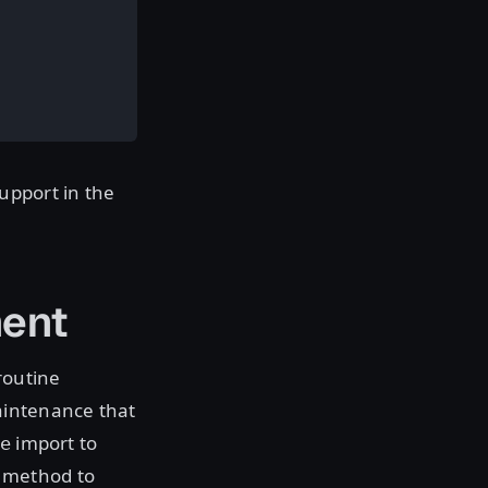
upport in the
ent
routine
aintenance that
import to
e
method to