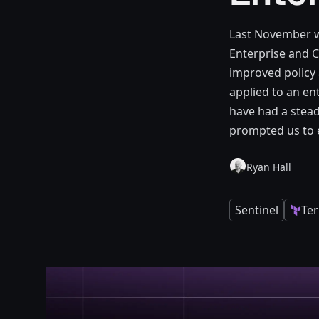
Last November we
Enterprise and C
improved policy 
applied to an en
have had a stead
prompted us to e
Ryan Hall
Sentinel
Te