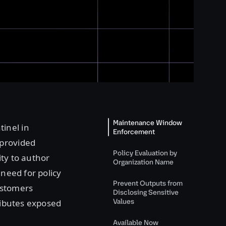
Maintenance Window
tinel in
Enforcement
provided
Policy Evaluation by
ity to author
Organization Name
 need for policy
Prevent Outputs from
ustomers
Disclosing Sensitive
Values
tributes exposed
Available Now