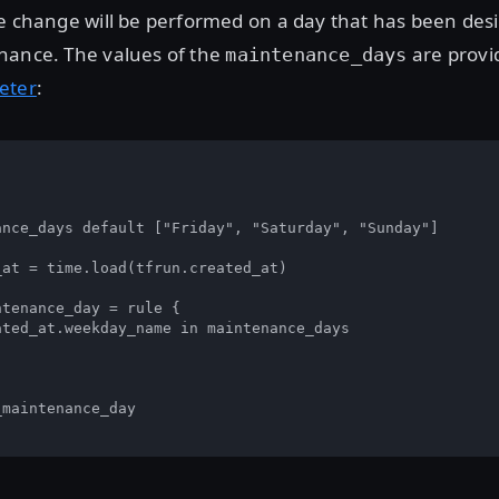
e change will be performed on a day that has been des
nance. The values of the
are provi
maintenance_days
eter
:


ance_days default ["Friday", "Saturday", "Sunday"]

at = time.load(tfrun.created_at)

tenance_day = rule { 

ted_at.weekday_name in maintenance_days

maintenance_day
