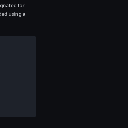
ignated for
ded using a