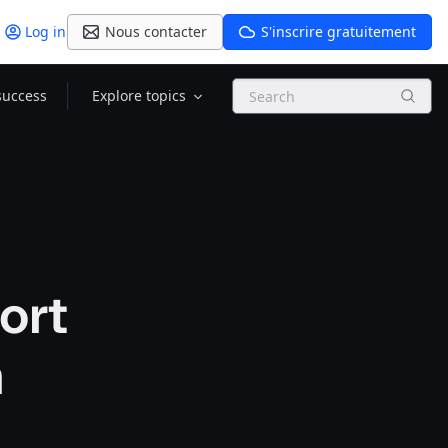
Log in
Nous contacter
S'inscrire gratuitement
Search
success
Explore topics
ort
m