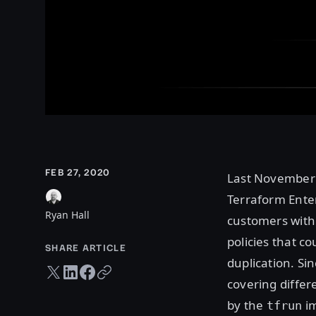
FEB 27, 2020
Last Novembe
Terraform Ente
Ryan Hall
customers with 
policies that c
SHARE ARTICLE
duplication. S
Twitter share
LinkedIn share
Facebook share
Copy URL
covering differ
by the
im
tfrun