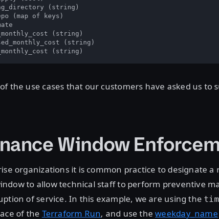
g_directory (string)

po (map of keys)

ate

monthly_cost (string)

ed_monthly_cost (string)

_monthly_cost (string)
f the use cases that our customers have asked us to s
enance Window Enforcem
ise organizations it is common practice to designate a 
ndow to allow technical staff to perform preventive m
ption of service. In this example, we are using the
tim
pace of the
Terraform Run
, and use the
weekday_name