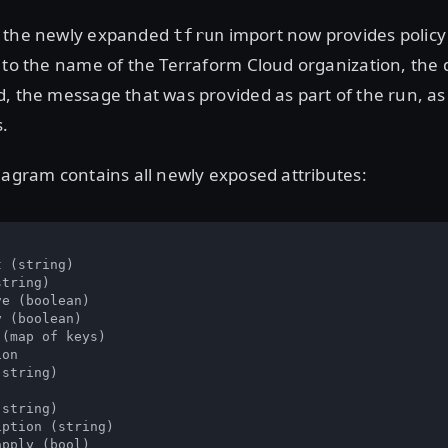
, the newly expanded
import now provides policy
tfrun
 to the name of the Terraform Cloud organization, the 
, the message that was provided as part of the run, as
s.
iagram contains all newly exposed attributes:
 (string)

tring)

e (boolean)

 (boolean)

(map of keys)

on

string)

string)

ption (string)

pply (bool)
