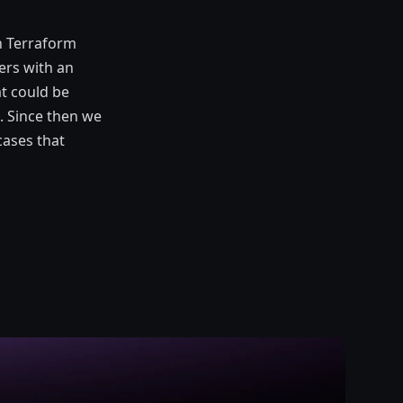
n Terraform
ers with an
at could be
. Since then we
cases that