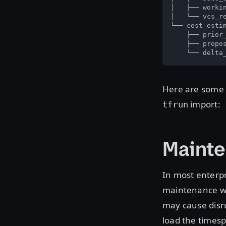
│   ├── workin
│   └── vcs_re
└── cost_estim
    ├── prior_
    ├── propos
    └── delta
Here are some o
import:
tfrun
Maint
In most enterpr
maintenance wi
may cause disru
load the times