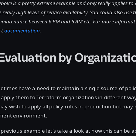
bove is a pretty extreme example and only really applies to
 really high levels of service availability. You could also use 
 maintenance between 6 PM and 6 AM etc. For more informatio
rt
documentation
.
 Evaluation by Organizati
times have a need to maintain a single source of polic
 to apply them to Terraform organizations in different wa
y wish to apply all policy rules in production but may 
pment environment.
 previous example let's take a look at how this can be 