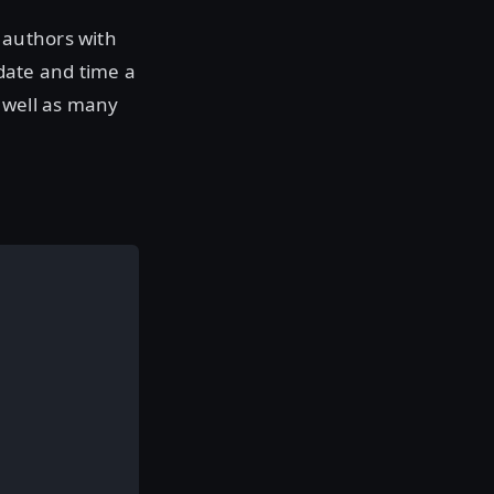
 authors with
date and time a
 well as many