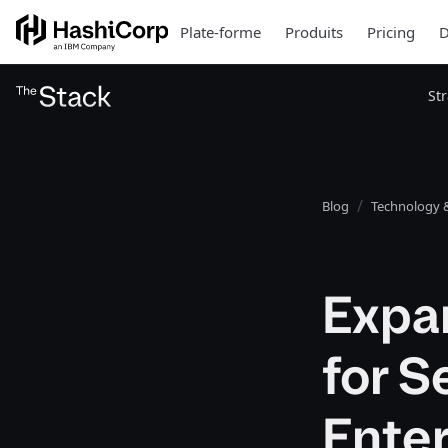
Plate-forme
Produits
Pricing
D
St
Blog
Technology &
Expan
for S
Ente