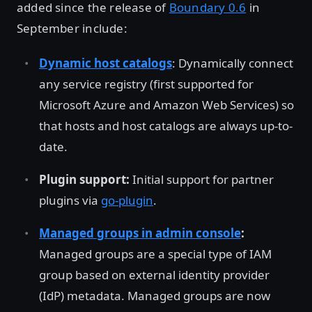
added since the release of
Boundary 0.6
in
September include:
Dynamic host catalogs
: Dynamically connect
any service registry (first supported for
Microsoft Azure and Amazon Web Services) so
that hosts and host catalogs are always up-to-
date.
Plugin support:
Initial support for partner
plugins via
go-plugin
.
Managed groups in admin console
:
Managed groups are a special type of IAM
group based on external identity provider
(IdP) metadata. Managed groups are now