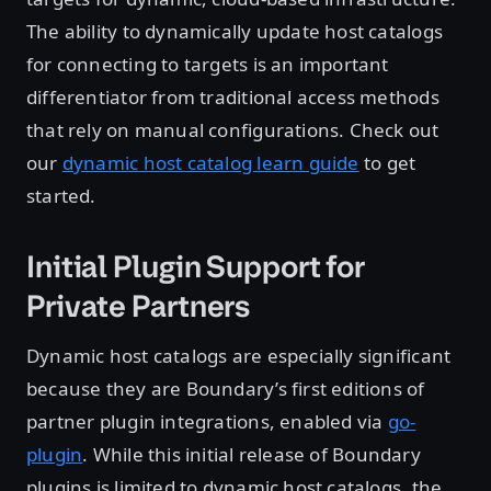
The ability to dynamically update host catalogs
for connecting to targets is an important
differentiator from traditional access methods
that rely on manual configurations. Check out
our
dynamic host catalog learn guide
to get
started.
Initial Plugin Support for
Private Partners
Dynamic host catalogs are especially significant
because they are Boundary’s first editions of
partner plugin integrations, enabled via
go-
plugin
. While this initial release of Boundary
plugins is limited to dynamic host catalogs, the