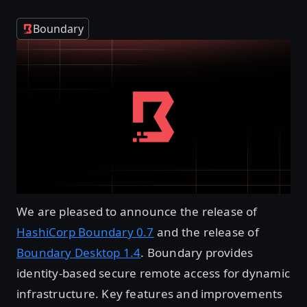
Boundary
We are pleased to announce the release of
HashiCorp Boundary 0.7
and the release of
Boundary Desktop 1.4
. Boundary provides
identity-based secure remote access for dynamic
infrastructure. Key features and improvements