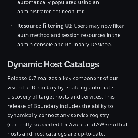
automatically populated using an
administrator-defined filter.
Resource filtering UI:
Users may now filter
auth method and session resources in the
admin console and Boundary Desktop.
Dynamic Host Catalogs
Release 0.7 realizes a key component of our
vision for Boundary by enabling automated
discovery of target hosts and services. This
release of Boundary includes the ability to
dynamically connect any service registry
(currently supported for Azure and AWS) so that
hosts and host catalogs are up-to-date.