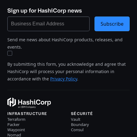
Sign up for HashiCorp news
Subscribe
Send me news about HashiCorp products, releases, and
events.
By submitting this form, you acknowledge and agree that
HashiCorp will process your personal information in
accordance with the
Privacy Policy
.
INFRASTRUCTURE
SÉCURITÉ
Terraform
Vault
Packer
Boundary
Waypoint
Consul
Nomad