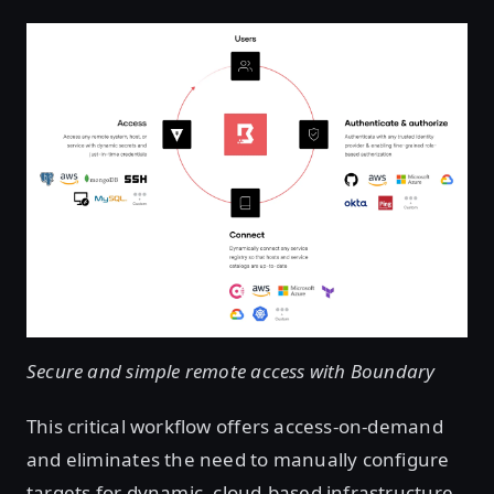
Secure and simple remote access with Boundary
This critical workflow offers access-on-demand
and eliminates the need to manually configure
targets for dynamic, cloud-based infrastructure.