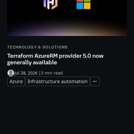
TECHNOLOGY & SOLUTIONS
Terraform AzureRM provider 5.0 now
generally available
Jul 28, 2026
|
3 min read
Azure
Infrastructure automation
Expand