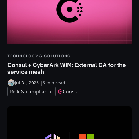
TECHNOLOGY & SOLUTIONS
Consul + CyberArk WIM: External CA for the
service mesh
Jul 31, 2026
|
6 min read
Risk & compliance
Consul