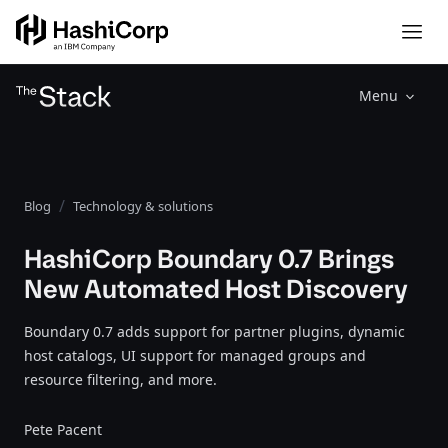
Menu
Blog
Technology & solutions
HashiCorp Boundary 0.7 Brings
New Automated Host Discovery
Boundary 0.7 adds support for partner plugins, dynamic
host catalogs, UI support for managed groups and
resource filtering, and more.
Pete Pacent