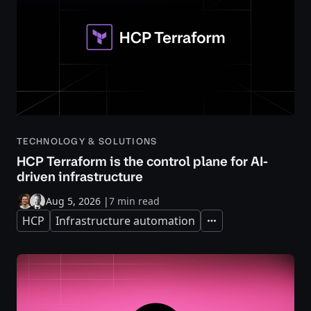
TECHNOLOGY & SOLUTIONS
HCP Terraform is the control plane for AI-
driven infrastructure
Aug 5, 2026
|
7 min read
HCP
Infrastructure automation
Expand