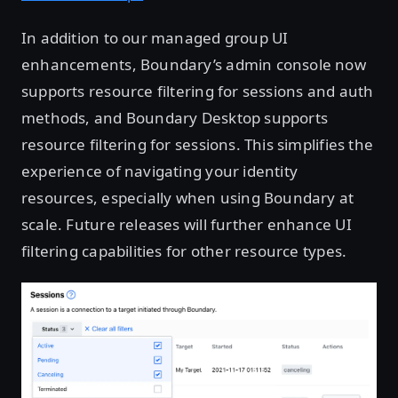
In addition to our managed group UI
enhancements, Boundary’s admin console now
supports resource filtering for sessions and auth
methods, and Boundary Desktop supports
resource filtering for sessions. This simplifies the
experience of navigating your identity
resources, especially when using Boundary at
scale. Future releases will further enhance UI
filtering capabilities for other resource types.