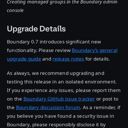
Creating managed groups in the Boundary admin
console
Upgrade Details
Boundary 0.7 introduces significant new
functionality. Please review
Boundary’s general
upgrade guide
and
release notes
for details.
As always, we recommend upgrading and
testing this release in an isolated environment.
If you experience any issues, please report them
on the
Boundary GitHub issue tracker
or post to
the
Boundary discussion forum
. As a reminder, if
you believe you have found a security issue in
Boundary, please responsibly disclose it by