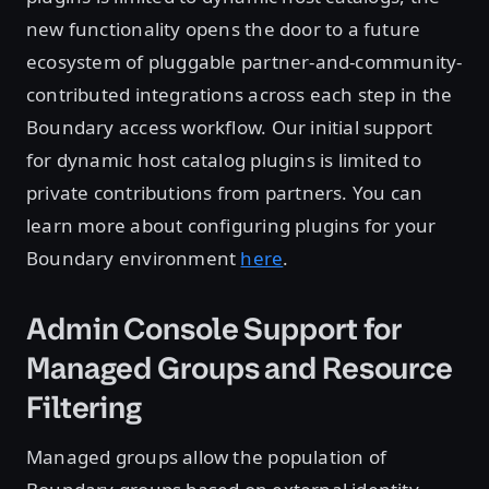
new functionality opens the door to a future
ecosystem of pluggable partner-and-community-
contributed integrations across each step in the
Boundary access workflow. Our initial support
for dynamic host catalog plugins is limited to
private contributions from partners. You can
learn more about configuring plugins for your
Boundary environment
here
.
Admin Console Support for
Managed Groups and Resource
Filtering
Managed groups allow the population of