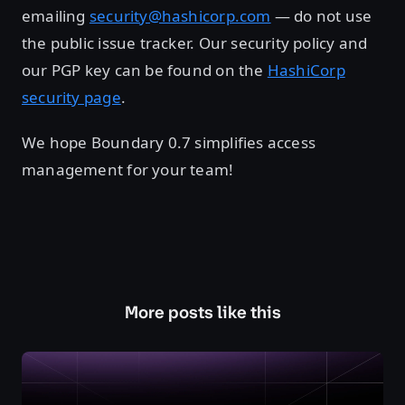
emailing
security@hashicorp.com
— do not use
the public issue tracker. Our security policy and
our PGP key can be found on the
HashiCorp
security page
.
We hope Boundary 0.7 simplifies access
management for your team!
More posts like this