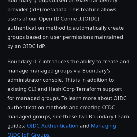
Boundary groups based on external identity
provider (IdP) metadata. This feature allows
users of our Open ID Connect (OIDC)
authentication method to automatically create
groups based on user permissions maintained
by an OIDC IdP.
Boundary 0.7 introduces the ability to create and
manage managed groups via Boundary’s
administrator console. This is in addition to
existing CLI and HashiCorp Terraform support
for managed groups. To learn more about OIDC
authentication methods and creating OIDC
managed groups, see these two Boundary Learn
guides:
OIDC Authentication
and
Managing
OIDC IdP Groups
.