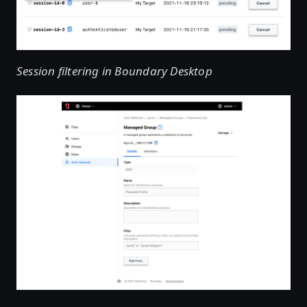
Session filtering in Boundary Desktop