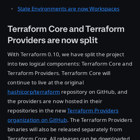
State Environments are now Workspaces
Terraform Core and Terraform
Providers are now split
With Terraform 0.10, we have split the project
into two logical components: Terraform Core and
Terraform Providers. Terraform Core will
continue to live at the original
hashicorp/terraform
repository on GitHub, and
the providers are now hosted in their
repositories in the new
Terraform Providers
organization on GitHub
. The Terraform Providers
binaries will also be released separately from
Terraform Core. All releases can be downloaded