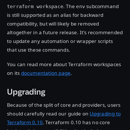
. The
subcommand
terraform workspace
env
is still supported as an alias for backward
compatibility, but will likely be removed
altogether in a future release. It's recommended
to update any automation or wrapper scripts
that use these commands.
You can read more about Terraform workspaces
on its
documentation page
.
Upgrading
Because of the split of core and providers, users
should carefully read our guide on
Upgrading to
Terraform 0.10
. Terraform 0.10 has no core