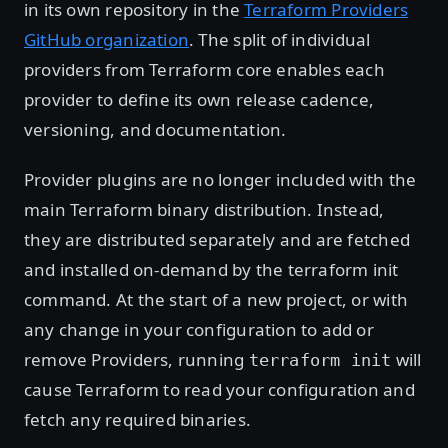
in its own repository in the
Terraform Providers
GitHub organization
. The split of individual
providers from Terraform core enables each
provider to define its own release cadence,
versioning, and documentation.
Provider plugins are no longer included with the
main Terraform binary distribution. Instead,
they are distributed separately and are fetched
and installed on-demand by the terraform init
command. At the start of a new project, or with
any change in your configuration to add or
remove Providers, running
will
terraform init
cause Terraform to read your configuration and
fetch any required binaries.