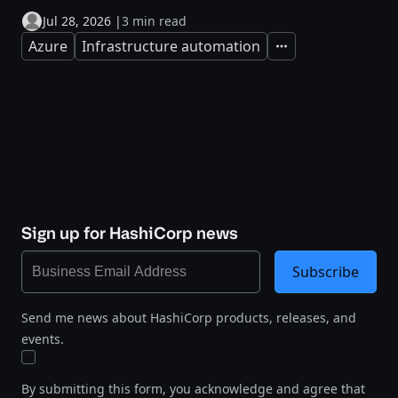
Jul 28, 2026
|
3 min read
Azure
Infrastructure automation
Expand
Sign up for HashiCorp news
Subscribe
Send me news about HashiCorp products, releases, and
events.
By submitting this form, you acknowledge and agree that