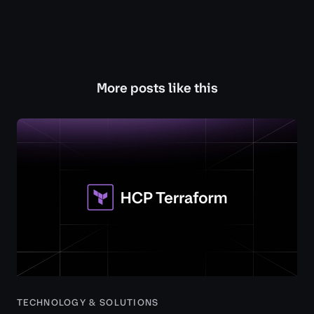
More posts like this
TECHNOLOGY & SOLUTIONS