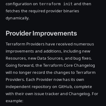
configuration on
and then
terraform init
fetches the required provider binaries
dynamically.
Provider Improvements
Terraform Providers have received numerous
improvements and additions, including new
Resources, new Data Sources, and bug fixes.
Going forward, the Terraform Core Changelog
will no longer record the changes to Terraform
Providers. Each Provider now has its own
independent repository on GitHub, complete
with their own issue tracker and Changelog. For
example: