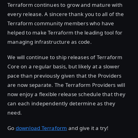
Terraform continues to grow and mature with
every release. A sincere thank you to all of the
Terraform community members who have
helped to make Terraform the leading tool for
managing infrastructure as code.
We will continue to ship releases of Terraform
Core on a regular basis, but likely at a slower
pace than previously given that the Providers
are now separate. The Terraform Providers will
now enjoy a flexible release schedule that they
can each independently determine as they
need.
Go
download Terraform
and give it a try!