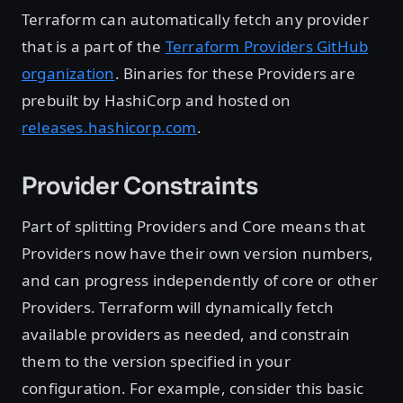
Terraform can automatically fetch any provider
that is a part of the
Terraform Providers GitHub
organization
. Binaries for these Providers are
prebuilt by HashiCorp and hosted on
releases.hashicorp.com
.
Provider Constraints
Part of splitting Providers and Core means that
Providers now have their own version numbers,
and can progress independently of core or other
Providers. Terraform will dynamically fetch
available providers as needed, and constrain
them to the version specified in your
configuration. For example, consider this basic