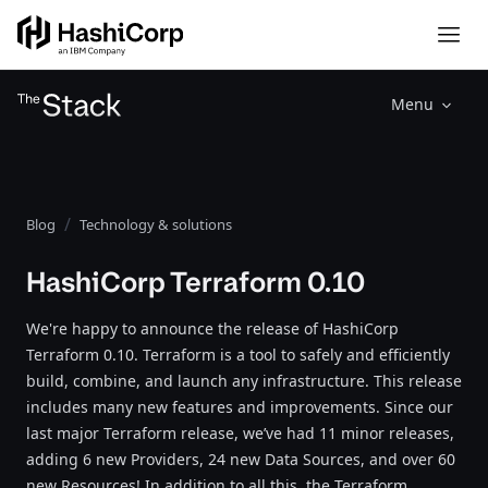
Menu
Blog
Technology & solutions
HashiCorp Terraform 0.10
We're happy to announce the release of HashiCorp
Terraform 0.10. Terraform is a tool to safely and efficiently
build, combine, and launch any infrastructure. This release
includes many new features and improvements. Since our
last major Terraform release, we’ve had 11 minor releases,
adding 6 new Providers, 24 new Data Sources, and over 60
new Resources! In addition to all this, the Terraform