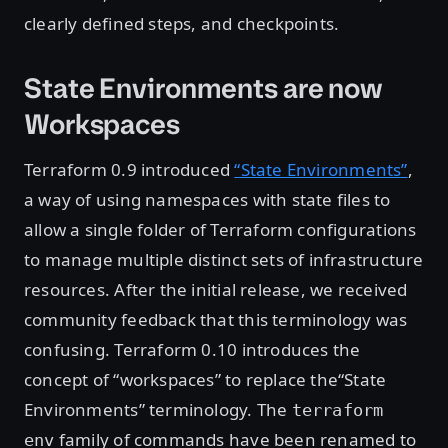
clearly defined steps, and checkpoints.
State Environments are now
Workspaces
Terraform 0.9 introduced
“State Environments”
,
a way of using namespaces with state files to
allow a single folder of Terraform configurations
to manage multiple distinct sets of infrastructure
resources. After the initial release, we received
community feedback that this terminology was
confusing. Terraform 0.10 introduces the
concept of “workspaces” to replace the“State
Environments” terminology. The
terraform
family of commands have been renamed to
env