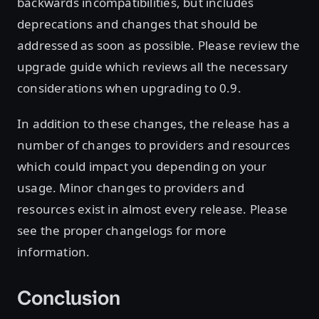
backwards incompatibilities, but includes
deprecations and changes that should be
addressed as soon as possible. Please review the
upgrade guide which reviews all the necessary
considerations when upgrading to 0.9.
In addition to these changes, the release has a
number of changes to providers and resources
which could impact you depending on your
usage. Minor changes to providers and
resources exist in almost every release. Please
see the proper changelogs for more
information.
Conclusion