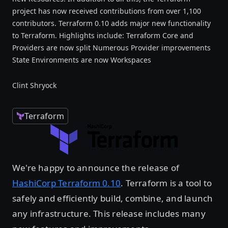
project has now received contributions from over 1,100
contributors. Terraform 0.10 adds major new functionality
to Terraform. Highlights include: Terraform Core and
Providers are now split Numerous Provider improvements
State Environments are now Workspaces
Clint Shryock
Terraform
We're happy to announce the release of
HashiCorp Terraform 0.10
. Terraform is a tool to
safely and efficiently build, combine, and launch
any infrastructure. This release includes many