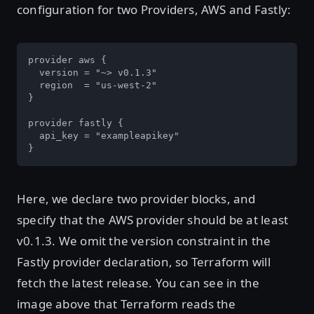
configuration for two Providers, AWS and Fastly:
provider aws {

  version = "~> v0.1.3"

  region  = "us-west-2"

}

provider fastly {

  api_key = "exampleapikey"

}
Here, we declare two provider blocks, and
specify that the AWS provider should be at least
v0.1.3. We omit the version constraint in the
Fastly provider declaration, so Terraform will
fetch the latest release. You can see in the
image above that Terraform reads the