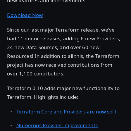
new features and improvements.
Download Now
Since our last major Terraform release, we’ve
had 11 minor releases, adding 6 new Providers,
24 new Data Sources, and over 60 new
Resources! In addition to all this, the Terraform
project has now received contributions from
over 1,100 contributors.
Terraform 0.10 adds major new functionality to
Terraform. Highlights include:
Terraform Core and Providers are now split
Numerous Provider improvements