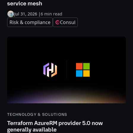
service mesh
Jul 31, 2026
|
6 min read
Risk & compliance
Consul
TECHNOLOGY & SOLUTIONS
Terraform AzureRM provider 5.0 now
generally available