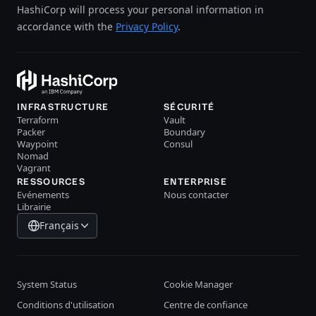
HashiCorp will process your personal information in
accordance with the
Privacy Policy
.
INFRASTRUCTURE
SÉCURITÉ
Terraform
Vault
Packer
Boundary
Waypoint
Consul
Nomad
Vagrant
RESSOURCES
ENTERPRISE
Evénements
Nous contacter
Librairie
Français
System Status
Cookie Manager
Conditions d'utilisation
Centre de confiance