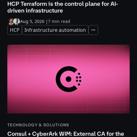
HCP Terraform is the control plane for AI-
driven infrastructure
Aug 5, 2026
|
7 min read
HCP
Infrastructure automation
Expand
TECHNOLOGY & SOLUTIONS
Consul + CyberArk WIM: External CA for the