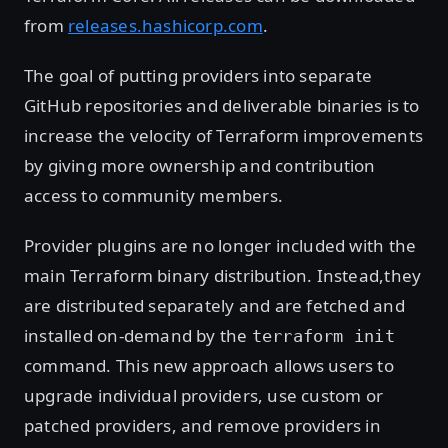
from
releases.hashicorp.com
.
The goal of putting providers into separate
GitHub repositories and deliverable binaries is to
increase the velocity of Terraform improvements
by giving more ownership and contribution
access to community members.
Provider plugins are no longer included with the
main Terraform binary distribution. Instead,they
are distributed separately and are fetched and
installed on-demand by the
terraform init
command. This new approach allows users to
upgrade individual providers, use custom or
patched providers, and remove providers in