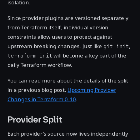
isolation.
Since provider plugins are versioned separately
from Terraform itself, individual version
constraints allow users to protect against
upstream breaking changes. Just like
,
git init
will become a key part of the
terraform init
daily Terraform workflow.
You can read more about the details of the split
in a previous blog post,
Upcoming Provider
Changes in Terraform 0.10
.
Provider Split
Each provider's source now lives independently