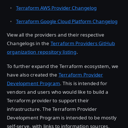
Terraform AWS Provider Changelog
Terraform Google Cloud Platform Changelog
View all the providers and their respective
Changelogs in the
Terraform Providers GitHub
organization repository listing
.
To further expand the Terraform ecosystem, we
have also created the
Terraform Provider
Development Program
. This is intended for
vendors and users who would like to build a
Terraform provider to support their
infrastructure. The Terraform Provider
Development Program is intended to be mostly
self-serve, with links to information sources,