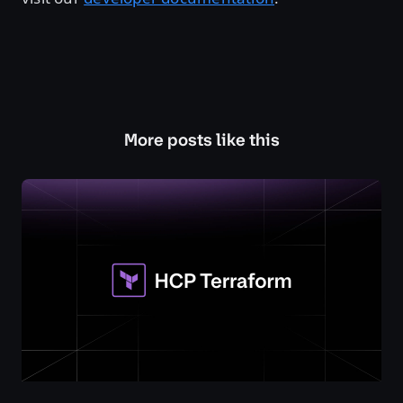
More posts like this