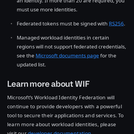
an identity. If more than 20 are required, you
must use more identities.
Federated tokens must be signed with
RS256
.
Managed workload identities in certain
regions will not support federated credentials,
see the
Microsoft documents page
for the
updated list.
Learn more about WIF
Microsoft’s Workload Identity Federation will
continue to provide developers with a powerful
tool to secure their applications and services. To
learn more about workload identities, please
visit our
developer documentation
.