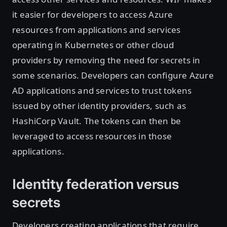
it easier for developers to access Azure
resources from applications and services
operating in Kubernetes or other cloud
providers by removing the need for secrets in
some scenarios. Developers can configure Azure
AD applications and services to trust tokens
issued by other identity providers, such as
HashiCorp Vault. The tokens can then be
leveraged to access resources in those
applications.
Identity federation versus
secrets
Developers creating applications that require