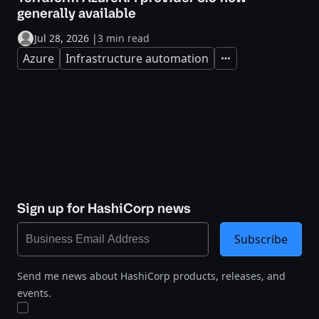
generally available
Jul 28, 2026
|
3 min read
Azure
Infrastructure automation
Expand
Sign up for HashiCorp news
Subscribe
Send me news about HashiCorp products, releases, and
events.