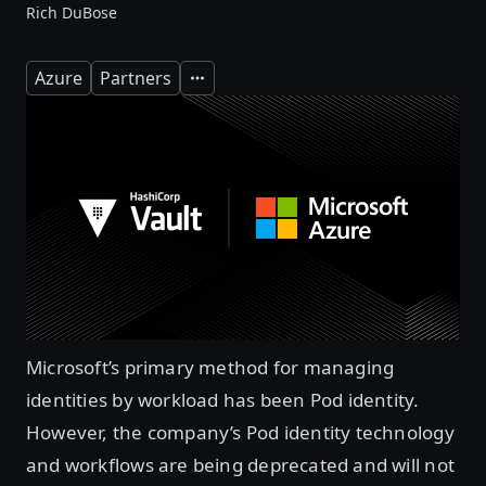
Rich DuBose
Azure
Partners
Expand
Microsoft’s primary method for managing
identities by workload has been Pod identity.
However, the company’s Pod identity technology
and workflows are being deprecated and will not