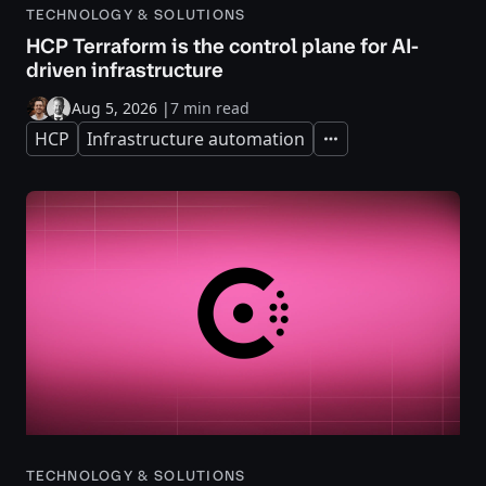
TECHNOLOGY & SOLUTIONS
HCP Terraform is the control plane for AI-
driven infrastructure
Aug 5, 2026
|
7 min read
HCP
Infrastructure automation
Expand
TECHNOLOGY & SOLUTIONS