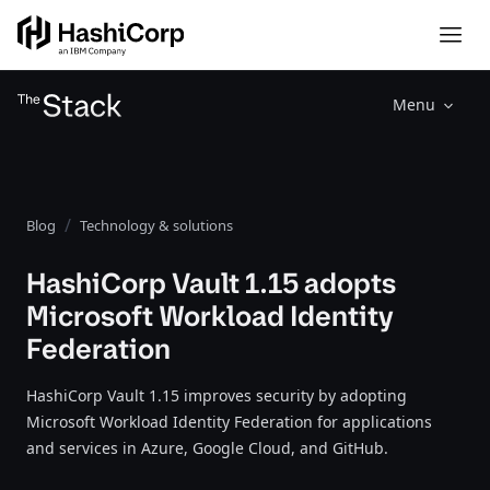
Menu
Blog
Technology & solutions
HashiCorp Vault 1.15 adopts
Microsoft Workload Identity
Federation
HashiCorp Vault 1.15 improves security by adopting
Microsoft Workload Identity Federation for applications
and services in Azure, Google Cloud, and GitHub.