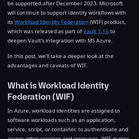
be supported after December 2023. Microsoft
will continue to support identity workflows with
its
Workload Identity Federation
(WIF) product,
which was released as part of
Vault 1.15
to
deepen Vault’s integration with MS Azure.
In this post, we’ll take a deeper look at the
advantages and caveats of WIF.
What is Workload Identity
Federation (WIF)
In Azure, workload identities are assigned to
software workloads such as an application,
service, script, or container, to authenticate and
access other services and resources. WIF makes