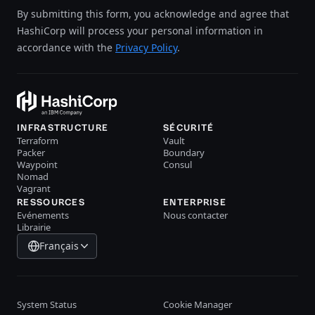
By submitting this form, you acknowledge and agree that
HashiCorp will process your personal information in
accordance with the
Privacy Policy
.
INFRASTRUCTURE
SÉCURITÉ
Terraform
Vault
Packer
Boundary
Waypoint
Consul
Nomad
Vagrant
RESSOURCES
ENTERPRISE
Evénements
Nous contacter
Librairie
Français
System Status
Cookie Manager