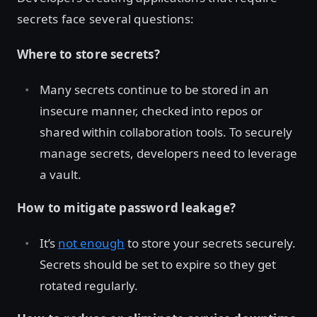
secrets face several questions:
Where to store secrets?
Many secrets continue to be stored in an
insecure manner, checked into repos or
shared within collaboration tools. To securely
manage secrets, developers need to leverage
a vault.
How to mitigate password leakage?
It’s
not enough
to store your secrets securely.
Secrets should be set to expire so they get
rotated regularly.