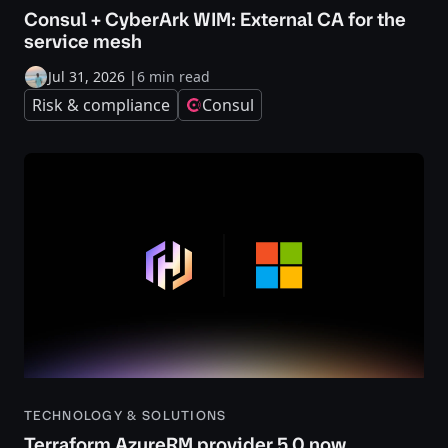
Consul + CyberArk WIM: External CA for the
service mesh
Jul 31, 2026
|
6 min read
Risk & compliance
Consul
TECHNOLOGY & SOLUTIONS
Terraform AzureRM provider 5.0 now