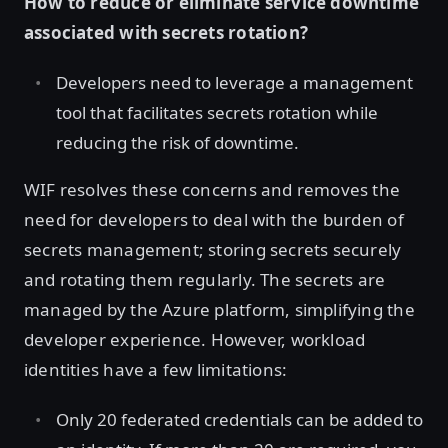
How to reduce or eliminate service downtime
associated with secrets rotation?
Developers need to leverage a management
tool that facilitates secrets rotation while
reducing the risk of downtime.
WIF resolves these concerns and removes the
need for developers to deal with the burden of
secrets management; storing secrets securely
and rotating them regularly. The secrets are
managed by the Azure platform, simplifying the
developer experience. However, workload
identities have a few limitations:
Only 20 federated credentials can be added to