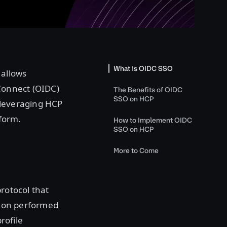
What is OIDC SSO
 allows
 Connect (OIDC)
The Benefits of OIDC
SSO on HCP
 leveraging HCP
tform.
How to Implement OIDC
SSO on HCP
More to Come
rotocol that
ation performed
rofile