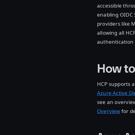
accessible thro
enabling OIDC S
providers like M
allowing all HC
authentication 
How to
HCP supports al
Azure Active Di
see an overview
Overview
for d