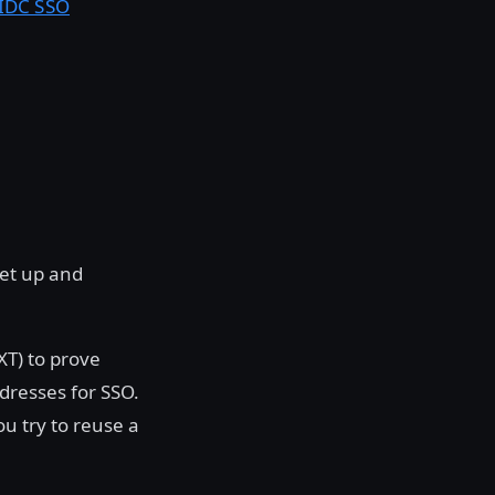
OIDC SSO
set up and
XT) to prove
dresses for SSO.
u try to reuse a