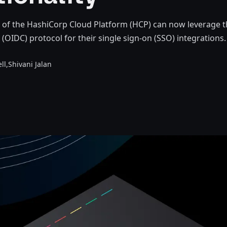
 of the HashiCorp Cloud Platform (HCP) can now leverage 
OIDC) protocol for their single sign-on (SSO) integrations.
ll,
Shivani Jalan