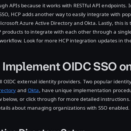
ugh APIs because it works with RESTful API endpoints. I
SO, HCP adds another way to easily integrate with popu
icrosoft Azure Active Directory and Okta. Lastly, this is t
P products to integrate with each other through a sing
workflow. Look for more HCP integration updates in the
 Implement OIDC SSO o
l OIDC external identity providers. Two popular identity
rectory
and
Okta
, have unique implementation proced
 below, or click through for more detailed instructions.
etails about managing organizations with SSO enabled.