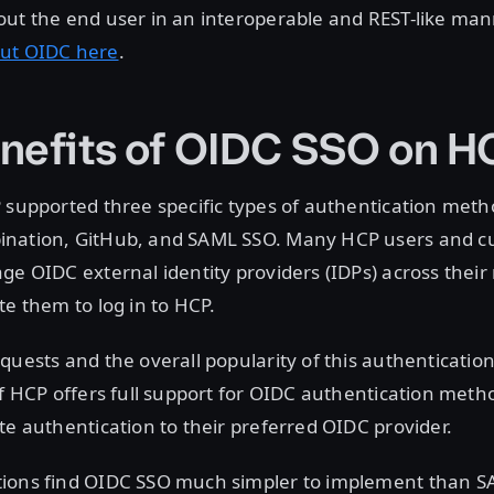
out the end user in an interoperable and REST-like man
ut OIDC here
.
nefits of OIDC SSO on H
 supported three specific types of authentication meth
nation, GitHub, and SAML SSO. Many HCP users and c
ge OIDC external identity providers (IDPs) across thei
te them to log in to HCP.
quests and the overall popularity of this authenticati
of HCP offers full support for OIDC authentication meth
te authentication to their preferred OIDC provider.
ions find OIDC SSO much simpler to implement than 