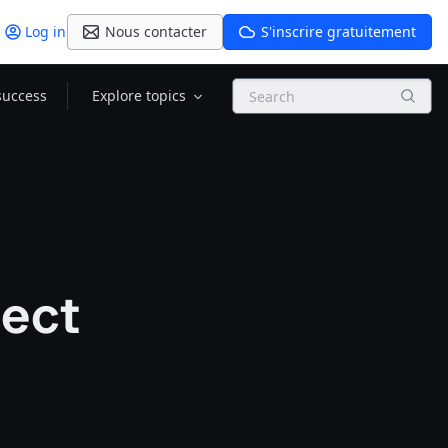
Log in
Nous contacter
S'inscrire gratuitement
Search
success
Explore topics
ect