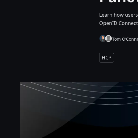
Learn how users
OpenID Connect (
Tom O’Conne
HCP