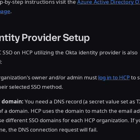
p-by-step instructions visit the
Azure Active Directory 
page
.
ntity Provider Setup
 SSO on HCP utilizing the Okta identity provider is also
:
rganization's owner and/or admin must
log in to HCP
to 
heir selected SSO method.
r domain:
You need a DNS record (a secret value set as T
f a domain. HCP uses the domain to match the email ad
e different SSO domains for each HCP organization. If yo
, the DNS connection request will fail.