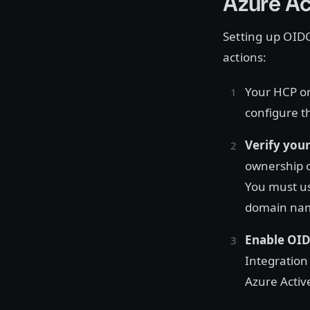
Azure Ac
Setting up OIDC
actions:
Your HCP o
configure t
Verify you
ownership o
You must us
domain name
Enable OID
Integration
Azure Active