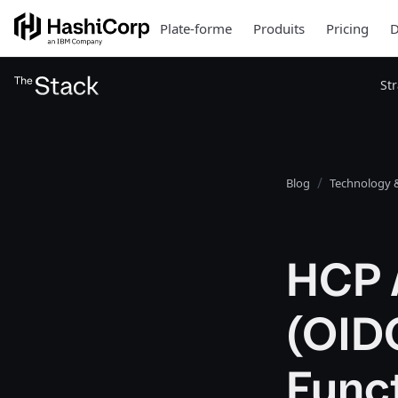
Plate-forme
Produits
Pricing
D
St
Blog
Technology &
HCP 
(OID
Funct