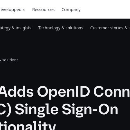
éveloppeurs
Ressources
Company
rategy & insights
Technology & solutions
Customer stories & 
 solutions
Adds OpenID Conn
C) Single Sign-On
ionality