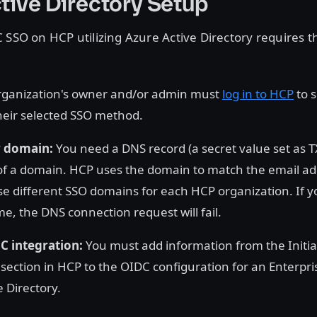
tive Directory Setup
 SSO on HCP utilizing Azure Active Directory requires 
rganization's owner and/or admin must
log in to HCP
to 
heir selected SSO method.
r domain:
You need a DNS record (a secret value set as T
f a domain. HCP uses the domain to match the email ad
e different SSO domains for each HCP organization. If yo
, the DNS connection request will fail.
C integration:
You must add information from the Initi
 section in HCP to the OIDC configuration for an Enterpris
 Directory.