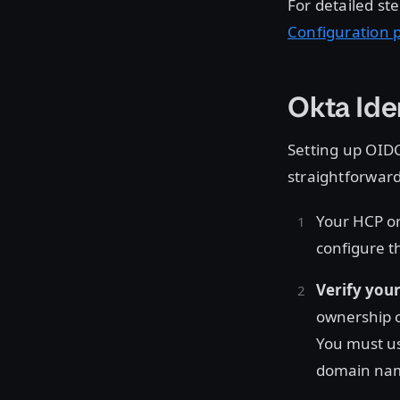
For detailed ste
Configuration 
Okta Ide
Setting up OIDC
straightforward
Your HCP o
configure t
Verify you
ownership o
You must us
domain name