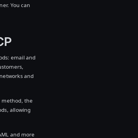
ner. You can
CP
ods: email and
ustomers,
r networks and
on method, the
ods, allowing
SAML and more