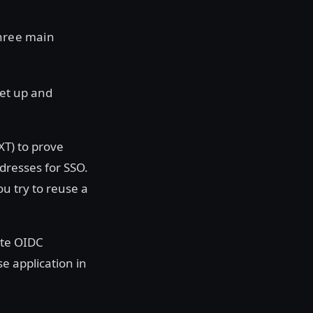
three main
set up and
XT) to prove
dresses for SSO.
u try to reuse a
ate OIDC
e application in