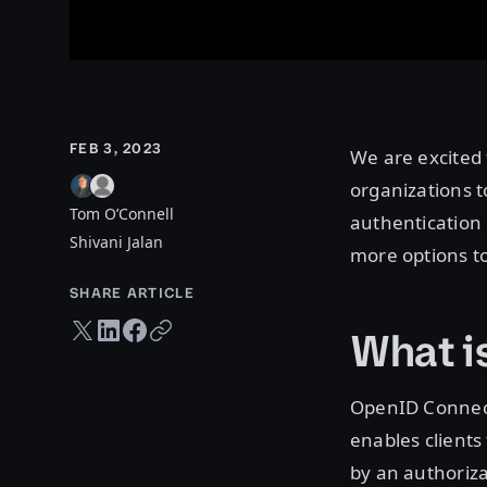
FEB 3, 2023
We are excited
organizations t
Tom O’Connell
authentication
Shivani Jalan
more options to
SHARE ARTICLE
Twitter share
LinkedIn share
Facebook share
Copy URL
What i
OpenID Connect 
enables clients
by an authorizat