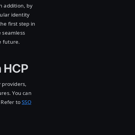
n addition, by
lar identity
he first step in
le seamless
 future.
n HCP
 providers,
ures. You can
 Refer to
SSO