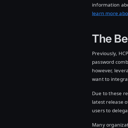
information ab
learn more abo
The Be
Previously, HCP
password combi
however, levera
want to integra
Due to these re
latest release 
users to delega
Many organizat