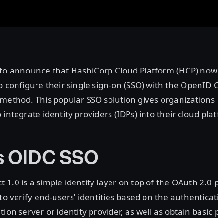
 to announce that HashiCorp Cloud Platform (HCP) now
o configure their single sign-on (SSO) with the OpenID
 method. This popular SSO solution gives organizations
 integrate identity providers (IDPs) into their cloud pla
s OIDC SSO
1.0 is a simple identity layer on top of the OAuth 2.0 p
 to verify end-users’ identities based on the authentic
ion server or identity provider, as well as obtain basic p