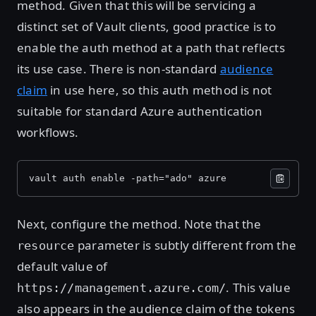
method. Given that this will be servicing a
distinct set of Vault clients, good practice is to
enable the auth method at a path that reflects
its use case. There is non-standard
audience
claim
in use here, so this auth method is not
suitable for standard Azure authentication
workflows.
vault auth enable -path="ado" azure
Next, configure the method. Note that the
parameter is subtly different from the
resource
default value of
. This value
https://management.azure.com/
also appears in the audience claim of the tokens