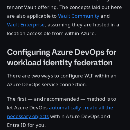
tenant Vault offering. The concepts laid out here
are also applicable to
Vault Community
and
Vault Enterprise
, assuming they are hosted in a
location accessible from within Azure.
Configuring Azure DevOps for
workload identity federation
There are two ways to configure WIF within an
Azure DevOps service connection.
The first — and recommended — method is to
let Azure DevOps
automatically create all the
necessary objects
within Azure DevOps and
Entra ID for you.