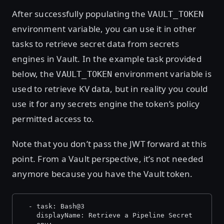
After successfully populating the
VAULT_TOKEN
environment variable, you can use it in other
tasks to retrieve secret data from secrets
engines in Vault. In the example task provided
below, the
environment variable is
VAULT_TOKEN
used to retrieve KV data, but in reality you could
use it for any secrets engine the token’s policy
permitted access to.
Note that you don’t pass the JWT forward at this
point. From a Vault perspective, it’s not needed
anymore because you have the Vault token.
  - task: Bash@3
    displayName: Retrieve a Pipeline Secret