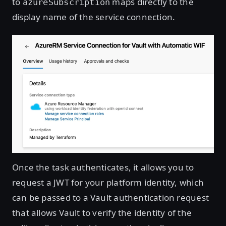
to
maps directly to the
azureSubscription
display name of the service connection.
Once the task authenticates, it allows you to
request a JWT for your platform identity, which
can be passed to a Vault authentication request
that allows Vault to verify the identity of the