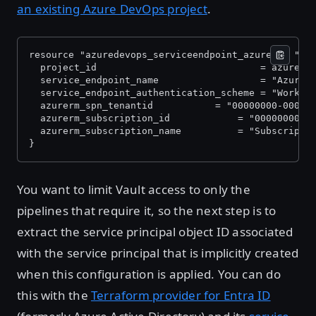
an existing Azure DevOps project
.
resource "azuredevops_serviceendpoint_azurerm" "au
  project_id                             = azurede
  service_endpoint_name                  = "AzureR
  service_endpoint_authentication_scheme = "Worklo
  azurerm_spn_tenantid     		 = 
  azurerm_subscription_id
  azurerm_subscription_name 		 = "S
}
You want to limit Vault access to only the
pipelines that require it, so the next step is to
extract the service principal object ID associated
with the service principal that is implicitly created
when this configuration is applied. You can do
this with the
Terraform provider for Entra ID