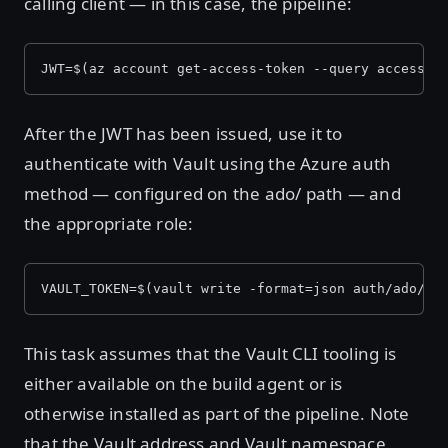
calling client — in this case, the pipeline:
JWT=$(az account get-access-token --query accessTo
After the JWT has been issued, use it to
authenticate with Vault using the Azure auth
method — configured on the ado/ path — and
the appropriate role:
VAULT_TOKEN=$(vault write -format=json auth/ado/lo
This task assumes that the Vault CLI tooling is
either available on the build agent or is
otherwise installed as part of the pipeline. Note
that the Vault address and Vault namespace