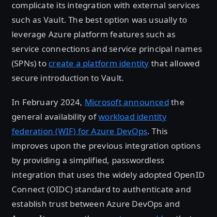
complicate its integration with external services
such as Vault. The best option was usually to
leverage Azure platform features such as
service connections and service principal names
(SPNs) to
create a platform identity
that allowed
secure introduction to Vault.
In February 2024,
Microsoft announced
the
general availability of
workload identity
federation (WIF) for Azure DevOps
. This
improves upon the previous integration options
by providing a simplified, passwordless
integration that uses the widely adopted OpenID
Connect (OIDC) standard to authenticate and
establish trust between Azure DevOps and