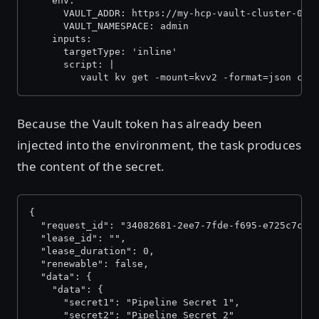
    env:
      VAULT_ADDR: https://my-hcp-vault-cluster-000
      VAULT_NAMESPACE: admin
    inputs:
      targetType: 'inline'
      script: |
         vault kv get -mount=kvv2 -format=json con
Because the Vault token has already been
injected into the environment, the task produces
the content of the secret.
{
  "request_id": "34082681-2ee7-7fde-f695-e725c7c1a
  "lease_id": "",
  "lease_duration": 0,
  "renewable": false,
  "data": {
    "data": {
      "secret1": "Pipeline Secret 1",
      "secret2": "Pipeline Secret 2"