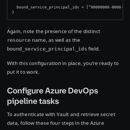
  bound_service_principal_ids = [“00000000-0000-00
}
Again, note the presence of the distinct
name, as well as the
resource
field.
bound_service_principal_ids
With this configuration in place, you’re ready to
put it to work.
Configure Azure DevOps
pipeline tasks
To authenticate with Vault and retrieve secret
data, follow these four steps in the Azure