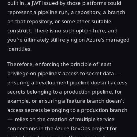
built in, a JWT issued by those platforms could
represent a pipeline run, a repository, a branch
on that repository, or some other suitable
construct. There is no such option here, and
you’re ultimately still relying on Azure’s managed
identities.
Therefore, enforcing the principle of least
privilege on pipelines’ access to secret data —
ensuring a development pipeline doesn't access
secrets belonging to a production pipeline, for
example, or ensuring a feature branch doesn't
access secrets belonging to a production branch
— relies on the creation of multiple service
connections in the Azure DevOps project for