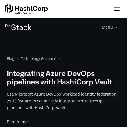
Menu
Blog
Technology & solutions
Integrating Azure DevOps
pipelines with HashiCorp Vault
Use Microsoft Azure DevOps’ workload identity federation
(WIF) feature to seamlessly integrate Azure DevOps
pipelines with HashiCorp Vault
Ben Holmes