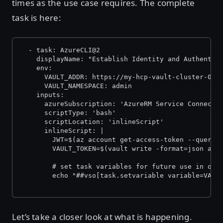
times as the use case requires. The complete
task is here:
  - task: AzureCLI@2
    displayName: "Establish Identity and Authentic
    env:
      VAULT_ADDR: https://my-hcp-vault-cluster-000
      VAULT_NAMESPACE: admin
    inputs:
      azureSubscription: 'AzureRM Service Connecti
      scriptType: 'bash'
      scriptLocation: 'inlineScript'
      inlineScript: |
        JWT=$(az account get-access-token --query 
        VAULT_TOKEN=$(vault write -format=json aut
        # set task variables for future use in oth
        echo "##vso[task.setvariable variable=VAUL
Let’s take a closer look at what is happening.