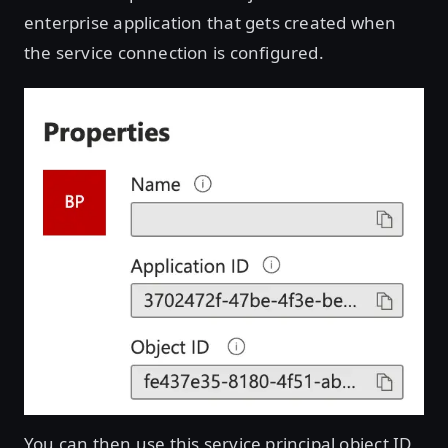
enterprise application that gets created when
the service connection is configured.
You can then use this service principal object ID