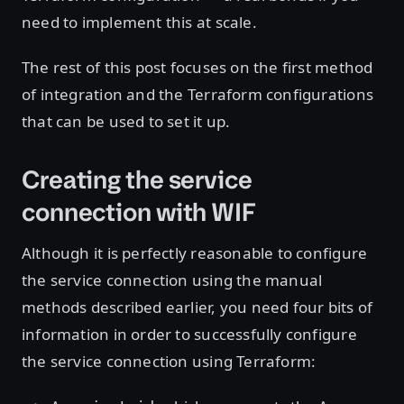
need to implement this at scale.
The rest of this post focuses on the first method
of integration and the Terraform configurations
that can be used to set it up.
Creating the service
connection with WIF
Although it is perfectly reasonable to configure
the service connection using the manual
methods described earlier, you need four bits of
information in order to successfully configure
the service connection using Terraform: