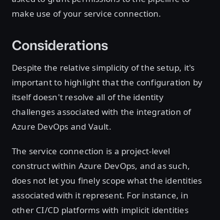
make use of your service connection.
Considerations
Despite the relative simplicity of the setup, it's
important to highlight that the configuration by
itself doesn't resolve all of the identity
challenges associated with the integration of
Azure DevOps and Vault.
The service connection is a project-level
construct within Azure DevOps, and as such,
does not let you finely scope what the identities
associated with it represent. For instance, in
other CI/CD platforms with implicit identities