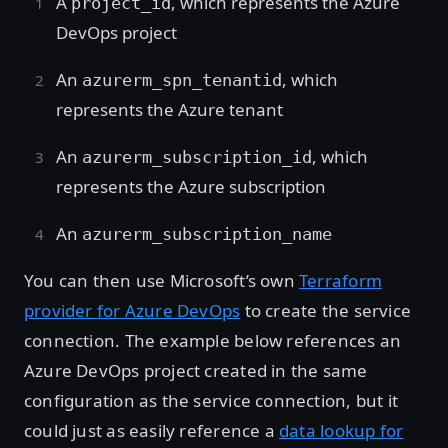
A
, which represents the Azure
project_id
DevOps project
An
, which
azurerm_spn_tenantid
represents the Azure tenant
An
, which
azurerm_subscription_id
represents the Azure subscription
An
azurerm_subscription_name
You can then use Microsoft’s own
Terraform
provider for Azure DevOps
to create the service
connection. The example below references an
Azure DevOps project created in the same
configuration as the service connection, but it
could just as easily reference a
data lookup for