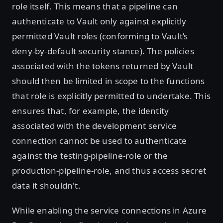
role itself. This means that a pipeline can
authenticate to Vault only against explicitly
permitted Vault roles (conforming to Vault’s
deny-by-default security stance). The policies
associated with the tokens returned by Vault
should then be limited in scope to the functions
that role is explicitly permitted to undertake. This
ensures that, for example, the identity
associated with the development service
connection cannot be used to authenticate
against the testing-pipeline-role or the
production-pipeline-role, and thus access secret
data it shouldn't.
While enabling the service connections in Azure