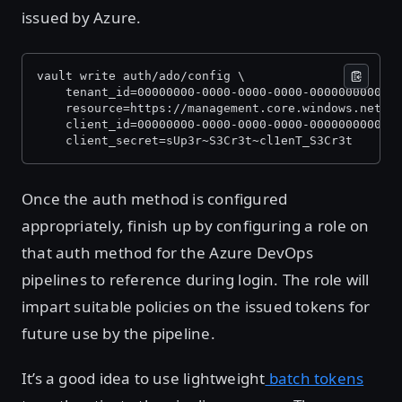
issued by Azure.
vault write auth/ado/config \
    tenant_id=00000000-0000-0000-0000-000000000000
    resource=https://management.core.windows.net/ 
    client_id=00000000-0000-0000-0000-000000000000
    client_secret=sUp3r~S3Cr3t~cl1enT_S3Cr3t
Once the auth method is configured
appropriately, finish up by configuring a role on
that auth method for the Azure DevOps
pipelines to reference during login. The role will
impart suitable policies on the issued tokens for
future use by the pipeline.
It’s a good idea to use lightweight
batch tokens