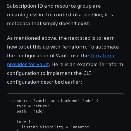
Subscription ID and resource group are
meaningless in the context of a pipeline; it is
metadata that simply doesn’t exist.
As mentioned above, the next step is to learn
how to set this up with Terraform. To automate
the configuration of Vault, use the
Terraform
provider for Vault
. Here is an example Terraform
configuration to implement the CLI
configuration described earlier:
resource "vault_auth_backend" "ado" {
  type = "azure"
  path = "ado"
  tune {
    listing_visibility = "unauth"