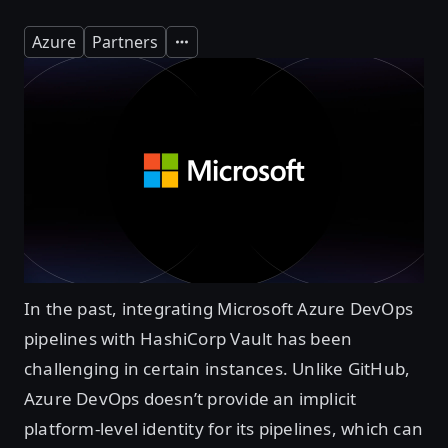
Azure
Partners
Expand
In the past, integrating Microsoft Azure DevOps
pipelines with HashiCorp Vault has been
challenging in certain instances. Unlike GitHub,
Azure DevOps doesn’t provide an implicit
platform-level identity for its pipelines, which can