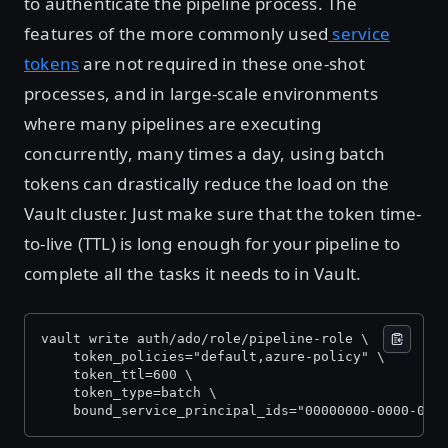
to authenticate the pipeline process. The
features of the more commonly used
service
tokens
are not required in these one-shot
processes, and in large-scale environments
where many pipelines are executing
concurrently, many times a day, using batch
tokens can drastically reduce the load on the
Vault cluster. Just make sure that the token time-
to-live (TTL) is long enough for your pipeline to
complete all the tasks it needs to in Vault.
vault write auth/ado/role/pipeline-role \
    token_policies="default,azure-policy" \
    token_ttl=600 \
    token_type=batch \
    bound_service_principal_ids="00000000-0000-000