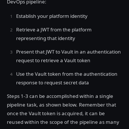
DevOps pipeline:
Establish your platform identity
Retrieve a JWT from the platform
representing that identity
Present that JWT to Vault in an authentication
request to retrieve a Vault token
Use the Vault token from the authentication
response to request secret data
Steps 1-3 can be accomplished within a single
pipeline task, as shown below. Remember that
once the Vault token is acquired, it can be
reused within the scope of the pipeline as many