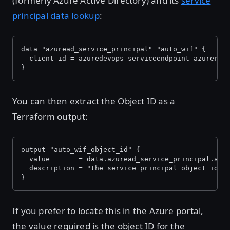
(formerly Azure Active Directory) and its
service
principal data lookup
:
data "azuread_service_principal" "auto_wif" {
  client_id = azuredevops_serviceendpoint_azurerm.
}
You can then extract the Object ID as a
Terraform output:
output "auto_wif_object_id" {
  value       = data.azuread_service_principal.aut
  description = "the service principal object id f
}
If you prefer to locate this in the Azure portal,
the value required is the object ID for the