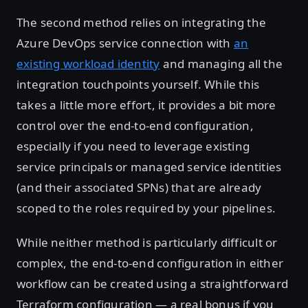
The second method relies on integrating the
Azure DevOps service connection with
an
existing workload identity
and managing all the
integration touchpoints yourself. While this
takes a little more effort, it provides a bit more
control over the end-to-end configuration,
especially if you need to leverage existing
service principals or managed service identities
(and their associated SPNs) that are already
scoped to the roles required by your pipelines.
While neither method is particularly difficult or
complex, the end-to-end configuration in either
workflow can be created using a straightforward
Terraform configuration — a real bonus if you