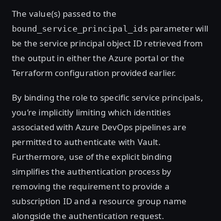
The value(s) passed to the
parameter will
bound_service_principal_ids
be the service principal object ID retrieved from
the output in either the Azure portal or the
Terraform configuration provided earlier.
By binding the role to specific service principals,
you’re implicitly limiting which identities
associated with Azure DevOps pipelines are
permitted to authenticate with Vault.
Furthermore, use of the explicit binding
simplifies the authentication process by
removing the requirement to provide a
subscription ID and a resource group name
alongside the authentication request.