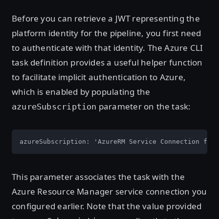
Before you can retrieve a JWT representing the
platform identity for the pipeline, you first need
to authenticate with that identity. The Azure CLI
task definition provides a useful helper function
to facilitate implicit authentication to Azure,
which is enabled by populating the
parameter on the task:
azureSubscription
azureSubscription: 'AzureRM Service Connection for 
This parameter associates the task with the
Azure Resource Manager service connection you
configured earlier. Note that the value provided