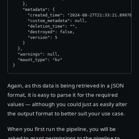
    },
    "metadata": {
      "created_time": "2024-08-27T21:33:21.8997086
      "custom_metadata": null,
      "deletion_time": "",
      "destroyed": false,
      "version": 5
    }
  },
  "warnings": null,
  "mount_type": "kv"
}
Again, as this data is being retrieved in a JSON
format, it is easy to parse it for the required
values — although you could just as easily alter
the output format to better suit your use case.
When you first run the pipeline, you will be
asked to grant permissions to the pipeline to