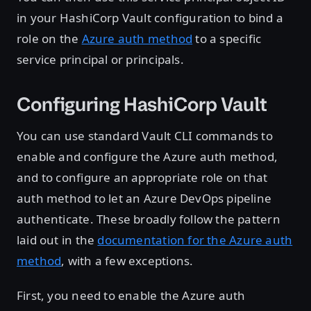
in your HashiCorp Vault configuration to bind a
role on the
Azure auth method
to a specific
service principal or principals.
Configuring HashiCorp Vault
You can use standard Vault CLI commands to
enable and configure the Azure auth method,
and to configure an appropriate role on that
auth method to let an Azure DevOps pipeline
authenticate. These broadly follow the pattern
laid out in the
documentation for the Azure auth
method
, with a few exceptions.
First, you need to enable the Azure auth