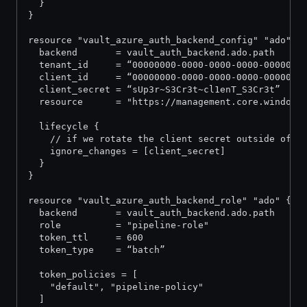
  }
}
resource "vault_azure_auth_backend_config" "ado" {
  backend       = vault_auth_backend.ado.path
  tenant_id     = “00000000-0000-0000-0000-0000000
  client_id     = “00000000-0000-0000-0000-0000000
  client_secret = “sUp3r~S3Cr3t~cl1enT_S3Cr3t”
  resource      = "https://management.core.windows
  lifecycle {
    // if we rotate the client secret outside of t
    ignore_changes = [client_secret]
  }
}
resource "vault_azure_auth_backend_role" "ado" {
  backend       = vault_auth_backend.ado.path
  role          = "pipeline-role"
  token_ttl     = 600
  token_type    = “batch”
  token_policies = [
    "default", "pipeline-policy"
  ]