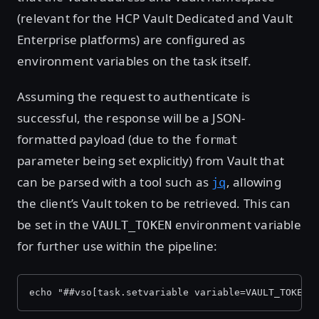
(relevant for the HCP Vault Dedicated and Vault
Enterprise platforms) are configured as
environment variables on the task itself.
Assuming the request to authenticate is
successful, the response will be a JSON-
formatted payload (due to the
format
parameter being set explicitly) from Vault that
can be parsed with a tool such as
, allowing
jq
the client’s Vault token to be retrieved. This can
be set in the
environment variable
VAULT_TOKEN
for further use within the pipeline:
echo "##vso[task.setvariable variable=VAULT_TOKEN]