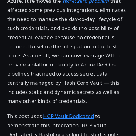
Azure. It removes the
secret zero problem
that
affected some previous integrations, eliminates
the need to manage the day-to-day lifecycle of
such credentials, and avoids the possibility of
credential leakage because no credential is
required to set up the integration in the first
place. As a result, we can now leverage WIF to
provide a platform identity to Azure DevOps
pipelines that need to access secret data
centrally managed by HashiCorp Vault — this
includes static and dynamic secrets as well as
many other kinds of credentials.
This post uses
HCP Vault Dedicated
to
demonstrate this integration. HCP Vault
Dedicated is HashiCorp’s cloud-hosted, single-