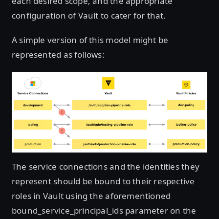
each desired scope, and the appropriate
configuration of Vault to cater for that.
A simple version of this model might be
represented as follows:
The service connections and the identities they
represent should be bound to their respective
roles in Vault using the aforementioned
bound_service_principal_ids parameter on the