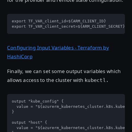
export TF_VAR_client_id=${ARM_CLIENT_ID}

export TF_VAR_client_secret=${ARM_CLIENT_SECRET}
Configuring Input Variables - Terraform by
HashiCorp
Finally, we can set some output variables which
allows access to the cluster with
kubectl.
output "kube_config" {

  value = "${azurerm_kubernetes_cluster.k8s.kube_co
}

output "host" {

  value = "${azurerm_kubernetes_cluster.k8s.kube_co