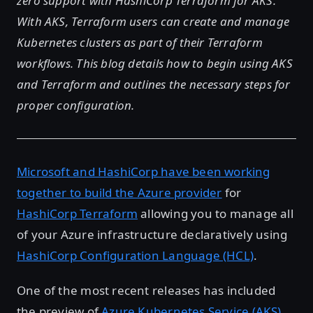
zero support with HashiCorp Terraform for AKS.
With AKS, Terraform users can create and manage
Kubernetes clusters as part of their Terraform
workflows. This blog details how to begin using AKS
and Terraform and outlines the necessary steps for
proper configuration.
Microsoft and HashiCorp have been working
together to build the Azure provider
for
HashiCorp Terraform
allowing you to manage all
of your Azure infrastructure declaratively using
HashiCorp Configuration Language (HCL)
.
One of the most recent releases has included
the preview of
Azure Kubernetes Service (AKS)
.