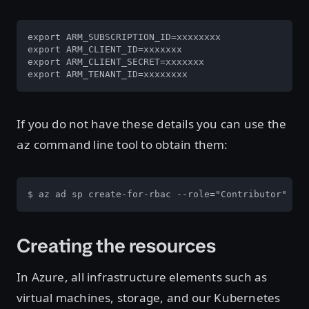
export ARM_SUBSCRIPTION_ID=xxxxxxxx

export ARM_CLIENT_ID=xxxxxxx

export ARM_CLIENT_SECRET=xxxxxxx

export ARM_TENANT_ID=xxxxxxxx
If you do not have these details you can use the
command line tool to obtain them:
az
$ az ad sp create-for-rbac --role="Contributor" --
Creating the resources
In Azure, all infrastructure elements such as
virtual machines, storage, and our Kubernetes