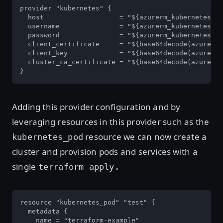
provider "kubernetes" {

  host                   = "${azurerm_kubernetes_cl
  username               = "${azurerm_kubernetes_cl
  password               = "${azurerm_kubernetes_cl
  client_certificate     = "${base64decode(azurerm_
  client_key             = "${base64decode(azurerm_
  cluster_ca_certificate = "${base64decode(azurerm_
}
Adding this provider configuration and by
leveraging resources in this provider such as the
resource we can now create a
kubernetes_pod
cluster and provision pods and services with a
single
terraform apply.
resource "kubernetes_pod" "test" {

  metadata {

    name = "terraform-example"
