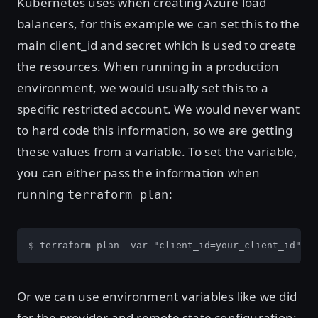
Kubernetes uses when creating Azure load
balancers, for this example we can set this to the
main client_id and secret which is used to create
the resources. When running in a production
environment, we would usually set this to a
specific restricted account. We would never want
to hard code this information, so we are getting
these values from a variable. To set the variable,
you can either pass the information when
running
:
terraform plan
$ terraform plan -var "client_id=your_client_id" -v
Or we can use environment variables like we did
for the provider and remote state configuration: