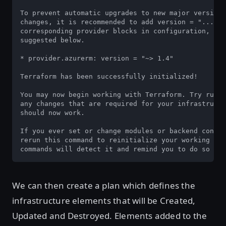
To prevent automatic upgrades to new major versions
changes, it is recommended to add version = "..." c
corresponding provider blocks in configuration, wit
suggested below.

* provider.azurerm: version = "~> 1.4"

Terraform has been successfully initialized!

You may now begin working with Terraform. Try runni
any changes that are required for your infrastructu
should now work.

If you ever set or change modules or backend config
rerun this command to reinitialize your working dir
commands will detect it and remind you to do so if 
We can then create a plan which defines the
infrastructure elements that will be Created,
Updated and Destroyed. Elements added to the