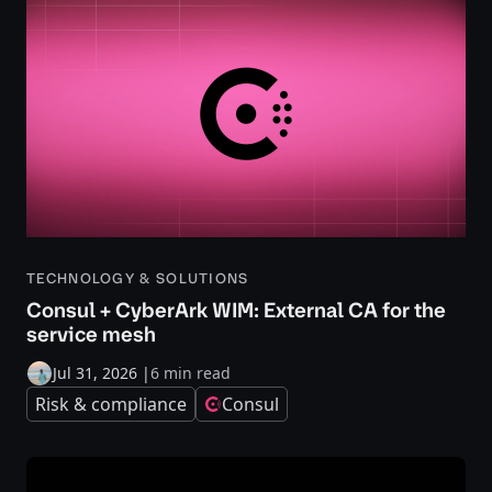
TECHNOLOGY & SOLUTIONS
Consul + CyberArk WIM: External CA for the
service mesh
Jul 31, 2026
|
6 min read
Risk & compliance
Consul