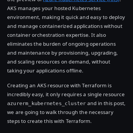
AKS manages your hosted Kubernetes
environment, making it quick and easy to deploy
and manage containerized applications without
container orchestration expertise. It also
eliminates the burden of ongoing operations
and maintenance by provisioning, upgrading,
and scaling resources on demand, without
taking your applications offline.
Creating an AKS resource with Terraform is
incredibly easy, it only requires a single resource
and in this post,
azurerm_kubernetes_cluster
we are going to walk through the necessary
steps to create this with Terraform.