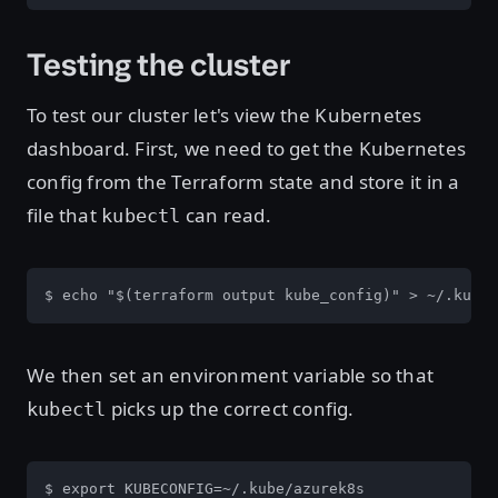
Testing the cluster
To test our cluster let's view the Kubernetes
dashboard. First, we need to get the Kubernetes
config from the Terraform state and store it in a
file that
can read.
kubectl
$ echo "$(terraform output kube_config)" > ~/.kube/
We then set an environment variable so that
picks up the correct config.
kubectl
$ export KUBECONFIG=~/.kube/azurek8s