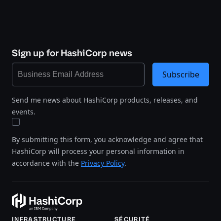
Sign up for HashiCorp news
Subscribe
Send me news about HashiCorp products, releases, and
events.
By submitting this form, you acknowledge and agree that
HashiCorp will process your personal information in
accordance with the
Privacy Policy
.
INFRASTRUCTURE
SÉCURITÉ