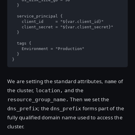
  }

  service_principal {

    client_id     = "${var.client_id}"

    client_secret = "${var.client_secret}"

  }

  tags {

    Environment = "Production"

  }

}
We are setting the standard attributes,
of
name
the cluster,
and the
location,
Then we set the
resource_group_name.
; the
forms part of the
dns_prefix
dns_prefix
fully qualified domain name used to access the
cluster.