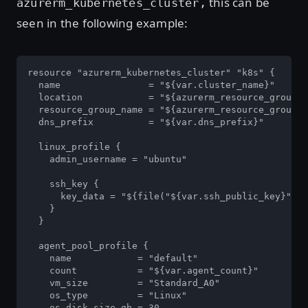
this can be
azurerm_kubernetes_cluster,
seen in the following example:
resource "azurerm_kubernetes_cluster" "k8s" {

  name                = "${var.cluster_name}"

  location            = "${azurerm_resource_group.k
  resource_group_name = "${azurerm_resource_group.k
  dns_prefix          = "${var.dns_prefix}"

  linux_profile {

    admin_username = "ubuntu"

    ssh_key {

      key_data = "${file("${var.ssh_public_key}")}"

    }

  }

  agent_pool_profile {

    name            = "default"

    count           = "${var.agent_count}"

    vm_size         = "Standard_A0"

    os_type         = "Linux"

    os_disk_size_gb = 30
