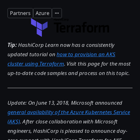
Partners
Azure
Expand
Tip:
HashiCorp Learn now has a consistently
updated tutorial on
how to provision an AKS
cluster using Terraform
. Visit this page for the most
up-to-date code samples and process on this topic.
Update: On June 13, 2018, Microsoft announced
general availability of the Azure Kubernetes Service
(AKS)
. After close collaboration with Microsoft
engineers, HashiCorp is pleased to announce day-