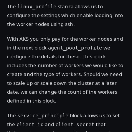
The
stanza allows us to
linux_profile
configure the settings which enable logging into
the worker nodes using ssh.
With AKS you only pay for the worker nodes and
in the next block
we
agent_pool_profile
configure the details for these. This block
includes the number of workers we would like to
create and the type of workers. Should we need
to scale up or scale down the cluster at a later
date, we can change the count of the workers
defined in this block.
The
block allows us to set
service_principle
the
and
that
client_id
client_secret