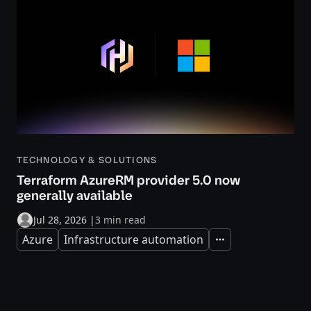
TECHNOLOGY & SOLUTIONS
Terraform AzureRM provider 5.0 now
generally available
Jul 28, 2026
|
3 min read
Azure
Infrastructure automation
Expand