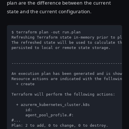
plan are the difference between the current
state and the current configuration.
$ terraform plan -out run.plan

Refreshing Terraform state in-memory prior to plan.
The refreshed state will be used to calculate this 
persisted to local or remote state storage.

---------------------------------------------------
An execution plan has been generated and is shown b
Resource actions are indicated with the following s
  + create

Terraform will perform the following actions:

  + azurerm_kubernetes_cluster.k8s

      id:                                         <
      agent_pool_profile.#:                       "
#...

Plan: 2 to add, 0 to change, 0 to destroy.
