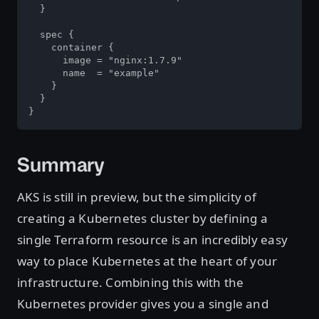
  }

  spec {

    container {

      image = "nginx:1.7.9"

      name  = "example"

    }

  }

}
Summary
AKS is still in preview, but the simplicity of
creating a Kubernetes cluster by defining a
single Terraform resource is an incredibly easy
way to place Kubernetes at the heart of your
infrastructure. Combining this with the
Kubernetes provider gives you a single and