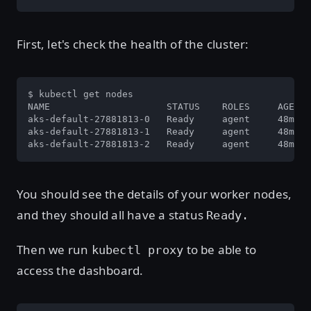
First, let's check the health of the cluster:
$ kubectl get nodes

NAME                     STATUS    ROLES     AGE   
aks-default-27881813-0   Ready     agent     48m   
aks-default-27881813-1   Ready     agent     48m   
aks-default-27881813-2   Ready     agent     48m   
You should see the details of your worker nodes,
and they should all have a status
Ready.
Then we run
to be able to
kubectl proxy
access the dashboard.