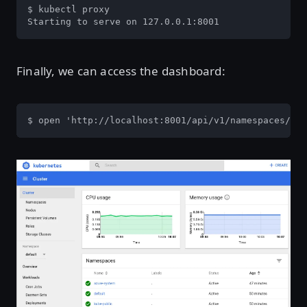
$ kubectl proxy

Starting to serve on 127.0.0.1:8001
Finally, we can access the dashboard:
$ open 'http://localhost:8001/api/v1/namespaces/kub