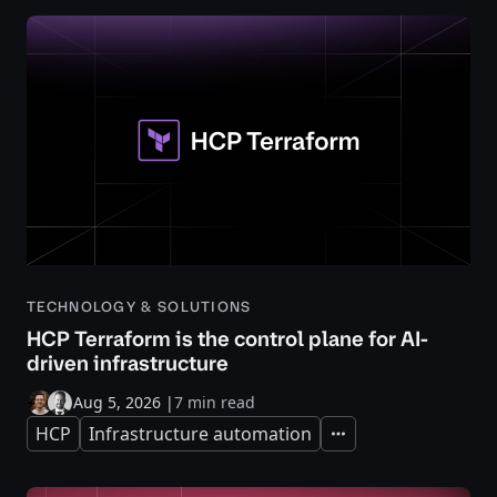
TECHNOLOGY & SOLUTIONS
HCP Terraform is the control plane for AI-
driven infrastructure
Aug 5, 2026
|
7 min read
HCP
Infrastructure automation
Expand