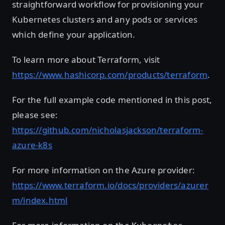
straightforward workflow for provisioning your
Kubernetes clusters and any pods or services
which define your application.
To learn more about Terraform, visit
https://www.hashicorp.com/products/terraform
.
For the full example code mentioned in this post,
please see:
https://github.com/nicholasjackson/terraform-
azure-k8s
For more information on the Azure provider:
https://www.terraform.io/docs/providers/azurer
m/index.html