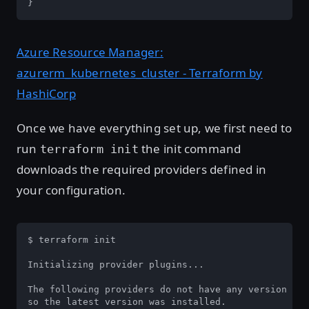
}
Azure Resource Manager:
azurerm_kubernetes_cluster - Terraform by
HashiCorp
Once we have everything set up, we first need to
run
the init command
terraform init
downloads the required providers defined in
your configuration.
$ terraform init

Initializing provider plugins...

The following providers do not have any version con
so the latest version was installed.
