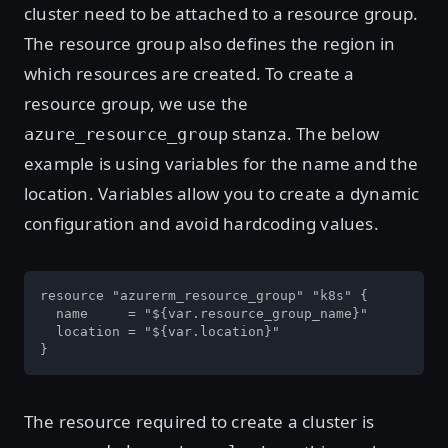
cluster need to be attached to a resource group.
The resource group also defines the region in
which resources are created. To create a
resource group, we use the
stanza. The below
azure_resource_group
example is using variables for the name and the
location. Variables allow you to create a dynamic
configuration and avoid hardcoding values.
resource "azurerm_resource_group" "k8s" {

  name     = "${var.resource_group_name}"

  location = "${var.location}"

}
The resource required to create a cluster is