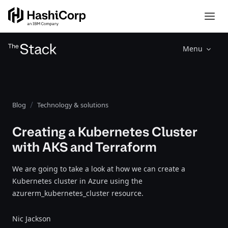
Menu
Blog
Technology & solutions
Creating a Kubernetes Cluster
with AKS and Terraform
We are going to take a look at how we can create a
Kubernetes cluster in Azure using the
azurerm_kubernetes_cluster resource.
Nic Jackson