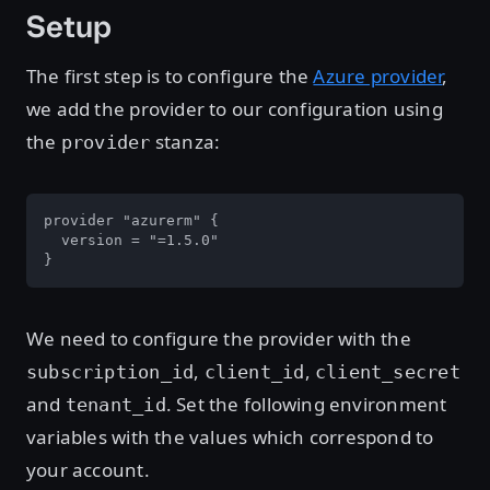
Setup
The first step is to configure the
Azure provider
,
we add the provider to our configuration using
the
stanza:
provider
provider "azurerm" {

  version = "=1.5.0"

}
We need to configure the provider with the
,
,
subscription_id
client_id
client_secret
and
. Set the following environment
tenant_id
variables with the values which correspond to
your account.