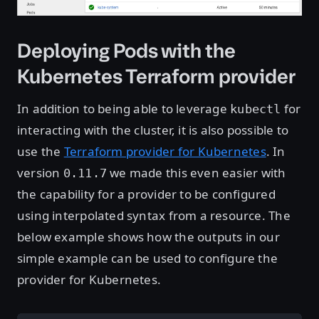
Deploying Pods with the
Kubernetes Terraform provider
In addition to being able to leverage
for
kubectl
interacting with the cluster, it is also possible to
use the
Terraform provider for Kubernetes
. In
version
we made this even easier with
0.11.7
the capability for a provider to be configured
using interpolated syntax from a resource. The
below example shows how the outputs in our
simple example can be used to configure the
provider for Kubernetes.