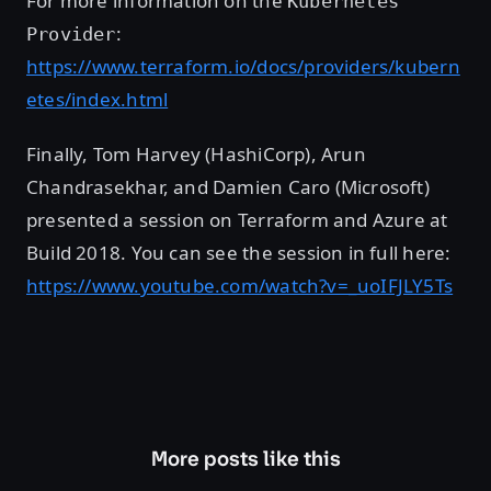
For more information on the
Kubernetes
:
Provider
https://www.terraform.io/docs/providers/kubern
etes/index.html
Finally, Tom Harvey (HashiCorp), Arun
Chandrasekhar, and Damien Caro (Microsoft)
presented a session on Terraform and Azure at
Build 2018. You can see the session in full here:
https://www.youtube.com/watch?v=_uoIFJLY5Ts
More posts like this