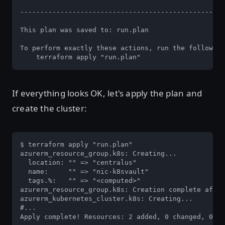
---------------------------------------------------
This plan was saved to: run.plan

To perform exactly these actions, run the following
    terraform apply "run.plan"
If everything looks OK, let's apply the plan and
create the cluster:
$ terraform apply "run.plan"                       
azurerm_resource_group.k8s: Creating...

  location: "" => "centralus"

  name:     "" => "nic-k8svault"

  tags.%:   "" => "<computed>"

azurerm_resource_group.k8s: Creation complete after
azurerm_kubernetes_cluster.k8s: Creating...

#...

Apply complete! Resources: 2 added, 0 changed, 0 de