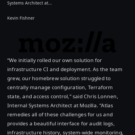
Systems Architect at...
Kevin Fishner
“We initially rolled our own solution for
infrastructure CI and deployment. As the team
grew, our homebrew solution struggled to
centrally manage configuration, Terraform
state, and access control,” said Chris Lonnen,
Internal Systems Architect at Mozilla. “Atlas
remedies all of these challenges for us and
provides a beautiful interface for audit logs,
infrastructure history, system-wide monitoring,