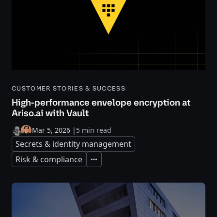
CUSTOMER STORIES & SUCCESS
High-performance envelope encryption at
Ariso.ai with Vault
Mar 5, 2026
|
5 min read
Secrets & identity management
Risk & compliance
Expand