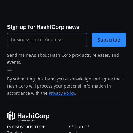
Sign up for HashiCorp news
Subscribe
Send me news about HashiCorp products, releases, and
events.
By submitting this form, you acknowledge and agree that
HashiCorp will process your personal information in
accordance with the
Privacy Policy
.
INFRASTRUCTURE
SÉCURITÉ
Terraform
Vault