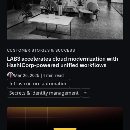
CUSTOMER STORIES & SUCCESS
LAB3 accelerates cloud modernization with
HashiCorp-powered unified workflows
Mar 26, 2026
|
4 min read
Infrastructure automation
Secrets & identity management
Expand