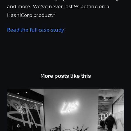
and more. We've never lost 9s betting on a
HashiCorp product.”
Read the full case-study
More posts like this