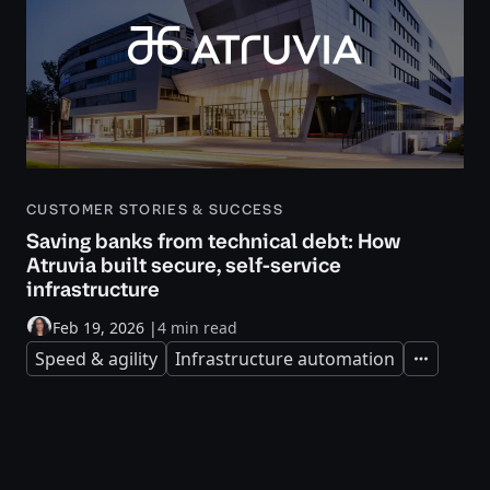
CUSTOMER STORIES & SUCCESS
Saving banks from technical debt: How
Atruvia built secure, self-service
infrastructure
Feb 19, 2026
|
4 min read
Speed & agility
Infrastructure automation
Expand