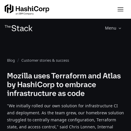
Menu
Blog
Customer stories & success
Mozilla uses Terraform and Atlas
by HashiCorp to embrace
infrastructure as code
"We initially rolled our own solution for infrastructure CI
and deployment. As the team grew, our homebrew solution
struggled to centrally manage configuration, Terraform
state, and access control," said Chris Lonnen, Internal