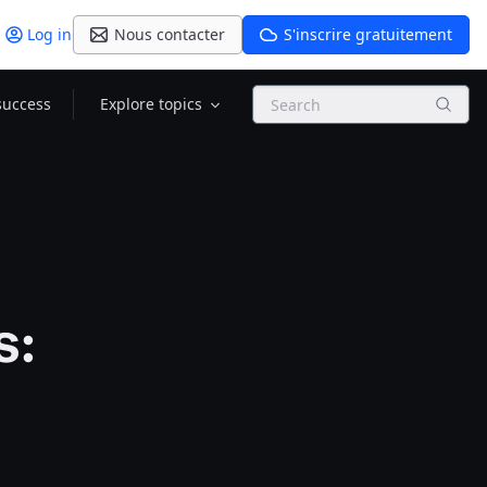
Log in
Nous contacter
S'inscrire gratuitement
Search
success
Explore topics
s: