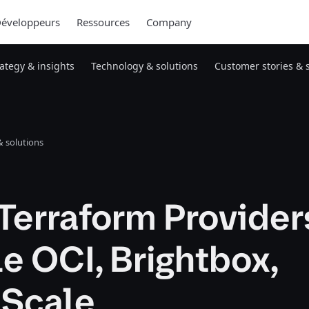
éveloppeurs
Ressources
Company
rategy & insights
Technology & solutions
Customer stories & 
 solutions
Terraform Provider
e OCI, Brightbox,
tScale