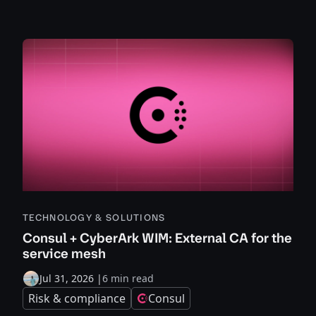
TECHNOLOGY & SOLUTIONS
Consul + CyberArk WIM: External CA for the
service mesh
Jul 31, 2026
|
6 min read
Risk & compliance
Consul