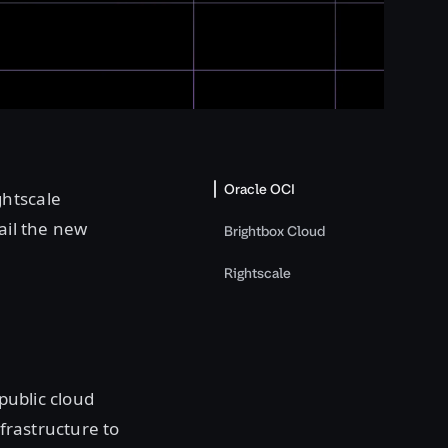
Oracle OCI
ghtscale
tail the new
Brightbox Cloud
Rightscale
 public cloud
nfrastructure to