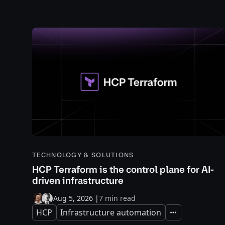
TECHNOLOGY & SOLUTIONS
HCP Terraform is the control plane for AI-
driven infrastructure
Aug 5, 2026
|
7 min read
HCP
Infrastructure automation
Expand