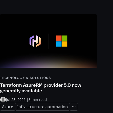
TECHNOLOGY & SOLUTIONS
Terraform AzureRM provider 5.0 now
generally available
Jul 28, 2026
|
3 min read
Azure
Infrastructure automation
Expand