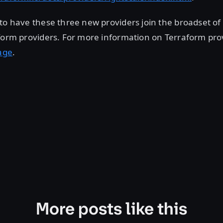
to have these three new providers join the broadset of
form providers. For more information on Terraform pro
age
.
More posts like this