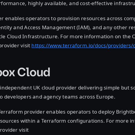
rformance, highly available, and cost-effective infrastr
er enables operators to provision resources across com
entity and Access Management (IAM), and any other re
le Cloud Infrastructure. For more information on the 
provider visit
https://www.terraform.io/docs/providers/
box Cloud
 independent UK cloud provider delivering simple but s
 to developers and agency teams across Europe.
Terraform provider enables operators to deploy Bright
sources within a Terraform configurations. For more i
rovider visit