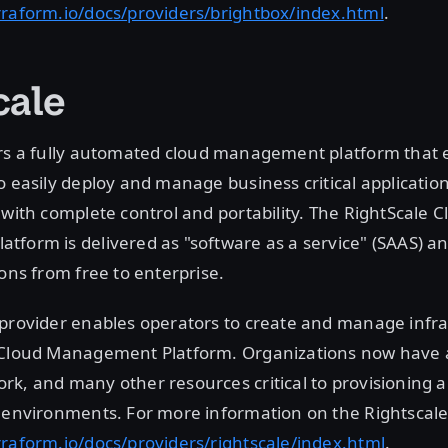
rraform.io/docs/providers/brightbox/index.html
.
cale
rs a fully automated cloud management platform that 
o easily deploy and manage business critical applicatio
 with complete control and portability. The RightScale C
form is delivered as "software as a service" (SAAS) and
ions from free to enterprise.
 provider enables operators to create and manage infr
 Cloud Management Platform. Organizations now have 
k, and many other resources critical to provisioning ap
 environments. For more information on the Rightscale 
raform.io/docs/providers/rightscale/index.html
.