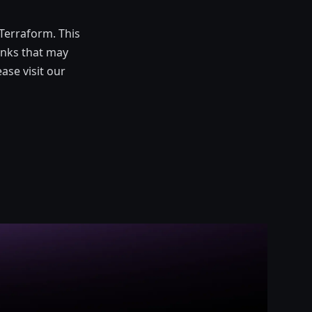
Terraform. This
links that may
ase visit our