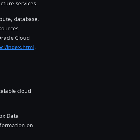
ucture services.
pute, database,
sources
Oracle Cloud
oci/index.html
.
calable cloud
box Data
nformation on