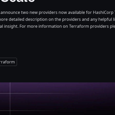
 announce two new providers now available for HashiCorp 
 more detailed description on the providers and any helpful 
al insight. For more information on Terraform providers ple
rraform