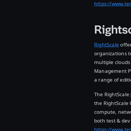
https://www.te
Rights
RightScale
offe
organizations t
multiple clouds
Management Plat
a range of edit
The RightScale
the RightScale
compute, networ
both test & dev
https://www.ter