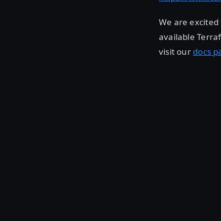
We are excited 
available Terra
visit our
docs p