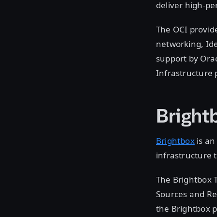
deliver high-pe
The OCI provid
networking, Id
support by Orac
Infrastructure 
Bright
Brightbox
is an
infrastructure
The Brightbox 
Sources and Re
the Brightbox p