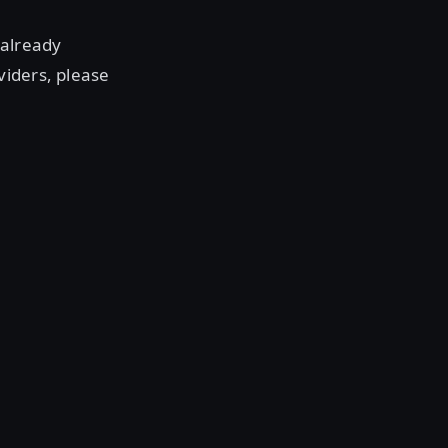
 already
viders, please