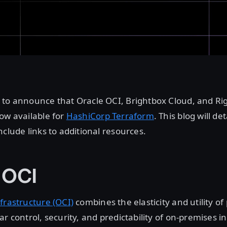
 to announce that Oracle OCI, Brightbox Cloud, and Ri
ow available for
HashiCorp Terraform
. This blog will de
nclude links to additional resources.
 OCI
frastructure (OCI)
combines the elasticity and utility of
ar control, security, and predictability of on-premises i