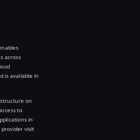
enables
ns across
loud
 is available in
astructure on
access to
plications in
provider visit