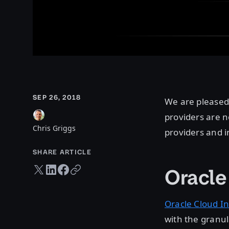
SEP 26, 2018
We are pleased
providers are n
Chris Griggs
providers and i
SHARE ARTICLE
Twitter share
LinkedIn share
Facebook share
Copy URL
Oracle
Oracle Cloud In
with the granul