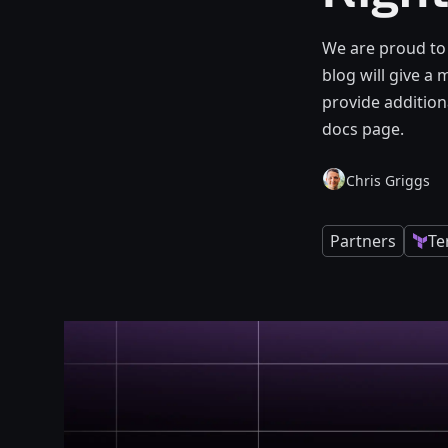
We are proud to
blog will give a
provide addition
docs page.
Chris Griggs
Partners
Te