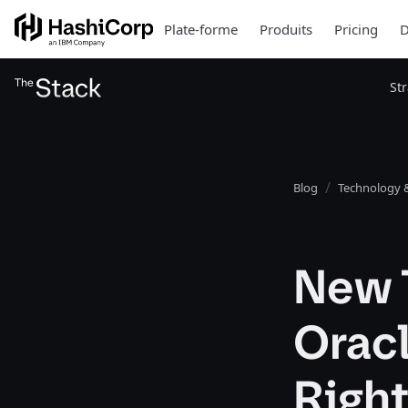
Plate-forme
Produits
Pricing
D
St
Blog
Technology &
New 
Oracl
Righ