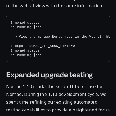
to the web UI view with the same information.
$ nomad status
No running jobs
==> View and manage Nomad jobs in the Web UI: http
$ export NOMAD_CLI_SHOW_HINTS=0
$ nomad status
No running jobs
Expanded upgrade testing
Nomad 1.10 marks the second LTS release for
Nomad. During the 1.10 development cycle, we
spent time refining our existing automated
testing capabilities to provide a heightened focus