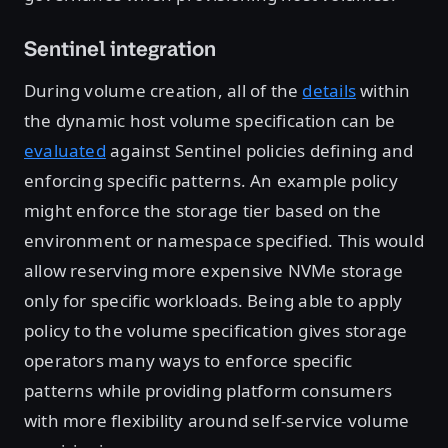
Sentinel integration
During volume creation, all of the
details
within
the dynamic host volume specification can be
evaluated
against Sentinel policies defining and
enforcing specific patterns. An example policy
might enforce the storage tier based on the
environment or namespace specified. This would
allow reserving more expensive NVMe storage
only for specific workloads. Being able to apply
policy to the volume specification gives storage
operators many ways to enforce specific
patterns while providing platform consumers
with more flexibility around self-service volume