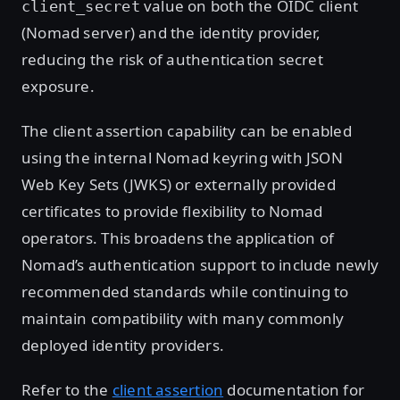
value on both the OIDC client
client_secret
(Nomad server) and the identity provider,
reducing the risk of authentication secret
exposure.
The client assertion capability can be enabled
using the internal Nomad keyring with JSON
Web Key Sets (JWKS) or externally provided
certificates to provide flexibility to Nomad
operators. This broadens the application of
Nomad’s authentication support to include newly
recommended standards while continuing to
maintain compatibility with many commonly
deployed identity providers.
Refer to the
client assertion
documentation for