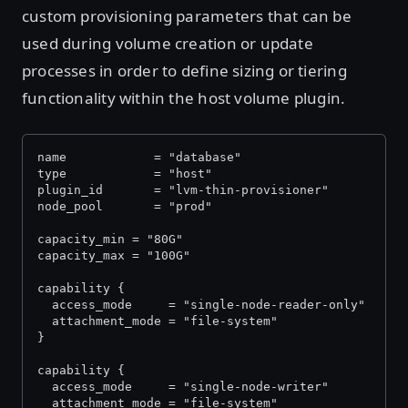
custom provisioning parameters that can be
used during volume creation or update
processes in order to define sizing or tiering
functionality within the host volume plugin.
name            = "database"
type            = "host"
plugin_id       = "lvm-thin-provisioner"
node_pool       = "prod"
capacity_min = "80G"
capacity_max = "100G"
capability {
  access_mode     = "single-node-reader-only"
  attachment_mode = "file-system"
}
capability {
  access_mode     = "single-node-writer"
  attachment_mode = "file-system"