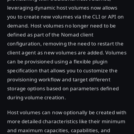
leveraging dynamic host volumes now allows
you to create new volumes via the CLI or API on
demand. Host volumes no longer need to be
defined as part of the Nomad client
configuration, removing the need to restart the
client agent as new volumes are added. Volumes
can be provisioned using a flexible plugin
specification that allows you to customize the
provisioning workflow and target different
storage options based on parameters defined
during volume creation.
Host volumes can now optionally be created with
more detailed characteristics like their minimum
and maximum capacities, capabilities, and