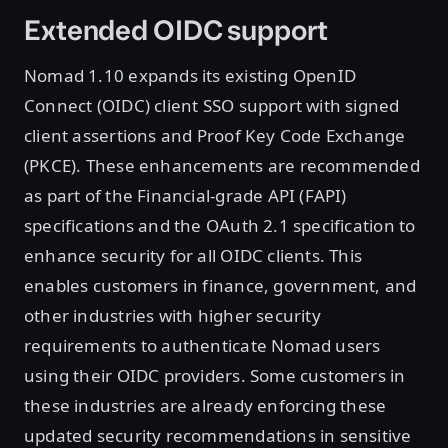
Extended OIDC support
Nomad 1.10 expands its existing OpenID
Connect (OIDC) client SSO support with signed
client assertions and Proof Key Code Exchange
(PKCE). These enhancements are recommended
as part of the Financial-grade API (FAPI)
specifications and the OAuth 2.1 specification to
enhance security for all OIDC clients. This
enables customers in finance, government, and
other industries with higher security
requirements to authenticate Nomad users
using their OIDC providers. Some customers in
these industries are already enforcing these
updated security recommendations in sensitive