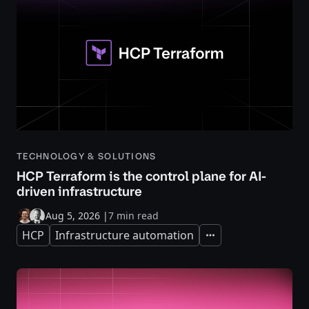
TECHNOLOGY & SOLUTIONS
HCP Terraform is the control plane for AI-
driven infrastructure
Aug 5, 2026
|
7 min read
HCP
Infrastructure automation
Expand