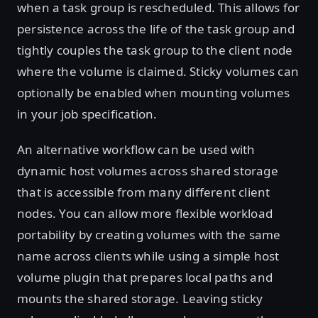
when a task group is rescheduled. This allows for
persistence across the life of the task group and
tightly couples the task group to the client node
where the volume is claimed. Sticky volumes can
optionally be enabled when mounting volumes
in your job specification.
An alternative workflow can be used with
dynamic host volumes across shared storage
that is accessible from many different client
nodes. You can allow more flexible workload
portability by creating volumes with the same
name across clients while using a simple host
volume plugin that prepares local paths and
mounts the shared storage. Leaving sticky