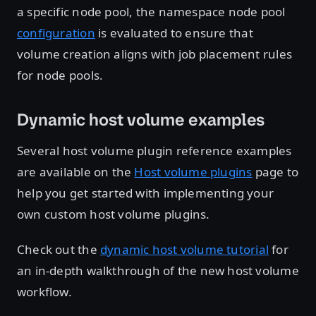
a specific node pool, the namespace node pool
configuration
is evaluated to ensure that
volume creation aligns with job placement rules
for node pools.
Dynamic host volume examples
Several host volume plugin reference examples
are available on the
Host volume plugins
page to
help you get started with implementing your
own custom host volume plugins.
Check out the
dynamic host volume tutorial
for
an in-depth walkthrough of the new host volume
workflow.