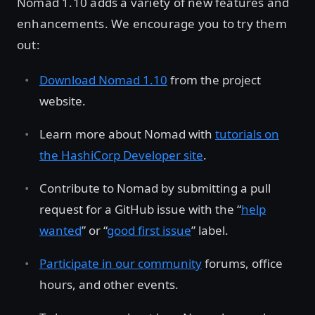
Nomad 1.10 adds a variety of new features and
enhancements. We encourage you to try them
out:
Download Nomad 1.10
from the project
website.
Learn more about Nomad with
tutorials on
the HashiCorp Developer site
.
Contribute to Nomad by submitting a pull
request for a GitHub issue with the “
help
wanted
” or “
good first issue
” label.
Participate in our community
forums, office
hours, and other events.