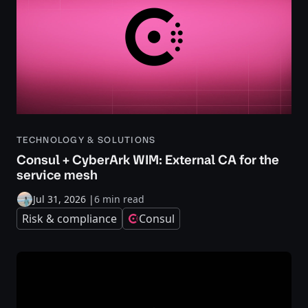
TECHNOLOGY & SOLUTIONS
Consul + CyberArk WIM: External CA for the
service mesh
Jul 31, 2026
|
6 min read
Risk & compliance
Consul