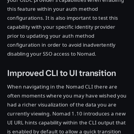
this feature within your auth method
configurations. It is also important to test this
capability with your specific identity provider
prior to updating your auth method
configuration in order to avoid inadvertently
disabling your SSO access to Nomad.
Improved CLI to UI transition
When navigating in the Nomad CLI there are
often moments where you may have wished you
had a richer visualization of the data you are
currently viewing. Nomad 1.10 introduces a new
UI URL hints capability within the CLI output that
is enabled by default to allow a quick transition