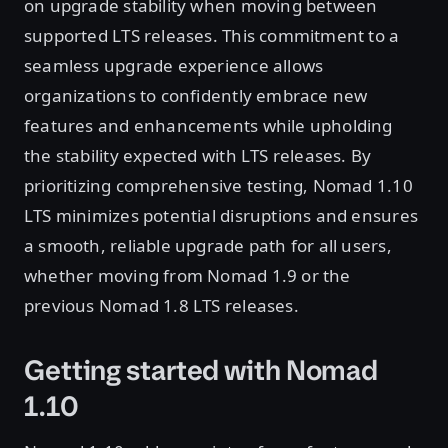
on upgrade stability when moving between
supported LTS releases. This commitment to a
seamless upgrade experience allows
organizations to confidently embrace new
features and enhancements while upholding
the stability expected with LTS releases. By
prioritizing comprehensive testing, Nomad 1.10
LTS minimizes potential disruptions and ensures
a smooth, reliable upgrade path for all users,
whether moving from Nomad 1.9 or the
previous Nomad 1.8 LTS releases.
Getting started with Nomad
1.10