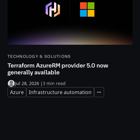
TECHNOLOGY & SOLUTIONS
Terraform AzureRM provider 5.0 now
generally available
Jul 28, 2026
|
3 min read
Azure
Infrastructure automation
Expand