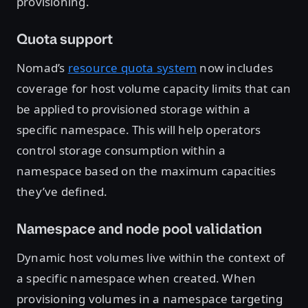
provisioning.
Quota support
Nomad’s
resource quota system
now includes
coverage for host volume capacity limits that can
be applied to provisioned storage within a
specific namespace. This will help operators
control storage consumption within a
namespace based on the maximum capacities
they’ve defined.
Namespace and node pool validation
Dynamic host volumes live within the context of
a specific namespace when created. When
provisioning volumes in a namespace targeting