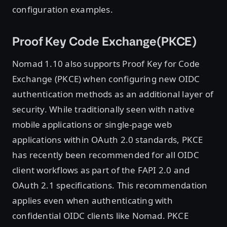
configuration examples.
Proof Key Code Exchange(PKCE)
Nomad 1.10 also supports Proof Key for Code
Exchange (PKCE) when configuring new OIDC
authentication methods as an additional layer of
security. While traditionally seen with native
mobile applications or single-page web
applications within OAuth 2.0 standards, PKCE
has recently been recommended for all OIDC
client workflows as part of the FAPI 2.0 and
OAuth 2.1 specifications. This recommendation
applies even when authenticating with
confidential OIDC clients like Nomad. PKCE