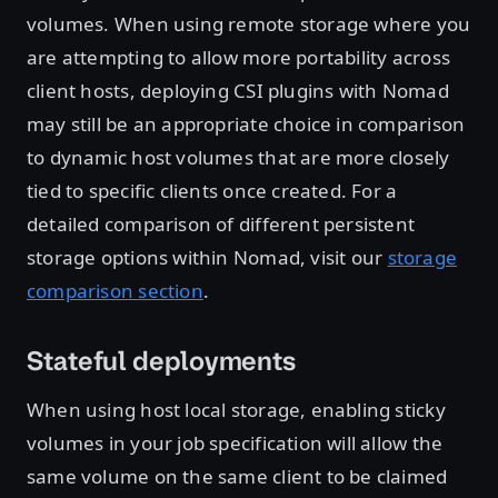
volumes. When using remote storage where you
are attempting to allow more portability across
client hosts, deploying CSI plugins with Nomad
may still be an appropriate choice in comparison
to dynamic host volumes that are more closely
tied to specific clients once created. For a
detailed comparison of different persistent
storage options within Nomad, visit our
storage
comparison section
.
Stateful deployments
When using host local storage, enabling sticky
volumes in your job specification will allow the
same volume on the same client to be claimed