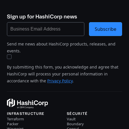
Sign up for HashiCorp news
Subscribe
Send me news about HashiCorp products, releases, and
events.
By submitting this form, you acknowledge and agree that
HashiCorp will process your personal information in
accordance with the
Privacy Policy
.
INFRASTRUCTURE
SÉCURITÉ
Terraform
Vault
Packer
Boundary
Waypoint
Consul