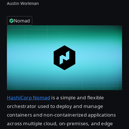
Austin Workman
Nomad
HashiCorp Nomad
is a simple and flexible
orchestrator used to deploy and manage
containers and non-containerized applications
across multiple cloud, on-premises, and edge