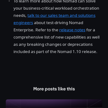
To learn more about how Nomad can solve
your business-critical workload orchestration
needs,
talk to our sales team and solutions
engineers
about test-driving Nomad
Enterprise. Refer to the
release notes
for a
comprehensive list of new capabilities as well
as any breaking changes or deprecations
included as part of the Nomad 1.10 release.
More posts like this