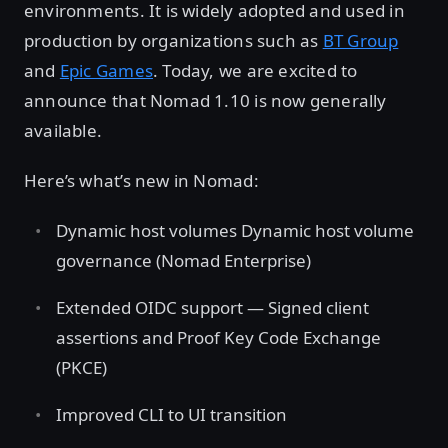
environments. It is widely adopted and used in
production by organizations such as
BT Group
and
Epic Games
. Today, we are excited to
announce that Nomad 1.10 is now generally
available.
Here’s what’s new in Nomad:
Dynamic host volumes Dynamic host volume
governance (Nomad Enterprise)
Extended OIDC support — Signed client
assertions and Proof Key Code Exchange
(PKCE)
Improved CLI to UI transition