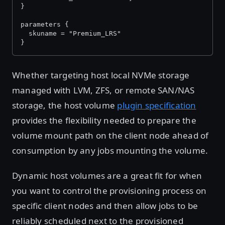
}
parameters {
  skuname = "Premium_LRS"
}
Whether targeting host local NVMe storage
managed with LVM, ZFS, or remote SAN/NAS
storage, the host volume
plugin specification
provides the flexibility needed to prepare the
volume mount path on the client node ahead of
consumption by any jobs mounting the volume.
Dynamic host volumes are a great fit for when
you want to control the provisioning process on
specific client nodes and then allow jobs to be
reliably scheduled next to the provisioned