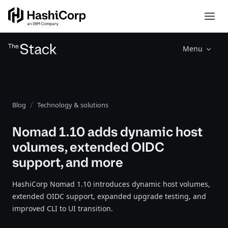
Menu
Blog
Technology & solutions
Nomad 1.10 adds dynamic host
volumes, extended OIDC
support, and more
HashiCorp Nomad 1.10 introduces dynamic host volumes,
extended OIDC support, expanded upgrade testing, and
improved CLI to UI transition.