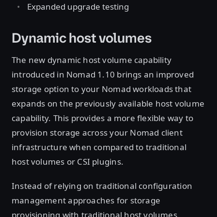
Expanded upgrade testing
Dynamic host volumes
The new dynamic host volume capability
introduced in Nomad 1.10 brings an improved
storage option to your Nomad workloads that
expands on the previously available host volume
capability. This provides a more flexible way to
provision storage across your Nomad client
infrastructure when compared to traditional
host volumes or CSI plugins.
Instead of relying on traditional configuration
management approaches for storage
provisioning with traditional host volumes,