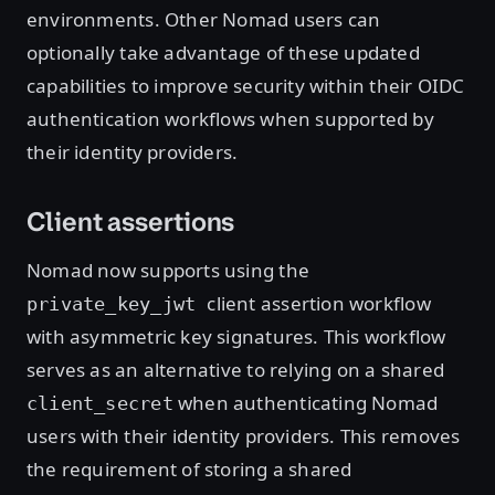
environments. Other Nomad users can
optionally take advantage of these updated
capabilities to improve security within their OIDC
authentication workflows when supported by
their identity providers.
Client assertions
Nomad now supports using the
client assertion workflow
private_key_jwt
with asymmetric key signatures. This workflow
serves as an alternative to relying on a shared
when authenticating Nomad
client_secret
users with their identity providers. This removes
the requirement of storing a shared