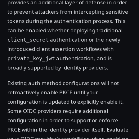
provides an additional layer of defense in order
to prevent attackers from intercepting sensitive
tokens during the authentication process. This
can be enabled whether deploying traditional
authentication or the newly
client_secret
introduced client assertion workflows with
authentication, and is
private_key_jwt
broadly supported by identity providers.
Existing auth method configurations will not
retroactively enable PKCE until your
configuration is updated to explicitly enable it.
Some OIDC providers require additional
configuration in order to support or enforce
PKCE within the identity provider itself. Evaluate
your OIDC provider’s capabilities when enabling