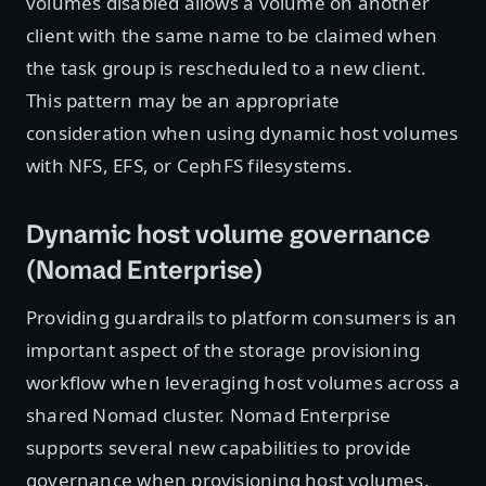
volumes disabled allows a volume on another
client with the same name to be claimed when
the task group is rescheduled to a new client.
This pattern may be an appropriate
consideration when using dynamic host volumes
with NFS, EFS, or CephFS filesystems.
Dynamic host volume governance
(Nomad Enterprise)
Providing guardrails to platform consumers is an
important aspect of the storage provisioning
workflow when leveraging host volumes across a
shared Nomad cluster. Nomad Enterprise
supports several new capabilities to provide
governance when provisioning host volumes.