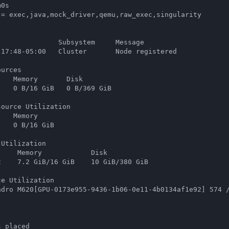
0s

 = exec,java,mock_driver,qemu,raw_exec,singularity

              Subsystem     Message

:17:48-05:00   Cluster       Node registered

urces

   Memory       Disk

   0 B/16 GiB   0 B/369 GiB

ource Utilization

   Memory

   0 B/16 GiB

Utilization

    Memory            Disk

    7.2 GiB/16 GiB    10 GiB/380 GiB

e Utilization

adro M620[GPU-0173e955-9436-1b06-0e11-4b0134af1e92] 574 /
s placed