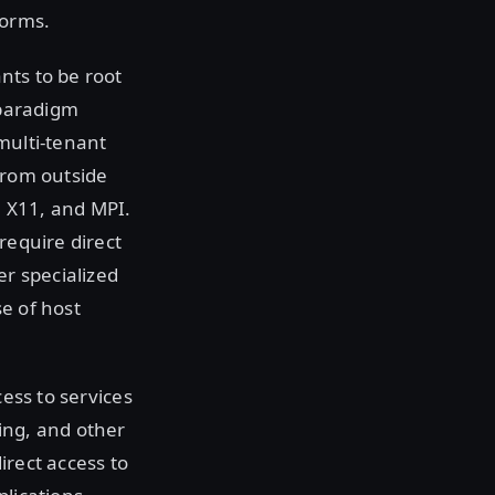
forms.
ants to be root
 paradigm
multi-tenant
from outside
, X11, and MPI.
require direct
er specialized
e of host
cess to services
ing, and other
irect access to