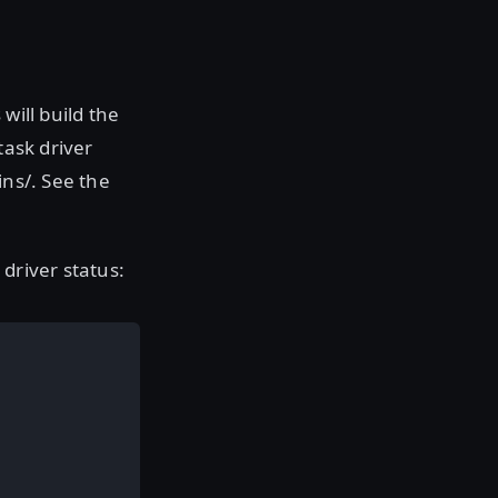
will build the
task driver
ins/. See the
driver status: