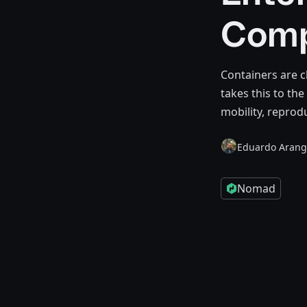
Comp
Containers are c
takes this to th
mobility, reprodu
Eduardo Aran
Nomad