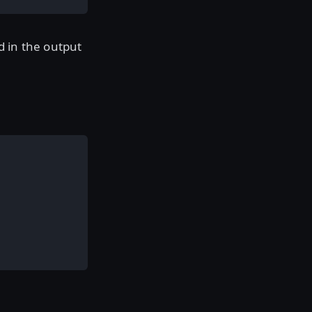
d in the output