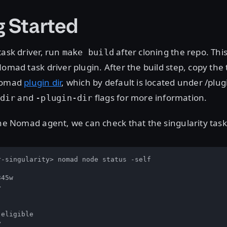
g Started
task driver, run
after cloning the repo. This 
make build
Nomad task driver plugin. After the build step, copy the 
 Nomad
plugin dir
, which by default is located under /plug
and
flags for more information.
dir
-plugin-dir
the Nomad agent, we can check that the singularity task 
-singularity> nomad node status -self

45w



eligible


