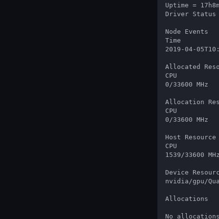
Uptime = 17h8m
Driver Status
Node Events

Time          
2019-04-05T10
Allocated Reso
CPU           
0/33600 MHz   
Allocation Res
CPU           
0/33600 MHz   
Host Resource 
CPU           
1539/33600 MHz
Device Resourc
nvidia/gpu/Qu
Allocations

No allocation