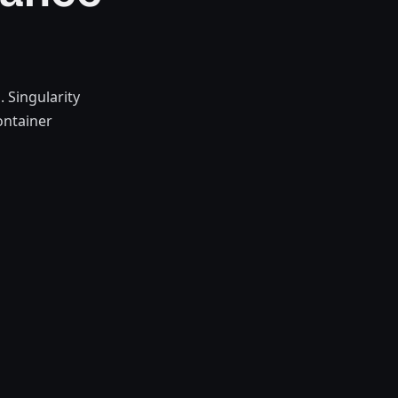
 Singularity
ontainer