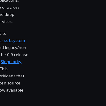
lications,
 or across
and deep
rvices.
d to
ver subsystem
and legacy/non-
the 0.9 release
e
Singularity
This
orkloads that
open source
now available.