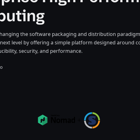
uting
hanging the software packaging and distribution paradigm.
e next level by offering a simple platform designed around c
cibility, security, and performance.
go