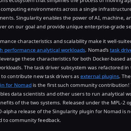
ions ecosystem that simplifies the process of moving app
 computing environments across a single infrastructure
ments. Singularity enables the power of AI, machine, 
iver on our goal and provide unique enterprise-grade se
ance characteristics and scalability make it well-suite
h performance analytical workloads
. Nomad’s
task dri
 leverage these characteristics for both Docker-based 
orkloads. The task driver subsystem was refactored in 
 to contribute new task drivers as
external plugins
. Th
gin for Nomad
is the first such community contribution! 
bles data scientists and other users to run analytical w
nefits of the two systems. Released under the MPL-2 
.0-alpha release of the Singularity plugin for Nomad is 
d to community feedback.