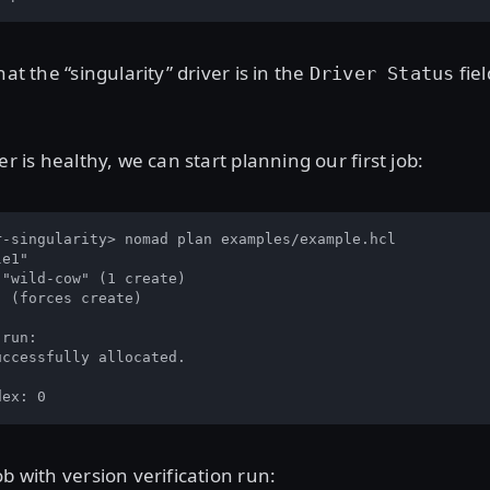
hat the “singularity” driver is in the
fiel
Driver Status
er is healthy, we can start planning our first job:
r-singularity> nomad plan examples/example.hcl

e1"

"wild-cow" (1 create)

 (forces create)

run:

ccessfully allocated.

dex: 0
ob with version verification run: