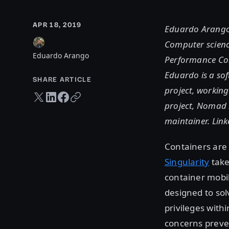
APR 18, 2019
Eduardo Arango 
Computer scienc
Eduardo Arango
Performance Com
Eduardo is a sof
SHARE ARTICLE
project, working
Twitter share
LinkedIn share
Facebook share
Copy URL
project, Nomad i
maintainer. Lin
Containers are
Singularity
take
container mobil
designed to so
privileges with
concerns preve