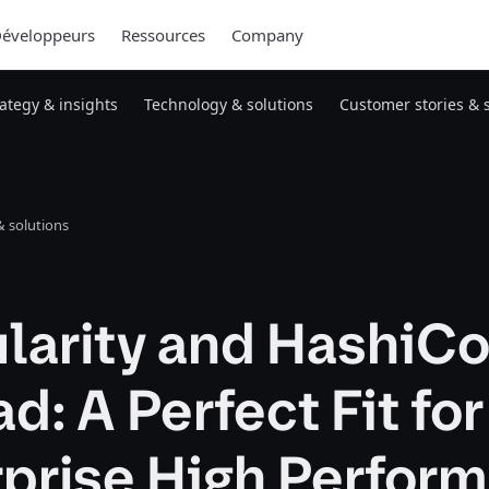
éveloppeurs
Ressources
Company
rategy & insights
Technology & solutions
Customer stories & 
 solutions
larity and HashiC
: A Perfect Fit for
rprise High Perfor