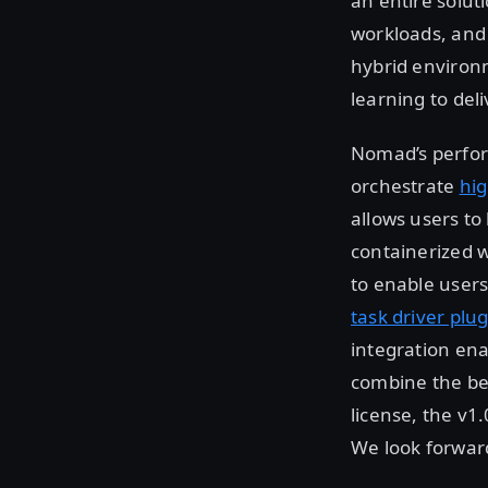
an entire solut
workloads, and
hybrid environ
learning to del
Nomad’s perform
orchestrate
hig
allows users to
containerized w
to enable users
task driver plu
integration ena
combine the be
license, the v1
We look forwar