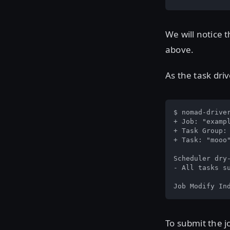
We will notice t
above.
As the task driv
$ nomad-drive
+ Job: "exampl
+ Task Group: 
+ Task: "mooo"
Scheduler dry-
- All tasks su
Job Modify In
To submit the j