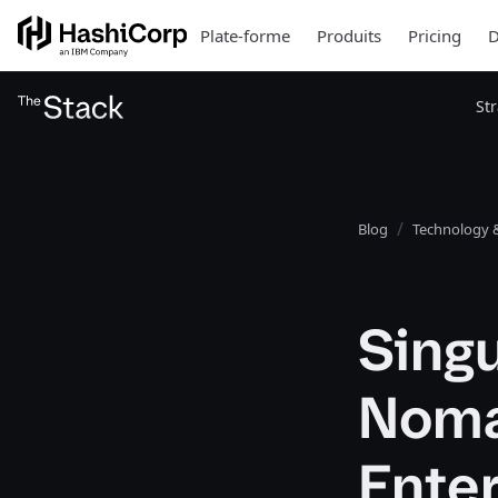
Plate-forme
Produits
Pricing
D
St
Blog
Technology &
Singu
Nomad
Ente