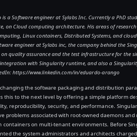
is a Software engineer at Sylabs Inc. Currently a PhD stu
e, on Cloud computing architecture. His areas of research
puting, Linux containers, Distributed Systems, and clou
tware engineer at Sylabs inc, the company behind the Sing
 on quality assurance and the test infrastructure for the si
ntegration with Singularity runtime, and also a Singulari
kedIn: https://www.linkedin.com/in/eduardo-arango
 changing the software packaging and distribution par
s this to the next level by offering a simple platform 
ity, reproducibility, security, and performance. Singula
lve problems associated with root-owned daemons and r
in containers on multi-tenant environments. Before Sing
nted the system administrators and architects charged 