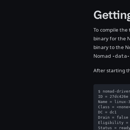
Gettin
To compile the 
binary for the 
binary to the
Nomad
-data-
After starting 
$ nomad-driver
ID = 27dc426e

Name = linux-3
Class = <none>
DC = dc1

Drain = false

Eligibility = 
Status = ready