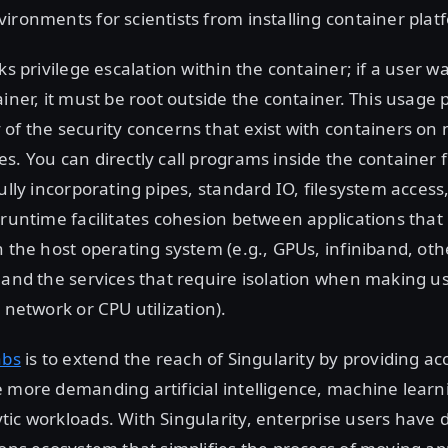
ironments for scientists from installing container plat
ks privilege escalation within the container; if a user w
ainer, it must be root outside the container. This usage
of the security concerns that exist with containers on 
s. You can directly call programs inside the container 
fully incorporating pipes, standard IO, filesystem access
 runtime facilitates cohesion between applications that 
h the host operating system (e.g., GPUs, infiniband, oth
 and the services that require isolation when making us
 network or CPU utilization).
abs
is to extend the reach of Singularity by providing ac
 more demanding artificial intelligence, machine learn
ic workloads. With Singularity, enterprise users have d