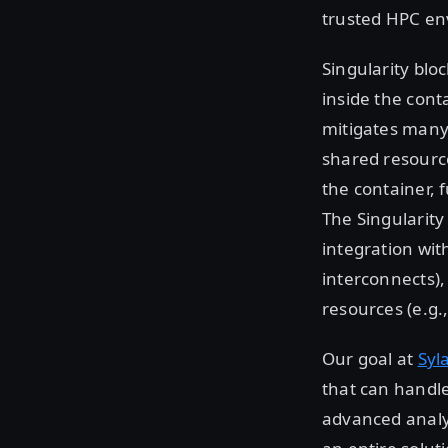
trusted HPC env
Singularity bloc
inside the cont
mitigates many 
shared resource
the container, 
The Singularity
integration wit
interconnects),
resources (e.g.,
Our goal at
Syl
that can handle
advanced analyt