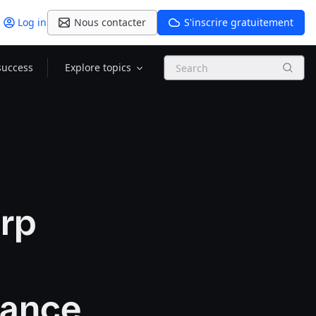
Log in
Nous contacter
S'inscrire gratuitement
Search
success
Explore topics
orp
mance