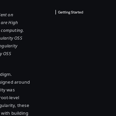
Getting Started
dent on
 are High
d computing.
ularity OSS
ngularity
ty OSS
adigm.
designed around
rity was
oot-level
ularity, these
with building