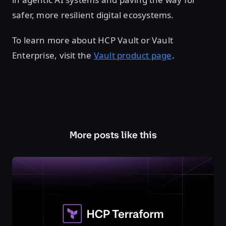
safer, more resilient digital ecosystems.
To learn more about HCP Vault or Vault
Enterprise, visit the
Vault product page
.
More posts like this