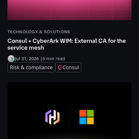
TECHNOLOGY & SOLUTIONS
Consul + CyberArk WIM: External CA for the
service mesh
Jul 31, 2026
|
6 min read
Risk & compliance
Consul