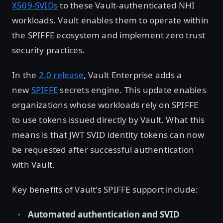
X509-SVIDs
to these Vault-authenticated NHI
workloads. Vault enables them to operate within
the SPIFFE ecosystem and implement zero trust
security practices.
In the
2.0 release
, Vault Enterprise adds a
new
SPIFFE
secrets engine. This update enables
organizations whose workloads rely on SPIFFE
to use tokens issued directly by Vault. What this
means is that JWT SVID identity tokens can now
be requested after successful authentication
with Vault.
Key benefits of Vault's SPIFFE support include:
Automated authentication and SVID