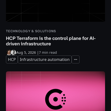
TECHNOLOGY & SOLUTIONS
HCP Terraform is the control plane for AI-
driven infrastructure
Aug 5, 2026
|
7 min read
HCP
Infrastructure automation
Expand