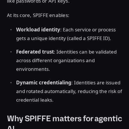
like passwords or API keys.
At its core, SPIFFE enables:
Workload identity
: Each service or process
gets a unique identity (called a SPIFFE ID).
Federated trust
: Identities can be validated
across different organizations and
environments.
Dynamic credentialing
: Identities are issued
and rotated automatically, reducing the risk of
credential leaks.
Why SPIFFE matters for agentic
AI