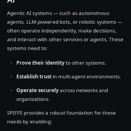
Agentic AI systems — such as autonomous
agents, LLM-powered bots, or robotic systems —
often operate independently, make decisions,
and interact with other services or agents. These
systems need to:
Prove their identity
to other systems.
Establish trust
in multi-agent environments.
Operate securely
across networks and
organizations.
SPIFFE provides a robust foundation for these
needs by enabling: