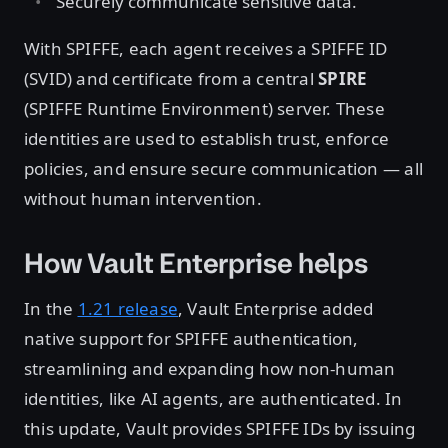
Securely communicate sensitive data.
With SPIFFE, each agent receives a SPIFFE ID
(SVID) and certificate from a central
SPIRE
(SPIFFE Runtime Environment) server. These
identities are used to establish trust, enforce
policies, and ensure secure communication — all
without human intervention.
How Vault Enterprise helps
In the
1.21 release
, Vault Enterprise added
native support for SPIFFE authentication,
streamlining and expanding how non-human
identities, like AI agents, are authenticated. In
this update, Vault provides SPIFFE IDs by issuing