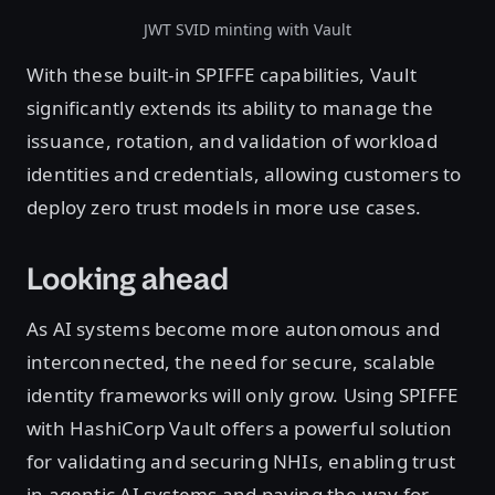
JWT SVID minting with Vault
With these built-in SPIFFE capabilities, Vault
significantly extends its ability to manage the
issuance, rotation, and validation of workload
identities and credentials, allowing customers to
deploy zero trust models in more use cases.
Looking ahead
As AI systems become more autonomous and
interconnected, the need for secure, scalable
identity frameworks will only grow. Using SPIFFE
with HashiCorp Vault offers a powerful solution
for validating and securing NHIs, enabling trust
in agentic AI systems and paving the way for