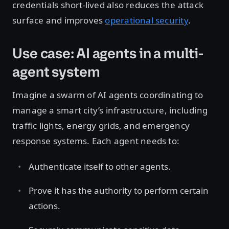
credentials short-lived also reduces the attack
surface and improves
operational security
.
Use case: AI agents in a multi-
agent system
Imagine a swarm of AI agents coordinating to
manage a smart city’s infrastructure, including
traffic lights, energy grids, and emergency
response systems. Each agent needs to:
Authenticate itself to other agents.
Prove it has the authority to perform certain
actions.