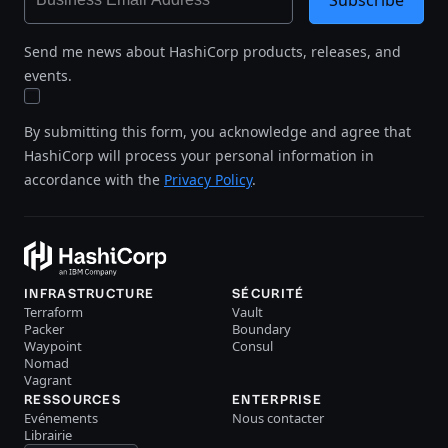
Send me news about HashiCorp products, releases, and
events.
By submitting this form, you acknowledge and agree that
HashiCorp will process your personal information in
accordance with the
Privacy Policy
.
INFRASTRUCTURE
SÉCURITÉ
Terraform
Vault
Packer
Boundary
Waypoint
Consul
Nomad
Vagrant
RESSOURCES
ENTERPRISE
Evénements
Nous contacter
Librairie