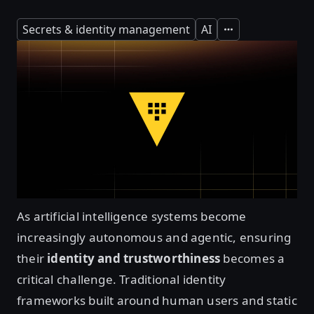
Secrets & identity management
AI
Expand
As artificial intelligence systems become
increasingly autonomous and agentic, ensuring
their
identity and trustworthiness
becomes a
critical challenge. Traditional identity
frameworks built around human users and static