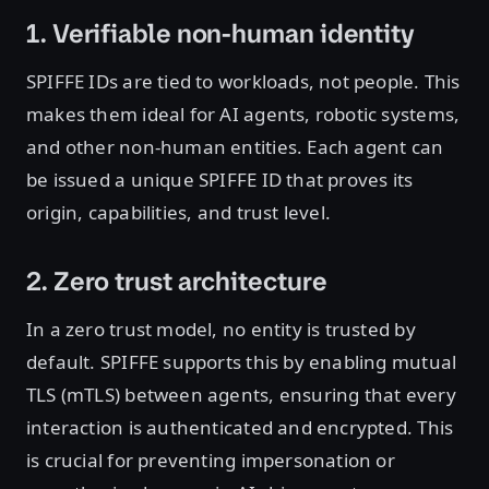
1. Verifiable non-human identity
SPIFFE IDs are tied to workloads, not people. This
makes them ideal for AI agents, robotic systems,
and other non-human entities. Each agent can
be issued a unique SPIFFE ID that proves its
origin, capabilities, and trust level.
2. Zero trust architecture
In a zero trust model, no entity is trusted by
default. SPIFFE supports this by enabling mutual
TLS (mTLS) between agents, ensuring that every
interaction is authenticated and encrypted. This
is crucial for preventing impersonation or