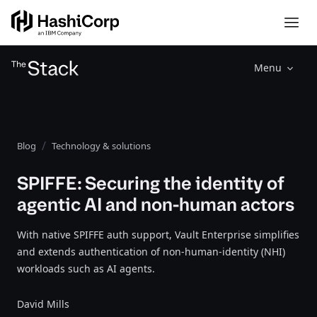
Menu
Blog
Technology & solutions
SPIFFE: Securing the identity of
agentic AI and non-human actors
With native SPIFFE auth support, Vault Enterprise simplifies
and extends authentication of non-human-identity (NHI)
workloads such as AI agents.
David Mills