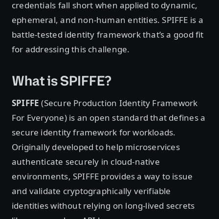
credentials fall short when applied to dynamic,
ephemeral, and non-human entities. SPIFFE is a
battle-tested identity framework that’s a good fit
for addressing this challenge.
What is SPIFFE?
SPIFFE
(Secure Production Identity Framework
For Everyone) is an open standard that defines a
secure identity framework for workloads.
Originally developed to help microservices
authenticate securely in cloud-native
environments, SPIFFE provides a way to issue
and validate cryptographically verifiable
identities without relying on long-lived secrets