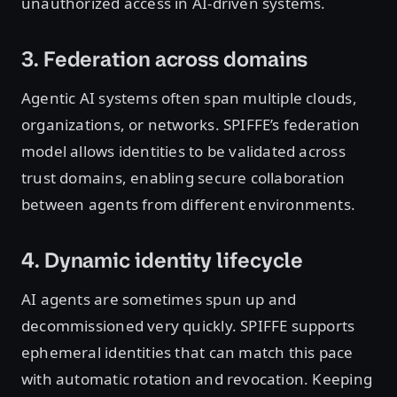
unauthorized access in AI-driven systems.
3. Federation across domains
Agentic AI systems often span multiple clouds,
organizations, or networks. SPIFFE’s federation
model allows identities to be validated across
trust domains, enabling secure collaboration
between agents from different environments.
4. Dynamic identity lifecycle
AI agents are sometimes spun up and
decommissioned very quickly. SPIFFE supports
ephemeral identities that can match this pace
with automatic rotation and revocation. Keeping