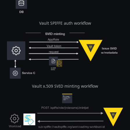
Vault SPIFFE auth workflow
Open image in lightbox
Vault x.509 SVID minting workflow
Open image in lightbox