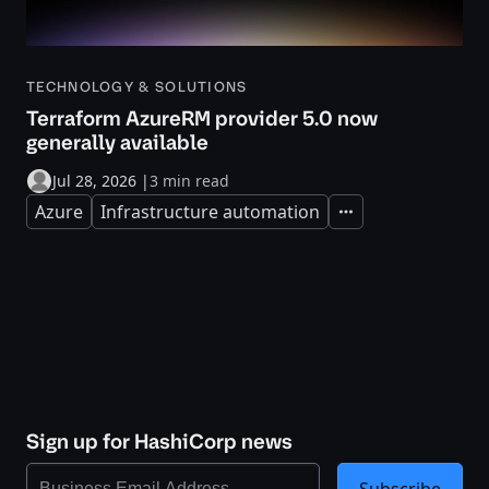
TECHNOLOGY & SOLUTIONS
Terraform AzureRM provider 5.0 now
generally available
Jul 28, 2026
|
3 min read
Azure
Infrastructure automation
Expand
Sign up for HashiCorp news
Subscribe