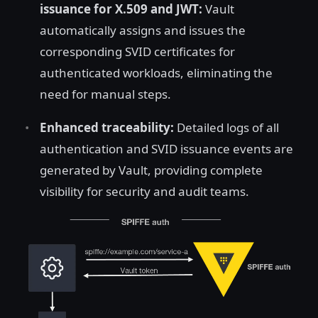
issuance for X.509 and JWT:
Vault
automatically assigns and issues the
corresponding SVID certificates for
authenticated workloads, eliminating the
need for manual steps.
Enhanced traceability:
Detailed logs of all
authentication and SVID issuance events are
generated by Vault, providing complete
visibility for security and audit teams.
Open image in lightbox