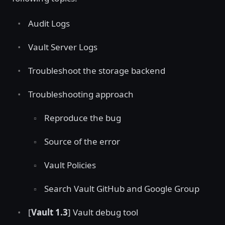
Audit Logs
Vault Server Logs
Troubleshoot the storage backend
Troubleshooting approach
Reproduce the bug
Source of the error
Vault Policies
Search Vault GitHub and Google Group
[
Vault 1.3
] Vault debug tool