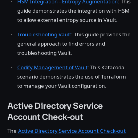
HSM Integration - Entropy Augmentation
: This
guide demonstrates the integration with HSM
to allow external entropy source in Vault.
Troubleshooting Vault
: This guide provides the
general approach to find errors and
troubleshooting Vault.
Codify Management of Vault
: This Katacoda
scenario demonstrates the use of Terraform
to manage your Vault configuration.
Active Directory Service
Account Check-out
The
Active Directory Service Account Check-out