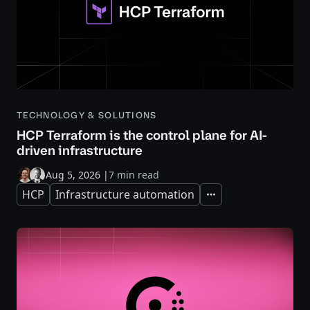
TECHNOLOGY & SOLUTIONS
HCP Terraform is the control plane for AI-
driven infrastructure
Aug 5, 2026
|
7 min read
HCP
Infrastructure automation
Expand