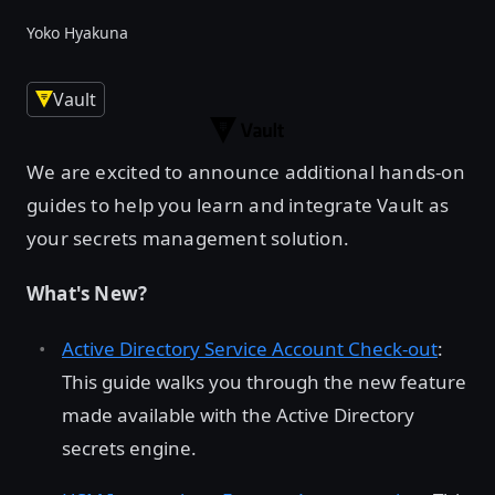
Yoko Hyakuna
Vault
We are excited to announce additional hands-on
guides to help you learn and integrate Vault as
your secrets management solution.
What's New?
Active Directory Service Account Check-out
:
This guide walks you through the new feature
made available with the Active Directory
secrets engine.