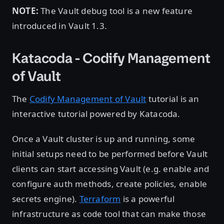
NOTE:
The Vault debug tool is a new feature
introduced in Vault 1.3.
Katacoda - Codify Management
of Vault
The
Codify Management of Vault
tutorial is an
interactive tutorial powered by Katacoda.
Once a Vault cluster is up and running, some
initial setups need to be performed before Vault
clients can start accessing Vault (e.g. enable and
configure auth methods, create policies, enable
secrets engine).
Terraform
is a powerful
infrastructure as code tool that can make those