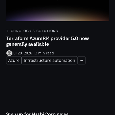
TECHNOLOGY & SOLUTIONS
Terraform AzureRM provider 5.0 now
generally available
Jul 28, 2026
|
3 min read
Azure
Infrastructure automation
Expand
Sign up for HashiCorp news