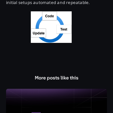
initial setups automated and repeatable.
More posts like this