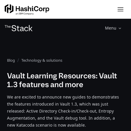
Menu
Blog
Technology & solutions
Vault Learning Resources: Vault
1.3 features and more
We are excited to announce new guides to demonstrates
the features introduced in Vault 1.3, which was just
released: Active Directory Check-in/Check-out, Entropy
Augmentation, and the Vault debug tool. In addition, a
new Katacoda scenario is now available.