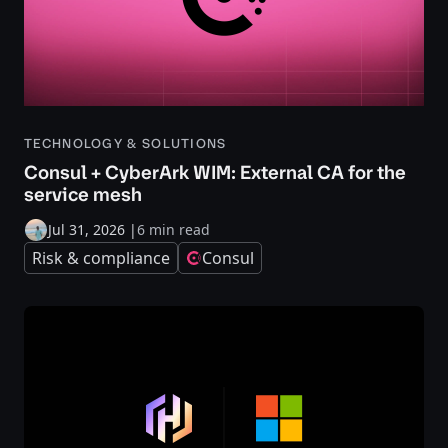
TECHNOLOGY & SOLUTIONS
Consul + CyberArk WIM: External CA for the
service mesh
Jul 31, 2026
|
6 min read
Risk & compliance
Consul