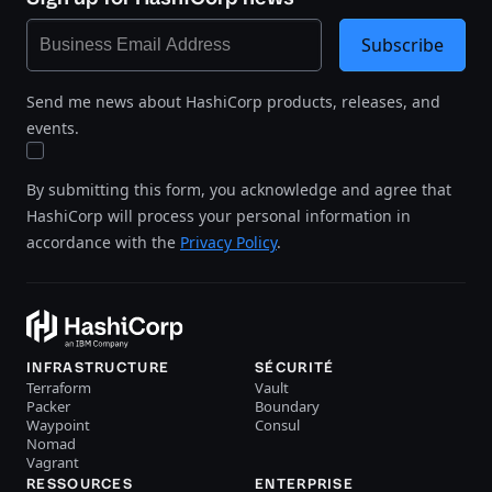
Subscribe
Send me news about HashiCorp products, releases, and
events.
By submitting this form, you acknowledge and agree that
HashiCorp will process your personal information in
accordance with the
Privacy Policy
.
INFRASTRUCTURE
SÉCURITÉ
Terraform
Vault
Packer
Boundary
Waypoint
Consul
Nomad
Vagrant
RESSOURCES
ENTERPRISE