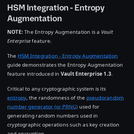
HSM Integration - Entropy
Augmentation
NOTE:
The Entropy Augmentation is a
Vault
Enterprise
feature.
The
HSM Integration - Entropy Augmentation
guide demonstrates the Entropy Augmentation
feature introduced in
Vault Enterprise 1.3
.
Critical to any cryptographic system is its
entropy
, the randomness of the
pseudorandom
number generator (or PRNG)
used for
generating random numbers used in
cryptographic operations such as key creation
and encryption.