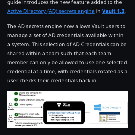
guide introduces the new feature added to the
Active Directory (AD) secrets engine
in
Vault 1.3
.
The AD secrets engine now allows Vault users to
manage a set of AD credentials available within
a system. This selection of AD Credentials can be
shared within a team such that each team
member can only be allowed to use one selected
credential at a time, with credentials rotated as a
user checks their credentials back in.