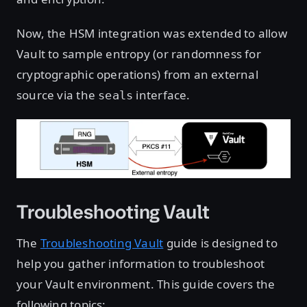
Now, the HSM integration was extended to allow
Vault to sample entropy (or randomness for
cryptographic operations) from an external
source via the
interface.
seals
Troubleshooting Vault
The
Troubleshooting Vault
guide is designed to
help you gather information to troubleshoot
your Vault environment. This guide covers the
following topics: