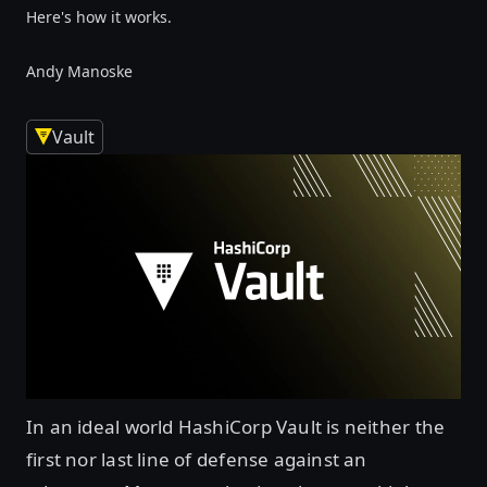
Here's how it works.
Andy Manoske
Vault
In an ideal world HashiCorp Vault is neither the
first nor last line of defense against an