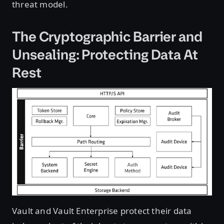
threat model.
The Cryptographic Barrier and
Unsealing: Protecting Data At
Rest
Vault and Vault Enterprise protect their data