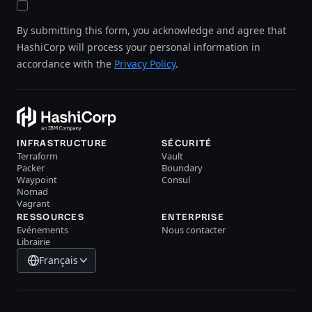
By submitting this form, you acknowledge and agree that
HashiCorp will process your personal information in
accordance with the
Privacy Policy
.
INFRASTRUCTURE
SÉCURITÉ
Terraform
Vault
Packer
Boundary
Waypoint
Consul
Nomad
Vagrant
RESSOURCES
ENTERPRISE
Evénements
Nous contacter
Librairie
Français