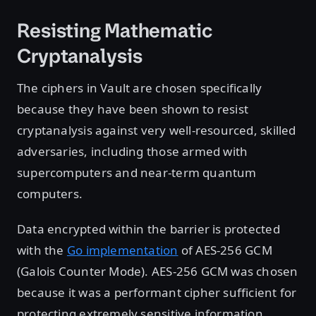
Resisting Mathematic
Cryptanalysis
The ciphers in Vault are chosen specifically
because they have been shown to resist
cryptanalysis against very well-resourced, skilled
adversaries, including those armed with
supercomputers and near-term quantum
computers.
Data encrypted within the barrier is protected
with the
Go implementation
of AES-256 GCM
(Galois Counter Mode). AES-256 GCM was chosen
because it was a performant cipher sufficient for
protecting extremely sensitive information,