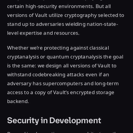
certain high-security environments. But all
versions of Vault utilize cryptography selected to
stand up to adversaries wielding nation-state-
level expertise and resources.
Whether we’re protecting against classical
cryptanalysis or quantum cryptanalysis the goal
is the same: we design all versions of Vault to
withstand codebreaking attacks even if an
adversary has supercomputers and long-term
access to a copy of Vault’s encrypted storage
backend.
Security in Development