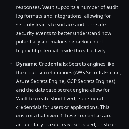
responses. Vault supports a number of audit
log formats and integrations, allowing for
security teams to surface and correlate
security events to better understand how
potentially anomalous behavior could
highlight potential inside threat activity.
Dynamic Credentials:
Secrets engines like
the cloud secret engines (AWS Secrets Engine,
Azure Secrets Engine, GCP Secrets Engines)
and the database secret engine allow for
Vault to create short-lived, ephemeral
credentials for users or applications. This
ensures that even if these credentials are
accidentally leaked, eavesdropped, or stolen