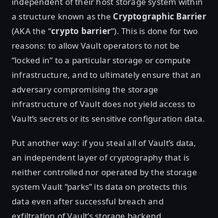
independent of their host storage system within
a structure known as the
Cryptographic Barrier
(AKA the “
crypto barrier
”). This is done for two
reasons: to allow Vault operators to not be
“locked in” to a particular storage or compute
infrastructure, and to ultimately ensure that an
adversary compromising the storage
infrastructure of Vault does not yield access to
Vault’s secrets or its sensitive configuration data.
Put another way: if you steal all of Vault’s data,
an independent layer of cryptography that is
neither controlled nor operated by the storage
system Vault “parks” its data on protects this
data even after successful breach and
exfiltration of Vault’s storage backend.