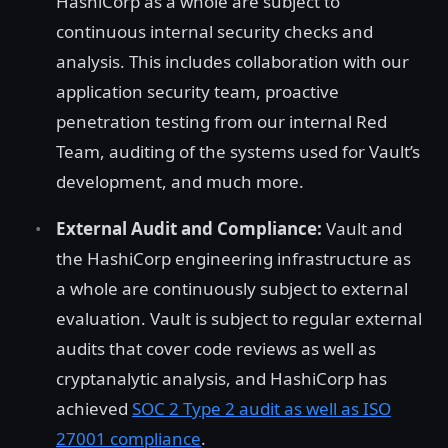
HashiCorp as a whole are subject to
continuous internal security checks and
analysis. This includes collaboration with our
application security team, proactive
penetration testing from our internal Red
Team, auditing of the systems used for Vault’s
development, and much more.
External Audit and Compliance:
Vault and
the HashiCorp engineering infrastructure as
a whole are continuously subject to external
evaluation. Vault is subject to regular external
audits that cover code reviews as well as
cryptanalytic analysis, and HashiCorp has
achieved
SOC 2 Type 2 audit as well as ISO
27001 compliance
.