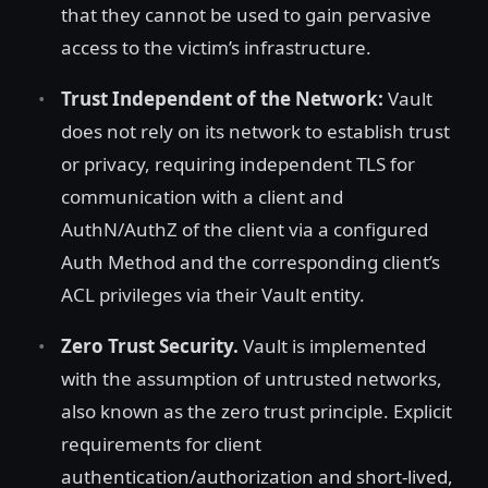
that they cannot be used to gain pervasive
access to the victim’s infrastructure.
Trust Independent of the Network:
Vault
does not rely on its network to establish trust
or privacy, requiring independent TLS for
communication with a client and
AuthN/AuthZ of the client via a configured
Auth Method and the corresponding client’s
ACL privileges via their Vault entity.
Zero Trust Security.
Vault is implemented
with the assumption of untrusted networks,
also known as the zero trust principle. Explicit
requirements for client
authentication/authorization and short-lived,