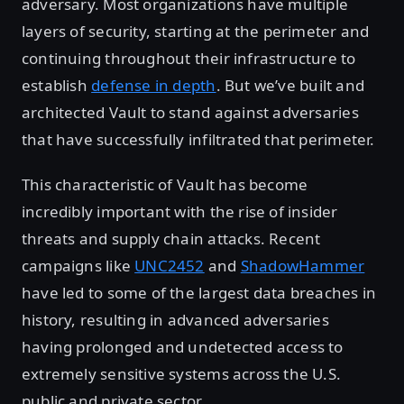
adversary. Most organizations have multiple
layers of security, starting at the perimeter and
continuing throughout their infrastructure to
establish
defense in depth
. But we’ve built and
architected Vault to stand against adversaries
that have successfully infiltrated that perimeter.
This characteristic of Vault has become
incredibly important with the rise of insider
threats and supply chain attacks. Recent
campaigns like
UNC2452
and
ShadowHammer
have led to some of the largest data breaches in
history, resulting in advanced adversaries
having prolonged and undetected access to
extremely sensitive systems across the U.S.
public and private sector.