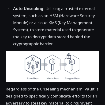
Auto Unsealing
: Utilizing a trusted external
system, such as an HSM (Hardware Security
Module) or a cloud KMS (Key Management
System), to store material used to generate
the key to decrypt data stored behind the
cryptographic barrier.
Regardless of the unsealing mechanism, Vault is
designed to specifically complicate efforts for an
adversary to steal key material to circumvent