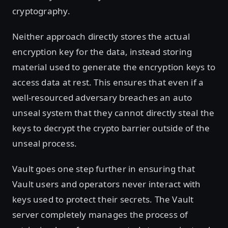
cryptography.
Neither approach directly stores the actual
encryption key for the data, instead storing
material used to generate the encryption keys to
access data at rest. This ensures that even if a
well-resourced adversary breaches an auto
unseal system that they cannot directly steal the
keys to decrypt the crypto barrier outside of the
unseal process.
Vault goes one step further in ensuring that
Vault users and operators never interact with
keys used to protect their secrets. The Vault
server completely manages the process of