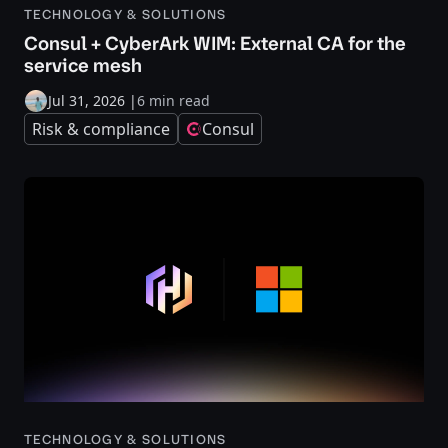
TECHNOLOGY & SOLUTIONS
Consul + CyberArk WIM: External CA for the
service mesh
Jul 31, 2026
|
6 min read
Risk & compliance
Consul
TECHNOLOGY & SOLUTIONS