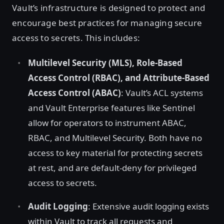
Vault’s infrastructure is designed to protect and
encourage best practices for managing secure
access to secrets. This includes:
Multilevel Security (MLS), Role-Based
Access Control (RBAC), and Attribute-Based
Access Control (ABAC)
: Vault’s ACL systems
and Vault Enterprise features like Sentinel
allow for operators to instrument ABAC,
RBAC, and Multilevel Security. Both have no
access to key material for protecting secrets
at rest, and are default-deny for privileged
access to secrets.
Audit Logging
: Extensive audit logging exists
within Vault to track all requests and