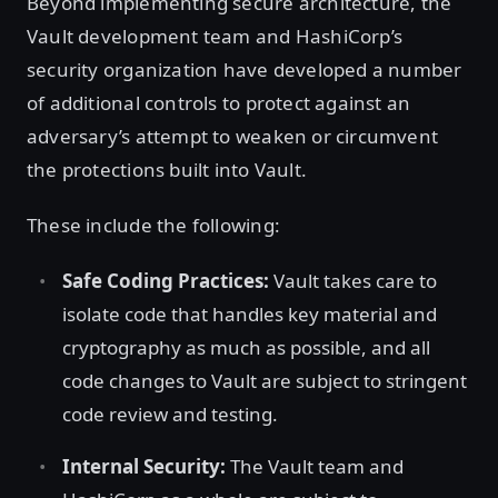
Beyond implementing secure architecture, the
Vault development team and HashiCorp’s
security organization have developed a number
of additional controls to protect against an
adversary’s attempt to weaken or circumvent
the protections built into Vault.
These include the following:
Safe Coding Practices:
Vault takes care to
isolate code that handles key material and
cryptography as much as possible, and all
code changes to Vault are subject to stringent
code review and testing.
Internal Security:
The Vault team and