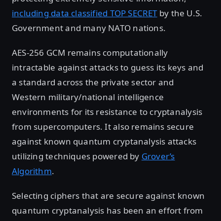
including data classified TOP SECRET
by the U.S.
Government and many NATO nations.
AES-256 GCM remains computationally
intractable against attacks to guess its keys and
a standard across the private sector and
Western military/national intelligence
environments for its resistance to cryptanalysis
from supercomputers. It also remains secure
against known quantum cryptanalysis attacks
utilizing techniques powered by
Grover’s
Algorithm
.
Selecting ciphers that are secure against known
quantum cryptanalysis has been an effort from