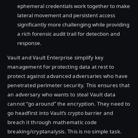
ephemeral credentials work together to make
lateral movement and persistent access
significantly more challenging while providing
a rich forensic audit trail for detection and
response.
Vault and Vault Enterprise simplify key
management for protecting data at rest to
protect against advanced adversaries who have
penetrated perimeter security. This ensures that
an adversary who wants to steal Vault data
cannot “go around” the encryption. They need to
go headfirst into Vault’s crypto barrier and
breach it through mathematic code
breaking/cryptanalysis. This is no simple task.