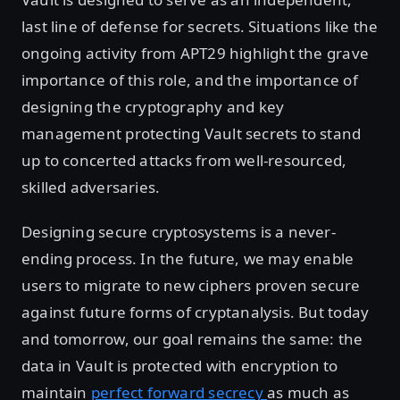
last line of defense for secrets. Situations like the
ongoing activity from APT29 highlight the grave
importance of this role, and the importance of
designing the cryptography and key
management protecting Vault secrets to stand
up to concerted attacks from well-resourced,
skilled adversaries.
Designing secure cryptosystems is a never-
ending process. In the future, we may enable
users to migrate to new ciphers proven secure
against future forms of cryptanalysis. But today
and tomorrow, our goal remains the same: the
data in Vault is protected with encryption to
maintain
perfect forward secrecy
as much as