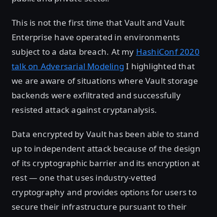
This is not the first time that Vault and Vault
Enterprise have operated in environments
subject to a data breach. At my
HashiConf 2020
talk on Adversarial Modeling
I highlighted that
we are aware of situations where Vault storage
backends were exfiltrated and successfully
resisted attack against cryptanalysis.
Data encrypted by Vault has been able to stand
up to independent attack because of the design
of its cryptographic barrier and its encryption at
rest — one that uses industry-vetted
cryptography and provides options for users to
secure their infrastructure pursuant to their