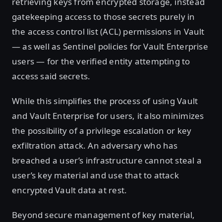
retrieving keys from encrypted storage, instead
gatekeeping access to those secrets purely in
the access control list (ACL) permissions in Vault
— as well as Sentinel policies for Vault Enterprise
users — for the verified entity attempting to
access said secrets.
While this simplifies the process of using Vault
and Vault Enterprise for users, it also minimizes
the possibility of a privilege escalation or key
exfiltration attack. An adversary who has
breached a user’s infrastructure cannot steal a
user’s key material and use that to attack
encrypted Vault data at rest.
Beyond secure management of key material,