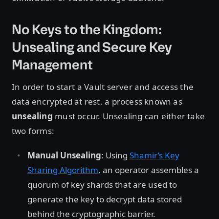
No Keys to the Kingdom:
Unsealing and Secure Key
Management
In order to start a Vault server and access the
data encrypted at rest, a process known as
unsealing
must occur. Unsealing can either take
two forms:
Manual Unsealing
: Using
Shamir’s Key
Sharing Algorithm
, an operator assembles a
quorum of key shards that are used to
generate the key to decrypt data stored
behind the cryptographic barrier.