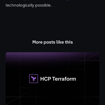
technologically possible.
More posts like this