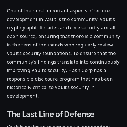
One of the most important aspects of secure
development in Vault is the community. Vault’s
cryptographic libraries and core security are all
open source, ensuring that there is a community
in the tens of thousands who regularly review
Vault’s security foundations. To ensure that the
community’s findings translate into continuously
improving Vault’s security, HashiCorp has a
responsible disclosure program that has been
historically critical to Vault’s security in
development.
The Last Line of Defense
Vault is designed to serve as an independent,