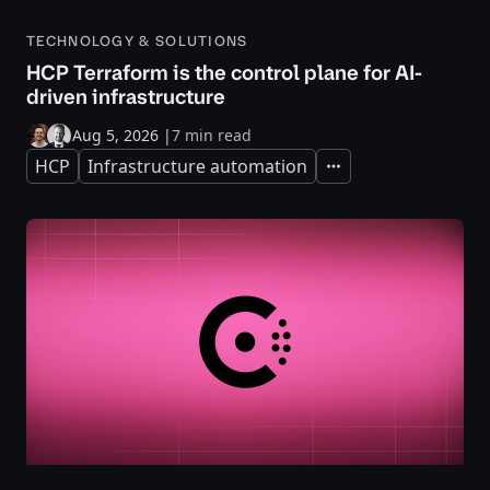
TECHNOLOGY & SOLUTIONS
HCP Terraform is the control plane for AI-
driven infrastructure
Aug 5, 2026
|
7 min read
HCP
Infrastructure automation
Expand