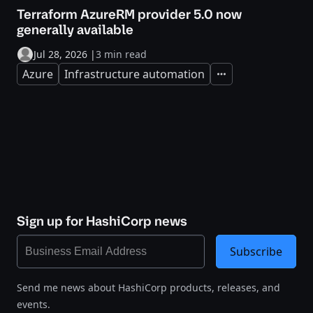
Terraform AzureRM provider 5.0 now
generally available
Jul 28, 2026
|
3 min read
Azure
Infrastructure automation
Expand
Sign up for HashiCorp news
Subscribe
Send me news about HashiCorp products, releases, and
events.