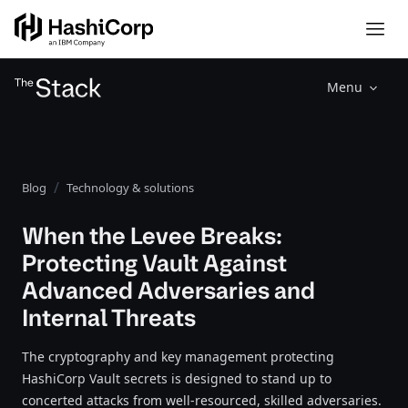
Menu
Blog
Technology & solutions
When the Levee Breaks:
Protecting Vault Against
Advanced Adversaries and
Internal Threats
The cryptography and key management protecting
HashiCorp Vault secrets is designed to stand up to
concerted attacks from well-resourced, skilled adversaries.