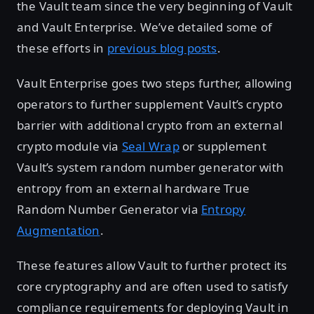
the Vault team since the very beginning of Vault
and Vault Enterprise. We’ve detailed some of
these efforts in
previous blog posts
.
Vault Enterprise goes two steps further, allowing
operators to further supplement Vault’s crypto
barrier with additional crypto from an external
crypto module via
Seal Wrap
or supplement
Vault’s system random number generator with
entropy from an external hardware True
Random Number Generator via
Entropy
Augmentation
.
These features allow Vault to further protect its
core cryptography and are often used to satisfy
compliance requirements for deploying Vault in